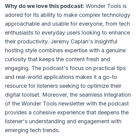
Why do we love this podcast:
Wonder Tools is
adored for its ability to make complex technology
approachable and usable for everyone, from tech
enthusiasts to everyday users looking to enhance
their productivity. Jeremy Caplan's insightful
hosting style combines expertise with a genuine
curiosity that keeps the content fresh and
engaging. The podcast's focus on practical tips
and real-world applications makes it a go-to
resource for listeners seeking to optimize their
digital toolset. Moreover, the seamless integration
of the Wonder Tools newsletter with the podcast
provides a cohesive experience that deepens the
listener's understanding and engagement with
emerging tech trends.