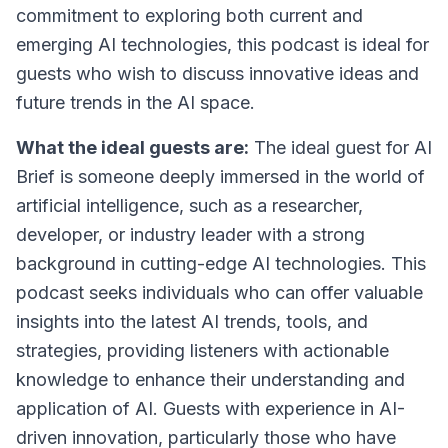
commitment to exploring both current and
emerging AI technologies, this podcast is ideal for
guests who wish to discuss innovative ideas and
future trends in the AI space.
What the ideal guests are:
The ideal guest for AI
Brief is someone deeply immersed in the world of
artificial intelligence, such as a researcher,
developer, or industry leader with a strong
background in cutting-edge AI technologies. This
podcast seeks individuals who can offer valuable
insights into the latest AI trends, tools, and
strategies, providing listeners with actionable
knowledge to enhance their understanding and
application of AI. Guests with experience in AI-
driven innovation, particularly those who have