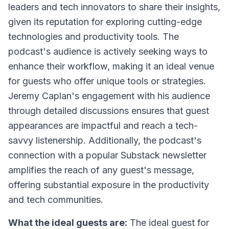
leaders and tech innovators to share their insights,
given its reputation for exploring cutting-edge
technologies and productivity tools. The
podcast's audience is actively seeking ways to
enhance their workflow, making it an ideal venue
for guests who offer unique tools or strategies.
Jeremy Caplan's engagement with his audience
through detailed discussions ensures that guest
appearances are impactful and reach a tech-
savvy listenership. Additionally, the podcast's
connection with a popular Substack newsletter
amplifies the reach of any guest's message,
offering substantial exposure in the productivity
and tech communities.
What the ideal guests are:
The ideal guest for