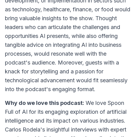
development, or implementation in sectors such
as technology, healthcare, finance, or food would
bring valuable insights to the show. Thought
leaders who can articulate the challenges and
opportunities AI presents, while also offering
tangible advice on integrating AI into business
processes, would resonate well with the
podcast's audience. Moreover, guests with a
knack for storytelling and a passion for
technological advancement would fit seamlessly
into the podcast's engaging format.
Why do we love this podcast:
We love Spoon
Full of AI for its engaging exploration of artificial
intelligence and its impact on various industries.
Carlos Rodela's insightful interviews with expert