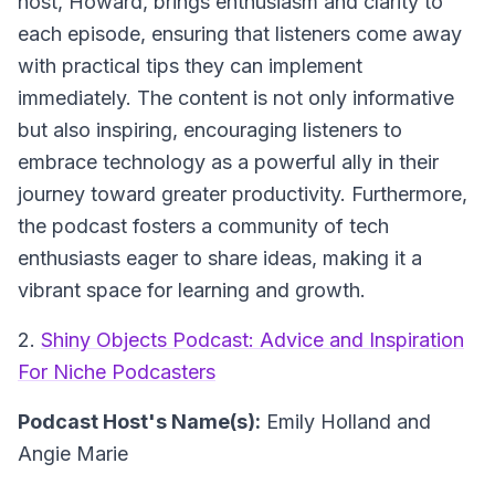
host, Howard, brings enthusiasm and clarity to
each episode, ensuring that listeners come away
with practical tips they can implement
immediately. The content is not only informative
but also inspiring, encouraging listeners to
embrace technology as a powerful ally in their
journey toward greater productivity. Furthermore,
the podcast fosters a community of tech
enthusiasts eager to share ideas, making it a
vibrant space for learning and growth.
2.
Shiny Objects Podcast: Advice and Inspiration
For Niche Podcasters
Podcast Host's Name(s):
Emily Holland and
Angie Marie