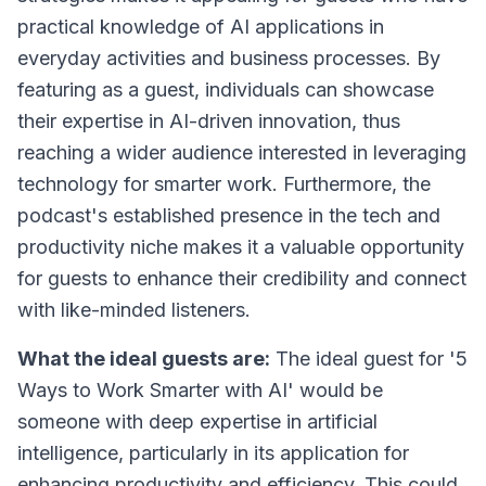
practical knowledge of AI applications in
everyday activities and business processes. By
featuring as a guest, individuals can showcase
their expertise in AI-driven innovation, thus
reaching a wider audience interested in leveraging
technology for smarter work. Furthermore, the
podcast's established presence in the tech and
productivity niche makes it a valuable opportunity
for guests to enhance their credibility and connect
with like-minded listeners.
What the ideal guests are:
The ideal guest for '5
Ways to Work Smarter with AI' would be
someone with deep expertise in artificial
intelligence, particularly in its application for
enhancing productivity and efficiency. This could