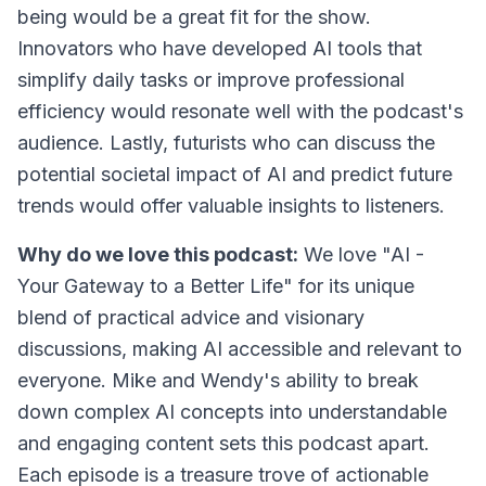
being would be a great fit for the show.
Innovators who have developed AI tools that
simplify daily tasks or improve professional
efficiency would resonate well with the podcast's
audience. Lastly, futurists who can discuss the
potential societal impact of AI and predict future
trends would offer valuable insights to listeners.
Why do we love this podcast:
We love "AI -
Your Gateway to a Better Life" for its unique
blend of practical advice and visionary
discussions, making AI accessible and relevant to
everyone. Mike and Wendy's ability to break
down complex AI concepts into understandable
and engaging content sets this podcast apart.
Each episode is a treasure trove of actionable