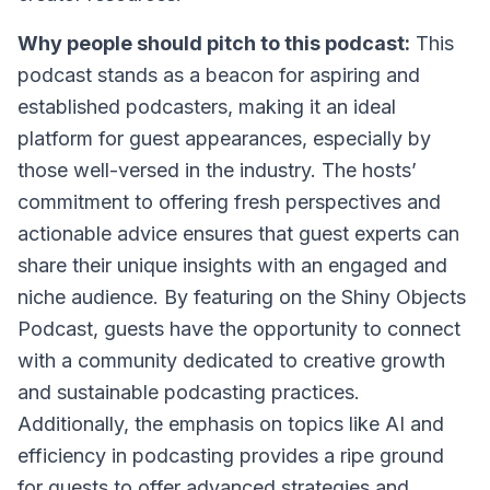
Why people should pitch to this podcast:
This
podcast stands as a beacon for aspiring and
established podcasters, making it an ideal
platform for guest appearances, especially by
those well-versed in the industry. The hosts’
commitment to offering fresh perspectives and
actionable advice ensures that guest experts can
share their unique insights with an engaged and
niche audience. By featuring on the Shiny Objects
Podcast, guests have the opportunity to connect
with a community dedicated to creative growth
and sustainable podcasting practices.
Additionally, the emphasis on topics like AI and
efficiency in podcasting provides a ripe ground
for guests to offer advanced strategies and