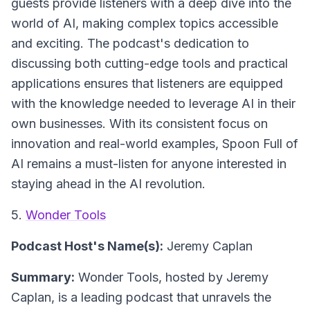
guests provide listeners with a deep dive into the
world of AI, making complex topics accessible
and exciting. The podcast's dedication to
discussing both cutting-edge tools and practical
applications ensures that listeners are equipped
with the knowledge needed to leverage AI in their
own businesses. With its consistent focus on
innovation and real-world examples, Spoon Full of
AI remains a must-listen for anyone interested in
staying ahead in the AI revolution.
5.
Wonder Tools
Podcast Host's Name(s):
Jeremy Caplan
Summary:
Wonder Tools, hosted by Jeremy
Caplan, is a leading podcast that unravels the