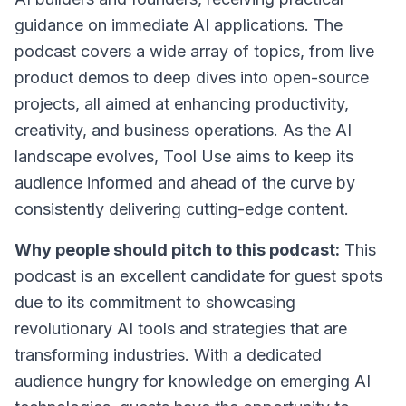
guidance on immediate AI applications. The
podcast covers a wide array of topics, from live
product demos to deep dives into open-source
projects, all aimed at enhancing productivity,
creativity, and business operations. As the AI
landscape evolves, Tool Use aims to keep its
audience informed and ahead of the curve by
consistently delivering cutting-edge content.
Why people should pitch to this podcast:
This
podcast is an excellent candidate for guest spots
due to its commitment to showcasing
revolutionary AI tools and strategies that are
transforming industries. With a dedicated
audience hungry for knowledge on emerging AI