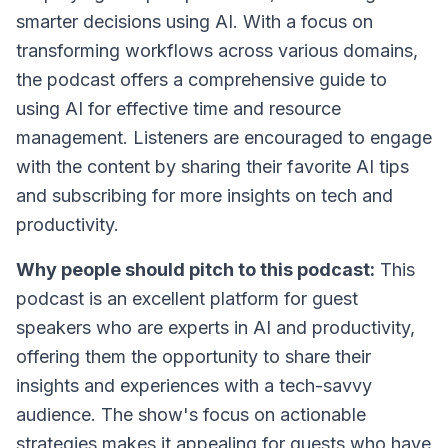
smarter decisions using AI. With a focus on
transforming workflows across various domains,
the podcast offers a comprehensive guide to
using AI for effective time and resource
management. Listeners are encouraged to engage
with the content by sharing their favorite AI tips
and subscribing for more insights on tech and
productivity.
Why people should pitch to this podcast:
This
podcast is an excellent platform for guest
speakers who are experts in AI and productivity,
offering them the opportunity to share their
insights and experiences with a tech-savvy
audience. The show's focus on actionable
strategies makes it appealing for guests who have