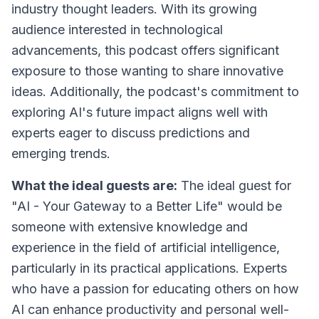
industry thought leaders. With its growing
audience interested in technological
advancements, this podcast offers significant
exposure to those wanting to share innovative
ideas. Additionally, the podcast's commitment to
exploring AI's future impact aligns well with
experts eager to discuss predictions and
emerging trends.
What the ideal guests are:
The ideal guest for
"AI - Your Gateway to a Better Life" would be
someone with extensive knowledge and
experience in the field of artificial intelligence,
particularly in its practical applications. Experts
who have a passion for educating others on how
AI can enhance productivity and personal well-