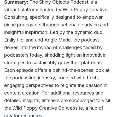
Summary:
The Shiny Objects Podcast is a
vibrant platform hosted by Wild Poppy Creative
Consulting, specifically designed to empower
niche podcasters through actionable advice and
insightful inspiration. Led by the dynamic duo,
Emily Holland and Angie Marie, the podcast
delves into the myriad of challenges faced by
podcasters today, shedding light on innovative
strategies to sustainably grow their platforms.
Each episode offers a behind-the-scenes look at
the podcasting industry, coupled with fresh,
engaging perspectives to reignite the passion in
content creation. For additional resources and
detailed insights, listeners are encouraged to visit
the Wild Poppy Creative Co website, a hub of
creator resources.