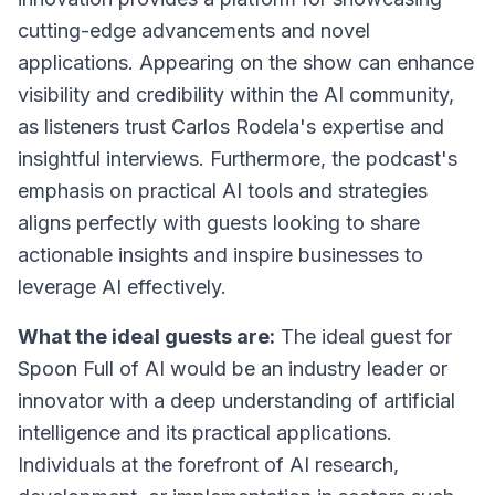
cutting-edge advancements and novel
applications. Appearing on the show can enhance
visibility and credibility within the AI community,
as listeners trust Carlos Rodela's expertise and
insightful interviews. Furthermore, the podcast's
emphasis on practical AI tools and strategies
aligns perfectly with guests looking to share
actionable insights and inspire businesses to
leverage AI effectively.
What the ideal guests are:
The ideal guest for
Spoon Full of AI would be an industry leader or
innovator with a deep understanding of artificial
intelligence and its practical applications.
Individuals at the forefront of AI research,