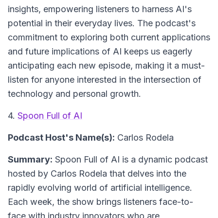
insights, empowering listeners to harness AI's
potential in their everyday lives. The podcast's
commitment to exploring both current applications
and future implications of AI keeps us eagerly
anticipating each new episode, making it a must-
listen for anyone interested in the intersection of
technology and personal growth.
4.
Spoon Full of AI
Podcast Host's Name(s):
Carlos Rodela
Summary:
Spoon Full of AI is a dynamic podcast
hosted by Carlos Rodela that delves into the
rapidly evolving world of artificial intelligence.
Each week, the show brings listeners face-to-
face with industry innovators who are