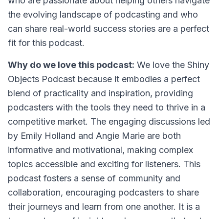
who are passionate about helping others navigate
the evolving landscape of podcasting and who
can share real-world success stories are a perfect
fit for this podcast.
Why do we love this podcast:
We love the Shiny
Objects Podcast because it embodies a perfect
blend of practicality and inspiration, providing
podcasters with the tools they need to thrive in a
competitive market. The engaging discussions led
by Emily Holland and Angie Marie are both
informative and motivational, making complex
topics accessible and exciting for listeners. This
podcast fosters a sense of community and
collaboration, encouraging podcasters to share
their journeys and learn from one another. It is a