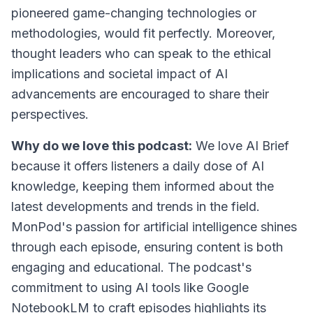
pioneered game-changing technologies or
methodologies, would fit perfectly. Moreover,
thought leaders who can speak to the ethical
implications and societal impact of AI
advancements are encouraged to share their
perspectives.
Why do we love this podcast:
We love AI Brief
because it offers listeners a daily dose of AI
knowledge, keeping them informed about the
latest developments and trends in the field.
MonPod's passion for artificial intelligence shines
through each episode, ensuring content is both
engaging and educational. The podcast's
commitment to using AI tools like Google
NotebookLM to craft episodes highlights its