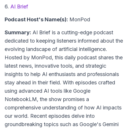
6.
AI Brief
Podcast Host's Name(s):
MonPod
Summary:
AI Brief is a cutting-edge podcast
dedicated to keeping listeners informed about the
evolving landscape of artificial intelligence.
Hosted by MonPod, this daily podcast shares the
latest news, innovative tools, and strategic
insights to help AI enthusiasts and professionals
stay ahead in their field. With episodes crafted
using advanced AI tools like Google
NotebookLM, the show promises a
comprehensive understanding of how AI impacts
our world. Recent episodes delve into
groundbreaking topics such as Google's Gemini