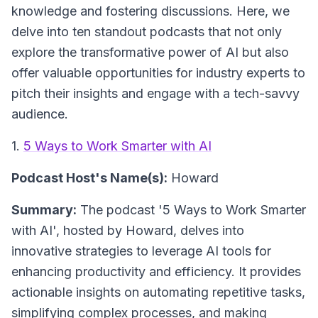
knowledge and fostering discussions. Here, we
delve into ten standout podcasts that not only
explore the transformative power of AI but also
offer valuable opportunities for industry experts to
pitch their insights and engage with a tech-savvy
audience.
1.
5 Ways to Work Smarter with AI
Podcast Host's Name(s):
Howard
Summary:
The podcast '5 Ways to Work Smarter
with AI', hosted by Howard, delves into
innovative strategies to leverage AI tools for
enhancing productivity and efficiency. It provides
actionable insights on automating repetitive tasks,
simplifying complex processes, and making