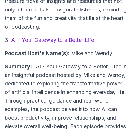
treasure trove of insights and resources that not
only inform but also invigorate listeners, reminding
them of the fun and creativity that lie at the heart
of podcasting.
3.
AI - Your Gateway to a Better Life
Podcast Host's Name(s):
Mike and Wendy
Summary:
"AI - Your Gateway to a Better Life" is
an insightful podcast hosted by Mike and Wendy,
dedicated to exploring the transformative power
of artificial intelligence in enhancing everyday life.
Through practical guidance and real-world
examples, the podcast delves into how AI can
boost productivity, improve relationships, and
elevate overall well-being. Each episode provides