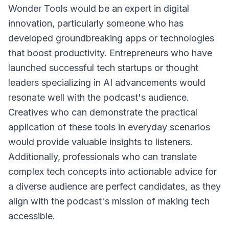
Wonder Tools would be an expert in digital
innovation, particularly someone who has
developed groundbreaking apps or technologies
that boost productivity. Entrepreneurs who have
launched successful tech startups or thought
leaders specializing in AI advancements would
resonate well with the podcast's audience.
Creatives who can demonstrate the practical
application of these tools in everyday scenarios
would provide valuable insights to listeners.
Additionally, professionals who can translate
complex tech concepts into actionable advice for
a diverse audience are perfect candidates, as they
align with the podcast's mission of making tech
accessible.