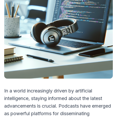
In a world increasingly driven by artificial
intelligence, staying informed about the latest
advancements is crucial. Podcasts have emerged
as powerful platforms for disseminating