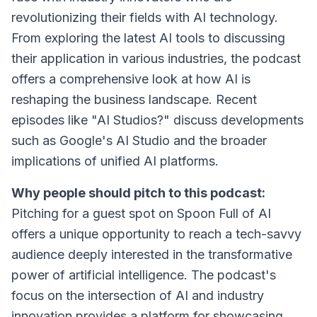
revolutionizing their fields with AI technology.
From exploring the latest AI tools to discussing
their application in various industries, the podcast
offers a comprehensive look at how AI is
reshaping the business landscape. Recent
episodes like "AI Studios?" discuss developments
such as Google's AI Studio and the broader
implications of unified AI platforms.
Why people should pitch to this podcast:
Pitching for a guest spot on Spoon Full of AI
offers a unique opportunity to reach a tech-savvy
audience deeply interested in the transformative
power of artificial intelligence. The podcast's
focus on the intersection of AI and industry
innovation provides a platform for showcasing