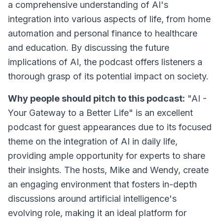
a comprehensive understanding of AI's
integration into various aspects of life, from home
automation and personal finance to healthcare
and education. By discussing the future
implications of AI, the podcast offers listeners a
thorough grasp of its potential impact on society.
Why people should pitch to this podcast:
"AI -
Your Gateway to a Better Life" is an excellent
podcast for guest appearances due to its focused
theme on the integration of AI in daily life,
providing ample opportunity for experts to share
their insights. The hosts, Mike and Wendy, create
an engaging environment that fosters in-depth
discussions around artificial intelligence's
evolving role, making it an ideal platform for