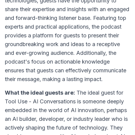
technologies, guests have the opportunity to
share their expertise and insights with an engaged
and forward-thinking listener base. Featuring top
experts and practical applications, the podcast
provides a platform for guests to present their
groundbreaking work and ideas to a receptive
and ever-growing audience. Additionally, the
podcast's focus on actionable knowledge
ensures that guests can effectively communicate
their message, making a lasting impact.
What the ideal guests are:
The ideal guest for
Tool Use - AI Conversations is someone deeply
embedded in the world of AI innovation, perhaps
an AI builder, developer, or industry leader who is
actively shaping the future of technology. They