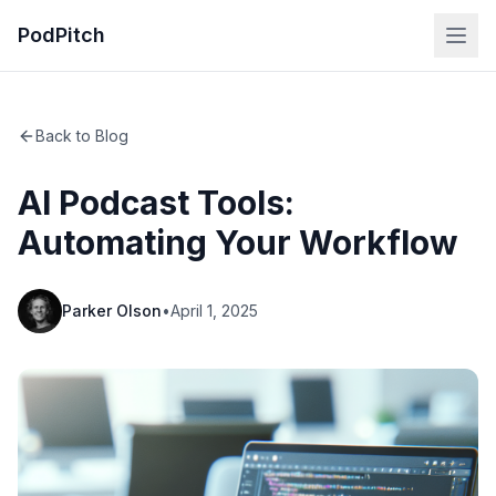
PodPitch
Back to Blog
AI Podcast Tools:
Automating Your Workflow
Parker Olson
•
April 1, 2025