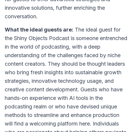
innovative solutions, further enriching the
conversation.
What the ideal guests are:
The ideal guest for
the Shiny Objects Podcast is someone entrenched
in the world of podcasting, with a deep
understanding of the challenges faced by niche
content creators. They should be thought leaders
who bring fresh insights into sustainable growth
strategies, innovative technology usage, and
creative content development. Guests who have
hands-on experience with AI tools in the
podcasting realm or who have devised unique
methods to streamline and enhance production
will find a welcoming platform here. Individuals