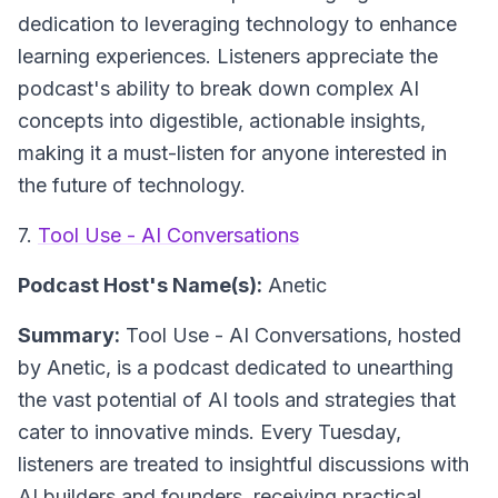
dedication to leveraging technology to enhance
learning experiences. Listeners appreciate the
podcast's ability to break down complex AI
concepts into digestible, actionable insights,
making it a must-listen for anyone interested in
the future of technology.
7.
Tool Use - AI Conversations
Podcast Host's Name(s):
Anetic
Summary:
Tool Use - AI Conversations, hosted
by Anetic, is a podcast dedicated to unearthing
the vast potential of AI tools and strategies that
cater to innovative minds. Every Tuesday,
listeners are treated to insightful discussions with
AI builders and founders, receiving practical