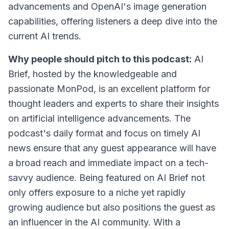
advancements and OpenAI's image generation
capabilities, offering listeners a deep dive into the
current AI trends.
Why people should pitch to this podcast:
AI
Brief, hosted by the knowledgeable and
passionate MonPod, is an excellent platform for
thought leaders and experts to share their insights
on artificial intelligence advancements. The
podcast's daily format and focus on timely AI
news ensure that any guest appearance will have
a broad reach and immediate impact on a tech-
savvy audience. Being featured on AI Brief not
only offers exposure to a niche yet rapidly
growing audience but also positions the guest as
an influencer in the AI community. With a