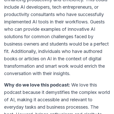
include AI developers, tech entrepreneurs, or
productivity consultants who have successfully
implemented AI tools in their workflows. Guests
who can provide examples of innovative AI
solutions for common challenges faced by
business owners and students would be a perfect
fit. Additionally, individuals who have authored
books or articles on AI in the context of digital
transformation and smart work would enrich the
conversation with their insights.
Why do we love this podcast:
We love this
podcast because it demystifies the complex world
of AI, making it accessible and relevant to
everyday tasks and business processes. The