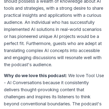
should possess a wealth of knowledge about AI
tools and strategies, with a strong desire to share
practical insights and applications with a curious
audience. An individual who has successfully
implemented AI solutions in real-world scenarios
or has pioneered unique AI projects would be a
perfect fit. Furthermore, guests who are adept at
translating complex AI concepts into accessible
and engaging discussions will resonate well with
the podcast's audience.
Why do we love this podcast:
We love Tool Use
- AI Conversations because it consistently
delivers thought-provoking content that
challenges and inspires its listeners to think
beyond conventional boundaries. The podcast's