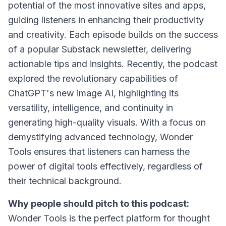
potential of the most innovative sites and apps,
guiding listeners in enhancing their productivity
and creativity. Each episode builds on the success
of a popular Substack newsletter, delivering
actionable tips and insights. Recently, the podcast
explored the revolutionary capabilities of
ChatGPT's new image AI, highlighting its
versatility, intelligence, and continuity in
generating high-quality visuals. With a focus on
demystifying advanced technology, Wonder
Tools ensures that listeners can harness the
power of digital tools effectively, regardless of
their technical background.
Why people should pitch to this podcast:
Wonder Tools is the perfect platform for thought