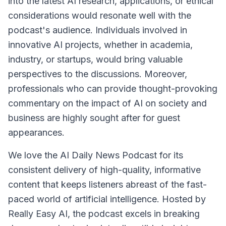
into the latest AI research, applications, or ethical
considerations would resonate well with the
podcast's audience. Individuals involved in
innovative AI projects, whether in academia,
industry, or startups, would bring valuable
perspectives to the discussions. Moreover,
professionals who can provide thought-provoking
commentary on the impact of AI on society and
business are highly sought after for guest
appearances.
We love the AI Daily News Podcast for its
consistent delivery of high-quality, informative
content that keeps listeners abreast of the fast-
paced world of artificial intelligence. Hosted by
Really Easy AI, the podcast excels in breaking