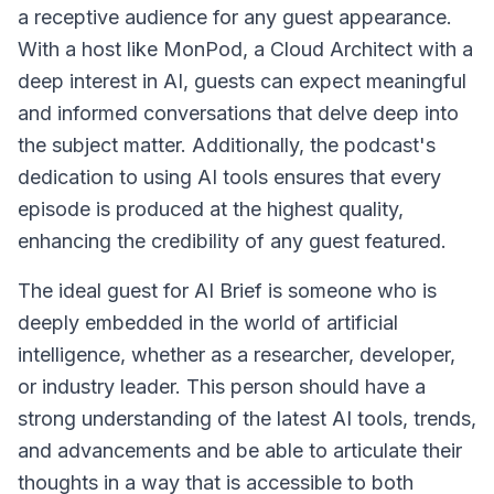
a receptive audience for any guest appearance.
With a host like MonPod, a Cloud Architect with a
deep interest in AI, guests can expect meaningful
and informed conversations that delve deep into
the subject matter. Additionally, the podcast's
dedication to using AI tools ensures that every
episode is produced at the highest quality,
enhancing the credibility of any guest featured.
The ideal guest for AI Brief is someone who is
deeply embedded in the world of artificial
intelligence, whether as a researcher, developer,
or industry leader. This person should have a
strong understanding of the latest AI tools, trends,
and advancements and be able to articulate their
thoughts in a way that is accessible to both