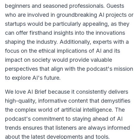
beginners and seasoned professionals. Guests
who are involved in groundbreaking AI projects or
startups would be particularly appealing, as they
can offer firsthand insights into the innovations
shaping the industry. Additionally, experts with a
focus on the ethical implications of AI and its
impact on society would provide valuable
perspectives that align with the podcast's mission
to explore AI's future.
We love AI Brief because it consistently delivers
high-quality, informative content that demystifies
the complex world of artificial intelligence. The
podcast's commitment to staying ahead of AI
trends ensures that listeners are always informed
about the latest developments and tools.