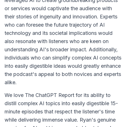
leveraged AI to create groundbreaking products
or services would captivate the audience with
their stories of ingenuity and innovation. Experts
who can foresee the future trajectory of AI
technology and its societal implications would
also resonate with listeners who are keen on
understanding AI's broader impact. Additionally,
individuals who can simplify complex AI concepts
into easily digestible ideas would greatly enhance
the podcast's appeal to both novices and experts
alike.
We love The ChatGPT Report for its ability to
distill complex AI topics into easily digestible 15-
minute episodes that respect the listener's time
while delivering immense value. Ryan's genuine