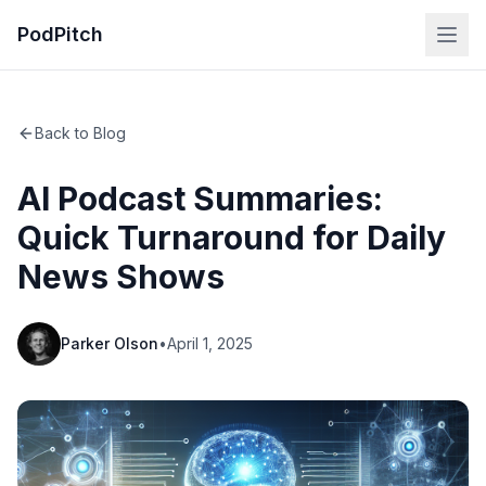
PodPitch
Back to Blog
AI Podcast Summaries:
Quick Turnaround for Daily
News Shows
Parker Olson
•
April 1, 2025