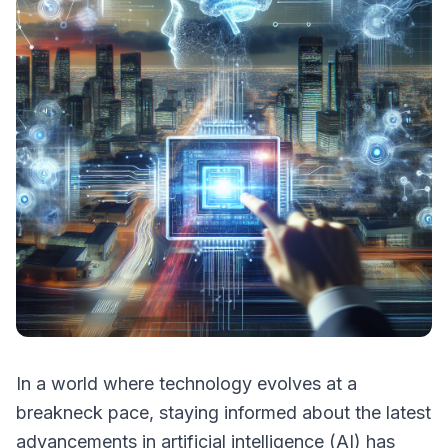
In a world where technology evolves at a
breakneck pace, staying informed about the latest
advancements in artificial intelligence (AI) has