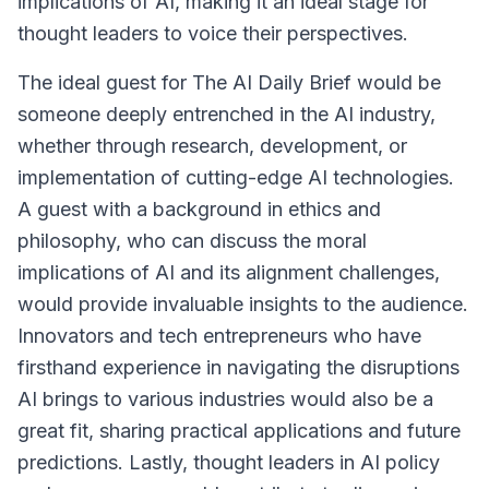
implications of AI, making it an ideal stage for
thought leaders to voice their perspectives.
The ideal guest for The AI Daily Brief would be
someone deeply entrenched in the AI industry,
whether through research, development, or
implementation of cutting-edge AI technologies.
A guest with a background in ethics and
philosophy, who can discuss the moral
implications of AI and its alignment challenges,
would provide invaluable insights to the audience.
Innovators and tech entrepreneurs who have
firsthand experience in navigating the disruptions
AI brings to various industries would also be a
great fit, sharing practical applications and future
predictions. Lastly, thought leaders in AI policy