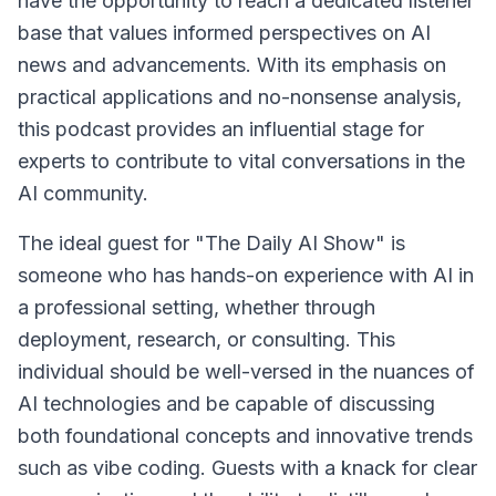
have the opportunity to reach a dedicated listener
base that values informed perspectives on AI
news and advancements. With its emphasis on
practical applications and no-nonsense analysis,
this podcast provides an influential stage for
experts to contribute to vital conversations in the
AI community.
The ideal guest for "The Daily AI Show" is
someone who has hands-on experience with AI in
a professional setting, whether through
deployment, research, or consulting. This
individual should be well-versed in the nuances of
AI technologies and be capable of discussing
both foundational concepts and innovative trends
such as vibe coding. Guests with a knack for clear