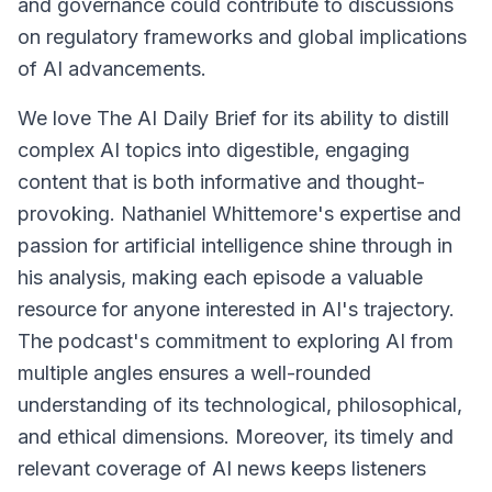
and governance could contribute to discussions
on regulatory frameworks and global implications
of AI advancements.
We love The AI Daily Brief for its ability to distill
complex AI topics into digestible, engaging
content that is both informative and thought-
provoking. Nathaniel Whittemore's expertise and
passion for artificial intelligence shine through in
his analysis, making each episode a valuable
resource for anyone interested in AI's trajectory.
The podcast's commitment to exploring AI from
multiple angles ensures a well-rounded
understanding of its technological, philosophical,
and ethical dimensions. Moreover, its timely and
relevant coverage of AI news keeps listeners