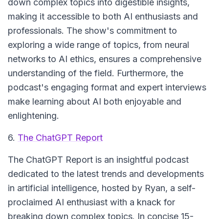
down complex topics into digestible insights,
making it accessible to both AI enthusiasts and
professionals. The show's commitment to
exploring a wide range of topics, from neural
networks to AI ethics, ensures a comprehensive
understanding of the field. Furthermore, the
podcast's engaging format and expert interviews
make learning about AI both enjoyable and
enlightening.
6.
The ChatGPT Report
The ChatGPT Report is an insightful podcast
dedicated to the latest trends and developments
in artificial intelligence, hosted by Ryan, a self-
proclaimed AI enthusiast with a knack for
breaking down complex topics. In concise 15-