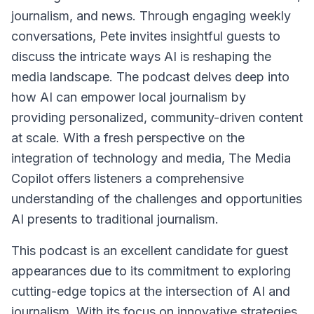
journalism, and news. Through engaging weekly
conversations, Pete invites insightful guests to
discuss the intricate ways AI is reshaping the
media landscape. The podcast delves deep into
how AI can empower local journalism by
providing personalized, community-driven content
at scale. With a fresh perspective on the
integration of technology and media, The Media
Copilot offers listeners a comprehensive
understanding of the challenges and opportunities
AI presents to traditional journalism.
This podcast is an excellent candidate for guest
appearances due to its commitment to exploring
cutting-edge topics at the intersection of AI and
journalism. With its focus on innovative strategies