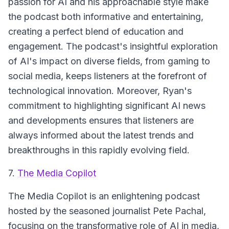
passion for AI and his approachable style make
the podcast both informative and entertaining,
creating a perfect blend of education and
engagement. The podcast's insightful exploration
of AI's impact on diverse fields, from gaming to
social media, keeps listeners at the forefront of
technological innovation. Moreover, Ryan's
commitment to highlighting significant AI news
and developments ensures that listeners are
always informed about the latest trends and
breakthroughs in this rapidly evolving field.
7.
The Media Copilot
The Media Copilot is an enlightening podcast
hosted by the seasoned journalist Pete Pachal,
focusing on the transformative role of AI in media,