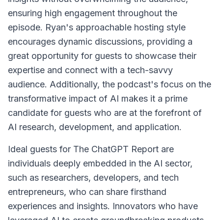
ensuring high engagement throughout the
episode. Ryan's approachable hosting style
encourages dynamic discussions, providing a
great opportunity for guests to showcase their
expertise and connect with a tech-savvy
audience. Additionally, the podcast's focus on the
transformative impact of AI makes it a prime
candidate for guests who are at the forefront of
AI research, development, and application.
Ideal guests for The ChatGPT Report are
individuals deeply embedded in the AI sector,
such as researchers, developers, and tech
entrepreneurs, who can share firsthand
experiences and insights. Innovators who have