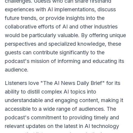
challenges. Guests who can share firsthand
experiences with AI implementations, discuss
future trends, or provide insights into the
collaborative efforts of AI and other industries
would be particularly valuable. By offering unique
perspectives and specialized knowledge, these
guests can contribute significantly to the
podcast's mission of informing and educating its
audience.
Listeners love "The AI News Daily Brief" for its
ability to distill complex AI topics into
understandable and engaging content, making it
accessible to a wide range of audiences. The
podcast's commitment to providing timely and
relevant updates on the latest in AI technology