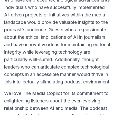
Individuals who have successfully implemented
AI-driven projects or initiatives within the media
landscape would provide valuable insights to the
podcast's audience. Guests who are passionate
about the ethical implications of AI in journalism
and have innovative ideas for maintaining editorial
integrity while leveraging technology are
particularly well-suited. Additionally, thought
leaders who can articulate complex technological
concepts in an accessible manner would thrive in
this intellectually stimulating podcast environment.
We love The Media Copilot for its commitment to
enlightening listeners about the ever-evolving
relationship between AI and media. The podcast