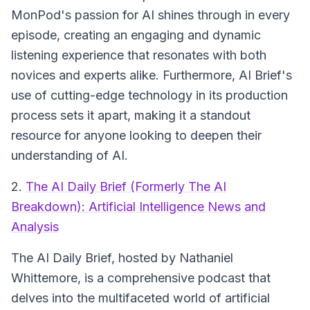
MonPod's passion for AI shines through in every
episode, creating an engaging and dynamic
listening experience that resonates with both
novices and experts alike. Furthermore, AI Brief's
use of cutting-edge technology in its production
process sets it apart, making it a standout
resource for anyone looking to deepen their
understanding of AI.
2.
The AI Daily Brief (Formerly The AI
Breakdown): Artificial Intelligence News and
Analysis
The AI Daily Brief, hosted by Nathaniel
Whittemore, is a comprehensive podcast that
delves into the multifaceted world of artificial