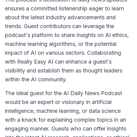
ensures a committed listenership eager to learn
about the latest industry advancements and
trends. Guest contributors can leverage the
podcast's platform to share insights on AI ethics,
machine learning algorithms, or the potential
impact of AI on various sectors. Collaborating
with Really Easy AI can enhance a guest's
visibility and establish them as thought leaders
within the AI community.
The ideal guest for the AI Daily News Podcast
would be an expert or visionary in artificial
intelligence, machine learning, or data science
with a knack for explaining complex topics in an
engaging manner. Guests who can offer insights