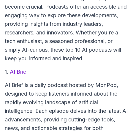
become crucial. Podcasts offer an accessible and
engaging way to explore these developments,
providing insights from industry leaders,
researchers, and innovators. Whether you're a
tech enthusiast, a seasoned professional, or
simply AI-curious, these top 10 AI podcasts will
keep you informed and inspired.
1.
AI Brief
AI Brief
is a daily podcast hosted by MonPod,
designed to keep listeners informed about the
rapidly evolving landscape of artificial
intelligence. Each episode delves into the latest AI
advancements, providing cutting-edge tools,
news, and actionable strategies for both