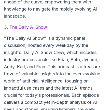
ahead of the curve, empowering them with
knowledge to navigate the rapidly evolving AI
landscape.
3.
The Daily AI Show
"The Daily AI Show" is a dynamic panel
discussion, hosted every weekday by the
insightful Daily AI Show Crew, which includes
industry professionals like Brian, Beth, Jyunmi,
Andy, Karl, and Eran. This podcast is a treasure
trove of valuable insights into the ever-evolving
world of artificial intelligence, focusing on
impactful use cases and the latest AI trends
crucial for today's professionals. Each episode
delivers a compact yet in-depth analysis of AI
news and stories, ensuring listeners are well-