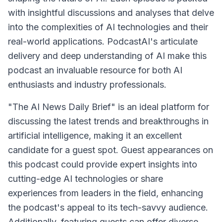
with insightful discussions and analyses that delve
into the complexities of AI technologies and their
real-world applications. PodcastAI's articulate
delivery and deep understanding of AI make this
podcast an invaluable resource for both AI
enthusiasts and industry professionals.
"The AI News Daily Brief" is an ideal platform for
discussing the latest trends and breakthroughs in
artificial intelligence, making it an excellent
candidate for a guest spot. Guest appearances on
this podcast could provide expert insights into
cutting-edge AI technologies or share
experiences from leaders in the field, enhancing
the podcast's appeal to its tech-savvy audience.
Additionally, featuring guests can offer diverse