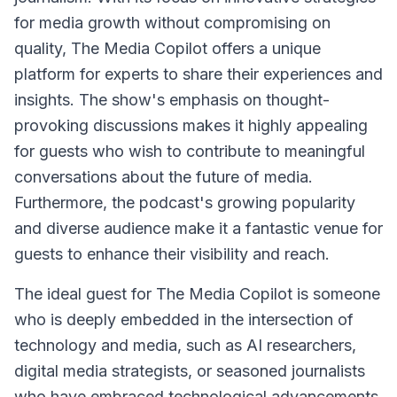
for media growth without compromising on
quality, The Media Copilot offers a unique
platform for experts to share their experiences and
insights. The show's emphasis on thought-
provoking discussions makes it highly appealing
for guests who wish to contribute to meaningful
conversations about the future of media.
Furthermore, the podcast's growing popularity
and diverse audience make it a fantastic venue for
guests to enhance their visibility and reach.
The ideal guest for The Media Copilot is someone
who is deeply embedded in the intersection of
technology and media, such as AI researchers,
digital media strategists, or seasoned journalists
who have embraced technological advancements.