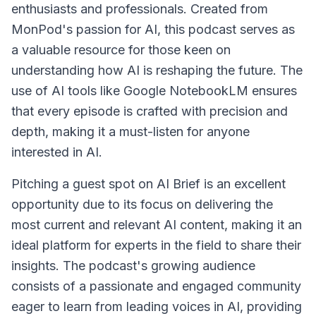
enthusiasts and professionals. Created from
MonPod's passion for AI, this podcast serves as
a valuable resource for those keen on
understanding how AI is reshaping the future. The
use of AI tools like Google NotebookLM ensures
that every episode is crafted with precision and
depth, making it a must-listen for anyone
interested in AI.
Pitching a guest spot on AI Brief is an excellent
opportunity due to its focus on delivering the
most current and relevant AI content, making it an
ideal platform for experts in the field to share their
insights. The podcast's growing audience
consists of a passionate and engaged community
eager to learn from leading voices in AI, providing