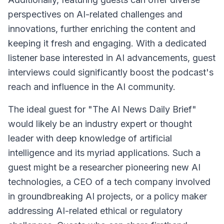
perspectives on AI-related challenges and
innovations, further enriching the content and
keeping it fresh and engaging. With a dedicated
listener base interested in AI advancements, guest
interviews could significantly boost the podcast's
reach and influence in the AI community.
The ideal guest for "The AI News Daily Brief"
would likely be an industry expert or thought
leader with deep knowledge of artificial
intelligence and its myriad applications. Such a
guest might be a researcher pioneering new AI
technologies, a CEO of a tech company involved
in groundbreaking AI projects, or a policy maker
addressing AI-related ethical or regulatory