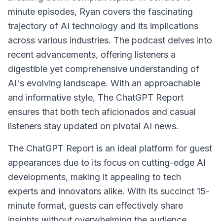
minute episodes, Ryan covers the fascinating
trajectory of AI technology and its implications
across various industries. The podcast delves into
recent advancements, offering listeners a
digestible yet comprehensive understanding of
AI's evolving landscape. With an approachable
and informative style, The ChatGPT Report
ensures that both tech aficionados and casual
listeners stay updated on pivotal AI news.
The ChatGPT Report is an ideal platform for guest
appearances due to its focus on cutting-edge AI
developments, making it appealing to tech
experts and innovators alike. With its succinct 15-
minute format, guests can effectively share
insights without overwhelming the audience,