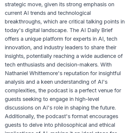
strategic move, given its strong emphasis on
current AI trends and technological
breakthroughs, which are critical talking points in
today's digital landscape. The AI Daily Brief
offers a unique platform for experts in AI, tech
innovation, and industry leaders to share their
insights, potentially reaching a wide audience of
tech enthusiasts and decision-makers. With
Nathaniel Whittemore's reputation for insightful
analysis and a keen understanding of AI's
complexities, the podcast is a perfect venue for
guests seeking to engage in high-level
discussions on AI's role in shaping the future.
Additionally, the podcast's format encourages
guests to delve into philosophical and ethical