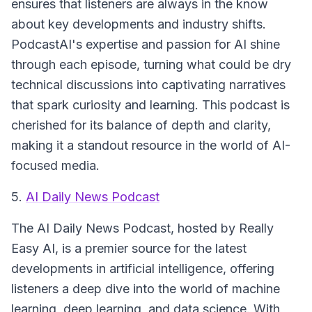
ensures that listeners are always in the know
about key developments and industry shifts.
PodcastAI's expertise and passion for AI shine
through each episode, turning what could be dry
technical discussions into captivating narratives
that spark curiosity and learning. This podcast is
cherished for its balance of depth and clarity,
making it a standout resource in the world of AI-
focused media.
5.
AI Daily News Podcast
The AI Daily News Podcast, hosted by Really
Easy AI, is a premier source for the latest
developments in artificial intelligence, offering
listeners a deep dive into the world of machine
learning, deep learning, and data science. With