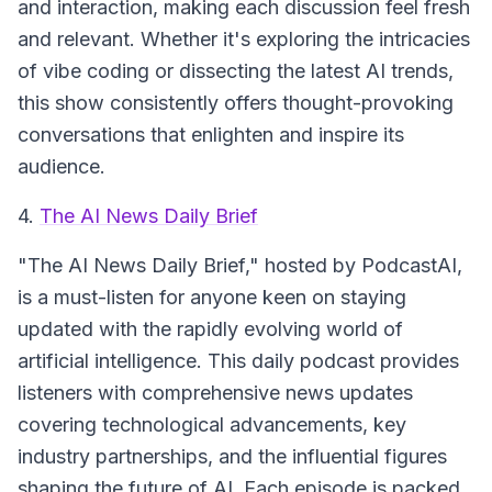
and interaction, making each discussion feel fresh
and relevant. Whether it's exploring the intricacies
of vibe coding or dissecting the latest AI trends,
this show consistently offers thought-provoking
conversations that enlighten and inspire its
audience.
4.
The AI News Daily Brief
"The AI News Daily Brief," hosted by PodcastAI,
is a must-listen for anyone keen on staying
updated with the rapidly evolving world of
artificial intelligence. This daily podcast provides
listeners with comprehensive news updates
covering technological advancements, key
industry partnerships, and the influential figures
shaping the future of AI. Each episode is packed