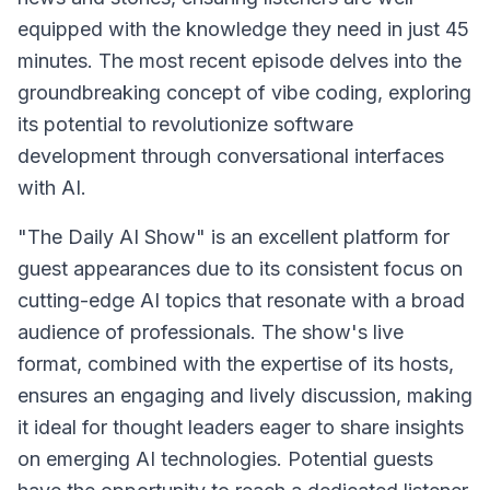
equipped with the knowledge they need in just 45
minutes. The most recent episode delves into the
groundbreaking concept of vibe coding, exploring
its potential to revolutionize software
development through conversational interfaces
with AI.
"The Daily AI Show" is an excellent platform for
guest appearances due to its consistent focus on
cutting-edge AI topics that resonate with a broad
audience of professionals. The show's live
format, combined with the expertise of its hosts,
ensures an engaging and lively discussion, making
it ideal for thought leaders eager to share insights
on emerging AI technologies. Potential guests