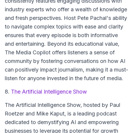
consistently features engaging discussions with
industry experts who offer a wealth of knowledge
and fresh perspectives. Host Pete Pachal's ability
to navigate complex topics with ease and clarity
ensures that every episode is both informative
and entertaining. Beyond its educational value,
The Media Copilot offers listeners a sense of
community by fostering conversations on how AI
can positively impact journalism, making it a must-
listen for anyone invested in the future of media.
8.
The Artificial Intelligence Show
The Artificial Intelligence Show, hosted by Paul
Roetzer and Mike Kaput, is a leading podcast
dedicated to demystifying AI and empowering
businesses to leverage its potential for growth