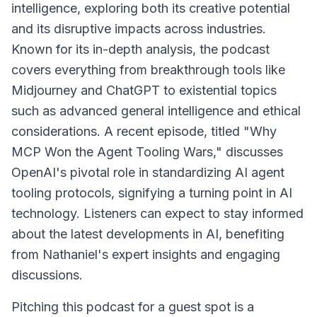
intelligence, exploring both its creative potential
and its disruptive impacts across industries.
Known for its in-depth analysis, the podcast
covers everything from breakthrough tools like
Midjourney and ChatGPT to existential topics
such as advanced general intelligence and ethical
considerations. A recent episode, titled "Why
MCP Won the Agent Tooling Wars," discusses
OpenAI's pivotal role in standardizing AI agent
tooling protocols, signifying a turning point in AI
technology. Listeners can expect to stay informed
about the latest developments in AI, benefiting
from Nathaniel's expert insights and engaging
discussions.
Pitching this podcast for a guest spot is a