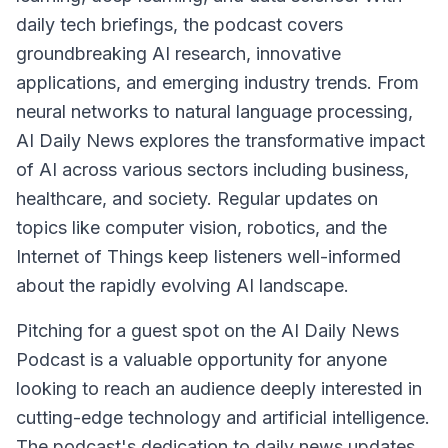
daily tech briefings, the podcast covers
groundbreaking AI research, innovative
applications, and emerging industry trends. From
neural networks to natural language processing,
AI Daily News explores the transformative impact
of AI across various sectors including business,
healthcare, and society. Regular updates on
topics like computer vision, robotics, and the
Internet of Things keep listeners well-informed
about the rapidly evolving AI landscape.
Pitching for a guest spot on the AI Daily News
Podcast is a valuable opportunity for anyone
looking to reach an audience deeply interested in
cutting-edge technology and artificial intelligence.
The podcast's dedication to daily news updates