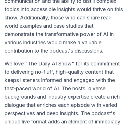
communication and the ability to distill complex
topics into accessible insights would thrive on this
show. Additionally, those who can share real-
world examples and case studies that
demonstrate the transformative power of AI in
various industries would make a valuable
contribution to the podcast's discussions.
We love "The Daily AI Show" for its commitment
to delivering no-fluff, high-quality content that
keeps listeners informed and engaged with the
fast-paced world of AI. The hosts' diverse
backgrounds and industry expertise create a rich
dialogue that enriches each episode with varied
perspectives and deep insights. The podcast's
unique live format adds an element of immediacy