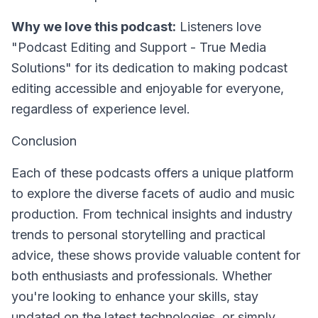
Why we love this podcast:
Listeners love
"Podcast Editing and Support - True Media
Solutions" for its dedication to making podcast
editing accessible and enjoyable for everyone,
regardless of experience level.
Conclusion
Each of these podcasts offers a unique platform
to explore the diverse facets of audio and music
production. From technical insights and industry
trends to personal storytelling and practical
advice, these shows provide valuable content for
both enthusiasts and professionals. Whether
you're looking to enhance your skills, stay
updated on the latest technologies, or simply