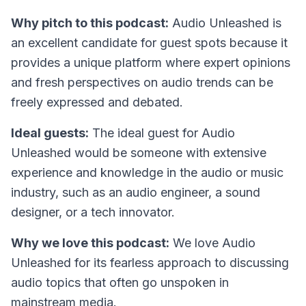
Why pitch to this podcast:
Audio Unleashed is
an excellent candidate for guest spots because it
provides a unique platform where expert opinions
and fresh perspectives on audio trends can be
freely expressed and debated.
Ideal guests:
The ideal guest for Audio
Unleashed would be someone with extensive
experience and knowledge in the audio or music
industry, such as an audio engineer, a sound
designer, or a tech innovator.
Why we love this podcast:
We love Audio
Unleashed for its fearless approach to discussing
audio topics that often go unspoken in
mainstream media.