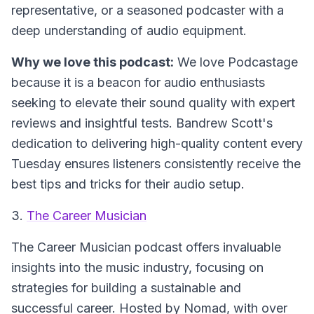
representative, or a seasoned podcaster with a
deep understanding of audio equipment.
Why we love this podcast:
We love Podcastage
because it is a beacon for audio enthusiasts
seeking to elevate their sound quality with expert
reviews and insightful tests. Bandrew Scott's
dedication to delivering high-quality content every
Tuesday ensures listeners consistently receive the
best tips and tricks for their audio setup.
3.
The Career Musician
The Career Musician
podcast offers invaluable
insights into the music industry, focusing on
strategies for building a sustainable and
successful career. Hosted by Nomad, with over