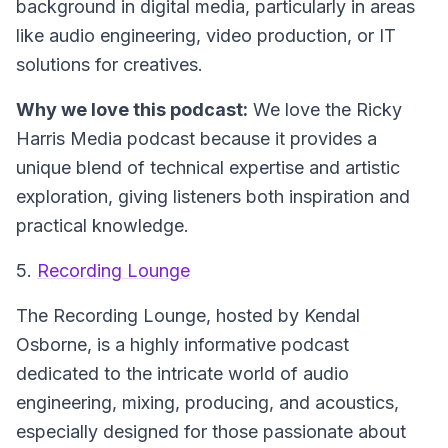
background in digital media, particularly in areas
like audio engineering, video production, or IT
solutions for creatives.
Why we love this podcast:
We love the Ricky
Harris Media podcast because it provides a
unique blend of technical expertise and artistic
exploration, giving listeners both inspiration and
practical knowledge.
5.
Recording Lounge
The Recording Lounge
, hosted by Kendal
Osborne, is a highly informative podcast
dedicated to the intricate world of audio
engineering, mixing, producing, and acoustics,
especially designed for those passionate about