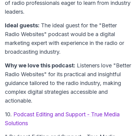
of radio professionals eager to learn from industry
leaders.
Ideal guests:
The ideal guest for the "Better
Radio Websites" podcast would be a digital
marketing expert with experience in the radio or
broadcasting industry.
Why we love this podcast:
Listeners love "Better
Radio Websites" for its practical and insightful
guidance tailored to the radio industry, making
complex digital strategies accessible and
actionable.
10.
Podcast Editing and Support - True Media
Solutions