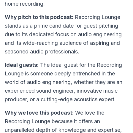
home recording.
Why pitch to this podcast:
Recording Lounge
stands as a prime candidate for guest pitching
due to its dedicated focus on audio engineering
and its wide-reaching audience of aspiring and
seasoned audio professionals.
Ideal guests:
The ideal guest for the Recording
Lounge is someone deeply entrenched in the
world of audio engineering, whether they are an
experienced sound engineer, innovative music
producer, or a cutting-edge acoustics expert.
Why we love this podcast:
We love the
Recording Lounge because it offers an
unparalleled depth of knowledge and expertise,