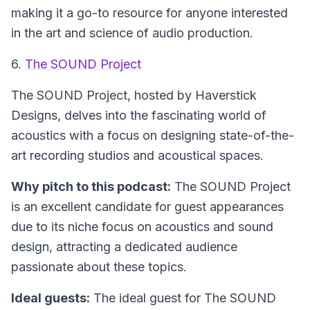
making it a go-to resource for anyone interested
in the art and science of audio production.
6.
The SOUND Project
The SOUND Project
, hosted by Haverstick
Designs, delves into the fascinating world of
acoustics with a focus on designing state-of-the-
art recording studios and acoustical spaces.
Why pitch to this podcast:
The SOUND Project
is an excellent candidate for guest appearances
due to its niche focus on acoustics and sound
design, attracting a dedicated audience
passionate about these topics.
Ideal guests:
The ideal guest for The SOUND