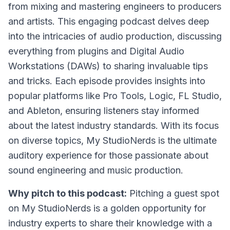
from mixing and mastering engineers to producers
and artists. This engaging podcast delves deep
into the intricacies of audio production, discussing
everything from plugins and Digital Audio
Workstations (DAWs) to sharing invaluable tips
and tricks. Each episode provides insights into
popular platforms like Pro Tools, Logic, FL Studio,
and Ableton, ensuring listeners stay informed
about the latest industry standards. With its focus
on diverse topics, My StudioNerds is the ultimate
auditory experience for those passionate about
sound engineering and music production.
Why pitch to this podcast:
Pitching a guest spot
on My StudioNerds is a golden opportunity for
industry experts to share their knowledge with a