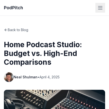
PodPitch
Back to Blog
Home Podcast Studio:
Budget vs. High-End
Comparisons
Neal Shulman
•
April 4, 2025