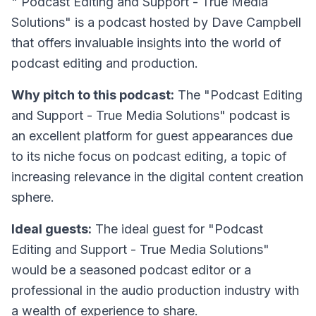
"
Podcast Editing and Support - True Media
Solutions
" is a podcast hosted by Dave Campbell
that offers invaluable insights into the world of
podcast editing and production.
Why pitch to this podcast:
The "Podcast Editing
and Support - True Media Solutions" podcast is
an excellent platform for guest appearances due
to its niche focus on podcast editing, a topic of
increasing relevance in the digital content creation
sphere.
Ideal guests:
The ideal guest for "Podcast
Editing and Support - True Media Solutions"
would be a seasoned podcast editor or a
professional in the audio production industry with
a wealth of experience to share.