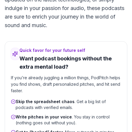
indulge in your passion for audio, these podcasts
are sure to enrich your journey in the world of
sound and music.
Quick favor for your future self
Want podcast bookings without the
extra mental load?
If you’re already juggling a million things, PodPitch helps
you find shows, draft personalized pitches, and hit send
faster.
Skip the spreadsheet chaos
. Get a big list of
podcasts with verified emails.
Write pitches in your voice
. You stay in control
(nothing goes out without you).