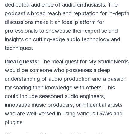
dedicated audience of audio enthusiasts. The
podcast's broad reach and reputation for in-depth
discussions make it an ideal platform for
professionals to showcase their expertise and
insights on cutting-edge audio technology and
techniques.
Ideal guests:
The ideal guest for My StudioNerds
would be someone who possesses a deep
understanding of audio production and a passion
for sharing their knowledge with others. This
could include seasoned audio engineers,
innovative music producers, or influential artists
who are well-versed in using various DAWs and
plugins.