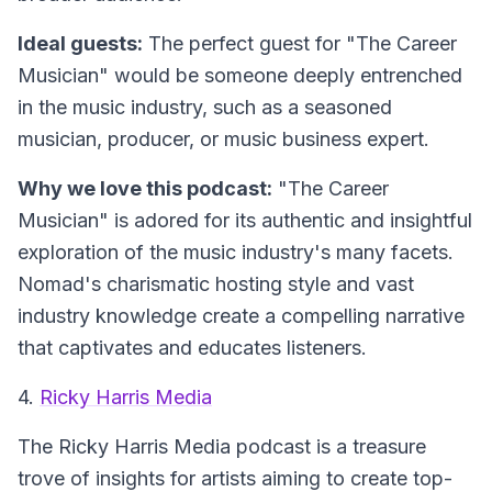
Ideal guests:
The perfect guest for "The Career
Musician" would be someone deeply entrenched
in the music industry, such as a seasoned
musician, producer, or music business expert.
Why we love this podcast:
"The Career
Musician" is adored for its authentic and insightful
exploration of the music industry's many facets.
Nomad's charismatic hosting style and vast
industry knowledge create a compelling narrative
that captivates and educates listeners.
4.
Ricky Harris Media
The Ricky Harris Media podcast is a treasure
trove of insights for artists aiming to create top-