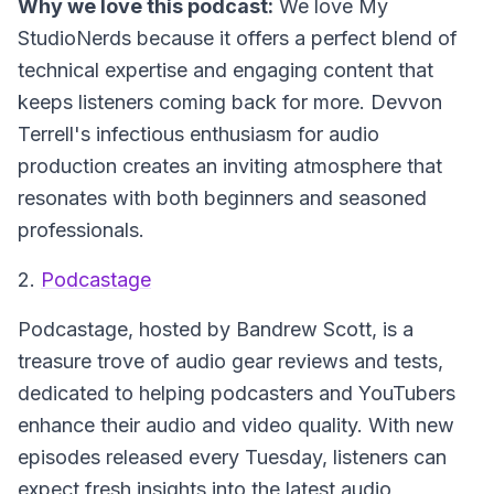
Why we love this podcast:
We love My
StudioNerds because it offers a perfect blend of
technical expertise and engaging content that
keeps listeners coming back for more. Devvon
Terrell's infectious enthusiasm for audio
production creates an inviting atmosphere that
resonates with both beginners and seasoned
professionals.
2.
Podcastage
Podcastage
, hosted by Bandrew Scott, is a
treasure trove of audio gear reviews and tests,
dedicated to helping podcasters and YouTubers
enhance their audio and video quality. With new
episodes released every Tuesday, listeners can
expect fresh insights into the latest audio