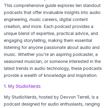
This comprehensive guide explores ten standout
podcasts that offer invaluable insights into audio
engineering, music careers, digital content
creation, and more. Each podcast provides a
unique blend of expertise, practical advice, and
engaging storytelling, making them essential
listening for anyone passionate about audio and
music. Whether you're an aspiring podcaster, a
seasoned musician, or someone interested in the
latest trends in audio technology, these podcasts
provide a wealth of knowledge and inspiration.
1.
My StudioNerds
My StudioNerds
, hosted by Devvon Terrell, is a
podcast designed for audio enthusiasts, ranging