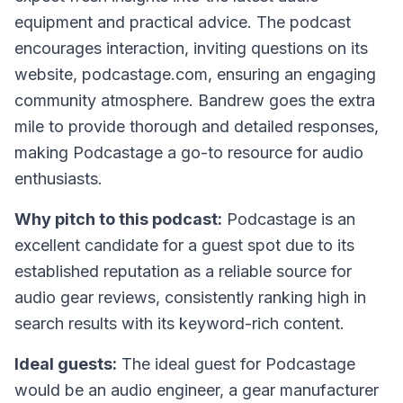
equipment and practical advice. The podcast
encourages interaction, inviting questions on its
website, podcastage.com, ensuring an engaging
community atmosphere. Bandrew goes the extra
mile to provide thorough and detailed responses,
making Podcastage a go-to resource for audio
enthusiasts.
Why pitch to this podcast:
Podcastage is an
excellent candidate for a guest spot due to its
established reputation as a reliable source for
audio gear reviews, consistently ranking high in
search results with its keyword-rich content.
Ideal guests:
The ideal guest for Podcastage
would be an audio engineer, a gear manufacturer