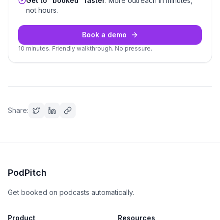
Get to “booked” faster
. More outreach in minutes,
not hours.
Book a demo
10 minutes. Friendly walkthrough. No pressure.
Share:
PodPitch
Get booked on podcasts automatically.
Product
Resources