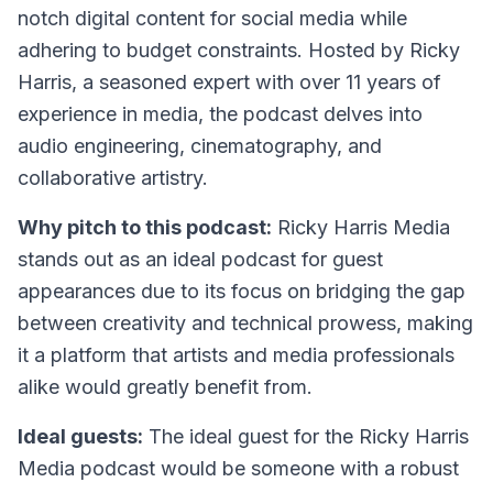
notch digital content for social media while
adhering to budget constraints. Hosted by Ricky
Harris, a seasoned expert with over 11 years of
experience in media, the podcast delves into
audio engineering, cinematography, and
collaborative artistry.
Why pitch to this podcast:
Ricky Harris Media
stands out as an ideal podcast for guest
appearances due to its focus on bridging the gap
between creativity and technical prowess, making
it a platform that artists and media professionals
alike would greatly benefit from.
Ideal guests:
The ideal guest for the Ricky Harris
Media podcast would be someone with a robust