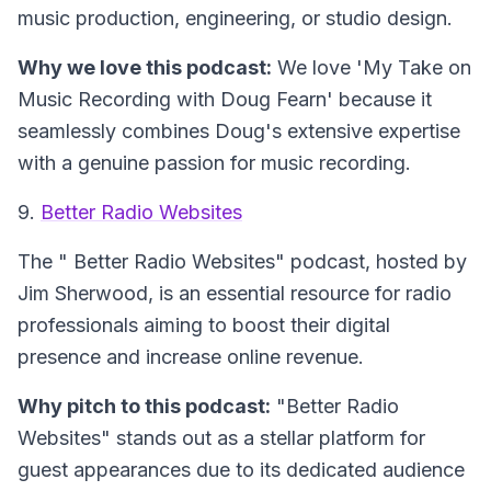
music production, engineering, or studio design.
Why we love this podcast:
We love 'My Take on
Music Recording with Doug Fearn' because it
seamlessly combines Doug's extensive expertise
with a genuine passion for music recording.
9.
Better Radio Websites
The "
Better Radio Websites
" podcast, hosted by
Jim Sherwood, is an essential resource for radio
professionals aiming to boost their digital
presence and increase online revenue.
Why pitch to this podcast:
"Better Radio
Websites" stands out as a stellar platform for
guest appearances due to its dedicated audience