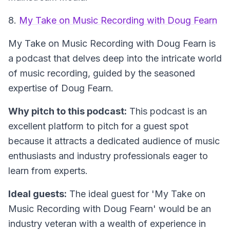
8.
My Take on Music Recording with Doug Fearn
My Take on Music Recording with Doug Fearn
is
a podcast that delves deep into the intricate world
of music recording, guided by the seasoned
expertise of Doug Fearn.
Why pitch to this podcast:
This podcast is an
excellent platform to pitch for a guest spot
because it attracts a dedicated audience of music
enthusiasts and industry professionals eager to
learn from experts.
Ideal guests:
The ideal guest for 'My Take on
Music Recording with Doug Fearn' would be an
industry veteran with a wealth of experience in