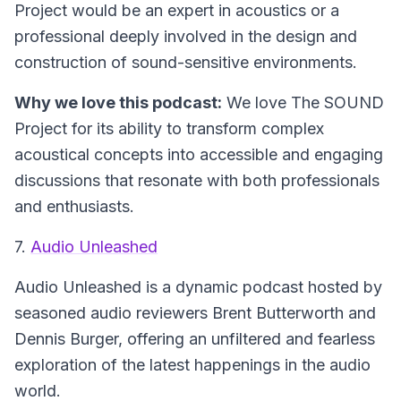
Project would be an expert in acoustics or a
professional deeply involved in the design and
construction of sound-sensitive environments.
Why we love this podcast:
We love The SOUND
Project for its ability to transform complex
acoustical concepts into accessible and engaging
discussions that resonate with both professionals
and enthusiasts.
7.
Audio Unleashed
Audio Unleashed
is a dynamic podcast hosted by
seasoned audio reviewers Brent Butterworth and
Dennis Burger, offering an unfiltered and fearless
exploration of the latest happenings in the audio
world.