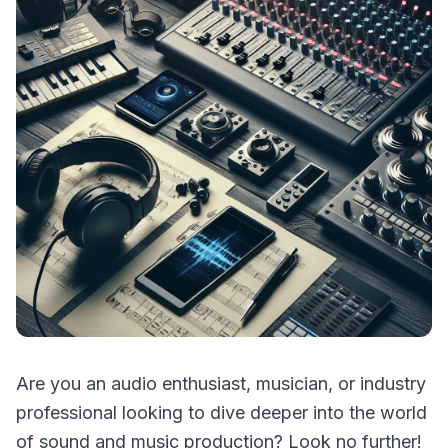
Are you an audio enthusiast, musician, or industry
professional looking to dive deeper into the world
of sound and music production? Look no further!