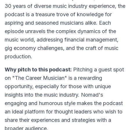
30 years of diverse music industry experience, the
podcast is a treasure trove of knowledge for
aspiring and seasoned musicians alike. Each
episode unravels the complex dynamics of the
music world, addressing financial management,
gig economy challenges, and the craft of music
production.
Why pitch to this podcast:
Pitching a guest spot
on "The Career Musician" is a rewarding
opportunity, especially for those with unique
insights into the music industry. Nomad's
engaging and humorous style makes the podcast
an ideal platform for thought leaders who wish to
share their experiences and strategies with a
broader audience.