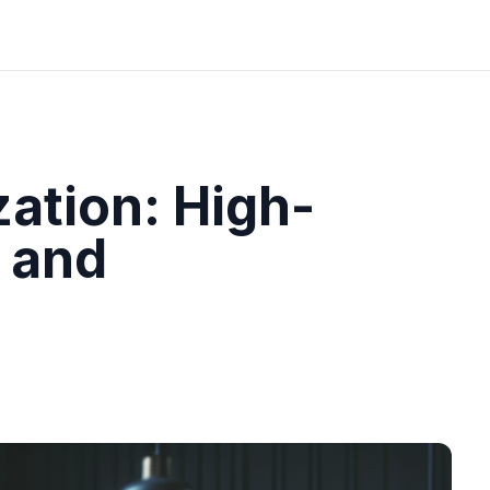
ation: High-
 and