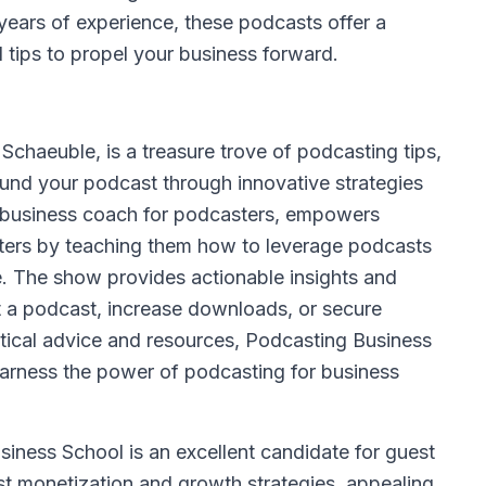
 years of experience, these podcasts offer a
l tips to propel your business forward.
chaeuble, is a treasure trove of podcasting tips,
und your podcast through innovative strategies
e business coach for podcasters, empowers
eters by teaching them how to leverage podcasts
ase. The show provides actionable insights and
 a podcast, increase downloads, or secure
ctical advice and resources, Podcasting Business
 harness the power of podcasting for business
iness School is an excellent candidate for guest
t monetization and growth strategies, appealing