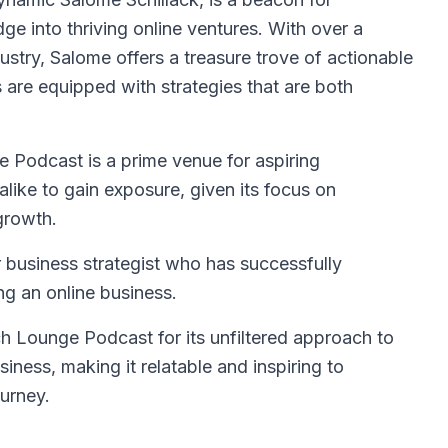
ge into thriving online ventures. With over a
ustry, Salome offers a treasure trove of actionable
rs are equipped with strategies that are both
 Podcast is a prime venue for aspiring
ike to gain exposure, given its focus on
growth.
 business strategist who has successfully
ng an online business.
 Lounge Podcast for its unfiltered approach to
siness, making it relatable and inspiring to
ourney.