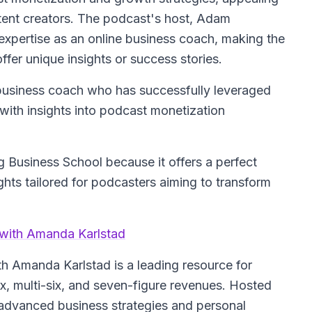
tent creators. The podcast's host, Adam
expertise as an online business coach, making the
fer unique insights or success stories.
 business coach who has successfully leveraged
 with insights into podcast monetization
 Business School because it offers a perfect
ghts tailored for podcasters aiming to transform
 with Amanda Karlstad
ith Amanda Karlstad
is a leading resource for
ix, multi-six, and seven-figure revenues. Hosted
 advanced business strategies and personal