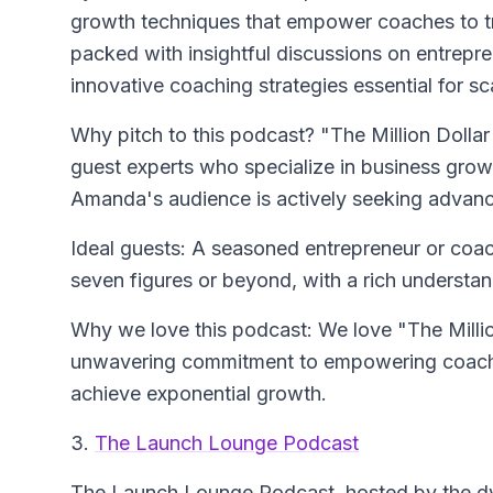
growth techniques that empower coaches to tra
packed with insightful discussions on entrepr
innovative coaching strategies essential for s
Why pitch to this podcast? "The Million Dollar
guest experts who specialize in business growt
Amanda's audience is actively seeking advance
Ideal guests: A seasoned entrepreneur or coac
seven figures or beyond, with a rich understa
Why we love this podcast: We love "The Millio
unwavering commitment to empowering coache
achieve exponential growth.
3.
The Launch Lounge Podcast
The Launch Lounge Podcast
, hosted by the d