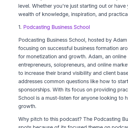
level. Whether you're just starting out or have
wealth of knowledge, inspiration, and practica
1.
Podcasting Business School
Podcasting Business School
, hosted by Adam S
focusing on successful business formation aro
for monetization and growth. Adam, an onlin
entrepreneurs, solopreneurs, and online mark
to increase their brand visibility and client b
addresses common questions like how to start
sponsorships. With its focus on providing pra
School is a must-listen for anyone looking to
growth.
Why pitch to this podcast? The Podcasting Bus
spots because of its focused theme on podcas