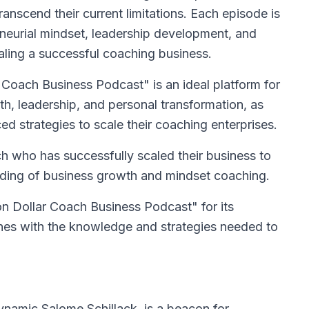
nscend their current limitations. Each episode is
eneurial mindset, leadership development, and
caling a successful coaching business.
 Coach Business Podcast" is an ideal platform for
h, leadership, and personal transformation, as
d strategies to scale their coaching enterprises.
h who has successfully scaled their business to
nding of business growth and mindset coaching.
n Dollar Coach Business Podcast" for its
s with the knowledge and strategies needed to
ynamic Salome Schillack, is a beacon for