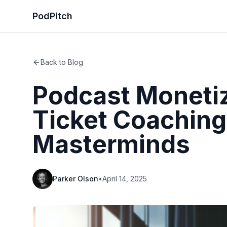
PodPitch
Back to Blog
Podcast Monetiz
Ticket Coaching
Masterminds
Parker Olson
•
April 14, 2025