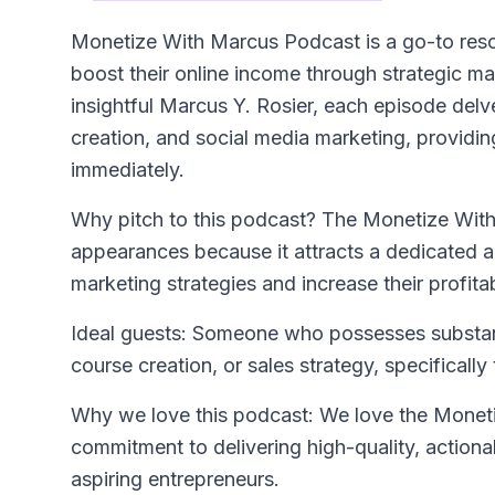
Monetize With Marcus Podcast
is a go-to res
boost their online income through strategic m
insightful Marcus Y. Rosier, each episode delve
creation, and social media marketing, providin
immediately.
Why pitch to this podcast? The Monetize With 
appearances because it attracts a dedicated a
marketing strategies and increase their profitabi
Ideal guests: Someone who possesses substanti
course creation, or sales strategy, specificall
Why we love this podcast: We love the Moneti
commitment to delivering high-quality, actionab
aspiring entrepreneurs.