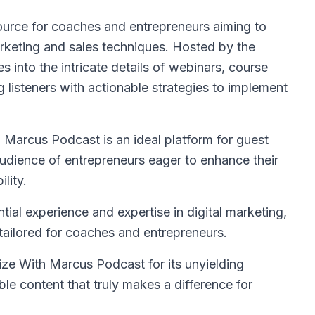
ource for coaches and entrepreneurs aiming to
arketing and sales techniques. Hosted by the
s into the intricate details of webinars, course
g listeners with actionable strategies to implement
Marcus Podcast is an ideal platform for guest
udience of entrepreneurs eager to enhance their
lity.
al experience and expertise in digital marketing,
y tailored for coaches and entrepreneurs.
ze With Marcus Podcast for its unyielding
le content that truly makes a difference for