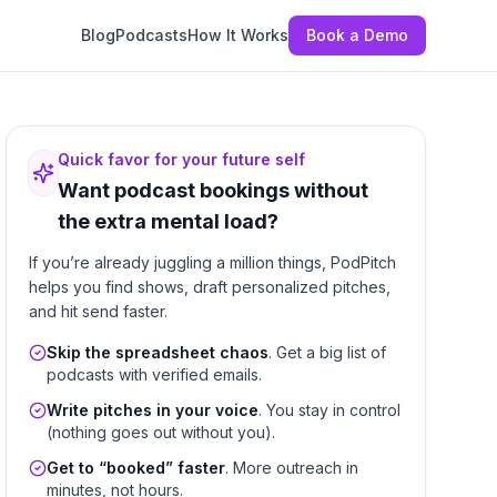
Blog
Podcasts
How It Works
Book a Demo
Quick favor for your future self
Want podcast bookings without
the extra mental load?
If you’re already juggling a million things, PodPitch
helps you find shows, draft personalized pitches,
and hit send faster.
Skip the spreadsheet chaos
. Get a big list of
podcasts with verified emails.
Write pitches in your voice
. You stay in control
(nothing goes out without you).
Get to “booked” faster
. More outreach in
minutes, not hours.