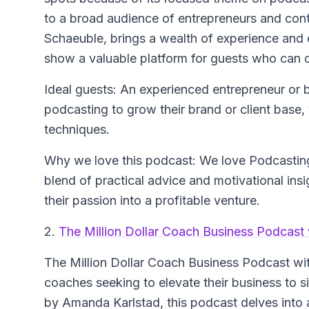
to a broad audience of entrepreneurs and con
Schaeuble, brings a wealth of experience and 
show a valuable platform for guests who can of
Ideal guests: An experienced entrepreneur or
podcasting to grow their brand or client base,
techniques.
Why we love this podcast: We love Podcasting
blend of practical advice and motivational insi
their passion into a profitable venture.
2.
The Million Dollar Coach Business Podcast
The Million Dollar Coach Business Podcast w
coaches seeking to elevate their business to s
by Amanda Karlstad, this podcast delves into