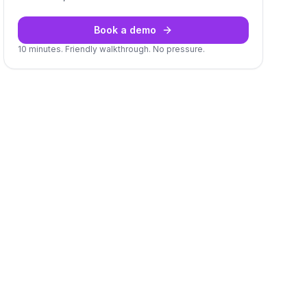
Book a demo
10 minutes. Friendly walkthrough. No pressure.