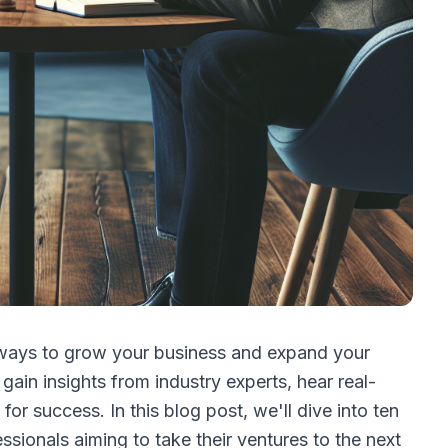
 ways to grow your business and expand your
gain insights from industry experts, hear real-
or success. In this blog post, we'll dive into ten
ssionals aiming to take their ventures to the next