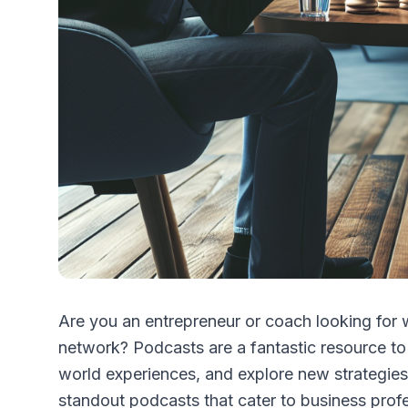
Are you an entrepreneur or coach looking for
network? Podcasts are a fantastic resource to 
world experiences, and explore new strategies f
standout podcasts that cater to business profe