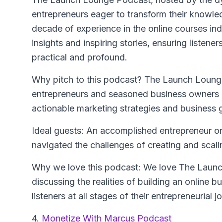
entrepreneurs eager to transform their knowled
decade of experience in the online courses ind
insights and inspiring stories, ensuring listene
practical and profound.
Why pitch to this podcast? The Launch Lounge
entrepreneurs and seasoned business owners al
actionable marketing strategies and business 
Ideal guests: An accomplished entrepreneur or
navigated the challenges of creating and scali
Why we love this podcast: We love The Launch
discussing the realities of building an online bu
listeners at all stages of their entrepreneurial j
4.
Monetize With Marcus Podcast