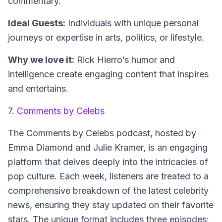
commentary.
Ideal Guests:
Individuals with unique personal
journeys or expertise in arts, politics, or lifestyle.
Why we love it:
Rick Hierro’s humor and
intelligence create engaging content that inspires
and entertains.
7.
Comments by Celebs
The
Comments by Celebs
podcast, hosted by
Emma Diamond and Julie Kramer, is an engaging
platform that delves deeply into the intricacies of
pop culture. Each week, listeners are treated to a
comprehensive breakdown of the latest celebrity
news, ensuring they stay updated on their favorite
stars. The unique format includes three episodes: