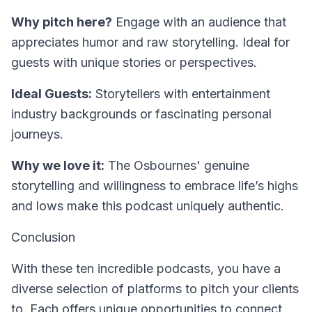
Why pitch here?
Engage with an audience that
appreciates humor and raw storytelling. Ideal for
guests with unique stories or perspectives.
Ideal Guests:
Storytellers with entertainment
industry backgrounds or fascinating personal
journeys.
Why we love it:
The Osbournes' genuine
storytelling and willingness to embrace life’s highs
and lows make this podcast uniquely authentic.
Conclusion
With these ten incredible podcasts, you have a
diverse selection of platforms to pitch your clients
to. Each offers unique opportunities to connect