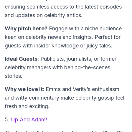
ensuring seamless access to the latest episodes
and updates on celebrity antics.
Why pitch here?
Engage with a niche audience
keen on celebrity news and insights. Perfect for
guests with insider knowledge or juicy tales.
Ideal Guests:
Publicists, journalists, or former
celebrity managers with behind-the-scenes
stories.
Why we love it:
Emma and Verity’s enthusiasm
and witty commentary make celebrity gossip feel
fresh and exciting.
5.
Up And Adam!