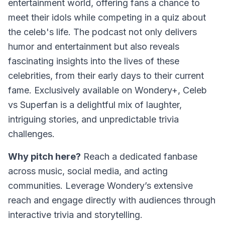
entertainment world, offering fans a chance to
meet their idols while competing in a quiz about
the celeb's life. The podcast not only delivers
humor and entertainment but also reveals
fascinating insights into the lives of these
celebrities, from their early days to their current
fame. Exclusively available on Wondery+, Celeb
vs Superfan is a delightful mix of laughter,
intriguing stories, and unpredictable trivia
challenges.
Why pitch here?
Reach a dedicated fanbase
across music, social media, and acting
communities. Leverage Wondery’s extensive
reach and engage directly with audiences through
interactive trivia and storytelling.