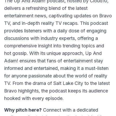
The
Up And Adam!
podcast, hosted by Cloud10,
delivers a refreshing blend of the latest
entertainment news, captivating updates on Bravo
TV, and in-depth reality TV recaps. This podcast
provides listeners with a daily dose of engaging
discussions with industry experts, offering a
comprehensive insight into trending topics and
hot gossip. With its unique approach,
Up And
Adam!
ensures that fans of entertainment stay
informed and entertained, making it a must-listen
for anyone passionate about the world of reality
TV. From the drama of Salt Lake City to the latest
Bravo highlights, the podcast keeps its audience
hooked with every episode.
Why pitch here?
Connect with a dedicated