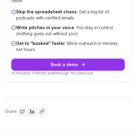
faster.
Skip the spreadsheet chaos
. Get a big list of
podcasts with verified emails.
Write pitches in your voice
. You stay in control
(nothing goes out without you).
Get to “booked” faster
. More outreach in minutes,
not hours.
Book a demo
10 minutes. Friendly walkthrough. No pressure.
Share: