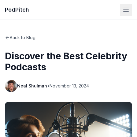
PodPitch
Back to Blog
Discover the Best Celebrity
Podcasts
Neal Shulman
•
November 13, 2024