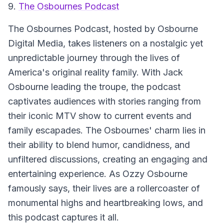
9.
The Osbournes Podcast
The Osbournes Podcast
, hosted by Osbourne
Digital Media, takes listeners on a nostalgic yet
unpredictable journey through the lives of
America's original reality family. With Jack
Osbourne leading the troupe, the podcast
captivates audiences with stories ranging from
their iconic MTV show to current events and
family escapades. The Osbournes' charm lies in
their ability to blend humor, candidness, and
unfiltered discussions, creating an engaging and
entertaining experience. As Ozzy Osbourne
famously says, their lives are a rollercoaster of
monumental highs and heartbreaking lows, and
this podcast captures it all.