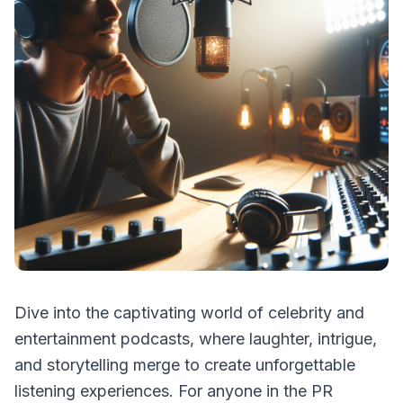
Dive into the captivating world of celebrity and
entertainment podcasts, where laughter, intrigue,
and storytelling merge to create unforgettable
listening experiences. For anyone in the PR