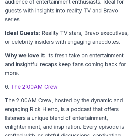
audience of entertainment enthusiasts. Ideal for
guests with insights into reality TV and Bravo
series.
Ideal Guests:
Reality TV stars, Bravo executives,
or celebrity insiders with engaging anecdotes.
Why we love it:
Its fresh take on entertainment
and insightful recaps keep fans coming back for
more.
6.
The 2:00AM Crew
The
2:00AM Crew
, hosted by the dynamic and
engaging Rick Hierro, is a podcast that offers
listeners a unique blend of entertainment,
enlightenment, and inspiration. Every episode is
crafted with insightful discussions, captivating