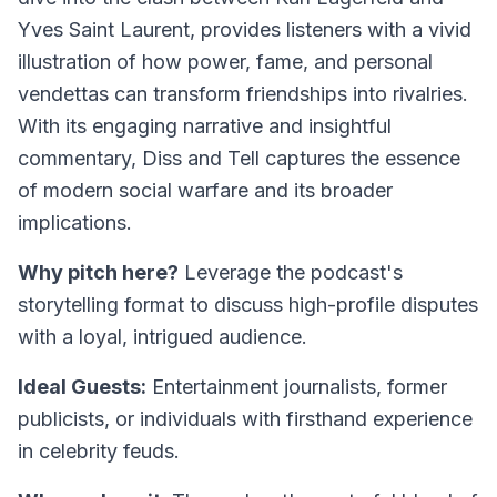
Yves Saint Laurent, provides listeners with a vivid
illustration of how power, fame, and personal
vendettas can transform friendships into rivalries.
With its engaging narrative and insightful
commentary,
Diss and Tell
captures the essence
of modern social warfare and its broader
implications.
Why pitch here?
Leverage the podcast's
storytelling format to discuss high-profile disputes
with a loyal, intrigued audience.
Ideal Guests:
Entertainment journalists, former
publicists, or individuals with firsthand experience
in celebrity feuds.