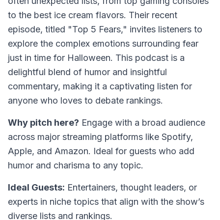
often unexpected lists, from top gaming consoles
to the best ice cream flavors. Their recent
episode, titled "Top 5 Fears," invites listeners to
explore the complex emotions surrounding fear
just in time for Halloween. This podcast is a
delightful blend of humor and insightful
commentary, making it a captivating listen for
anyone who loves to debate rankings.
Why pitch here?
Engage with a broad audience
across major streaming platforms like Spotify,
Apple, and Amazon. Ideal for guests who add
humor and charisma to any topic.
Ideal Guests:
Entertainers, thought leaders, or
experts in niche topics that align with the show’s
diverse lists and rankings.