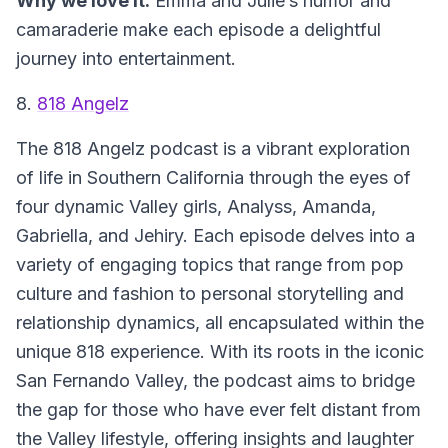
Why we love it:
Emma and Julie’s humor and
camaraderie make each episode a delightful
journey into entertainment.
8.
818 Angelz
The
818 Angelz
podcast is a vibrant exploration
of life in Southern California through the eyes of
four dynamic Valley girls, Analyss, Amanda,
Gabriella, and Jehiry. Each episode delves into a
variety of engaging topics that range from pop
culture and fashion to personal storytelling and
relationship dynamics, all encapsulated within the
unique 818 experience. With its roots in the iconic
San Fernando Valley, the podcast aims to bridge
the gap for those who have ever felt distant from
the Valley lifestyle, offering insights and laughter