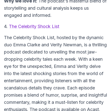
Why we love it:
The podcast's masterful blend of
storytelling and cultural analysis keeps us
engaged and informed.
4.
The Celebrity Shock List
The Celebrity Shock List
, hosted by the dynamic
duo Emma Clarke and Verity Newman, is a thrilling
podcast dedicated to unveiling the most jaw-
dropping celebrity tales each week. With a keen
eye for the unexpected, Emma and Verity delve
into the latest shocking stories from the world of
entertainment, providing listeners with all the
scandalous details they crave. Each episode
promises a blend of humor, surprise, and insightful
commentary, making it a must-listen for celebrity
enthusiasts. The podcast is available on Acast,