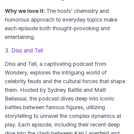
Why we love it:
The hosts' chemistry and
humorous approach to everyday topics make
each episode both thought-provoking and
entertaining.
3.
Diss and Tell
Diss and Tell
, a captivating podcast from
Wondery, explores the intriguing world of
celebrity feuds and the cultural forces that shape
them. Hosted by Sydney Battle and Matt
Bellassai, the podcast dives deep into iconic
battles between famous figures, utilizing
storytelling to unravel the complex dynamics at
play. Each episode, including their recent deep
dive into the clash between Karl Lagerfeld and