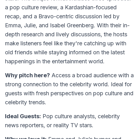
a pop culture review, a Kardashian-focused
recap, and a Bravo-centric discussion led by
Emma, Julie, and Isabel Greenberg. With their in-
depth research and lively discussions, the hosts
make listeners feel like they're catching up with
old friends while staying informed on the latest
happenings in the entertainment world.
Why pitch here?
Access a broad audience with a
strong connection to the celebrity world. Ideal for
guests with fresh perspectives on pop culture and
celebrity trends.
Ideal Guests:
Pop culture analysts, celebrity
news reporters, or reality TV stars.