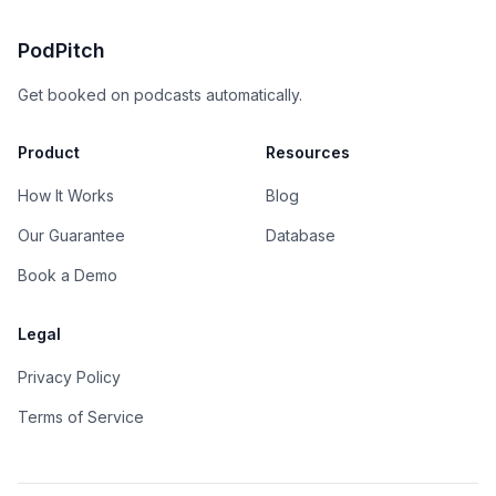
PodPitch
Get booked on podcasts automatically.
Product
Resources
How It Works
Blog
Our Guarantee
Database
Book a Demo
Legal
Privacy Policy
Terms of Service