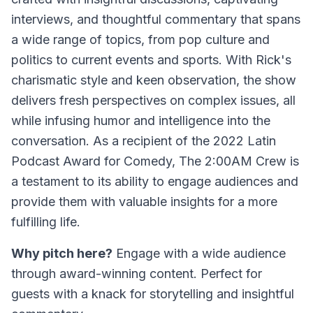
interviews, and thoughtful commentary that spans
a wide range of topics, from pop culture and
politics to current events and sports. With Rick's
charismatic style and keen observation, the show
delivers fresh perspectives on complex issues, all
while infusing humor and intelligence into the
conversation. As a recipient of the 2022 Latin
Podcast Award for Comedy,
The 2:00AM Crew
is
a testament to its ability to engage audiences and
provide them with valuable insights for a more
fulfilling life.
Why pitch here?
Engage with a wide audience
through award-winning content. Perfect for
guests with a knack for storytelling and insightful