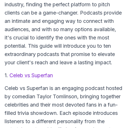
industry, finding the perfect platform to pitch
clients can be a game-changer. Podcasts provide
an intimate and engaging way to connect with
audiences, and with so many options available,
it's crucial to identify the ones with the most
potential. This guide will introduce you to ten
extraordinary podcasts that promise to elevate
your client's reach and leave a lasting impact.
1.
Celeb vs Superfan
Celeb vs Superfan
is an engaging podcast hosted
by comedian Taylor Tomlinson, bringing together
celebrities and their most devoted fans in a fun-
filled trivia showdown. Each episode introduces
listeners to a different personality from the