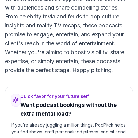
with audiences and share compelling stories.
From celebrity trivia and feuds to pop culture
insights and reality TV recaps, these podcasts
promise to engage, entertain, and expand your
client's reach in the world of entertainment.
Whether you're aiming to boost visibility, share
expertise, or simply entertain, these podcasts
provide the perfect stage. Happy pitching!
Quick favor for your future self
Want podcast bookings without the
extra mental load?
If you’re already juggling a million things, PodPitch helps
you find shows, draft personalized pitches, and hit send