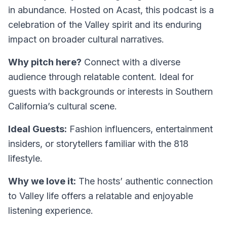
in abundance. Hosted on Acast, this podcast is a
celebration of the Valley spirit and its enduring
impact on broader cultural narratives.
Why pitch here?
Connect with a diverse
audience through relatable content. Ideal for
guests with backgrounds or interests in Southern
California’s cultural scene.
Ideal Guests:
Fashion influencers, entertainment
insiders, or storytellers familiar with the 818
lifestyle.
Why we love it:
The hosts’ authentic connection
to Valley life offers a relatable and enjoyable
listening experience.