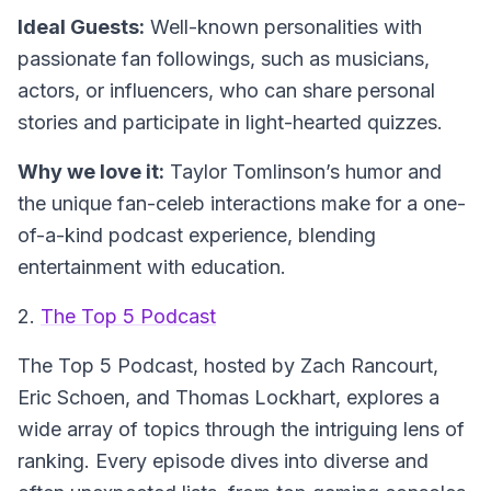
Ideal Guests:
Well-known personalities with
passionate fan followings, such as musicians,
actors, or influencers, who can share personal
stories and participate in light-hearted quizzes.
Why we love it:
Taylor Tomlinson’s humor and
the unique fan-celeb interactions make for a one-
of-a-kind podcast experience, blending
entertainment with education.
2.
The Top 5 Podcast
The Top 5 Podcast
, hosted by Zach Rancourt,
Eric Schoen, and Thomas Lockhart, explores a
wide array of topics through the intriguing lens of
ranking. Every episode dives into diverse and