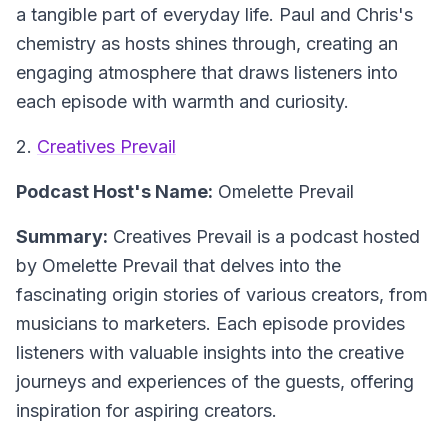
a tangible part of everyday life. Paul and Chris's
chemistry as hosts shines through, creating an
engaging atmosphere that draws listeners into
each episode with warmth and curiosity.
2.
Creatives Prevail
Podcast Host's Name:
Omelette Prevail
Summary:
Creatives Prevail is a podcast hosted
by Omelette Prevail that delves into the
fascinating origin stories of various creators, from
musicians to marketers. Each episode provides
listeners with valuable insights into the creative
journeys and experiences of the guests, offering
inspiration for aspiring creators.