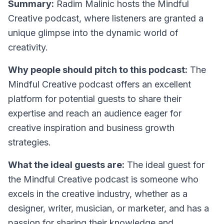
Summary:
Radim Malinic hosts the Mindful
Creative podcast, where listeners are granted a
unique glimpse into the dynamic world of
creativity.
Why people should pitch to this podcast:
The
Mindful Creative podcast offers an excellent
platform for potential guests to share their
expertise and reach an audience eager for
creative inspiration and business growth
strategies.
What the ideal guests are:
The ideal guest for
the Mindful Creative podcast is someone who
excels in the creative industry, whether as a
designer, writer, musician, or marketer, and has a
passion for sharing their knowledge and