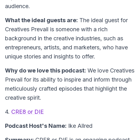
audience.
What the ideal guests are:
The ideal guest for
Creatives Prevail is someone with a rich
background in the creative industries, such as
entrepreneurs, artists, and marketers, who have
unique stories and insights to offer.
Why do we love this podcast:
We love Creatives
Prevail for its ability to inspire and inform through
meticulously crafted episodes that highlight the
creative spirit.
4.
CRE8 or DIE
Podcast Host's Name:
Ike Allred
Summary:
CRE8 or DIE is an engaging podcast