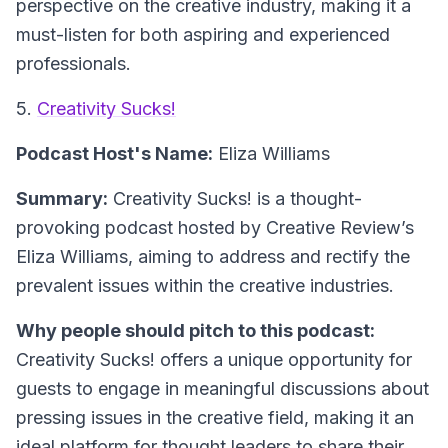
perspective on the creative industry, making it a
must-listen for both aspiring and experienced
professionals.
5.
Creativity Sucks!
Podcast Host's Name:
Eliza Williams
Summary:
Creativity Sucks! is a thought-
provoking podcast hosted by Creative Review’s
Eliza Williams, aiming to address and rectify the
prevalent issues within the creative industries.
Why people should pitch to this podcast:
Creativity Sucks! offers a unique opportunity for
guests to engage in meaningful discussions about
pressing issues in the creative field, making it an
ideal platform for thought leaders to share their