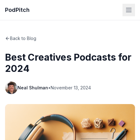
PodPitch
Back to Blog
Best Creatives Podcasts for
2024
Neal Shulman
•
November 13, 2024