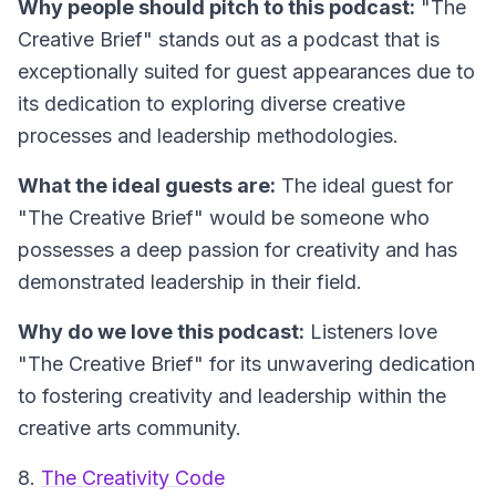
Why people should pitch to this podcast:
"The
Creative Brief" stands out as a podcast that is
exceptionally suited for guest appearances due to
its dedication to exploring diverse creative
processes and leadership methodologies.
What the ideal guests are:
The ideal guest for
"The Creative Brief" would be someone who
possesses a deep passion for creativity and has
demonstrated leadership in their field.
Why do we love this podcast:
Listeners love
"The Creative Brief" for its unwavering dedication
to fostering creativity and leadership within the
creative arts community.
8.
The Creativity Code