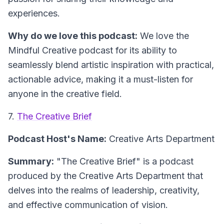
experiences.
Why do we love this podcast:
We love the
Mindful Creative podcast for its ability to
seamlessly blend artistic inspiration with practical,
actionable advice, making it a must-listen for
anyone in the creative field.
7.
The Creative Brief
Podcast Host's Name:
Creative Arts Department
Summary:
"The Creative Brief" is a podcast
produced by the Creative Arts Department that
delves into the realms of leadership, creativity,
and effective communication of vision.