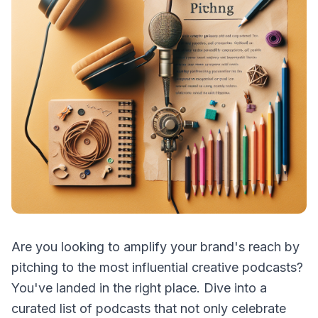
Are you looking to amplify your brand's reach by
pitching to the most influential creative podcasts?
You've landed in the right place. Dive into a
curated list of podcasts that not only celebrate