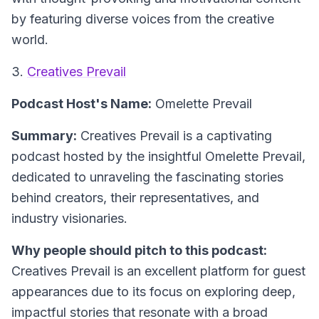
by featuring diverse voices from the creative
world.
3.
Creatives Prevail
Podcast Host's Name:
Omelette Prevail
Summary:
Creatives Prevail is a captivating
podcast hosted by the insightful Omelette Prevail,
dedicated to unraveling the fascinating stories
behind creators, their representatives, and
industry visionaries.
Why people should pitch to this podcast:
Creatives Prevail is an excellent platform for guest
appearances due to its focus on exploring deep,
impactful stories that resonate with a broad