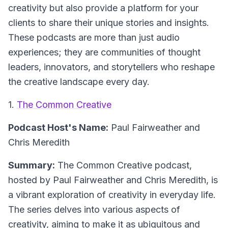
creativity but also provide a platform for your
clients to share their unique stories and insights.
These podcasts are more than just audio
experiences; they are communities of thought
leaders, innovators, and storytellers who reshape
the creative landscape every day.
1.
The Common Creative
Podcast Host's Name:
Paul Fairweather and
Chris Meredith
Summary:
The Common Creative podcast,
hosted by Paul Fairweather and Chris Meredith, is
a vibrant exploration of creativity in everyday life.
The series delves into various aspects of
creativity, aiming to make it as ubiquitous and