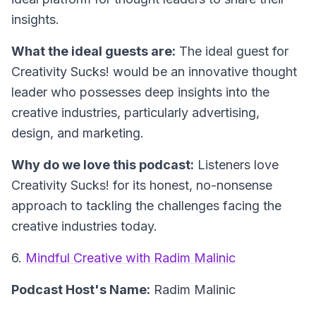
insights.
What the ideal guests are:
The ideal guest for
Creativity Sucks! would be an innovative thought
leader who possesses deep insights into the
creative industries, particularly advertising,
design, and marketing.
Why do we love this podcast:
Listeners love
Creativity Sucks! for its honest, no-nonsense
approach to tackling the challenges facing the
creative industries today.
6.
Mindful Creative with Radim Malinic
Podcast Host's Name:
Radim Malinic