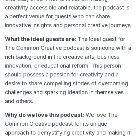
creativity accessible and relatable, the podcast is
a perfect venue for guests who can share
innovative insights and personal creative journeys.
What the ideal guests are:
The ideal guest for
The Common Creative podcast is someone with a
rich background in the creative arts, business
innovation, or educational reform. This person
should possess a passion for creativity and a
desire to share compelling stories of overcoming
challenges and sparking ideation in themselves
and others.
Why do we love this podcast:
We love The
Common Creative podcast for its unique
approach to demystifying creativity and making it