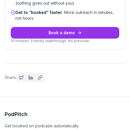
(nothing goes out without you).
Get to “booked” faster
. More outreach in minutes,
not hours.
Book a demo
10 minutes. Friendly walkthrough. No pressure.
Share:
PodPitch
Get booked on podcasts automatically.