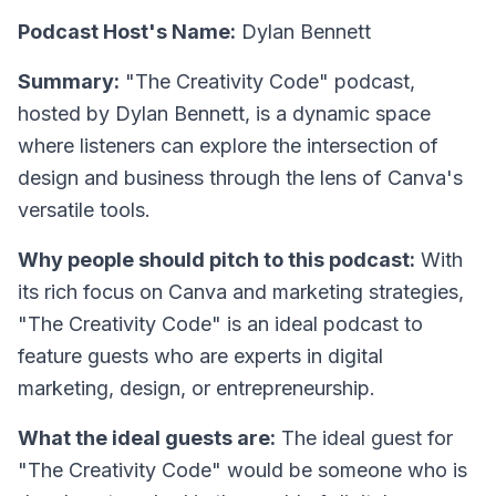
Podcast Host's Name:
Dylan Bennett
Summary:
"The Creativity Code" podcast,
hosted by Dylan Bennett, is a dynamic space
where listeners can explore the intersection of
design and business through the lens of Canva's
versatile tools.
Why people should pitch to this podcast:
With
its rich focus on Canva and marketing strategies,
"The Creativity Code" is an ideal podcast to
feature guests who are experts in digital
marketing, design, or entrepreneurship.
What the ideal guests are:
The ideal guest for
"The Creativity Code" would be someone who is