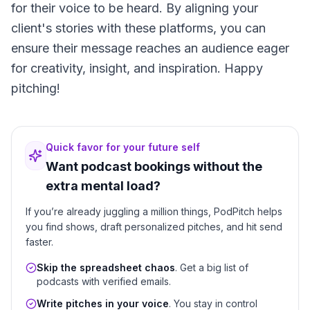
for their voice to be heard. By aligning your
client's stories with these platforms, you can
ensure their message reaches an audience eager
for creativity, insight, and inspiration. Happy
pitching!
Quick favor for your future self
Want podcast bookings without the
extra mental load?
If you’re already juggling a million things, PodPitch helps
you find shows, draft personalized pitches, and hit send
faster.
Skip the spreadsheet chaos
. Get a big list of
podcasts with verified emails.
Write pitches in your voice
. You stay in control