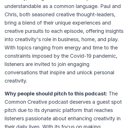
understandable as a common language. Paul and
Chris, both seasoned creative thought-leaders,
bring a blend of their unique experiences and
creative pursuits to each episode, offering insights
into creativity's role in business, home, and play.
With topics ranging from energy and time to the
constraints imposed by the Covid-19 pandemic,
listeners are invited to join engaging
conversations that inspire and unlock personal
creativity.
Why people should pitch to this podcast:
The
Common Creative podcast deserves a guest spot
pitch due to its dynamic platform that reaches
listeners passionate about enhancing creativity in
their daily lives. With its focus on making