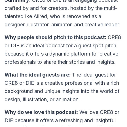
crafted by and for creators, hosted by the multi-
talented Ike Allred, who is renowned as a
designer, illustrator, animator, and creative leader.
Why people should pitch to this podcast:
CRE8
or DIE is an ideal podcast for a guest spot pitch
because it offers a dynamic platform for creative
professionals to share their stories and insights.
What the ideal guests are:
The ideal guest for
CRE8 or DIE is a creative professional with a rich
background and unique insights into the world of
design, illustration, or animation.
Why do we love this podcast:
We love CRE8 or
DIE because it offers a refreshing and insightful