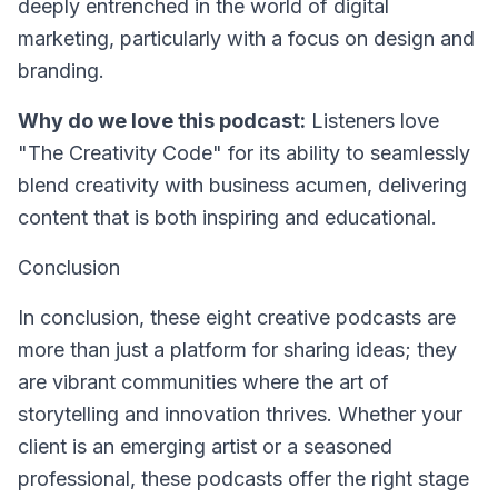
deeply entrenched in the world of digital
marketing, particularly with a focus on design and
branding.
Why do we love this podcast:
Listeners love
"The Creativity Code" for its ability to seamlessly
blend creativity with business acumen, delivering
content that is both inspiring and educational.
Conclusion
In conclusion, these eight creative podcasts are
more than just a platform for sharing ideas; they
are vibrant communities where the art of
storytelling and innovation thrives. Whether your
client is an emerging artist or a seasoned
professional, these podcasts offer the right stage