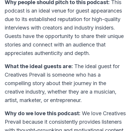
Why people should pitch to this podcast:
This
podcast is an ideal venue for guest appearances
due to its established reputation for high-quality
interviews with creators and industry insiders.
Guests have the opportunity to share their unique
stories and connect with an audience that
appreciates authenticity and depth.
What the ideal guests are:
The ideal guest for
Creatives Prevail is someone who has a
compelling story about their journey in the
creative industry, whether they are a musician,
artist, marketer, or entrepreneur.
Why do we love this podcast:
We love Creatives
Prevail because it consistently provides listeners
with thought-provoking and motivational content