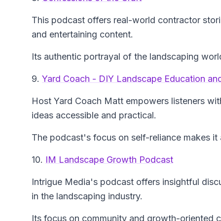
This podcast offers real-world contractor stori
and entertaining content.
Its authentic portrayal of the landscaping wor
9.
Yard Coach - DIY Landscape Education and
Host Yard Coach Matt empowers listeners wit
ideas accessible and practical.
The podcast's focus on self-reliance makes it 
10.
IM Landscape Growth Podcast
Intrigue Media's podcast offers insightful dis
in the landscaping industry.
Its focus on community and growth-oriented co