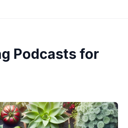
g Podcasts for