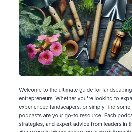
Welcome to the ultimate guide for landscaping
entrepreneurs! Whether you're looking to expa
experienced landscapers, or simply find some i
podcasts are your go-to resource. Each podcast
strategies, and expert advice from leaders in t