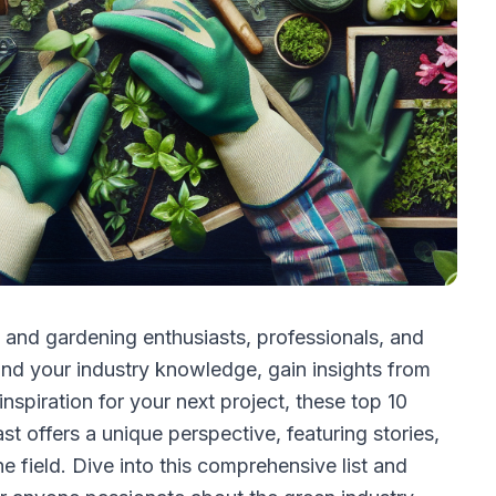
 and gardening enthusiasts, professionals, and
nd your industry knowledge, gain insights from
nspiration for your next project, these top 10
 offers a unique perspective, featuring stories,
he field. Dive into this comprehensive list and