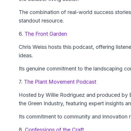
The combination of real-world success stories
standout resource.
6.
The Front Garden
Chris Weiss hosts this podcast, offering listene
ideas.
Its genuine commitment to the landscaping co
7.
The Plant Movement Podcast
Hosted by Willie Rodriguez and produced by Ed
the Green Industry, featuring expert insights a
Its commitment to community and innovation re
8.
Confessions of the Craft