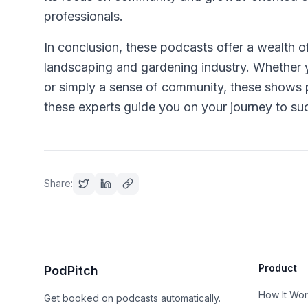
professionals.
In conclusion, these podcasts offer a wealth o
landscaping and gardening industry. Whether y
or simply a sense of community, these shows p
these experts guide you on your journey to suc
Share:
Product
PodPitch
How It Wo
Get booked on podcasts automatically.