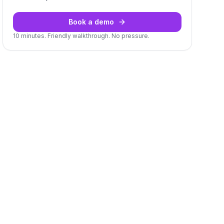
Book a demo
10 minutes. Friendly walkthrough. No pressure.