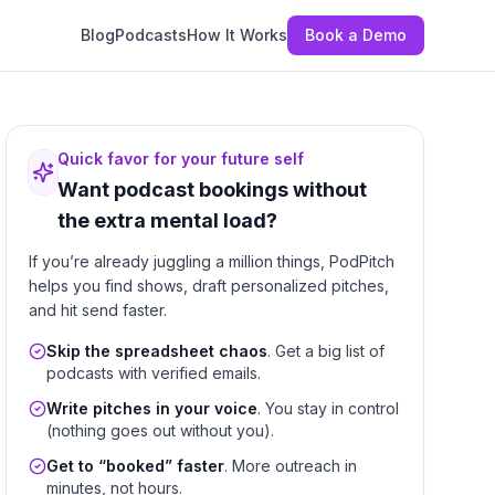
Blog
Podcasts
How It Works
Book a Demo
Quick favor for your future self
Want podcast bookings without
the extra mental load?
If you’re already juggling a million things, PodPitch
helps you find shows, draft personalized pitches,
and hit send faster.
Skip the spreadsheet chaos
. Get a big list of
podcasts with verified emails.
Write pitches in your voice
. You stay in control
(nothing goes out without you).
Get to “booked” faster
. More outreach in
minutes, not hours.