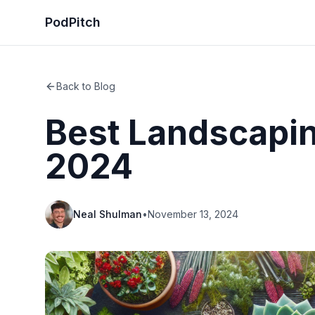
PodPitch
Back to Blog
Best Landscapin
2024
Neal Shulman
•
November 13, 2024