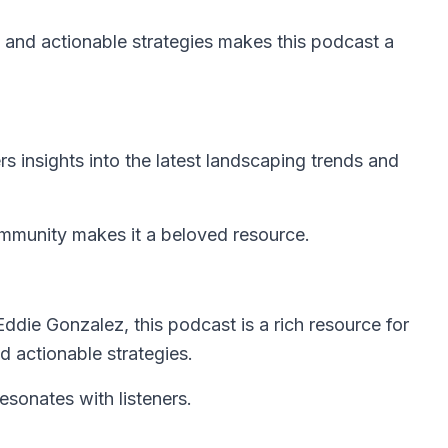
 and actionable strategies makes this podcast a
rs insights into the latest landscaping trends and
mmunity makes it a beloved resource.
die Gonzalez, this podcast is a rich resource for
nd actionable strategies.
sonates with listeners.