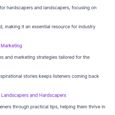
for hardscapers and landscapers, focusing on
d, making it an essential resource for industry
 Marketing
es and marketing strategies tailored for the
spirational stories keeps listeners coming back
s, Landscapers and Hardscapers
eners through practical tips, helping them thrive in