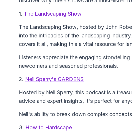
discover why these shows are a must-listen fo
1.
The Landscaping Show
The Landscaping Show
, hosted by John Rober
into the intricacies of the landscaping industry
covers it all, making this a vital resource for 
Listeners appreciate the engaging storytelling 
newcomers and seasoned professionals.
2.
Neil Sperry's GARDENS
Hosted by Neil Sperry, this podcast is a treasu
advice and expert insights, it's perfect for any
Neil's ability to break down complex concepts 
3.
How to Hardscape