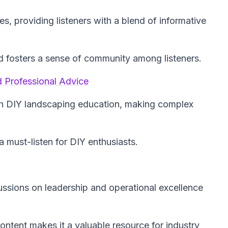
es, providing listeners with a blend of informative
ld fosters a sense of community among listeners.
 Professional Advice
h DIY landscaping education, making complex
a must-listen for DIY enthusiasts.
cussions on leadership and operational excellence
ntent makes it a valuable resource for industry