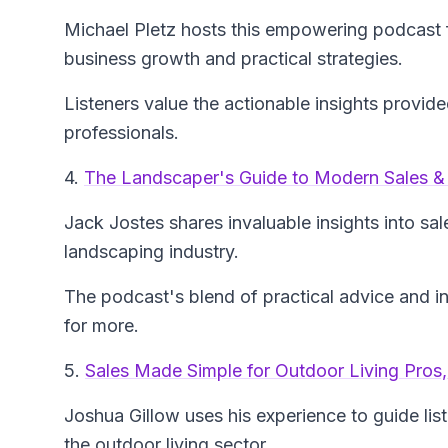
Michael Pletz hosts this empowering podcast 
business growth and practical strategies.
Listeners value the actionable insights provide
professionals.
4.
The Landscaper's Guide to Modern Sales &
Jack Jostes shares invaluable insights into sal
landscaping industry.
The podcast's blend of practical advice and in
for more.
5.
Sales Made Simple for Outdoor Living Pro
Joshua Gillow uses his experience to guide list
the outdoor living sector.