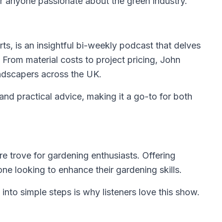
r anyone passionate about the green industry.
ts, is an insightful bi-weekly podcast that delves
. From material costs to project pricing, John
landscapers across the UK.
and practical advice, making it a go-to for both
re trove for gardening enthusiasts. Offering
one looking to enhance their gardening skills.
into simple steps is why listeners love this show.