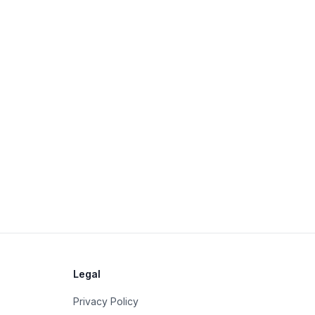
Legal
Privacy Policy