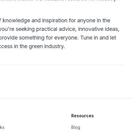
f knowledge and inspiration for anyone in the
ou're seeking practical advice, innovative ideas,
rovide something for everyone. Tune in and let
cess in the green industry.
Resources
rks
Blog