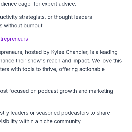
udience eager for expert advice.
tivity strategists, or thought leaders
ls without burnout.
trepreneurs
epreneurs
, hosted by Kylee Chandler, is a leading
hance their show's reach and impact. We love this
ers with tools to thrive, offering actionable
host focused on podcast growth and marketing
ustry leaders or seasoned podcasters to share
sibility within a niche community.