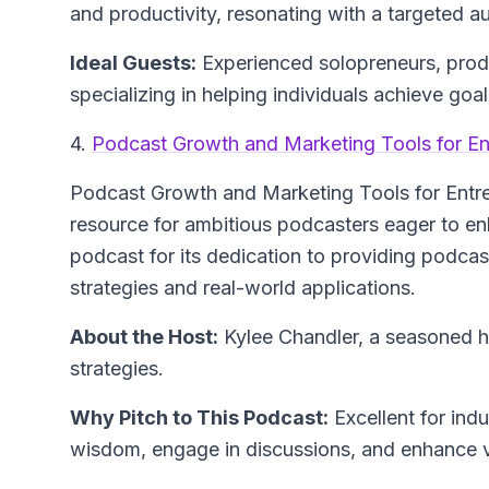
and productivity, resonating with a targeted a
Ideal Guests:
Experienced solopreneurs, produc
specializing in helping individuals achieve goa
4.
Podcast Growth and Marketing Tools for En
Podcast Growth and Marketing Tools for Entr
resource for ambitious podcasters eager to en
podcast for its dedication to providing podcast
strategies and real-world applications.
About the Host:
Kylee Chandler, a seasoned 
strategies.
Why Pitch to This Podcast:
Excellent for ind
wisdom, engage in discussions, and enhance vi