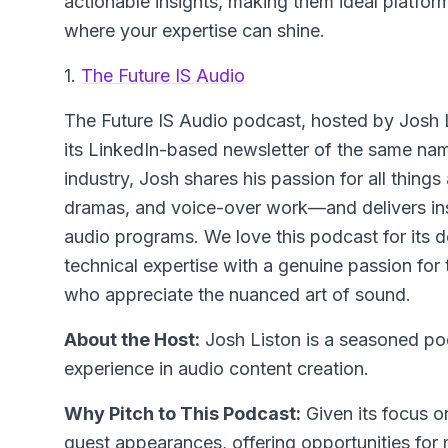
actionable insights, making them ideal platfor
where your expertise can shine.
1.
The Future IS Audio
The Future IS Audio
podcast, hosted by Josh L
its LinkedIn-based newsletter of the same nam
industry, Josh shares his passion for all thi
dramas, and voice-over work—and delivers ins
audio programs. We love this podcast for its d
technical expertise with a genuine passion for 
who appreciate the nuanced art of sound.
About the Host:
Josh Liston is a seasoned pod
experience in audio content creation.
Why Pitch to This Podcast:
Given its focus on
guest appearances, offering opportunities for 