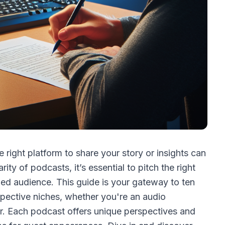
 right platform to share your story or insights can
ty of podcasts, it’s essential to pitch the right
ed audience. This guide is your gateway to ten
spective niches, whether you're an audio
er. Each podcast offers unique perspectives and