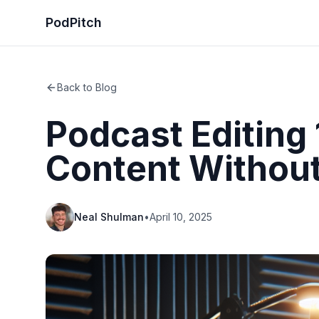
PodPitch
Back to Blog
Podcast Editing 
Content Without
Neal Shulman
•
April 10, 2025