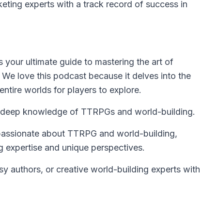
ting experts with a track record of success in
is your ultimate guide to mastering the art of
 We love this podcast because it delves into the
entire worlds for players to explore.
h deep knowledge of TTRPGs and world-building.
 passionate about TTRPG and world-building,
ng expertise and unique perspectives.
authors, or creative world-building experts with