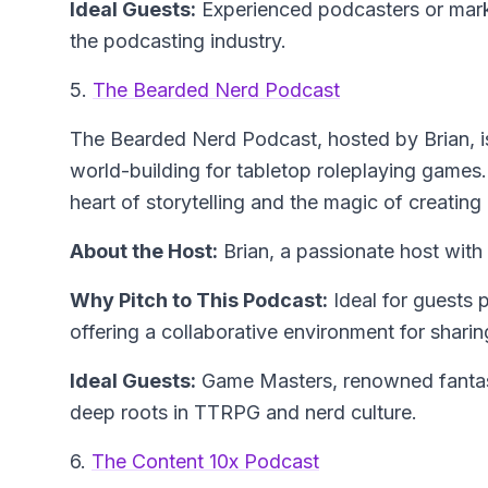
Ideal Guests:
Experienced podcasters or marke
the podcasting industry.
5.
The Bearded Nerd Podcast
The Bearded Nerd Podcast
, hosted by Brian, 
world-building for tabletop roleplaying games.
heart of storytelling and the magic of creating 
About the Host:
Brian, a passionate host wit
Why Pitch to This Podcast:
Ideal for guests
offering a collaborative environment for shari
Ideal Guests:
Game Masters, renowned fantasy 
deep roots in TTRPG and nerd culture.
6.
The Content 10x Podcast