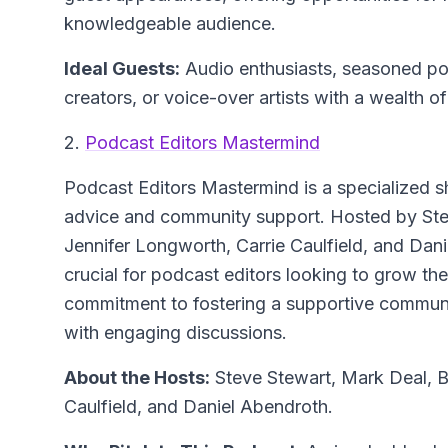
knowledgeable audience.
Ideal Guests:
Audio enthusiasts, seasoned po
creators, or voice-over artists with a wealth o
2.
Podcast Editors Mastermind
Podcast Editors Mastermind
is a specialized s
advice and community support. Hosted by Ste
Jennifer Longworth, Carrie Caulfield, and Dani
crucial for podcast editors looking to grow the
commitment to fostering a supportive communit
with engaging discussions.
About the Hosts:
Steve Stewart, Mark Deal, B
Caulfield, and Daniel Abendroth.