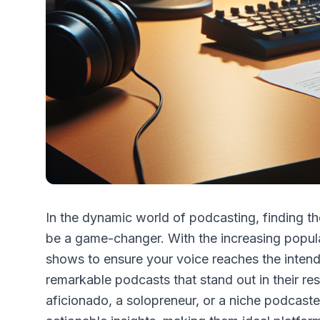
In the dynamic world of podcasting, finding the
be a game-changer. With the increasing populari
shows to ensure your voice reaches the intend
remarkable podcasts that stand out in their re
aficionado, a solopreneur, or a niche podcast