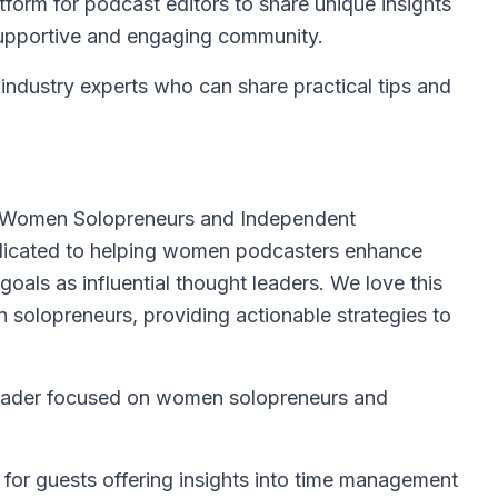
tform for podcast editors to share unique insights
 supportive and engaging community.
industry experts who can share practical tips and
 Women Solopreneurs and Independent
edicated to helping women podcasters enhance
goals as influential thought leaders. We love this
solopreneurs, providing actionable strategies to
leader focused on women solopreneurs and
 for guests offering insights into time management