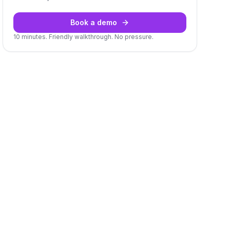
Book a demo
10 minutes. Friendly walkthrough. No pressure.