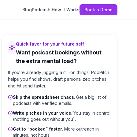
Blog
Podcasts
How It Works
Book a Demo
Quick favor for your future self
Want podcast bookings without
the extra mental load?
If you’re already juggling a million things, PodPitch
helps you find shows, draft personalized pitches,
and hit send faster.
Skip the spreadsheet chaos
. Get a big list of
podcasts with verified emails.
Write pitches in your voice
. You stay in control
(nothing goes out without you).
Get to “booked” faster
. More outreach in
minutes, not hours.