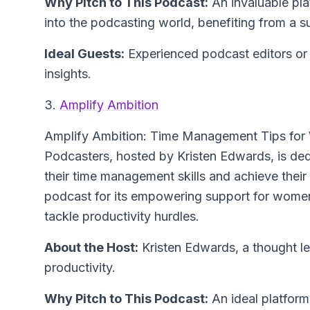
Why Pitch to This Podcast:
An invaluable pla
into the podcasting world, benefiting from a
Ideal Guests:
Experienced podcast editors or 
insights.
3.
Amplify Ambition
Amplify Ambition: Time Management Tips for
Podcasters
, hosted by Kristen Edwards, is d
their time management skills and achieve their 
podcast for its empowering support for women 
tackle productivity hurdles.
About the Host:
Kristen Edwards, a thought 
productivity.
Why Pitch to This Podcast:
An ideal platform