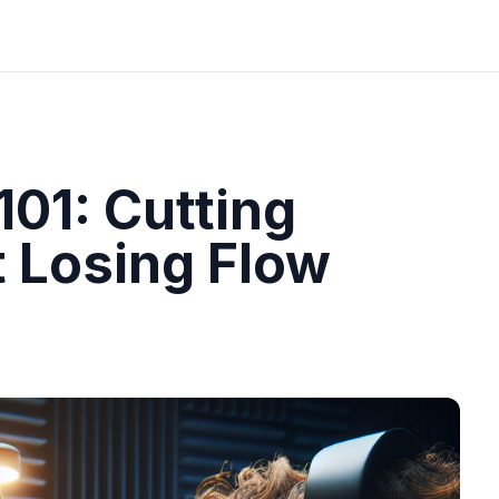
101: Cutting
 Losing Flow