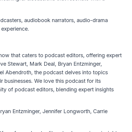
dcasters, audiobook narrators, audio-drama
f experience.
how that caters to podcast editors, offering expert
ve Stewart, Mark Deal, Bryan Entzminger,
el Abendroth, the podcast delves into topics
ir businesses. We love this podcast for its
y of podcast editors, blending expert insights
ryan Entzminger, Jennifer Longworth, Carrie