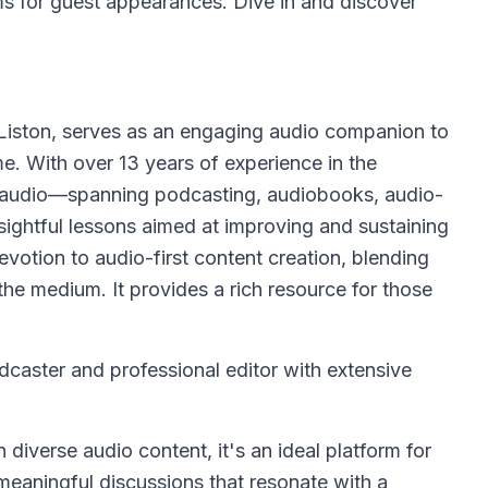
ms for guest appearances. Dive in and discover
iston, serves as an engaging audio companion to
e. With over 13 years of experience in the
ngs audio—spanning podcasting, audiobooks, audio-
ightful lessons aimed at improving and sustaining
evotion to audio-first content creation, blending
the medium. It provides a rich resource for those
caster and professional editor with extensive
 diverse audio content, it's an ideal platform for
meaningful discussions that resonate with a