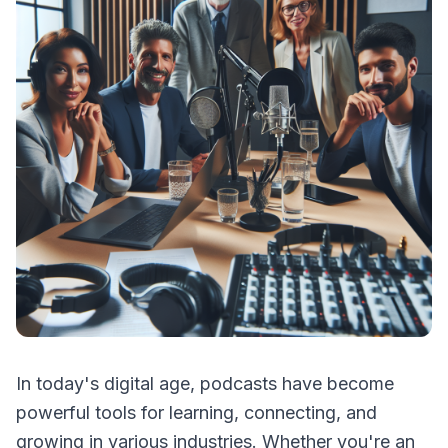
In today's digital age, podcasts have become
powerful tools for learning, connecting, and
growing in various industries. Whether you're an