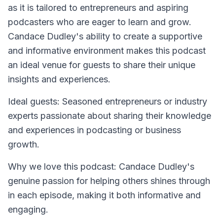
as it is tailored to entrepreneurs and aspiring
podcasters who are eager to learn and grow.
Candace Dudley's ability to create a supportive
and informative environment makes this podcast
an ideal venue for guests to share their unique
insights and experiences.
Ideal guests: Seasoned entrepreneurs or industry
experts passionate about sharing their knowledge
and experiences in podcasting or business
growth.
Why we love this podcast: Candace Dudley's
genuine passion for helping others shines through
in each episode, making it both informative and
engaging.