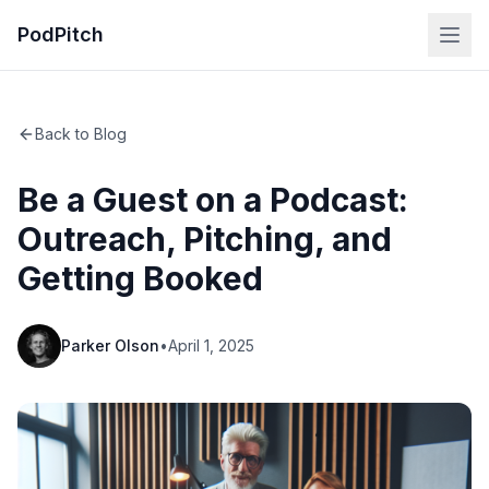
PodPitch
Back to Blog
Be a Guest on a Podcast:
Outreach, Pitching, and
Getting Booked
Parker Olson
•
April 1, 2025