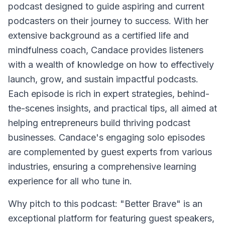
podcast designed to guide aspiring and current
podcasters on their journey to success. With her
extensive background as a certified life and
mindfulness coach, Candace provides listeners
with a wealth of knowledge on how to effectively
launch, grow, and sustain impactful podcasts.
Each episode is rich in expert strategies, behind-
the-scenes insights, and practical tips, all aimed at
helping entrepreneurs build thriving podcast
businesses. Candace's engaging solo episodes
are complemented by guest experts from various
industries, ensuring a comprehensive learning
experience for all who tune in.
Why pitch to this podcast: "Better Brave" is an
exceptional platform for featuring guest speakers,