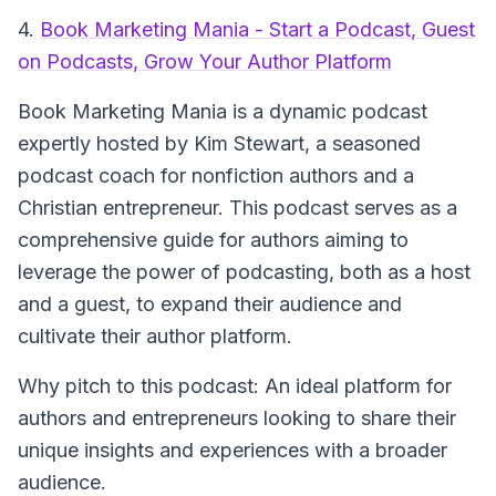
4.
Book Marketing Mania - Start a Podcast, Guest
on Podcasts, Grow Your Author Platform
Book Marketing Mania
is a dynamic podcast
expertly hosted by Kim Stewart, a seasoned
podcast coach for nonfiction authors and a
Christian entrepreneur. This podcast serves as a
comprehensive guide for authors aiming to
leverage the power of podcasting, both as a host
and a guest, to expand their audience and
cultivate their author platform.
Why pitch to this podcast: An ideal platform for
authors and entrepreneurs looking to share their
unique insights and experiences with a broader
audience.