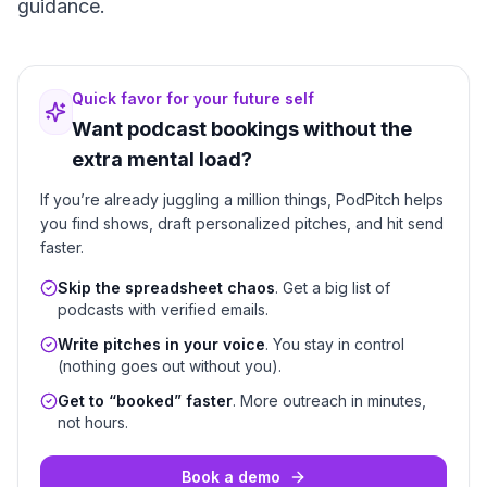
guidance.
Quick favor for your future self
Want podcast bookings without the
extra mental load?
If you’re already juggling a million things, PodPitch helps
you find shows, draft personalized pitches, and hit send
faster.
Skip the spreadsheet chaos
. Get a big list of
podcasts with verified emails.
Write pitches in your voice
. You stay in control
(nothing goes out without you).
Get to “booked” faster
. More outreach in minutes,
not hours.
Book a demo