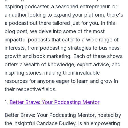
aspiring podcaster, a seasoned entrepreneur, or
an author looking to expand your platform, there's
a podcast out there tailored just for you. In this
blog post, we delve into some of the most
impactful podcasts that cater to a wide range of
interests, from podcasting strategies to business
growth and book marketing. Each of these shows
offers a wealth of knowledge, expert advice, and
inspiring stories, making them invaluable
resources for anyone eager to learn and grow in
their respective fields.
1.
Better Brave: Your Podcasting Mentor
Better Brave: Your Podcasting Mentor
, hosted by
the insightful Candace Dudley, is an empowering