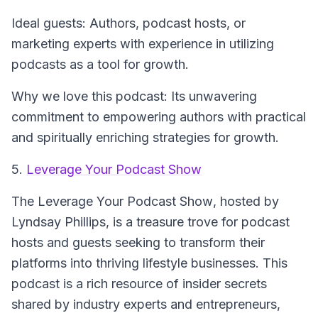
Ideal guests: Authors, podcast hosts, or
marketing experts with experience in utilizing
podcasts as a tool for growth.
Why we love this podcast: Its unwavering
commitment to empowering authors with practical
and spiritually enriching strategies for growth.
5.
Leverage Your Podcast Show
The
Leverage Your Podcast Show
, hosted by
Lyndsay Phillips, is a treasure trove for podcast
hosts and guests seeking to transform their
platforms into thriving lifestyle businesses. This
podcast is a rich resource of insider secrets
shared by industry experts and entrepreneurs,