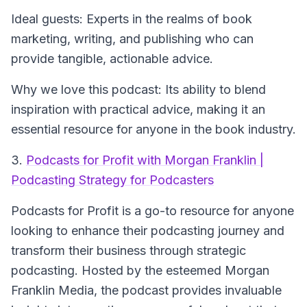
Ideal guests: Experts in the realms of book
marketing, writing, and publishing who can
provide tangible, actionable advice.
Why we love this podcast: Its ability to blend
inspiration with practical advice, making it an
essential resource for anyone in the book industry.
3.
Podcasts for Profit with Morgan Franklin |
Podcasting Strategy for Podcasters
Podcasts for Profit
is a go-to resource for anyone
looking to enhance their podcasting journey and
transform their business through strategic
podcasting. Hosted by the esteemed Morgan
Franklin Media, the podcast provides invaluable