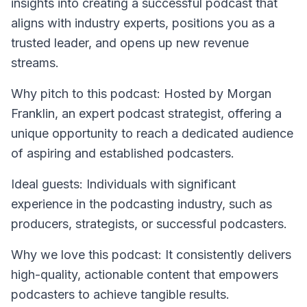
insights into creating a successful podcast that
aligns with industry experts, positions you as a
trusted leader, and opens up new revenue
streams.
Why pitch to this podcast: Hosted by Morgan
Franklin, an expert podcast strategist, offering a
unique opportunity to reach a dedicated audience
of aspiring and established podcasters.
Ideal guests: Individuals with significant
experience in the podcasting industry, such as
producers, strategists, or successful podcasters.
Why we love this podcast: It consistently delivers
high-quality, actionable content that empowers
podcasters to achieve tangible results.