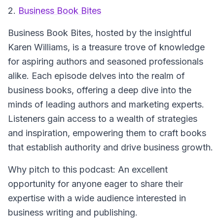
2.
Business Book Bites
Business Book Bites
, hosted by the insightful
Karen Williams, is a treasure trove of knowledge
for aspiring authors and seasoned professionals
alike. Each episode delves into the realm of
business books, offering a deep dive into the
minds of leading authors and marketing experts.
Listeners gain access to a wealth of strategies
and inspiration, empowering them to craft books
that establish authority and drive business growth.
Why pitch to this podcast: An excellent
opportunity for anyone eager to share their
expertise with a wide audience interested in
business writing and publishing.