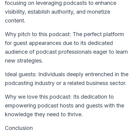
focusing on leveraging podcasts to enhance
visibility, establish authority, and monetize
content.
Why pitch to this podcast: The perfect platform
for guest appearances due to its dedicated
audience of podcast professionals eager to learn
new strategies.
Ideal guests: Individuals deeply entrenched in the
podcasting industry or a related business sector.
Why we love this podcast: Its dedication to
empowering podcast hosts and guests with the
knowledge they need to thrive.
Conclusion