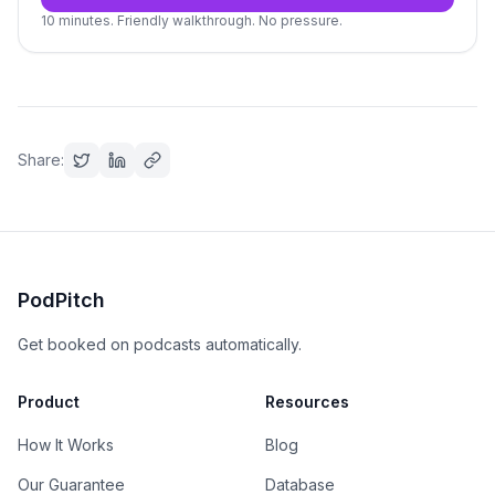
10 minutes. Friendly walkthrough. No pressure.
Share:
PodPitch
Get booked on podcasts automatically.
Product
Resources
How It Works
Blog
Our Guarantee
Database