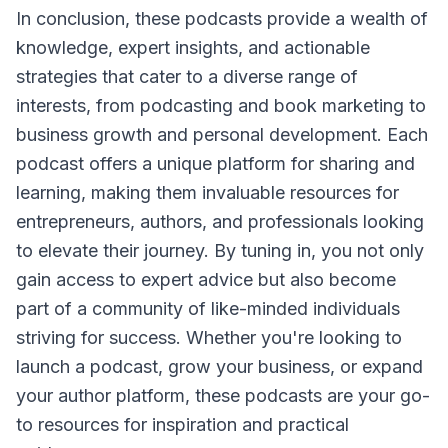
In conclusion, these podcasts provide a wealth of
knowledge, expert insights, and actionable
strategies that cater to a diverse range of
interests, from podcasting and book marketing to
business growth and personal development. Each
podcast offers a unique platform for sharing and
learning, making them invaluable resources for
entrepreneurs, authors, and professionals looking
to elevate their journey. By tuning in, you not only
gain access to expert advice but also become
part of a community of like-minded individuals
striving for success. Whether you're looking to
launch a podcast, grow your business, or expand
your author platform, these podcasts are your go-
to resources for inspiration and practical