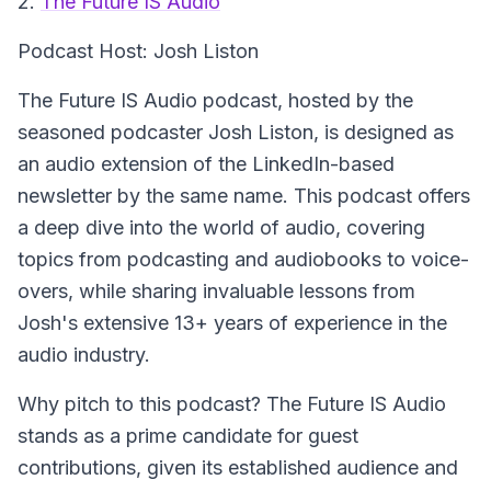
2.
The Future IS Audio
Podcast Host: Josh Liston
The Future IS Audio podcast, hosted by the
seasoned podcaster Josh Liston, is designed as
an audio extension of the LinkedIn-based
newsletter by the same name. This podcast offers
a deep dive into the world of audio, covering
topics from podcasting and audiobooks to voice-
overs, while sharing invaluable lessons from
Josh's extensive 13+ years of experience in the
audio industry.
Why pitch to this podcast? The Future IS Audio
stands as a prime candidate for guest
contributions, given its established audience and