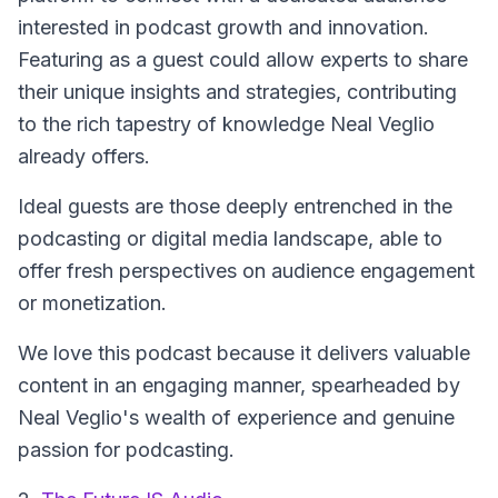
interested in podcast growth and innovation.
Featuring as a guest could allow experts to share
their unique insights and strategies, contributing
to the rich tapestry of knowledge Neal Veglio
already offers.
Ideal guests are those deeply entrenched in the
podcasting or digital media landscape, able to
offer fresh perspectives on audience engagement
or monetization.
We love this podcast because it delivers valuable
content in an engaging manner, spearheaded by
Neal Veglio's wealth of experience and genuine
passion for podcasting.