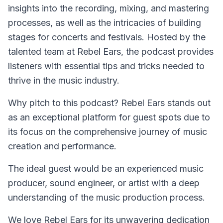
insights into the recording, mixing, and mastering
processes, as well as the intricacies of building
stages for concerts and festivals. Hosted by the
talented team at Rebel Ears, the podcast provides
listeners with essential tips and tricks needed to
thrive in the music industry.
Why pitch to this podcast? Rebel Ears stands out
as an exceptional platform for guest spots due to
its focus on the comprehensive journey of music
creation and performance.
The ideal guest would be an experienced music
producer, sound engineer, or artist with a deep
understanding of the music production process.
We love Rebel Ears for its unwavering dedication