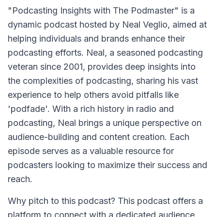
"Podcasting Insights with The Podmaster" is a
dynamic podcast hosted by Neal Veglio, aimed at
helping individuals and brands enhance their
podcasting efforts. Neal, a seasoned podcasting
veteran since 2001, provides deep insights into
the complexities of podcasting, sharing his vast
experience to help others avoid pitfalls like
'podfade'. With a rich history in radio and
podcasting, Neal brings a unique perspective on
audience-building and content creation. Each
episode serves as a valuable resource for
podcasters looking to maximize their success and
reach.
Why pitch to this podcast? This podcast offers a
platform to connect with a dedicated audience