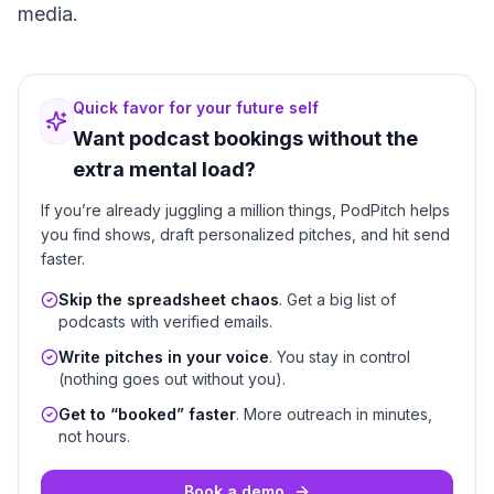
media.
Quick favor for your future self
Want podcast bookings without the
extra mental load?
If you’re already juggling a million things, PodPitch helps
you find shows, draft personalized pitches, and hit send
faster.
Skip the spreadsheet chaos
. Get a big list of
podcasts with verified emails.
Write pitches in your voice
. You stay in control
(nothing goes out without you).
Get to “booked” faster
. More outreach in minutes,
not hours.
Book a demo