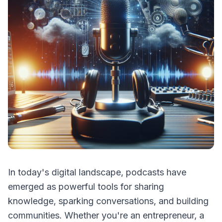
In today's digital landscape, podcasts have
emerged as powerful tools for sharing
knowledge, sparking conversations, and building
communities. Whether you're an entrepreneur, a