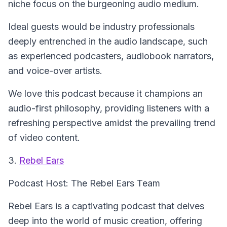
niche focus on the burgeoning audio medium.
Ideal guests would be industry professionals
deeply entrenched in the audio landscape, such
as experienced podcasters, audiobook narrators,
and voice-over artists.
We love this podcast because it champions an
audio-first philosophy, providing listeners with a
refreshing perspective amidst the prevailing trend
of video content.
3.
Rebel Ears
Podcast Host: The Rebel Ears Team
Rebel Ears is a captivating podcast that delves
deep into the world of music creation, offering