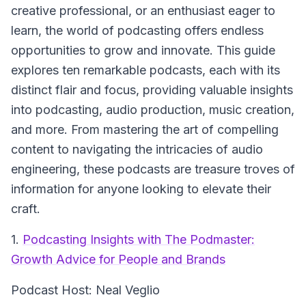
creative professional, or an enthusiast eager to
learn, the world of podcasting offers endless
opportunities to grow and innovate. This guide
explores ten remarkable podcasts, each with its
distinct flair and focus, providing valuable insights
into podcasting, audio production, music creation,
and more. From mastering the art of compelling
content to navigating the intricacies of audio
engineering, these podcasts are treasure troves of
information for anyone looking to elevate their
craft.
1.
Podcasting Insights with The Podmaster:
Growth Advice for People and Brands
Podcast Host: Neal Veglio