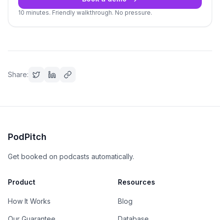
10 minutes. Friendly walkthrough. No pressure.
Share:
PodPitch
Get booked on podcasts automatically.
Product
Resources
How It Works
Blog
Our Guarantee
Database