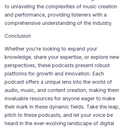
to unraveling the complexities of music creation
and performance, providing listeners with a
comprehensive understanding of the industry.
Conclusion
Whether you're looking to expand your
knowledge, share your expertise, or explore new
perspectives, these podcasts present robust
platforms for growth and innovation. Each
podcast offers a unique lens into the world of
audio, music, and content creation, making them
invaluable resources for anyone eager to make
their mark in these dynamic fields. Take the leap,
pitch to these podcasts, and let your voice be
heard in the ever-evolving landscape of digital