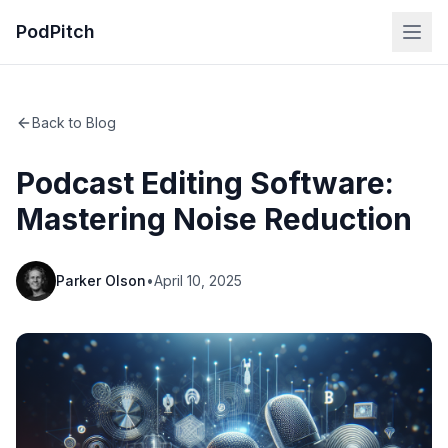
PodPitch
Back to Blog
Podcast Editing Software:
Mastering Noise Reduction
Parker Olson
•
April 10, 2025