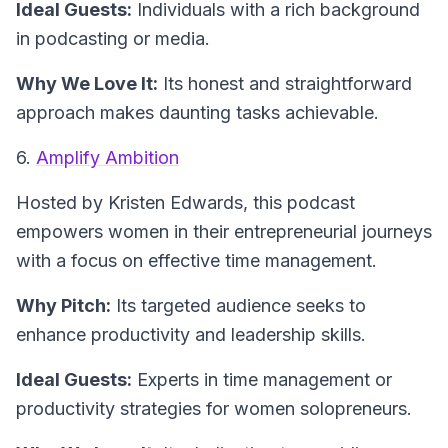
Ideal Guests:
Individuals with a rich background
in podcasting or media.
Why We Love It:
Its honest and straightforward
approach makes daunting tasks achievable.
6.
Amplify Ambition
Hosted by Kristen Edwards
, this podcast
empowers women in their entrepreneurial journeys
with a focus on effective time management.
Why Pitch:
Its targeted audience seeks to
enhance productivity and leadership skills.
Ideal Guests:
Experts in time management or
productivity strategies for women solopreneurs.