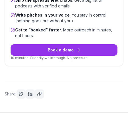
Skip the spreadsheet chaos
. Get a big list of
podcasts with verified emails.
Write pitches in your voice
. You stay in control
(nothing goes out without you).
Get to “booked” faster
. More outreach in minutes,
not hours.
Book a demo
10 minutes. Friendly walkthrough. No pressure.
Share: