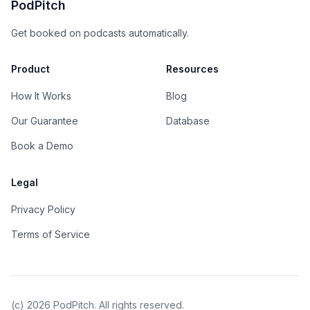
PodPitch
Get booked on podcasts automatically.
Product
Resources
How It Works
Blog
Our Guarantee
Database
Book a Demo
Legal
Privacy Policy
Terms of Service
(c)
2026
PodPitch. All rights reserved.