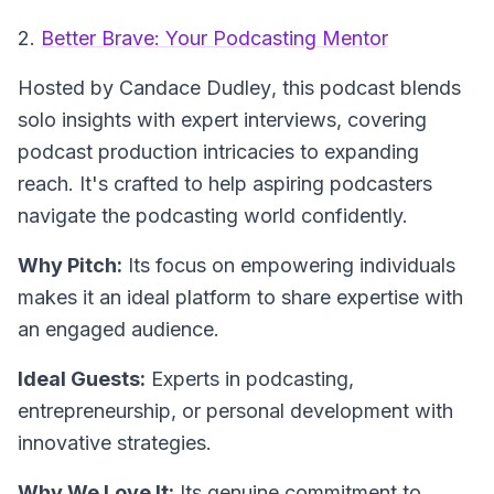
2.
Better Brave: Your Podcasting Mentor
Hosted by Candace Dudley
, this podcast blends
solo insights with expert interviews, covering
podcast production intricacies to expanding
reach. It's crafted to help aspiring podcasters
navigate the podcasting world confidently.
Why Pitch:
Its focus on empowering individuals
makes it an ideal platform to share expertise with
an engaged audience.
Ideal Guests:
Experts in podcasting,
entrepreneurship, or personal development with
innovative strategies.
Why We Love It:
Its genuine commitment to