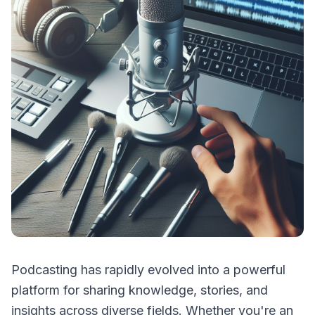
Podcasting has rapidly evolved into a powerful
platform for sharing knowledge, stories, and
insights across diverse fields. Whether you're an