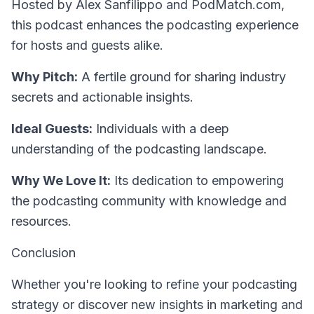
Hosted by Alex Sanfilippo and PodMatch.com
,
this podcast enhances the podcasting experience
for hosts and guests alike.
Why Pitch:
A fertile ground for sharing industry
secrets and actionable insights.
Ideal Guests:
Individuals with a deep
understanding of the podcasting landscape.
Why We Love It:
Its dedication to empowering
the podcasting community with knowledge and
resources.
Conclusion
Whether you're looking to refine your podcasting
strategy or discover new insights in marketing and