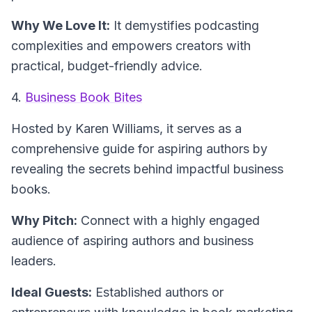
Why We Love It:
It demystifies podcasting
complexities and empowers creators with
practical, budget-friendly advice.
4.
Business Book Bites
Hosted by Karen Williams
, it serves as a
comprehensive guide for aspiring authors by
revealing the secrets behind impactful business
books.
Why Pitch:
Connect with a highly engaged
audience of aspiring authors and business
leaders.
Ideal Guests:
Established authors or