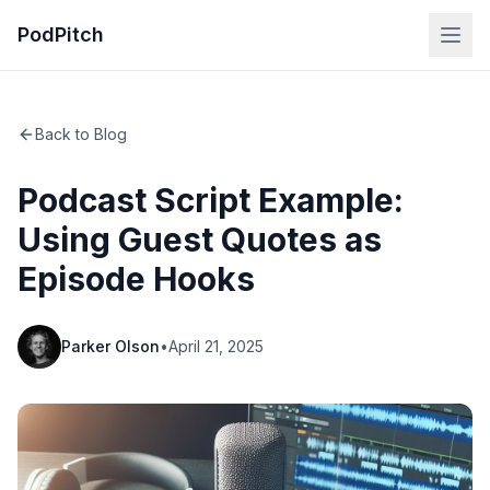
PodPitch
Back to Blog
Podcast Script Example:
Using Guest Quotes as
Episode Hooks
Parker Olson
•
April 21, 2025