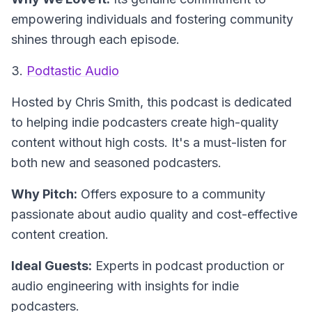
empowering individuals and fostering community
shines through each episode.
3.
Podtastic Audio
Hosted by Chris Smith
, this podcast is dedicated
to helping indie podcasters create high-quality
content without high costs. It's a must-listen for
both new and seasoned podcasters.
Why Pitch:
Offers exposure to a community
passionate about audio quality and cost-effective
content creation.
Ideal Guests:
Experts in podcast production or
audio engineering with insights for indie
podcasters.