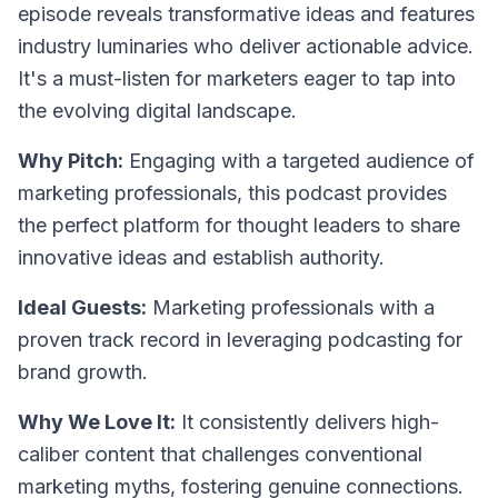
episode reveals transformative ideas and features
industry luminaries who deliver actionable advice.
It's a must-listen for marketers eager to tap into
the evolving digital landscape.
Why Pitch:
Engaging with a targeted audience of
marketing professionals, this podcast provides
the perfect platform for thought leaders to share
innovative ideas and establish authority.
Ideal Guests:
Marketing professionals with a
proven track record in leveraging podcasting for
brand growth.
Why We Love It:
It consistently delivers high-
caliber content that challenges conventional
marketing myths, fostering genuine connections.