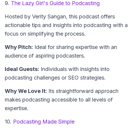
9.
The Lazy Girl's Guide to Podcasting
Hosted by Verity Sangan
, this podcast offers
actionable tips and insights into podcasting with a
focus on simplifying the process.
Why Pitch:
Ideal for sharing expertise with an
audience of aspiring podcasters.
Ideal Guests:
Individuals with insights into
podcasting challenges or SEO strategies.
Why We Love It:
Its straightforward approach
makes podcasting accessible to all levels of
expertise.
10.
Podcasting Made Simple