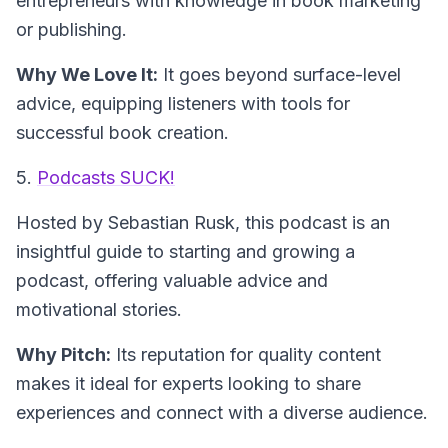
entrepreneurs with knowledge in book marketing
or publishing.
Why We Love It:
It goes beyond surface-level
advice, equipping listeners with tools for
successful book creation.
5.
Podcasts SUCK!
Hosted by Sebastian Rusk
, this podcast is an
insightful guide to starting and growing a
podcast, offering valuable advice and
motivational stories.
Why Pitch:
Its reputation for quality content
makes it ideal for experts looking to share
experiences and connect with a diverse audience.