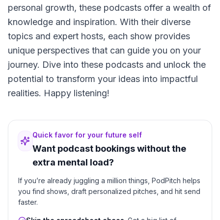
personal growth, these podcasts offer a wealth of
knowledge and inspiration. With their diverse
topics and expert hosts, each show provides
unique perspectives that can guide you on your
journey. Dive into these podcasts and unlock the
potential to transform your ideas into impactful
realities. Happy listening!
Quick favor for your future self
Want podcast bookings without the
extra mental load?
If you’re already juggling a million things, PodPitch helps
you find shows, draft personalized pitches, and hit send
faster.