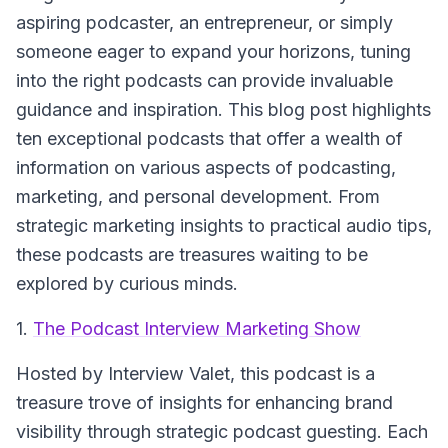
aspiring podcaster, an entrepreneur, or simply
someone eager to expand your horizons, tuning
into the right podcasts can provide invaluable
guidance and inspiration. This blog post highlights
ten exceptional podcasts that offer a wealth of
information on various aspects of podcasting,
marketing, and personal development. From
strategic marketing insights to practical audio tips,
these podcasts are treasures waiting to be
explored by curious minds.
1.
The Podcast Interview Marketing Show
Hosted by Interview Valet
, this podcast is a
treasure trove of insights for enhancing brand
visibility through strategic podcast guesting. Each