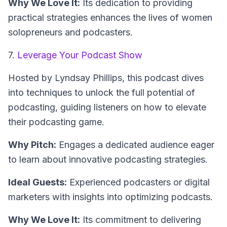
Why We Love It:
Its dedication to providing
practical strategies enhances the lives of women
solopreneurs and podcasters.
7.
Leverage Your Podcast Show
Hosted by Lyndsay Phillips
, this podcast dives
into techniques to unlock the full potential of
podcasting, guiding listeners on how to elevate
their podcasting game.
Why Pitch:
Engages a dedicated audience eager
to learn about innovative podcasting strategies.
Ideal Guests:
Experienced podcasters or digital
marketers with insights into optimizing podcasts.
Why We Love It:
Its commitment to delivering