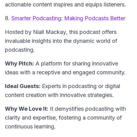
actionable content inspires and equips listeners.
8.
Smarter Podcasting: Making Podcasts Better
Hosted by Niall Mackay
, this podcast offers
invaluable insights into the dynamic world of
podcasting.
Why Pitch:
A platform for sharing innovative
ideas with a receptive and engaged community.
Ideal Guests:
Experts in podcasting or digital
content creation with innovative strategies.
Why We Love It:
It demystifies podcasting with
clarity and expertise, fostering a community of
continuous learning.