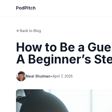
PodPitch
Back to Blog
How to Be a Gue
A Beginner’s St
Neal Shulman
•
April 7, 2025