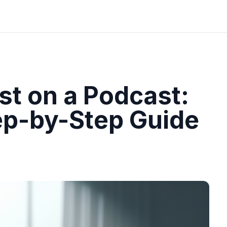
st on a Podcast:
ep-by-Step Guide