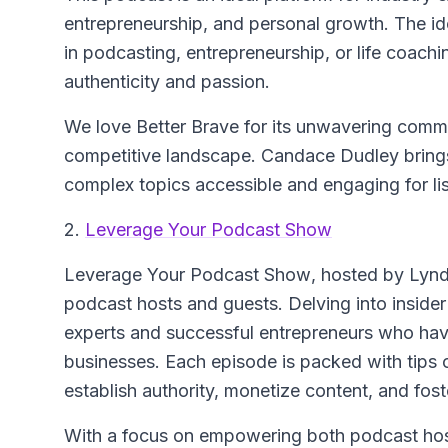
entrepreneurship, and personal growth. The id
in podcasting, entrepreneurship, or life coachi
authenticity and passion.
We love Better Brave for its unwavering comm
competitive landscape. Candace Dudley bring
complex topics accessible and engaging for list
2.
Leverage Your Podcast Show
Leverage Your Podcast Show
, hosted by Lynd
podcast hosts and guests. Delving into inside
experts and successful entrepreneurs who have 
businesses. Each episode is packed with tips o
establish authority, monetize content, and fos
With a focus on empowering both podcast hosts