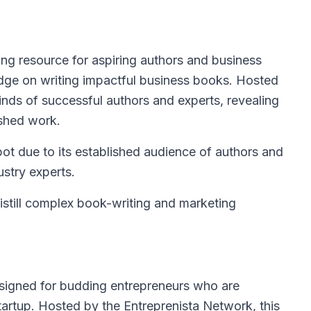
ing resource for aspiring authors and business
dge on writing impactful business books. Hosted
minds of successful authors and experts, revealing
ished work.
pot due to its established audience of authors and
ustry experts.
distill complex book-writing and marketing
esigned for budding entrepreneurs who are
tartup. Hosted by the Entreprenista Network, this