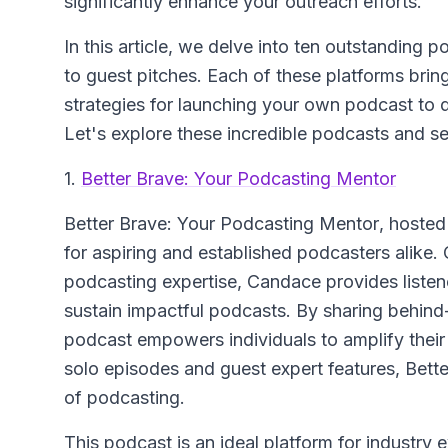
significantly enhance your outreach efforts.
In this article, we delve into ten outstanding 
to guest pitches. Each of these platforms brin
strategies for launching your own podcast to d
Let's explore these incredible podcasts and 
1.
Better Brave: Your Podcasting Mentor
Better Brave: Your Podcasting Mentor
, hoste
for aspiring and established podcasters alike. 
podcasting expertise, Candace provides listene
sustain impactful podcasts. By sharing behind-
podcast empowers individuals to amplify their
solo episodes and guest expert features, Bette
of podcasting.
This podcast is an ideal platform for industry e