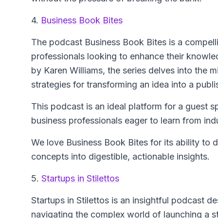
4.
Business Book Bites
The podcast
Business Book Bites
is a compell
professionals looking to enhance their knowle
by Karen Williams, the series delves into the 
strategies for transforming an idea into a publ
This podcast is an ideal platform for a guest s
business professionals eager to learn from ind
We love Business Book Bites for its ability to 
concepts into digestible, actionable insights.
5.
Startups in Stilettos
Startups in Stilettos
is an insightful podcast d
navigating the complex world of launching a s