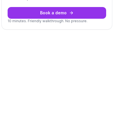
Book a demo
10 minutes. Friendly walkthrough. No pressure.