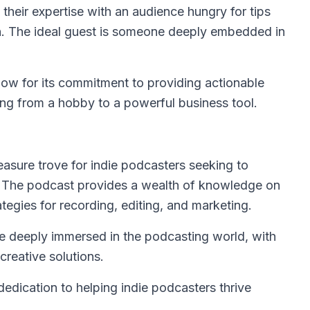
 their expertise with an audience hungry for tips
on. The ideal guest is someone deeply embedded in
ow for its commitment to providing actionable
ing from a hobby to a powerful business tool.
reasure trove for indie podcasters seeking to
. The podcast provides a wealth of knowledge on
tegies for recording, editing, and marketing.
e deeply immersed in the podcasting world, with
creative solutions.
dedication to helping indie podcasters thrive