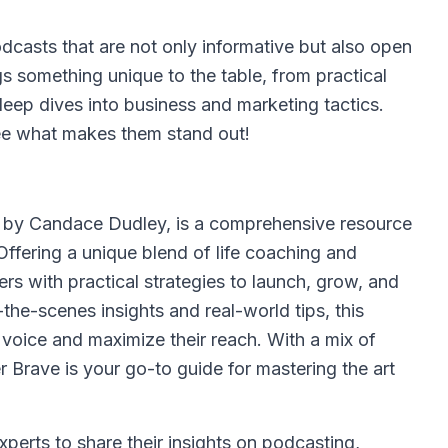
podcasts that are not only informative but also open
gs something unique to the table, from practical
eep dives into business and marketing tactics.
see what makes them stand out!
d by Candace Dudley, is a comprehensive resource
Offering a unique blend of life coaching and
rs with practical strategies to launch, grow, and
the-scenes insights and real-world tips, this
 voice and maximize their reach. With a mix of
r Brave is your go-to guide for mastering the art
xperts to share their insights on podcasting,