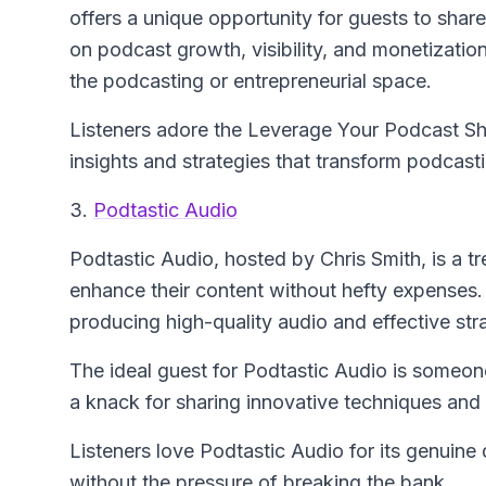
offers a unique opportunity for guests to share
on podcast growth, visibility, and monetizati
the podcasting or entrepreneurial space.
Listeners adore the Leverage Your Podcast Sh
insights and strategies that transform podcast
3.
Podtastic Audio
Podtastic Audio
, hosted by Chris Smith, is a t
enhance their content without hefty expenses
producing high-quality audio and effective stra
The ideal guest for Podtastic Audio is someon
a knack for sharing innovative techniques and 
Listeners love Podtastic Audio for its genuine 
without the pressure of breaking the bank.