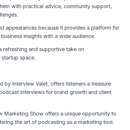
them with practical advice, community support,
llenges.
uest appearances because it provides a platform for
d business insights with a wide audience.
 a refreshing and supportive take on
e startup space.
d by Interview Valet, offers listeners a treasure
 podcast interviews for brand growth and client
w Marketing Show offers a unique opportunity to
ring the art of podcasting as a marketing tool.