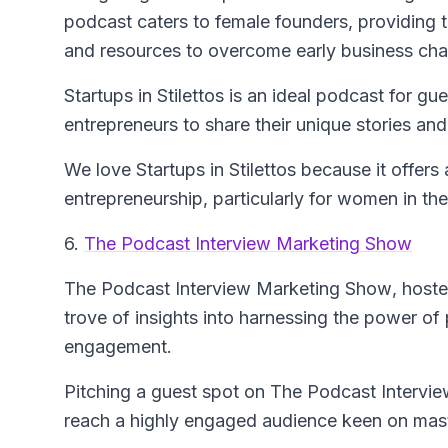
podcast caters to female founders, providing 
and resources to overcome early business cha
Startups in Stilettos is an ideal podcast for g
entrepreneurs to share their unique stories an
We love Startups in Stilettos because it offers
entrepreneurship, particularly for women in th
6.
The Podcast Interview Marketing Show
The Podcast Interview Marketing Show
, hoste
trove of insights into harnessing the power of
engagement.
Pitching a guest spot on The Podcast Intervie
reach a highly engaged audience keen on maste