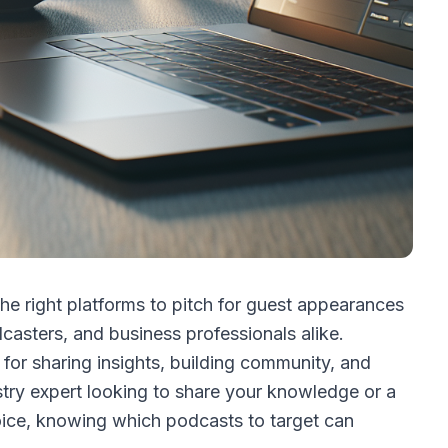
the right platforms to pitch for guest appearances
asters, and business professionals alike.
r sharing insights, building community, and
stry expert looking to share your knowledge or a
oice, knowing which podcasts to target can