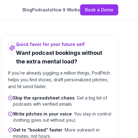
Blog
Podcasts
How It Works
Book a Demo
Quick favor for your future self
Want podcast bookings without
the extra mental load?
If you’re already juggling a million things, PodPitch
helps you find shows, draft personalized pitches,
and hit send faster.
Skip the spreadsheet chaos
. Get a big list of
podcasts with verified emails.
Write pitches in your voice
. You stay in control
(nothing goes out without you).
Get to “booked” faster
. More outreach in
minutes, not hours.