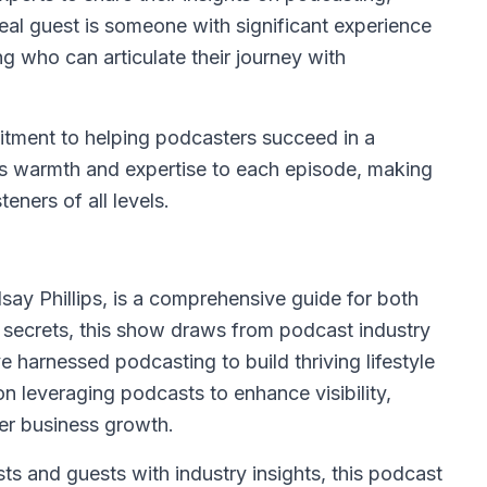
eal guest is someone with significant experience
ng who can articulate their journey with
itment to helping podcasters succeed in a
s warmth and expertise to each episode, making
eners of all levels.
say Phillips, is a comprehensive guide for both
r secrets, this show draws from podcast industry
harnessed podcasting to build thriving lifestyle
n leveraging podcasts to enhance visibility,
ter business growth.
 and guests with industry insights, this podcast