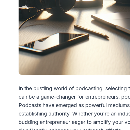
In the bustling world of podcasting, selecting 
can be a game-changer for entrepreneurs, podc
Podcasts have emerged as powerful mediums fo
establishing authority. Whether you're an indu
budding entrepreneur eager to amplify your v