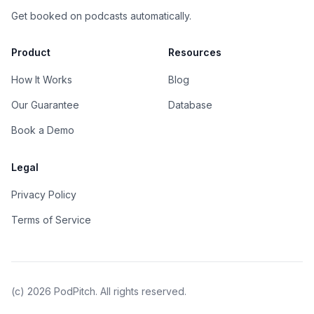
Get booked on podcasts automatically.
Product
Resources
How It Works
Blog
Our Guarantee
Database
Book a Demo
Legal
Privacy Policy
Terms of Service
(c)
2026
PodPitch. All rights reserved.