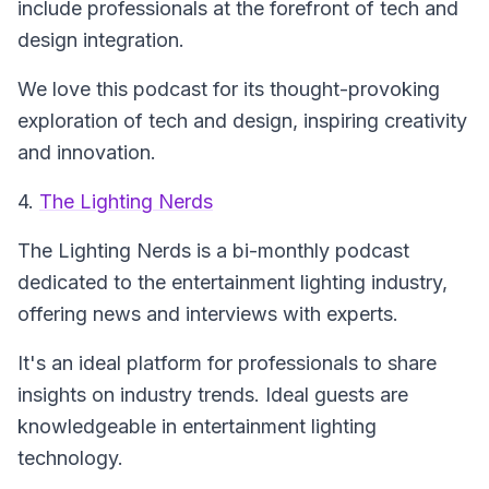
include professionals at the forefront of tech and
design integration.
We love this podcast for its thought-provoking
exploration of tech and design, inspiring creativity
and innovation.
4.
The Lighting Nerds
The Lighting Nerds
is a bi-monthly podcast
dedicated to the entertainment lighting industry,
offering news and interviews with experts.
It's an ideal platform for professionals to share
insights on industry trends. Ideal guests are
knowledgeable in entertainment lighting
technology.