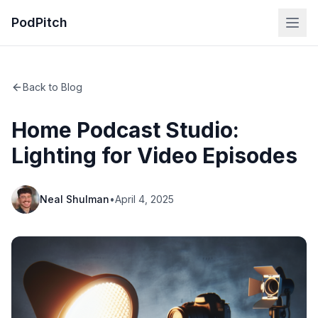
PodPitch
Back to Blog
Home Podcast Studio:
Lighting for Video Episodes
Neal Shulman
•
April 4, 2025