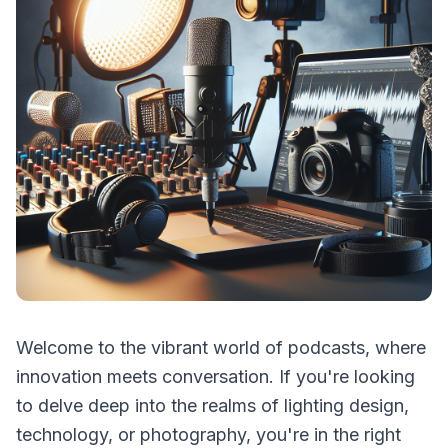
Welcome to the vibrant world of podcasts, where
innovation meets conversation. If you're looking
to delve deep into the realms of lighting design,
technology, or photography, you're in the right