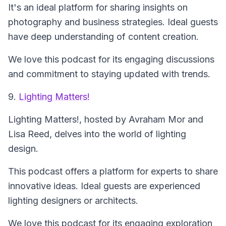
It's an ideal platform for sharing insights on
photography and business strategies. Ideal guests
have deep understanding of content creation.
We love this podcast for its engaging discussions
and commitment to staying updated with trends.
9.
Lighting Matters!
Lighting Matters!
, hosted by Avraham Mor and
Lisa Reed, delves into the world of lighting
design.
This podcast offers a platform for experts to share
innovative ideas. Ideal guests are experienced
lighting designers or architects.
We love this podcast for its engaging exploration