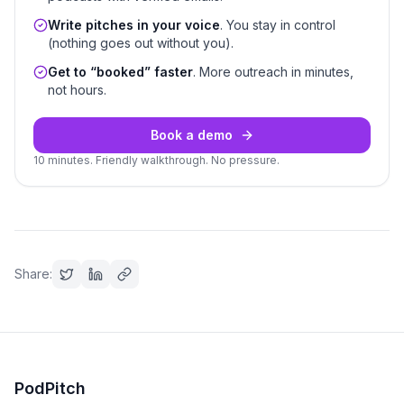
Write pitches in your voice
. You stay in control
(nothing goes out without you).
Get to “booked” faster
. More outreach in minutes,
not hours.
Book a demo
10 minutes. Friendly walkthrough. No pressure.
Share:
PodPitch