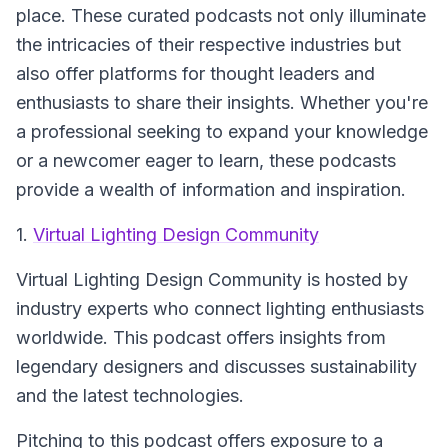
place. These curated podcasts not only illuminate
the intricacies of their respective industries but
also offer platforms for thought leaders and
enthusiasts to share their insights. Whether you're
a professional seeking to expand your knowledge
or a newcomer eager to learn, these podcasts
provide a wealth of information and inspiration.
1.
Virtual Lighting Design Community
Virtual Lighting Design Community
is hosted by
industry experts who connect lighting enthusiasts
worldwide. This podcast offers insights from
legendary designers and discusses sustainability
and the latest technologies.
Pitching to this podcast offers exposure to a