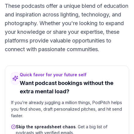
These podcasts offer a unique blend of education
and inspiration across lighting, technology, and
photography. Whether you're looking to expand
your knowledge or share your expertise, these
platforms provide valuable opportunities to
connect with passionate communities.
Quick favor for your future self
Want podcast bookings without the
extra mental load?
If you’re already juggling a million things, PodPitch helps
you find shows, draft personalized pitches, and hit send
faster.
Skip the spreadsheet chaos
. Get a big list of
podcasts with verified emails.