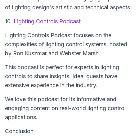
of lighting design's artistic and technical aspects.
10.
Lighting Controls Podcast
Lighting Controls Podcast
focuses on the
complexities of lighting control systems, hosted
by Ron Kuszmar and Webster Marsh.
This podcast is perfect for experts in lighting
controls to share insights. Ideal guests have
extensive experience in the industry.
We love this podcast for its informative and
engaging content on real-world lighting control
applications.
Conclusion