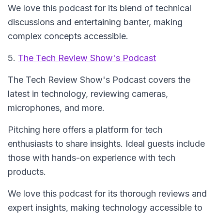
We love this podcast for its blend of technical
discussions and entertaining banter, making
complex concepts accessible.
5.
The Tech Review Show's Podcast
The Tech Review Show's Podcast
covers the
latest in technology, reviewing cameras,
microphones, and more.
Pitching here offers a platform for tech
enthusiasts to share insights. Ideal guests include
those with hands-on experience with tech
products.
We love this podcast for its thorough reviews and
expert insights, making technology accessible to