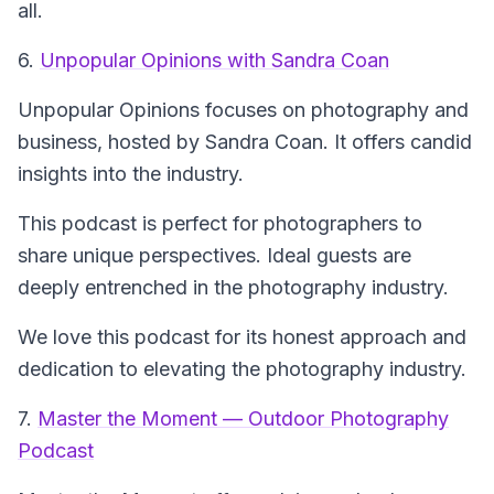
all.
6.
Unpopular Opinions with Sandra Coan
Unpopular Opinions
focuses on photography and
business, hosted by Sandra Coan. It offers candid
insights into the industry.
This podcast is perfect for photographers to
share unique perspectives. Ideal guests are
deeply entrenched in the photography industry.
We love this podcast for its honest approach and
dedication to elevating the photography industry.
7.
Master the Moment — Outdoor Photography
Podcast