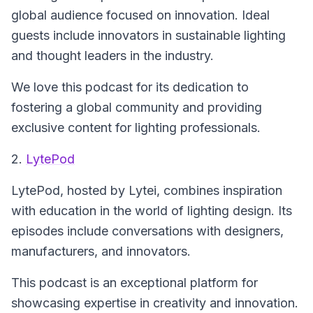
global audience focused on innovation. Ideal
guests include innovators in sustainable lighting
and thought leaders in the industry.
We love this podcast for its dedication to
fostering a global community and providing
exclusive content for lighting professionals.
2.
LytePod
LytePod
, hosted by Lytei, combines inspiration
with education in the world of lighting design. Its
episodes include conversations with designers,
manufacturers, and innovators.
This podcast is an exceptional platform for
showcasing expertise in creativity and innovation.