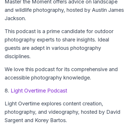
Master the Moment
offers advice on landscape
and wildlife photography, hosted by Austin James
Jackson.
This podcast is a prime candidate for outdoor
photography experts to share insights. Ideal
guests are adept in various photography
disciplines.
We love this podcast for its comprehensive and
accessible photography knowledge.
8.
Light Overtime Podcast
Light Overtime
explores content creation,
photography, and videography, hosted by David
Sargent and Korey Bartos.