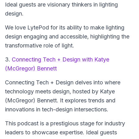
Ideal guests are visionary thinkers in lighting
design.
We love LytePod for its ability to make lighting
design engaging and accessible, highlighting the
transformative role of light.
3.
Connecting Tech + Design with Katye
(McGregor) Bennett
Connecting Tech + Design
delves into where
technology meets design, hosted by Katye
(McGregor) Bennett. It explores trends and
innovations in tech-design intersections.
This podcast is a prestigious stage for industry
leaders to showcase expertise. Ideal guests