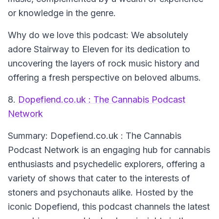
or knowledge in the genre.
Why do we love this podcast:
We absolutely
adore Stairway to Eleven for its dedication to
uncovering the layers of rock music history and
offering a fresh perspective on beloved albums.
8.
Dopefiend.co.uk : The Cannabis Podcast
Network
Summary:
Dopefiend.co.uk : The Cannabis
Podcast Network is an engaging hub for cannabis
enthusiasts and psychedelic explorers, offering a
variety of shows that cater to the interests of
stoners and psychonauts alike. Hosted by the
iconic Dopefiend, this podcast channels the latest