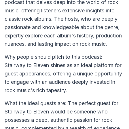
podcast that delves deep into the world of rock
music, offering listeners extensive insights into
classic rock albums. The hosts, who are deeply
passionate and knowledgeable about the genre,
expertly explore each album's history, production
nuances, and lasting impact on rock music.
Why people should pitch to this podcast:
Stairway to Eleven shines as an ideal platform for
guest appearances, offering a unique opportunity
to engage with an audience deeply invested in
rock music's rich tapestry.
What the ideal guests are:
The perfect guest for
Stairway to Eleven would be someone who
possesses a deep, authentic passion for rock
music, complemented by a wealth of experience