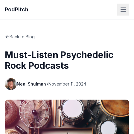
PodPitch
Back to Blog
Must-Listen Psychedelic
Rock Podcasts
Neal Shulman
•
November 11, 2024