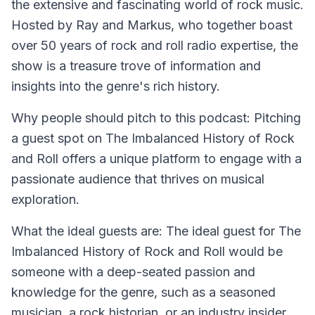
the extensive and fascinating world of rock music.
Hosted by Ray and Markus, who together boast
over 50 years of rock and roll radio expertise, the
show is a treasure trove of information and
insights into the genre's rich history.
Why people should pitch to this podcast:
Pitching
a guest spot on The Imbalanced History of Rock
and Roll offers a unique platform to engage with a
passionate audience that thrives on musical
exploration.
What the ideal guests are:
The ideal guest for The
Imbalanced History of Rock and Roll would be
someone with a deep-seated passion and
knowledge for the genre, such as a seasoned
musician, a rock historian, or an industry insider.