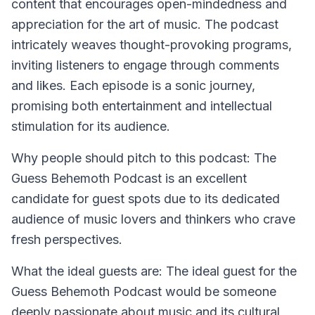
content that encourages open-mindedness and
appreciation for the art of music. The podcast
intricately weaves thought-provoking programs,
inviting listeners to engage through comments
and likes. Each episode is a sonic journey,
promising both entertainment and intellectual
stimulation for its audience.
Why people should pitch to this podcast:
The
Guess Behemoth Podcast is an excellent
candidate for guest spots due to its dedicated
audience of music lovers and thinkers who crave
fresh perspectives.
What the ideal guests are:
The ideal guest for the
Guess Behemoth Podcast would be someone
deeply passionate about music and its cultural