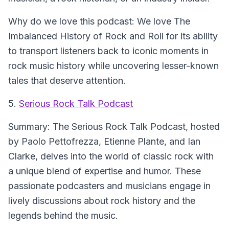
Why do we love this podcast:
We love The
Imbalanced History of Rock and Roll for its ability
to transport listeners back to iconic moments in
rock music history while uncovering lesser-known
tales that deserve attention.
5.
Serious Rock Talk Podcast
Summary:
The Serious Rock Talk Podcast, hosted
by Paolo Pettofrezza, Etienne Plante, and Ian
Clarke, delves into the world of classic rock with
a unique blend of expertise and humor. These
passionate podcasters and musicians engage in
lively discussions about rock history and the
legends behind the music.