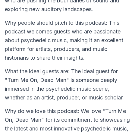
who are pushing the boundaries of sound and
exploring new auditory landscapes.
Why people should pitch to this podcast:
This
podcast welcomes guests who are passionate
about psychedelic music, making it an excellent
platform for artists, producers, and music
historians to share their insights.
What the ideal guests are:
The ideal guest for
"Turn Me On, Dead Man" is someone deeply
immersed in the psychedelic music scene,
whether as an artist, producer, or music scholar.
Why do we love this podcast:
We love "Turn Me
On, Dead Man" for its commitment to showcasing
the latest and most innovative psychedelic music,