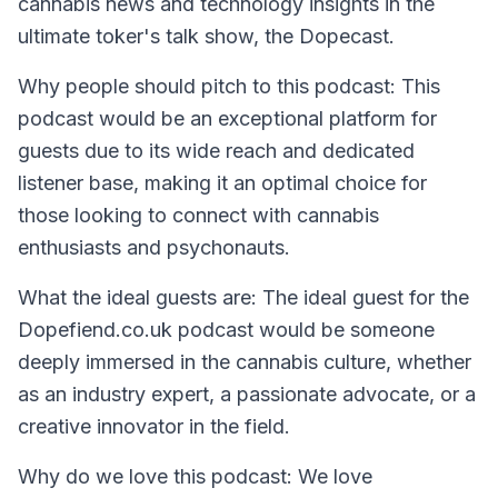
cannabis news and technology insights in the
ultimate toker's talk show, the Dopecast.
Why people should pitch to this podcast:
This
podcast would be an exceptional platform for
guests due to its wide reach and dedicated
listener base, making it an optimal choice for
those looking to connect with cannabis
enthusiasts and psychonauts.
What the ideal guests are:
The ideal guest for the
Dopefiend.co.uk podcast would be someone
deeply immersed in the cannabis culture, whether
as an industry expert, a passionate advocate, or a
creative innovator in the field.
Why do we love this podcast:
We love