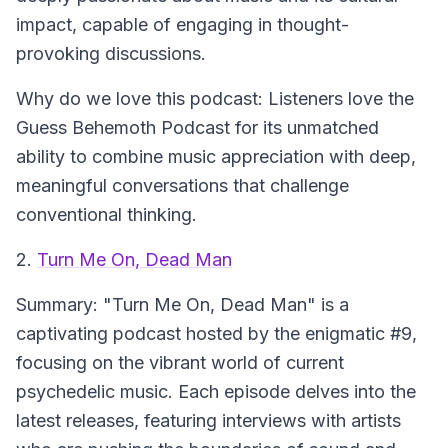
impact, capable of engaging in thought-
provoking discussions.
Why do we love this podcast:
Listeners love the
Guess Behemoth Podcast for its unmatched
ability to combine music appreciation with deep,
meaningful conversations that challenge
conventional thinking.
2.
Turn Me On, Dead Man
Summary:
"Turn Me On, Dead Man" is a
captivating podcast hosted by the enigmatic #9,
focusing on the vibrant world of current
psychedelic music. Each episode delves into the
latest releases, featuring interviews with artists