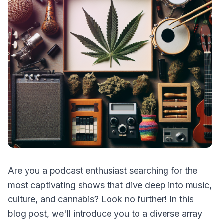
Are you a podcast enthusiast searching for the
most captivating shows that dive deep into music,
culture, and cannabis? Look no further! In this
blog post, we'll introduce you to a diverse array