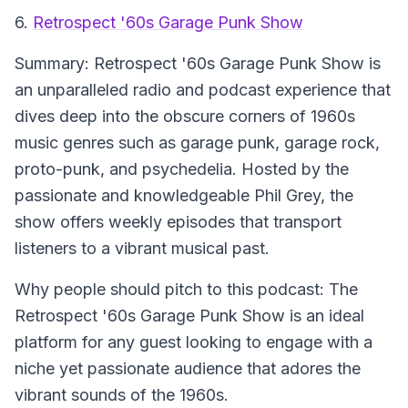
6.
Retrospect '60s Garage Punk Show
Summary:
Retrospect '60s Garage Punk Show is
an unparalleled radio and podcast experience that
dives deep into the obscure corners of 1960s
music genres such as garage punk, garage rock,
proto-punk, and psychedelia. Hosted by the
passionate and knowledgeable Phil Grey, the
show offers weekly episodes that transport
listeners to a vibrant musical past.
Why people should pitch to this podcast:
The
Retrospect '60s Garage Punk Show is an ideal
platform for any guest looking to engage with a
niche yet passionate audience that adores the
vibrant sounds of the 1960s.