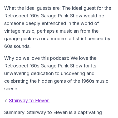
What the ideal guests are:
The ideal guest for the
Retrospect '60s Garage Punk Show would be
someone deeply entrenched in the world of
vintage music, perhaps a musician from the
garage punk era or a modern artist influenced by
60s sounds.
Why do we love this podcast:
We love the
Retrospect '60s Garage Punk Show for its
unwavering dedication to uncovering and
celebrating the hidden gems of the 1960s music
scene.
7.
Stairway to Eleven
Summary:
Stairway to Eleven is a captivating