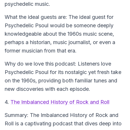
psychedelic music.
What the ideal guests are:
The ideal guest for
Psychedelic Psoul would be someone deeply
knowledgeable about the 1960s music scene,
perhaps a historian, music journalist, or even a
former musician from that era.
Why do we love this podcast:
Listeners love
Psychedelic Psoul for its nostalgic yet fresh take
on the 1960s, providing both familiar tunes and
new discoveries with each episode.
4.
The Imbalanced History of Rock and Roll
Summary:
The Imbalanced History of Rock and
Roll is a captivating podcast that dives deep into