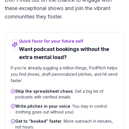
these exceptional shows and join the vibrant
communities they foster.
Quick favor for your future self
Want podcast bookings without the
extra mental load?
If you’re already juggling a million things, PodPitch helps
you find shows, draft personalized pitches, and hit send
faster.
Skip the spreadsheet chaos
. Get a big list of
podcasts with verified emails.
Write pitches in your voice
. You stay in control
(nothing goes out without you).
Get to “booked” faster
. More outreach in minutes,
not hours.