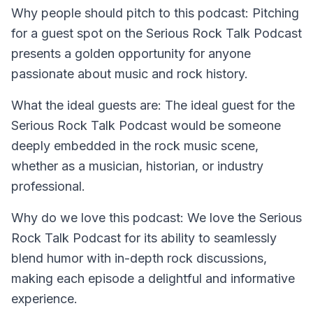
Why people should pitch to this podcast:
Pitching
for a guest spot on the Serious Rock Talk Podcast
presents a golden opportunity for anyone
passionate about music and rock history.
What the ideal guests are:
The ideal guest for the
Serious Rock Talk Podcast would be someone
deeply embedded in the rock music scene,
whether as a musician, historian, or industry
professional.
Why do we love this podcast:
We love the Serious
Rock Talk Podcast for its ability to seamlessly
blend humor with in-depth rock discussions,
making each episode a delightful and informative
experience.