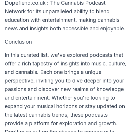
Dopefiend.co.uk : The Cannabis Podcast
Network for its unparalleled ability to blend
education with entertainment, making cannabis
news and insights both accessible and enjoyable.
Conclusion
In this curated list, we've explored podcasts that
offer a rich tapestry of insights into music, culture,
and cannabis. Each one brings a unique
perspective, inviting you to dive deeper into your
passions and discover new realms of knowledge
and entertainment. Whether you're looking to
expand your musical horizons or stay updated on
the latest cannabis trends, these podcasts
provide a platform for exploration and growth.
Don't miss out on the chance to engage with