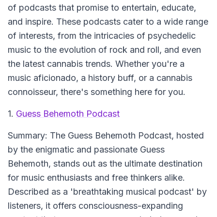
of podcasts that promise to entertain, educate,
and inspire. These podcasts cater to a wide range
of interests, from the intricacies of psychedelic
music to the evolution of rock and roll, and even
the latest cannabis trends. Whether you're a
music aficionado, a history buff, or a cannabis
connoisseur, there's something here for you.
1.
Guess Behemoth Podcast
Summary:
The Guess Behemoth Podcast, hosted
by the enigmatic and passionate Guess
Behemoth, stands out as the ultimate destination
for music enthusiasts and free thinkers alike.
Described as a 'breathtaking musical podcast' by
listeners, it offers consciousness-expanding