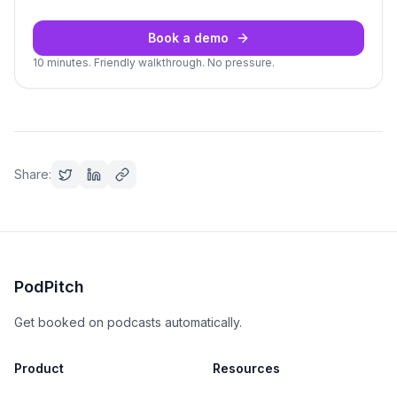
Book a demo
10 minutes. Friendly walkthrough. No pressure.
Share:
PodPitch
Get booked on podcasts automatically.
Product
Resources