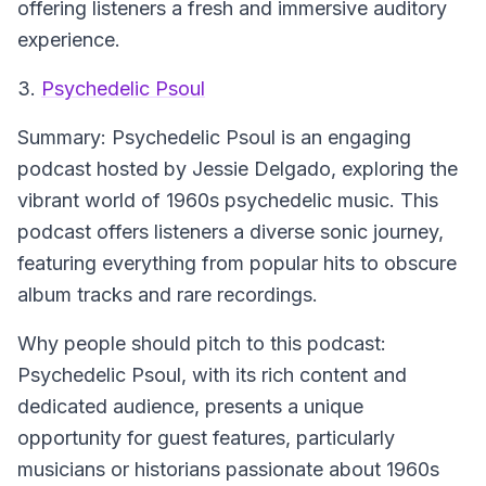
offering listeners a fresh and immersive auditory
experience.
3.
Psychedelic Psoul
Summary:
Psychedelic Psoul is an engaging
podcast hosted by Jessie Delgado, exploring the
vibrant world of 1960s psychedelic music. This
podcast offers listeners a diverse sonic journey,
featuring everything from popular hits to obscure
album tracks and rare recordings.
Why people should pitch to this podcast:
Psychedelic Psoul, with its rich content and
dedicated audience, presents a unique
opportunity for guest features, particularly
musicians or historians passionate about 1960s