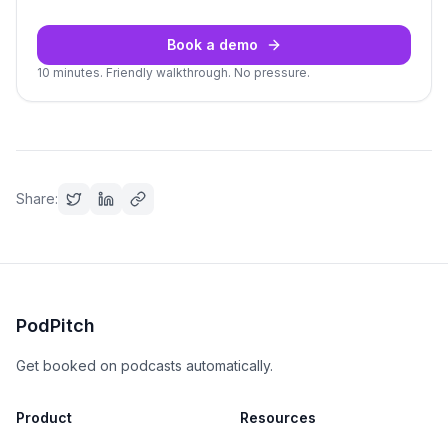
Book a demo
10 minutes. Friendly walkthrough. No pressure.
Share:
PodPitch
Get booked on podcasts automatically.
Product
Resources