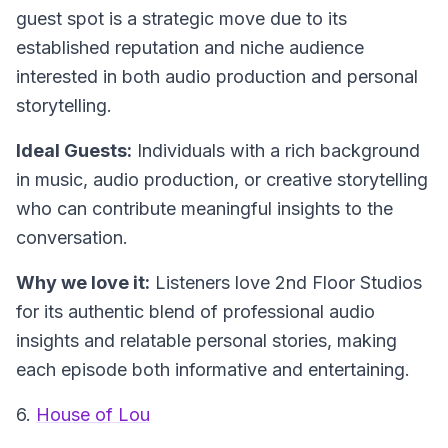
guest spot is a strategic move due to its
established reputation and niche audience
interested in both audio production and personal
storytelling.
Ideal Guests:
Individuals with a rich background
in music, audio production, or creative storytelling
who can contribute meaningful insights to the
conversation.
Why we love it:
Listeners love 2nd Floor Studios
for its authentic blend of professional audio
insights and relatable personal stories, making
each episode both informative and entertaining.
6.
House of Lou