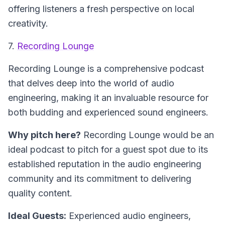
offering listeners a fresh perspective on local
creativity.
7.
Recording Lounge
Recording Lounge is a comprehensive podcast
that delves deep into the world of audio
engineering, making it an invaluable resource for
both budding and experienced sound engineers.
Why pitch here?
Recording Lounge would be an
ideal podcast to pitch for a guest spot due to its
established reputation in the audio engineering
community and its commitment to delivering
quality content.
Ideal Guests:
Experienced audio engineers,