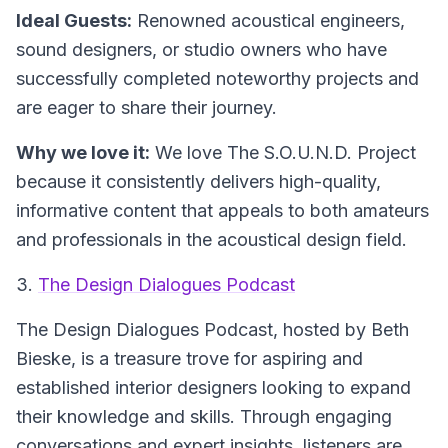
Ideal Guests:
Renowned acoustical engineers,
sound designers, or studio owners who have
successfully completed noteworthy projects and
are eager to share their journey.
Why we love it:
We love The S.O.U.N.D. Project
because it consistently delivers high-quality,
informative content that appeals to both amateurs
and professionals in the acoustical design field.
3.
The Design Dialogues Podcast
The Design Dialogues Podcast, hosted by Beth
Bieske, is a treasure trove for aspiring and
established interior designers looking to expand
their knowledge and skills. Through engaging
conversations and expert insights, listeners are