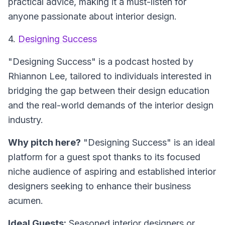
practical advice, making it a must-listen for
anyone passionate about interior design.
4.
Designing Success
"Designing Success" is a podcast hosted by
Rhiannon Lee, tailored to individuals interested in
bridging the gap between their design education
and the real-world demands of the interior design
industry.
Why pitch here?
"Designing Success" is an ideal
platform for a guest spot thanks to its focused
niche audience of aspiring and established interior
designers seeking to enhance their business
acumen.
Ideal Guests:
Seasoned interior designers or