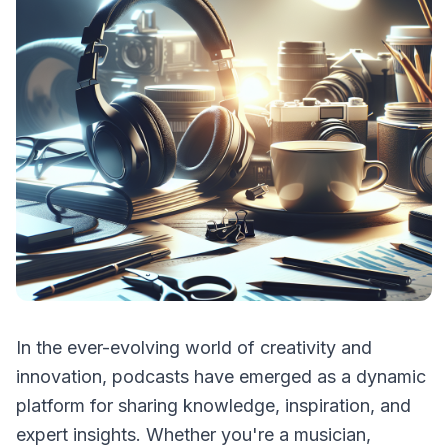
In the ever-evolving world of creativity and
innovation, podcasts have emerged as a dynamic
platform for sharing knowledge, inspiration, and
expert insights. Whether you're a musician,