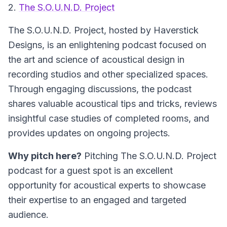
2.
The S.O.U.N.D. Project
The S.O.U.N.D. Project, hosted by Haverstick
Designs, is an enlightening podcast focused on
the art and science of acoustical design in
recording studios and other specialized spaces.
Through engaging discussions, the podcast
shares valuable acoustical tips and tricks, reviews
insightful case studies of completed rooms, and
provides updates on ongoing projects.
Why pitch here?
Pitching The S.O.U.N.D. Project
podcast for a guest spot is an excellent
opportunity for acoustical experts to showcase
their expertise to an engaged and targeted
audience.