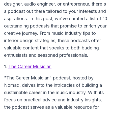
designer, audio engineer, or entrepreneur, there's
a podcast out there tailored to your interests and
aspirations. In this post, we've curated a list of 10
outstanding podcasts that promise to enrich your
creative journey. From music industry tips to
interior design strategies, these podcasts offer
valuable content that speaks to both budding
enthusiasts and seasoned professionals.
1.
The Career Musician
"The Career Musician" podcast, hosted by
Nomad, delves into the intricacies of building a
sustainable career in the music industry. With its
focus on practical advice and industry insights,
the podcast serves as a valuable resource for