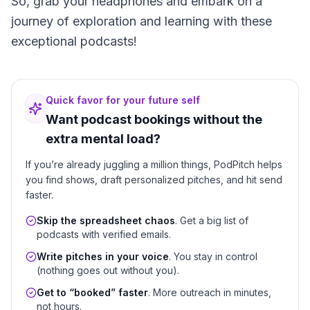
So, grab your headphones and embark on a
journey of exploration and learning with these
exceptional podcasts!
Quick favor for your future self
Want podcast bookings without the
extra mental load?
If you’re already juggling a million things, PodPitch helps
you find shows, draft personalized pitches, and hit send
faster.
Skip the spreadsheet chaos
. Get a big list of
podcasts with verified emails.
Write pitches in your voice
. You stay in control
(nothing goes out without you).
Get to “booked” faster
. More outreach in minutes,
not hours.