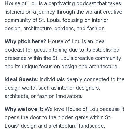
House of Lou is a captivating podcast that takes
listeners on a journey through the vibrant creative
community of St. Louis, focusing on interior
design, architecture, gardens, and fashion.
Why pitch here?
House of Lou is an ideal
podcast for guest pitching due to its established
presence within the St. Louis creative community
and its unique focus on design and architecture.
Ideal Guests:
Individuals deeply connected to the
design world, such as interior designers,
architects, or fashion innovators.
Why we love it:
We love House of Lou because it
opens the door to the hidden gems within St.
Louis' design and architectural landscape,