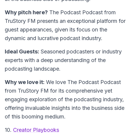
Why pitch here?
The Podcast Podcast from
TruStory FM presents an exceptional platform for
guest appearances, given its focus on the
dynamic and lucrative podcast industry.
Ideal Guests:
Seasoned podcasters or industry
experts with a deep understanding of the
podcasting landscape.
Why we love it:
We love The Podcast Podcast
from TruStory FM for its comprehensive yet
engaging exploration of the podcasting industry,
offering invaluable insights into the business side
of this booming medium.
10.
Creator Playbooks