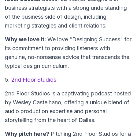
business strategists with a strong understanding
of the business side of design, including
marketing strategies and client relations.
Why we love it:
We love "Designing Success" for
its commitment to providing listeners with
genuine, no-nonsense advice that transcends the
typical design curriculum.
5.
2nd Floor Studios
2nd Floor Studios is a captivating podcast hosted
by Wesley Castelhano, offering a unique blend of
audio production expertise and personal
storytelling from the heart of Dallas.
Why pitch here?
Pitching 2nd Floor Studios for a