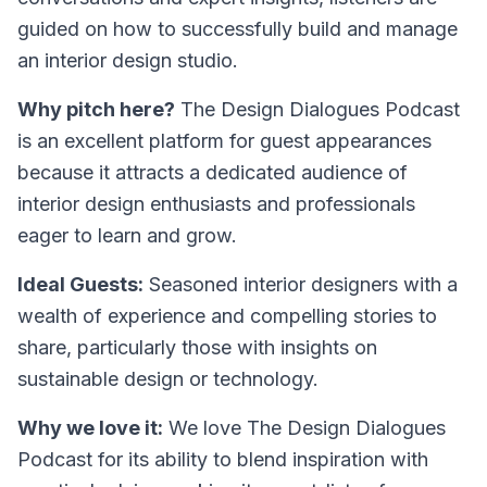
guided on how to successfully build and manage
an interior design studio.
Why pitch here?
The Design Dialogues Podcast
is an excellent platform for guest appearances
because it attracts a dedicated audience of
interior design enthusiasts and professionals
eager to learn and grow.
Ideal Guests:
Seasoned interior designers with a
wealth of experience and compelling stories to
share, particularly those with insights on
sustainable design or technology.
Why we love it:
We love The Design Dialogues
Podcast for its ability to blend inspiration with