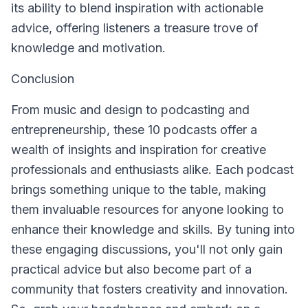
its ability to blend inspiration with actionable
advice, offering listeners a treasure trove of
knowledge and motivation.
Conclusion
From music and design to podcasting and
entrepreneurship, these 10 podcasts offer a
wealth of insights and inspiration for creative
professionals and enthusiasts alike. Each podcast
brings something unique to the table, making
them invaluable resources for anyone looking to
enhance their knowledge and skills. By tuning into
these engaging discussions, you'll not only gain
practical advice but also become part of a
community that fosters creativity and innovation.