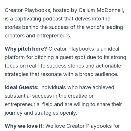
Creator Playbooks, hosted by Callum McDonnell,
is a captivating podcast that delves into the
stories behind the success of the world's leading
creators and entrepreneurs.
Why pitch here?
Creator Playbooks is an ideal
platform for pitching a guest spot due to its strong
focus on real-life success stories and actionable
strategies that resonate with a broad audience.
Ideal Guests:
Individuals who have achieved
substantial success in the creative or
entrepreneurial field and are willing to share their
journey and strategies openly.
Why we love it:
We love Creator Playbooks for