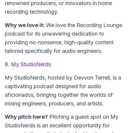
renowned producers, or innovators in home
recording technology.
Why we love it:
We love the Recording Lounge
podcast for its unwavering dedication to
providing no-nonsense, high-quality content
tailored specifically for audio engineers.
8.
My StudioNerds
My StudioNerds, hosted by Devvon Terrell, is a
captivating podcast designed for audio
aficionados, bringing together the worlds of
mixing engineers, producers, and artists.
Why pitch here?
Pitching a guest spot on My
StudioNerds is an excellent opportunity for