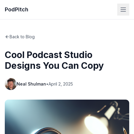
PodPitch
Back to Blog
Cool Podcast Studio
Designs You Can Copy
Neal Shulman
•
April 2, 2025