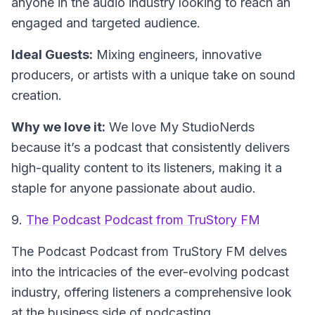
anyone in the audio industry looking to reach an
engaged and targeted audience.
Ideal Guests:
Mixing engineers, innovative
producers, or artists with a unique take on sound
creation.
Why we love it:
We love My StudioNerds
because it’s a podcast that consistently delivers
high-quality content to its listeners, making it a
staple for anyone passionate about audio.
9.
The Podcast Podcast from TruStory FM
The Podcast Podcast from TruStory FM delves
into the intricacies of the ever-evolving podcast
industry, offering listeners a comprehensive look
at the business side of podcasting.