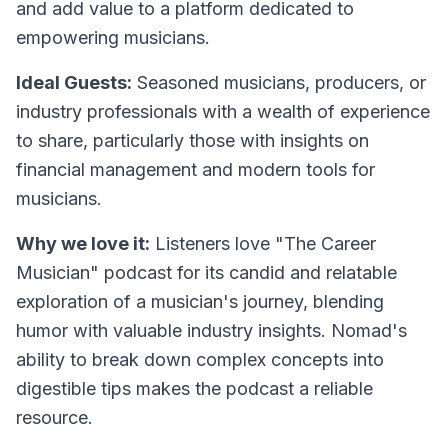
and add value to a platform dedicated to
empowering musicians.
Ideal Guests:
Seasoned musicians, producers, or
industry professionals with a wealth of experience
to share, particularly those with insights on
financial management and modern tools for
musicians.
Why we love it:
Listeners love "The Career
Musician" podcast for its candid and relatable
exploration of a musician's journey, blending
humor with valuable industry insights. Nomad's
ability to break down complex concepts into
digestible tips makes the podcast a reliable
resource.