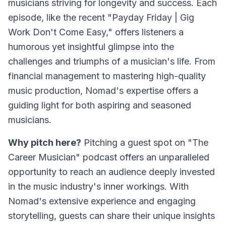
musicians striving for longevity and success. Each
episode, like the recent "Payday Friday | Gig
Work Don't Come Easy," offers listeners a
humorous yet insightful glimpse into the
challenges and triumphs of a musician's life. From
financial management to mastering high-quality
music production, Nomad's expertise offers a
guiding light for both aspiring and seasoned
musicians.
Why pitch here?
Pitching a guest spot on "The
Career Musician" podcast offers an unparalleled
opportunity to reach an audience deeply invested
in the music industry's inner workings. With
Nomad's extensive experience and engaging
storytelling, guests can share their unique insights