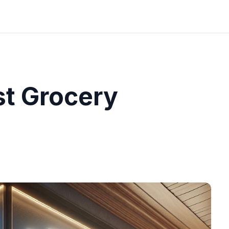
st Grocery