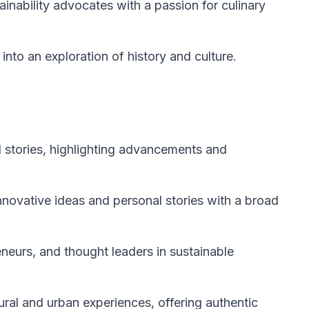
ainability advocates with a passion for culinary
 into an exploration of history and culture.
l stories, highlighting advancements and
nnovative ideas and personal stories with a broad
eneurs, and thought leaders in sustainable
ral and urban experiences, offering authentic