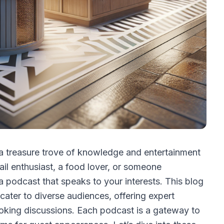
a treasure trove of knowledge and entertainment
ail enthusiast, a food lover, or someone
 a podcast that speaks to your interests. This blog
cater to diverse audiences, offering expert
voking discussions. Each podcast is a gateway to