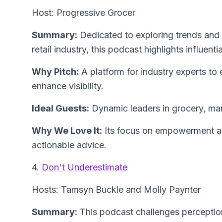
Host: Progressive Grocer
Summary:
Dedicated to exploring trends and 
retail industry, this podcast highlights influenti
Why Pitch:
A platform for industry experts to
enhance visibility.
Ideal Guests:
Dynamic leaders in grocery, mar
Why We Love It:
Its focus on empowerment an
actionable advice.
4.
Don't Underestimate
Hosts: Tamsyn Buckle and Molly Paynter
Summary:
This podcast challenges perception