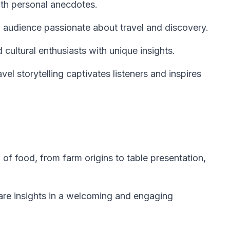
ith personal anecdotes.
 audience passionate about travel and discovery.
d cultural enthusiasts with unique insights.
vel storytelling captivates listeners and inspires
 of food, from farm origins to table presentation,
hare insights in a welcoming and engaging