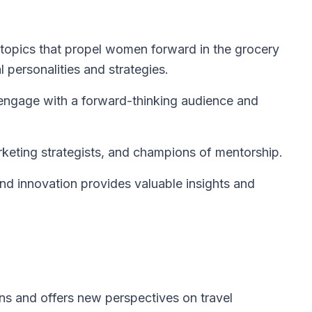
topics that propel women forward in the grocery
al personalities and strategies.
 engage with a forward-thinking audience and
keting strategists, and champions of mentorship.
d innovation provides valuable insights and
s and offers new perspectives on travel