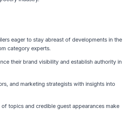
lers eager to stay abreast of developments in the
rom category experts.
e their brand visibility and establish authority in
rs, and marketing strategists with insights into
 of topics and credible guest appearances make