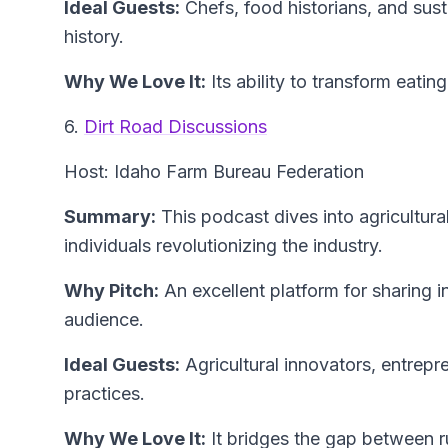
Ideal Guests:
Chefs, food historians, and sust
history.
Why We Love It:
Its ability to transform eating
6.
Dirt Road Discussions
Host: Idaho Farm Bureau Federation
Summary:
This podcast dives into agricultura
individuals revolutionizing the industry.
Why Pitch:
An excellent platform for sharing i
audience.
Ideal Guests:
Agricultural innovators, entrepr
practices.
Why We Love It:
It bridges the gap between ru