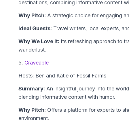
destinations, combining informative content w
Why Pitch:
A strategic choice for engaging an
Ideal Guests:
Travel writers, local experts, an
Why We Love It:
Its refreshing approach to tra
wanderlust.
5.
Craveable
Hosts: Ben and Katie of Fossil Farms
Summary:
An insightful journey into the world
blending informative content with humor.
Why Pitch:
Offers a platform for experts to s
environment.