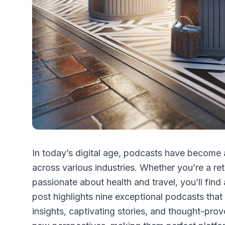
In today’s digital age, podcasts have become 
across various industries. Whether you’re a ret
passionate about health and travel, you’ll find
post highlights nine exceptional podcasts that 
insights, captivating stories, and thought-pro