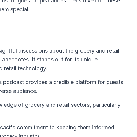
ms for guest appearances. Let’s dive into these
hem special.
ightful discussions about the grocery and retail
 anecdotes. It stands out for its unique
 retail technology.
is podcast provides a credible platform for guests
iverse audience.
edge of grocery and retail sectors, particularly
dcast's commitment to keeping them informed
grocery industry.