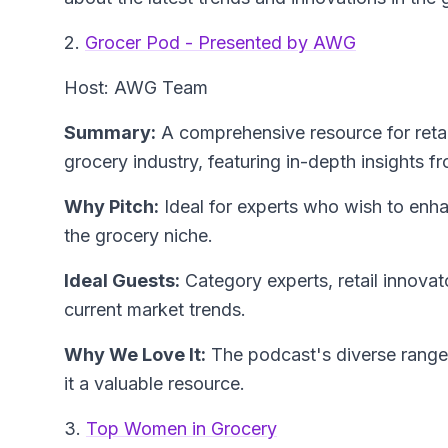
2.
Grocer Pod - Presented by AWG
Host: AWG Team
Summary:
A comprehensive resource for retai
grocery industry, featuring in-depth insights f
Why Pitch:
Ideal for experts who wish to enhanc
the grocery niche.
Ideal Guests:
Category experts, retail innovato
current market trends.
Why We Love It:
The podcast's diverse range
it a valuable resource.
3.
Top Women in Grocery