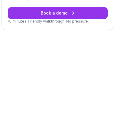
Book a demo
10 minutes. Friendly walkthrough. No pressure.