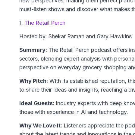
new perspectives, making them perfect platfor
must-listen shows and discover what makes t
1.
The Retail Perch
Hosted by: Shekar Raman and Gary Hawkins
Summary:
The Retail Perch podcast offers ins
sectors, blending expert analysis with personal
perspective on everyday grocery shopping and
Why Pitch:
With its established reputation, th
to share their ideas and insights, reaching a d
Ideal Guests:
Industry experts with deep knowl
those with experience in AI and technology.
Why We Love It:
Listeners appreciate the po
about the latest trends and innovations in the 