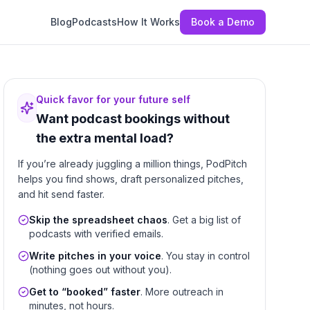
Blog
Podcasts
How It Works
Book a Demo
Quick favor for your future self
Want podcast bookings without
the extra mental load?
If you’re already juggling a million things, PodPitch
helps you find shows, draft personalized pitches,
and hit send faster.
Skip the spreadsheet chaos
. Get a big list of
podcasts with verified emails.
Write pitches in your voice
. You stay in control
(nothing goes out without you).
Get to “booked” faster
. More outreach in
minutes, not hours.