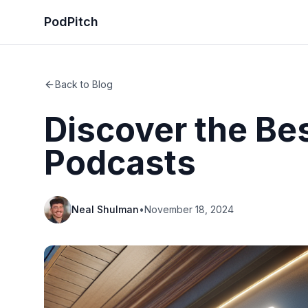
PodPitch
Back to Blog
Discover the Be
Podcasts
Neal Shulman
•
November 18, 2024