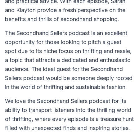
and practical advice. With each episode, Sarah
and Klayton provide a fresh perspective on the
benefits and thrills of secondhand shopping.
The Secondhand Sellers podcast is an excellent
opportunity for those looking to pitch a guest
spot due to its niche focus on thrifting and resale,
a topic that attracts a dedicated and enthusiastic
audience. The ideal guest for the Secondhand
Sellers podcast would be someone deeply rooted
in the world of thrifting and sustainable fashion.
We love the Secondhand Sellers podcast for its
ability to transport listeners into the thrilling world
of thrifting, where every episode is a treasure hunt
filled with unexpected finds and inspiring stories.