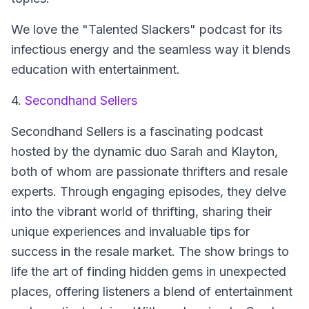
We love the "Talented Slackers" podcast for its
infectious energy and the seamless way it blends
education with entertainment.
4.
Secondhand Sellers
Secondhand Sellers
is a fascinating podcast
hosted by the dynamic duo Sarah and Klayton,
both of whom are passionate thrifters and resale
experts. Through engaging episodes, they delve
into the vibrant world of thrifting, sharing their
unique experiences and invaluable tips for
success in the resale market. The show brings to
life the art of finding hidden gems in unexpected
places, offering listeners a blend of entertainment