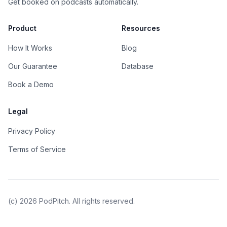
Get booked on podcasts automatically.
Product
Resources
How It Works
Blog
Our Guarantee
Database
Book a Demo
Legal
Privacy Policy
Terms of Service
(c)
2026
PodPitch. All rights reserved.