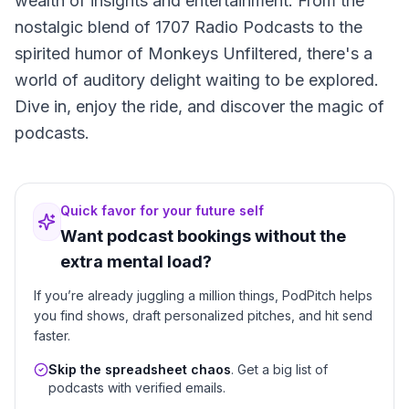
wealth of insights and entertainment. From the
nostalgic blend of 1707 Radio Podcasts to the
spirited humor of Monkeys Unfiltered, there's a
world of auditory delight waiting to be explored.
Dive in, enjoy the ride, and discover the magic of
podcasts.
Quick favor for your future self
Want podcast bookings without the
extra mental load?
If you’re already juggling a million things, PodPitch helps
you find shows, draft personalized pitches, and hit send
faster.
Skip the spreadsheet chaos
. Get a big list of
podcasts with verified emails.