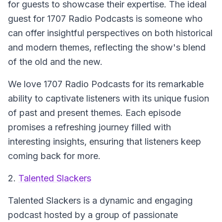
for guests to showcase their expertise. The ideal
guest for 1707 Radio Podcasts is someone who
can offer insightful perspectives on both historical
and modern themes, reflecting the show's blend
of the old and the new.
We love 1707 Radio Podcasts for its remarkable
ability to captivate listeners with its unique fusion
of past and present themes. Each episode
promises a refreshing journey filled with
interesting insights, ensuring that listeners keep
coming back for more.
2.
Talented Slackers
Talented Slackers
is a dynamic and engaging
podcast hosted by a group of passionate