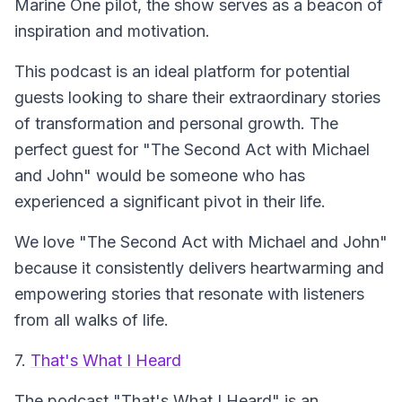
Marine One pilot, the show serves as a beacon of
inspiration and motivation.
This podcast is an ideal platform for potential
guests looking to share their extraordinary stories
of transformation and personal growth. The
perfect guest for "The Second Act with Michael
and John" would be someone who has
experienced a significant pivot in their life.
We love "The Second Act with Michael and John"
because it consistently delivers heartwarming and
empowering stories that resonate with listeners
from all walks of life.
7.
That's What I Heard
The podcast
"That's What I Heard"
is an