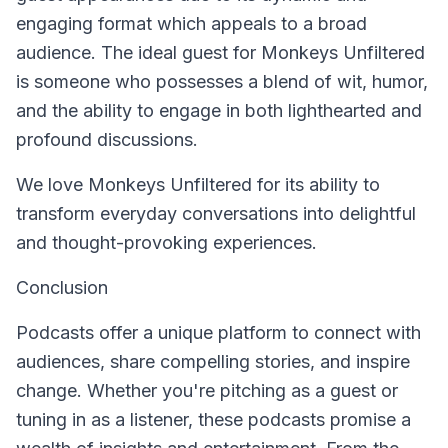
engaging format which appeals to a broad
audience. The ideal guest for Monkeys Unfiltered
is someone who possesses a blend of wit, humor,
and the ability to engage in both lighthearted and
profound discussions.
We love Monkeys Unfiltered for its ability to
transform everyday conversations into delightful
and thought-provoking experiences.
Conclusion
Podcasts offer a unique platform to connect with
audiences, share compelling stories, and inspire
change. Whether you're pitching as a guest or
tuning in as a listener, these podcasts promise a