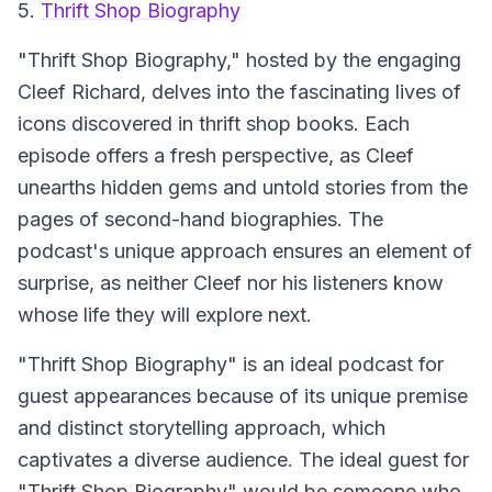
5.
Thrift Shop Biography
"Thrift Shop Biography,"
hosted by the engaging
Cleef Richard, delves into the fascinating lives of
icons discovered in thrift shop books. Each
episode offers a fresh perspective, as Cleef
unearths hidden gems and untold stories from the
pages of second-hand biographies. The
podcast's unique approach ensures an element of
surprise, as neither Cleef nor his listeners know
whose life they will explore next.
"Thrift Shop Biography" is an ideal podcast for
guest appearances because of its unique premise
and distinct storytelling approach, which
captivates a diverse audience. The ideal guest for
"Thrift Shop Biography" would be someone who