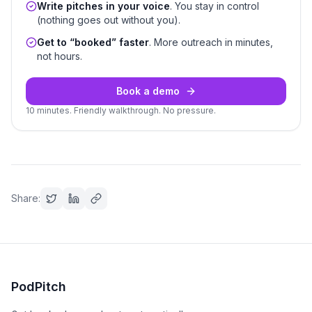
Write pitches in your voice
. You stay in control
(nothing goes out without you).
Get to “booked” faster
. More outreach in minutes,
not hours.
Book a demo
10 minutes. Friendly walkthrough. No pressure.
Share:
PodPitch