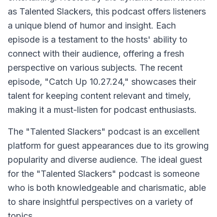
as Talented Slackers, this podcast offers listeners
a unique blend of humor and insight. Each
episode is a testament to the hosts' ability to
connect with their audience, offering a fresh
perspective on various subjects. The recent
episode, "Catch Up 10.27.24," showcases their
talent for keeping content relevant and timely,
making it a must-listen for podcast enthusiasts.
The "Talented Slackers" podcast is an excellent
platform for guest appearances due to its growing
popularity and diverse audience. The ideal guest
for the "Talented Slackers" podcast is someone
who is both knowledgeable and charismatic, able
to share insightful perspectives on a variety of
topics.