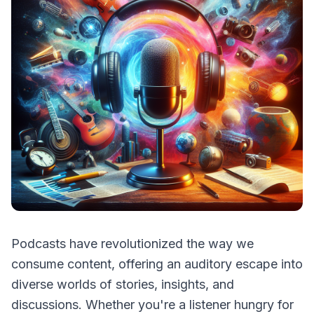
Podcasts have revolutionized the way we
consume content, offering an auditory escape into
diverse worlds of stories, insights, and
discussions. Whether you're a listener hungry for