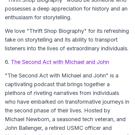
possesses a deep appreciation for history and an
enthusiasm for storytelling.
We love "Thrift Shop Biography" for its refreshing
take on storytelling and its ability to transport
listeners into the lives of extraordinary individuals.
6.
The Second Act with Michael and John
"The Second Act with Michael and John"
is a
captivating podcast that brings together a
plethora of riveting narratives from individuals
who have embarked on transformative journeys in
the second phase of their lives. Hosted by
Michael Newborn, a seasoned tech veteran, and
John Ballenger, a retired USMC officer and