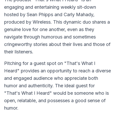
engaging and entertaining weekly sit-down
hosted by Sean Phipps and Carly Mahady,
produced by Wireless. This dynamic duo shares a
genuine love for one another, even as they
navigate through humorous and sometimes
cringeworthy stories about their lives and those of
their listeners.
Pitching for a guest spot on "That's What I
Heard" provides an opportunity to reach a diverse
and engaged audience who appreciate both
humor and authenticity. The ideal guest for
"That's What I Heard" would be someone who is
open, relatable, and possesses a good sense of
humor.