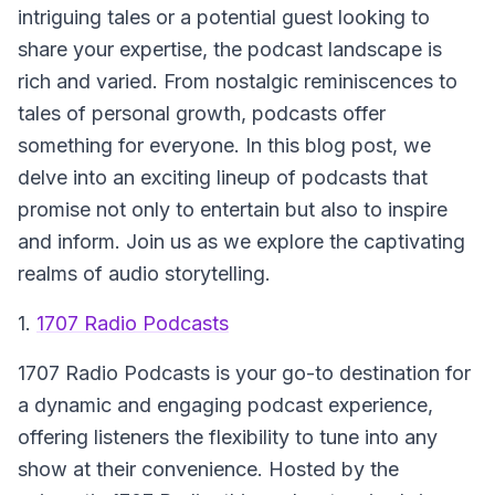
intriguing tales or a potential guest looking to
share your expertise, the podcast landscape is
rich and varied. From nostalgic reminiscences to
tales of personal growth, podcasts offer
something for everyone. In this blog post, we
delve into an exciting lineup of podcasts that
promise not only to entertain but also to inspire
and inform. Join us as we explore the captivating
realms of audio storytelling.
1.
1707 Radio Podcasts
1707 Radio Podcasts
is your go-to destination for
a dynamic and engaging podcast experience,
offering listeners the flexibility to tune into any
show at their convenience. Hosted by the