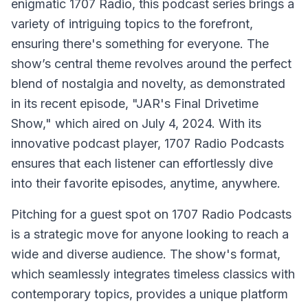
enigmatic 1707 Radio, this podcast series brings a
variety of intriguing topics to the forefront,
ensuring there's something for everyone. The
show’s central theme revolves around the perfect
blend of nostalgia and novelty, as demonstrated
in its recent episode, "JAR's Final Drivetime
Show," which aired on July 4, 2024. With its
innovative podcast player, 1707 Radio Podcasts
ensures that each listener can effortlessly dive
into their favorite episodes, anytime, anywhere.
Pitching for a guest spot on 1707 Radio Podcasts
is a strategic move for anyone looking to reach a
wide and diverse audience. The show's format,
which seamlessly integrates timeless classics with
contemporary topics, provides a unique platform