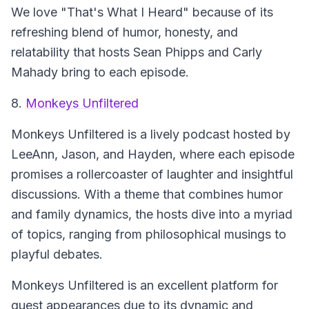
We love "That's What I Heard" because of its
refreshing blend of humor, honesty, and
relatability that hosts Sean Phipps and Carly
Mahady bring to each episode.
8.
Monkeys Unfiltered
Monkeys Unfiltered
is a lively podcast hosted by
LeeAnn, Jason, and Hayden, where each episode
promises a rollercoaster of laughter and insightful
discussions. With a theme that combines humor
and family dynamics, the hosts dive into a myriad
of topics, ranging from philosophical musings to
playful debates.
Monkeys Unfiltered is an excellent platform for
guest appearances due to its dynamic and