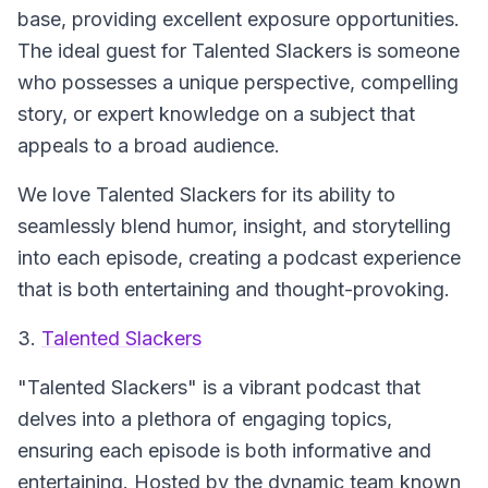
base, providing excellent exposure opportunities.
The ideal guest for Talented Slackers is someone
who possesses a unique perspective, compelling
story, or expert knowledge on a subject that
appeals to a broad audience.
We love Talented Slackers for its ability to
seamlessly blend humor, insight, and storytelling
into each episode, creating a podcast experience
that is both entertaining and thought-provoking.
3.
Talented Slackers
"Talented Slackers"
is a vibrant podcast that
delves into a plethora of engaging topics,
ensuring each episode is both informative and
entertaining. Hosted by the dynamic team known