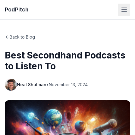
PodPitch
Back to Blog
Best Secondhand Podcasts
to Listen To
Neal Shulman
•
November 13, 2024