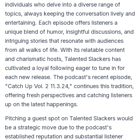
individuals who delve into a diverse range of
topics, always keeping the conversation lively and
entertaining. Each episode offers listeners a
unique blend of humor, insightful discussions, and
intriguing stories that resonate with audiences
from all walks of life. With its relatable content
and charismatic hosts, Talented Slackers has
cultivated a loyal following eager to tune in for
each new release. The podcast's recent episode,
"Catch Up Vol. 2 11.3.24," continues this tradition,
offering fresh perspectives and catching listeners
up on the latest happenings.
Pitching a guest spot on Talented Slackers would
be a strategic move due to the podcast's
established reputation and substantial listener