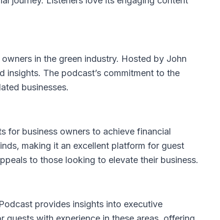
ial journey. Listeners love its engaging content
ss owners in the green industry. Hosted by John
and insights. The podcast’s commitment to the
elated businesses.
ts for business owners to achieve financial
ds, making it an excellent platform for guest
ppeals to those looking to elevate their business.
Podcast
provides insights into executive
or guests with experience in these areas, offering