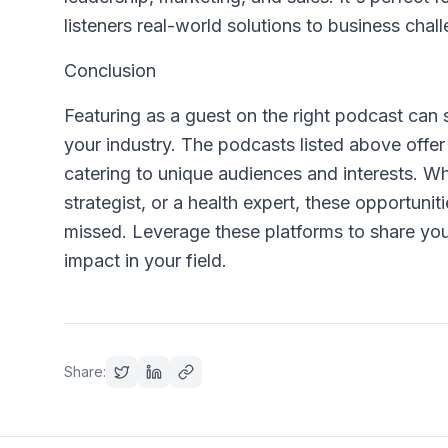
listeners real-world solutions to business chal
Conclusion
Featuring as a guest on the right podcast can si
your industry. The podcasts listed above offer
catering to unique audiences and interests. W
strategist, or a health expert, these opportuni
missed. Leverage these platforms to share you
impact in your field.
Share: