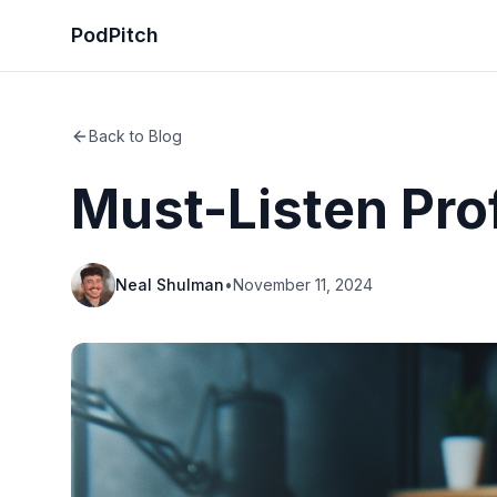
PodPitch
Back to Blog
Must-Listen Pro
Neal Shulman
•
November 11, 2024