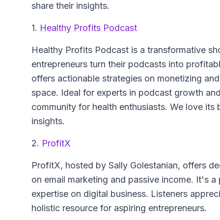
share their insights.
1.
Healthy Profits Podcast
Healthy Profits Podcast
is a transformative sh
entrepreneurs turn their podcasts into profita
offers actionable strategies on monetizing an
space. Ideal for experts in podcast growth an
community for health enthusiasts. We love its 
insights.
2.
ProfitX
ProfitX
, hosted by Sally Golestanian, offers de
on email marketing and passive income. It's a 
expertise on digital business. Listeners appreci
holistic resource for aspiring entrepreneurs.