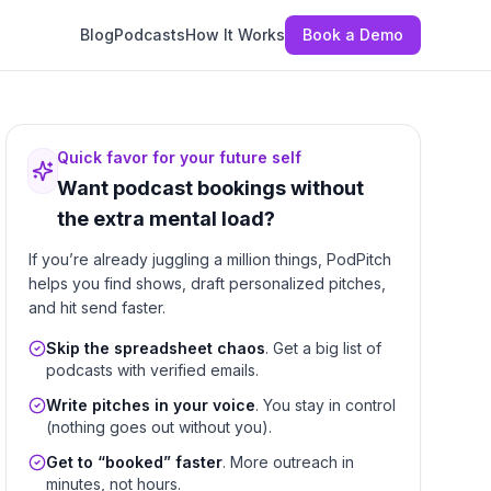
Blog
Podcasts
How It Works
Book a Demo
Quick favor for your future self
Want podcast bookings without
the extra mental load?
If you’re already juggling a million things, PodPitch
helps you find shows, draft personalized pitches,
and hit send faster.
Skip the spreadsheet chaos
. Get a big list of
podcasts with verified emails.
Write pitches in your voice
. You stay in control
(nothing goes out without you).
Get to “booked” faster
. More outreach in
minutes, not hours.