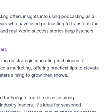
ting
offers insights into using podcasting as a
neurs who have used podcasting to transform their
and real-world success stories keep listeners
ters
sing on strategic marketing techniques for
dia marketing, offering practical tips to elevate
asters aiming to grow their shows.
ed by Enriqué Lopez, serves aspiring
ndustry leaders. It's ideal for seasoned