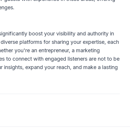
lenges.
gnificantly boost your visibility and authority in
 diverse platforms for sharing your expertise, each
hether you're an entrepreneur, a marketing
ties to connect with engaged listeners are not to be
r insights, expand your reach, and make a lasting