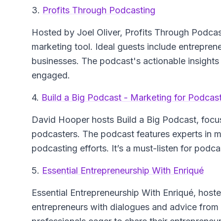
3.
Profits Through Podcasting
Hosted by Joel Oliver,
Profits Through Podcas
marketing tool. Ideal guests include entrepre
businesses. The podcast's actionable insights 
engaged.
4.
Build a Big Podcast - Marketing for Podcas
David Hooper hosts
Build a Big Podcast
, focu
podcasters. The podcast features experts in me
podcasting efforts. It’s a must-listen for podc
5.
Essential Entrepreneurship With Enriqué
Essential Entrepreneurship With Enriqué
, host
entrepreneurs with dialogues and advice from i