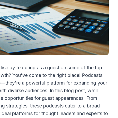
tise by featuring as a guest on some of the top
owth? You've come to the right place! Podcasts
es—they're a powerful platform for expanding your
ith diverse audiences. In this blog post, we'll
ble opportunities for guest appearances. From
ing strategies, these podcasts cater to a broad
 ideal platforms for thought leaders and experts to