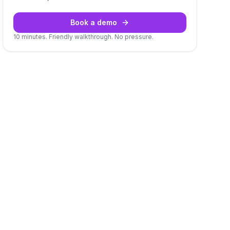
Book a demo
10 minutes. Friendly walkthrough. No pressure.