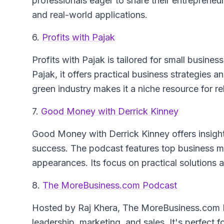
professionals eager to share their entrepreneur
and real-world applications.
6.
Profits with Pajak
Profits with Pajak
is tailored for small busine
Pajak, it offers practical business strategies 
green industry makes it a niche resource for r
7.
Good Money with Derrick Kinney
Good Money with Derrick Kinney
offers insigh
success. The podcast features top business min
appearances. Its focus on practical solutions a
8.
The MoreBusiness.com Podcast
Hosted by Raj Khera,
The MoreBusiness.com 
leadership, marketing, and sales. It's perfect f