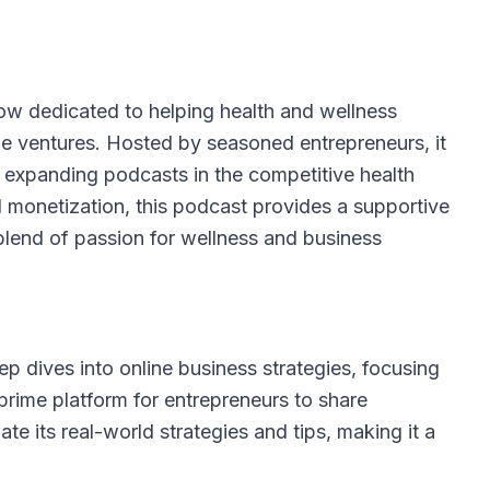
ow dedicated to helping health and wellness
ble ventures. Hosted by seasoned entrepreneurs, it
d expanding podcasts in the competitive health
d monetization, this podcast provides a supportive
blend of passion for wellness and business
ep dives into online business strategies, focusing
prime platform for entrepreneurs to share
ate its real-world strategies and tips, making it a