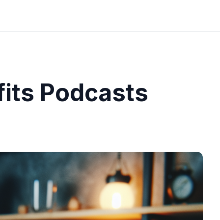
fits Podcasts