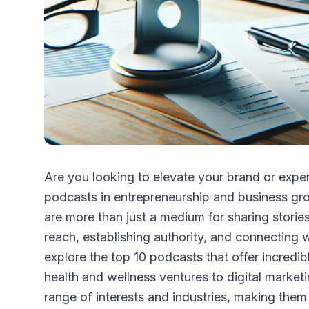
Are you looking to elevate your brand or exper
podcasts in entrepreneurship and business gr
are more than just a medium for sharing stori
reach, establishing authority, and connecting w
explore the top 10 podcasts that offer incredi
health and wellness ventures to digital market
range of interests and industries, making them