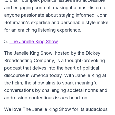
to distill complex political issues into accessible
and engaging content, making it a must-listen for
anyone passionate about staying informed. John
Rothmann's expertise and personable style make
for an enriching listening experience.
5.
The Janelle King Show
The Janelle King Show, hosted by the Dickey
Broadcasting Company, is a thought-provoking
podcast that delves into the heart of political
discourse in America today. With Janelle King at
the helm, the show aims to spark meaningful
conversations by challenging societal norms and
addressing contentious issues head-on.
We love The Janelle King Show for its audacious