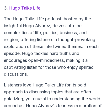
3.
Hugo Talks Life
The Hugo Talks Life podcast, hosted by the
insightful Hugo Alvarez, delves into the
complexities of life, politics, business, and
religion, offering listeners a thought-provoking
exploration of these intertwined themes. In each
episode, Hugo tackles hard truths and
encourages open-mindedness, making it a
captivating listen for those who enjoy spirited
discussions.
Listeners love Hugo Talks Life for its bold
approach to discussing topics that are often
polarizing, yet crucial to understanding the world
around us. Hugo Alvarez's fearless exploration of