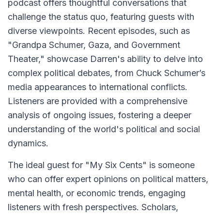
podcast offers thoughtful conversations that
challenge the status quo, featuring guests with
diverse viewpoints. Recent episodes, such as
"Grandpa Schumer, Gaza, and Government
Theater," showcase Darren's ability to delve into
complex political debates, from Chuck Schumer’s
media appearances to international conflicts.
Listeners are provided with a comprehensive
analysis of ongoing issues, fostering a deeper
understanding of the world's political and social
dynamics.
The ideal guest for "My Six Cents" is someone
who can offer expert opinions on political matters,
mental health, or economic trends, engaging
listeners with fresh perspectives. Scholars,