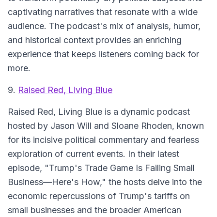
captivating narratives that resonate with a wide
audience. The podcast's mix of analysis, humor,
and historical context provides an enriching
experience that keeps listeners coming back for
more.
9.
Raised Red, Living Blue
Raised Red, Living Blue is a dynamic podcast
hosted by Jason Will and Sloane Rhoden, known
for its incisive political commentary and fearless
exploration of current events. In their latest
episode, "Trump's Trade Game Is Failing Small
Business—Here's How," the hosts delve into the
economic repercussions of Trump's tariffs on
small businesses and the broader American