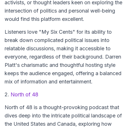
activists, or thought leaders keen on exploring the
intersection of politics and personal well-being
would find this platform excellent.
Listeners love "My Six Cents" for its ability to
break down complicated political issues into
relatable discussions, making it accessible to
everyone, regardless of their background. Darren
Platt's charismatic and thoughtful hosting style
keeps the audience engaged, offering a balanced
mix of information and entertainment.
2.
North of 48
North of 48 is a thought-provoking podcast that
dives deep into the intricate political landscape of
the United States and Canada, exploring how