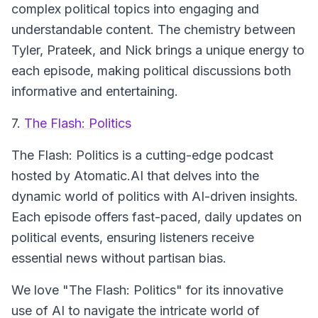
complex political topics into engaging and
understandable content. The chemistry between
Tyler, Prateek, and Nick brings a unique energy to
each episode, making political discussions both
informative and entertaining.
7.
The Flash: Politics
The Flash: Politics is a cutting-edge podcast
hosted by Atomatic.AI that delves into the
dynamic world of politics with AI-driven insights.
Each episode offers fast-paced, daily updates on
political events, ensuring listeners receive
essential news without partisan bias.
We love "The Flash: Politics" for its innovative
use of AI to navigate the intricate world of