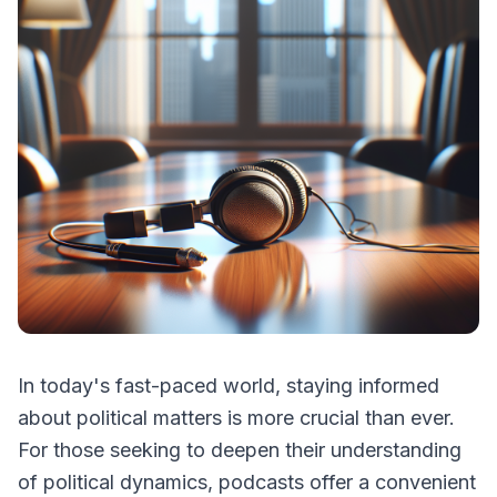
In today's fast-paced world, staying informed
about political matters is more crucial than ever.
For those seeking to deepen their understanding
of political dynamics, podcasts offer a convenient