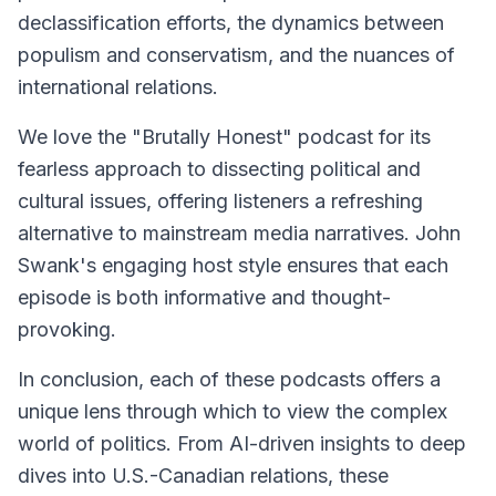
declassification efforts, the dynamics between
populism and conservatism, and the nuances of
international relations.
We love the "Brutally Honest" podcast for its
fearless approach to dissecting political and
cultural issues, offering listeners a refreshing
alternative to mainstream media narratives. John
Swank's engaging host style ensures that each
episode is both informative and thought-
provoking.
In conclusion, each of these podcasts offers a
unique lens through which to view the complex
world of politics. From AI-driven insights to deep
dives into U.S.-Canadian relations, these