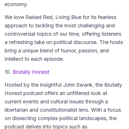
economy.
We love Raised Red, Living Blue for its fearless
approach to tackling the most challenging and
controversial topics of our time, offering listeners
a refreshing take on political discourse. The hosts
bring a unique blend of humor, passion, and
intellect to each episode.
10.
Brutally Honest
Hosted by the insightful John Swank, the Brutally
Honest podcast offers an unfiltered look at
current events and cultural issues through a
libertarian and constitutionalist lens. With a focus
on dissecting complex political landscapes, the
podcast delves into topics such as