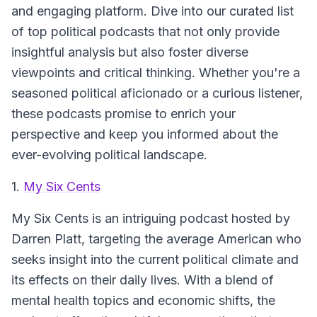
and engaging platform. Dive into our curated list
of top political podcasts that not only provide
insightful analysis but also foster diverse
viewpoints and critical thinking. Whether you're a
seasoned political aficionado or a curious listener,
these podcasts promise to enrich your
perspective and keep you informed about the
ever-evolving political landscape.
1.
My Six Cents
My Six Cents
is an intriguing podcast hosted by
Darren Platt, targeting the average American who
seeks insight into the current political climate and
its effects on their daily lives. With a blend of
mental health topics and economic shifts, the