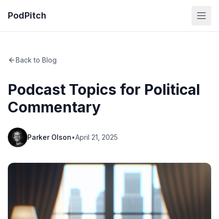
PodPitch
Back to Blog
Podcast Topics for Political
Commentary
Parker Olson
•
April 21, 2025