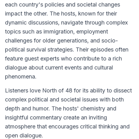
each country's policies and societal changes
impact the other. The hosts, known for their
dynamic discussions, navigate through complex
topics such as immigration, employment
challenges for older generations, and socio-
political survival strategies. Their episodes often
feature guest experts who contribute to a rich
dialogue about current events and cultural
phenomena.
Listeners love North of 48 for its ability to dissect
complex political and societal issues with both
depth and humor. The hosts' chemistry and
insightful commentary create an inviting
atmosphere that encourages critical thinking and
open dialogue.