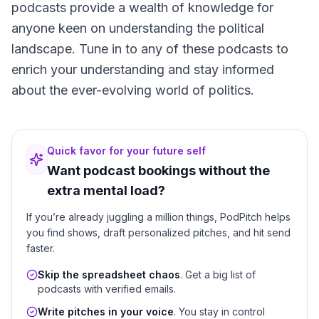
podcasts provide a wealth of knowledge for
anyone keen on understanding the political
landscape. Tune in to any of these podcasts to
enrich your understanding and stay informed
about the ever-evolving world of politics.
Quick favor for your future self
Want podcast bookings without the
extra mental load?
If you’re already juggling a million things, PodPitch helps
you find shows, draft personalized pitches, and hit send
faster.
Skip the spreadsheet chaos
. Get a big list of
podcasts with verified emails.
Write pitches in your voice
. You stay in control