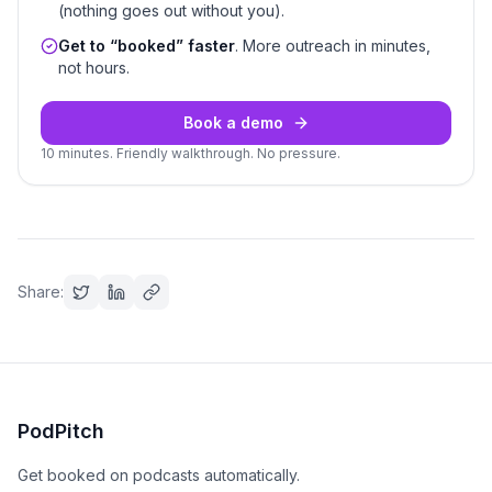
(nothing goes out without you).
Get to “booked” faster
. More outreach in minutes,
not hours.
Book a demo
10 minutes. Friendly walkthrough. No pressure.
Share:
PodPitch
Get booked on podcasts automatically.