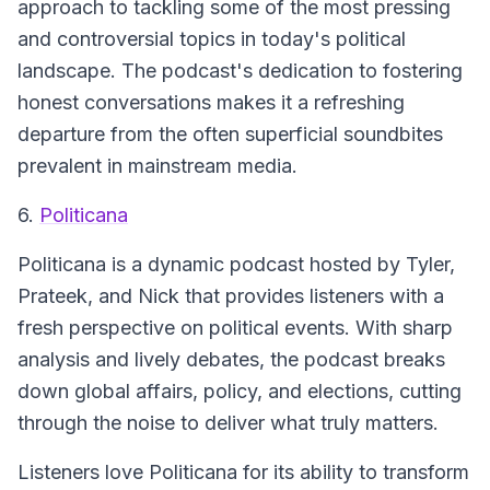
approach to tackling some of the most pressing
and controversial topics in today's political
landscape. The podcast's dedication to fostering
honest conversations makes it a refreshing
departure from the often superficial soundbites
prevalent in mainstream media.
6.
Politicana
Politicana is a dynamic podcast hosted by Tyler,
Prateek, and Nick that provides listeners with a
fresh perspective on political events. With sharp
analysis and lively debates, the podcast breaks
down global affairs, policy, and elections, cutting
through the noise to deliver what truly matters.
Listeners love Politicana for its ability to transform