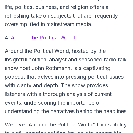
life, politics, business, and religion offers a
refreshing take on subjects that are frequently
oversimplified in mainstream media.
4.
Around the Political World
Around the Political World, hosted by the
insightful political analyst and seasoned radio talk
show host John Rothmann, is a captivating
podcast that delves into pressing political issues
with clarity and depth. The show provides
listeners with a thorough analysis of current
events, underscoring the importance of
understanding the narratives behind the headlines.
We love "Around the Political World" for its ability