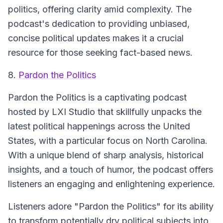
politics, offering clarity amid complexity. The
podcast's dedication to providing unbiased,
concise political updates makes it a crucial
resource for those seeking fact-based news.
8.
Pardon the Politics
Pardon the Politics is a captivating podcast
hosted by LXI Studio that skillfully unpacks the
latest political happenings across the United
States, with a particular focus on North Carolina.
With a unique blend of sharp analysis, historical
insights, and a touch of humor, the podcast offers
listeners an engaging and enlightening experience.
Listeners adore "Pardon the Politics" for its ability
to transform potentially dry political subjects into