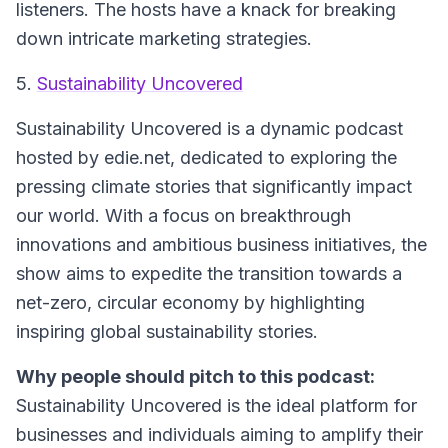
listeners. The hosts have a knack for breaking
down intricate marketing strategies.
5.
Sustainability Uncovered
Sustainability Uncovered is a dynamic podcast
hosted by edie.net, dedicated to exploring the
pressing climate stories that significantly impact
our world. With a focus on breakthrough
innovations and ambitious business initiatives, the
show aims to expedite the transition towards a
net-zero, circular economy by highlighting
inspiring global sustainability stories.
Why people should pitch to this podcast:
Sustainability Uncovered is the ideal platform for
businesses and individuals aiming to amplify their