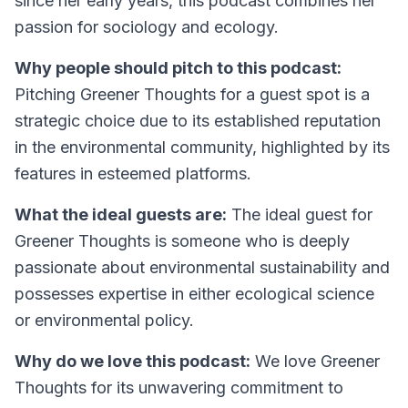
since her early years, this podcast combines her
passion for sociology and ecology.
Why people should pitch to this podcast:
Pitching Greener Thoughts for a guest spot is a
strategic choice due to its established reputation
in the environmental community, highlighted by its
features in esteemed platforms.
What the ideal guests are:
The ideal guest for
Greener Thoughts is someone who is deeply
passionate about environmental sustainability and
possesses expertise in either ecological science
or environmental policy.
Why do we love this podcast:
We love Greener
Thoughts for its unwavering commitment to