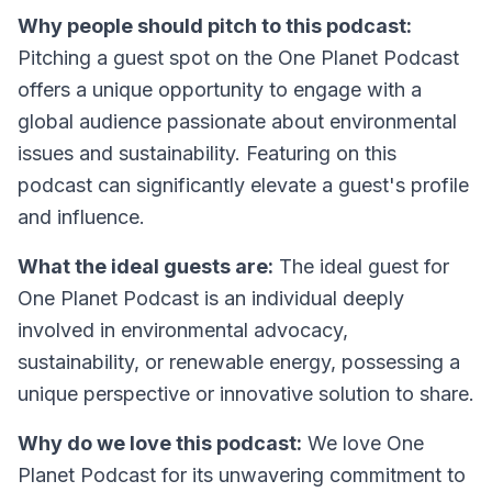
Why people should pitch to this podcast:
Pitching a guest spot on the One Planet Podcast
offers a unique opportunity to engage with a
global audience passionate about environmental
issues and sustainability. Featuring on this
podcast can significantly elevate a guest's profile
and influence.
What the ideal guests are:
The ideal guest for
One Planet Podcast is an individual deeply
involved in environmental advocacy,
sustainability, or renewable energy, possessing a
unique perspective or innovative solution to share.
Why do we love this podcast:
We love One
Planet Podcast for its unwavering commitment to