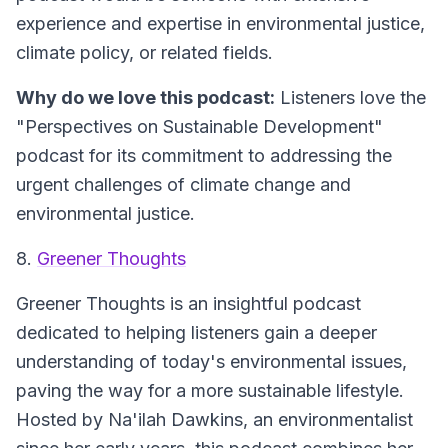
experience and expertise in environmental justice,
climate policy, or related fields.
Why do we love this podcast:
Listeners love the
"Perspectives on Sustainable Development"
podcast for its commitment to addressing the
urgent challenges of climate change and
environmental justice.
8.
Greener Thoughts
Greener Thoughts is an insightful podcast
dedicated to helping listeners gain a deeper
understanding of today's environmental issues,
paving the way for a more sustainable lifestyle.
Hosted by Na'ilah Dawkins, an environmentalist