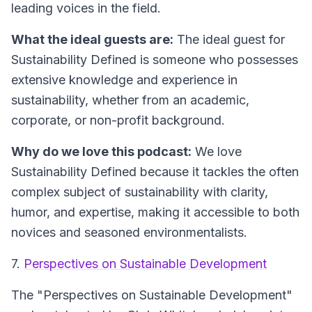
leading voices in the field.
What the ideal guests are:
The ideal guest for
Sustainability Defined is someone who possesses
extensive knowledge and experience in
sustainability, whether from an academic,
corporate, or non-profit background.
Why do we love this podcast:
We love
Sustainability Defined because it tackles the often
complex subject of sustainability with clarity,
humor, and expertise, making it accessible to both
novices and seasoned environmentalists.
7.
Perspectives on Sustainable Development
The "Perspectives on Sustainable Development"