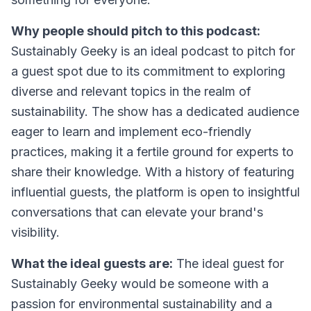
Why people should pitch to this podcast:
Sustainably Geeky is an ideal podcast to pitch for
a guest spot due to its commitment to exploring
diverse and relevant topics in the realm of
sustainability. The show has a dedicated audience
eager to learn and implement eco-friendly
practices, making it a fertile ground for experts to
share their knowledge. With a history of featuring
influential guests, the platform is open to insightful
conversations that can elevate your brand's
visibility.
What the ideal guests are:
The ideal guest for
Sustainably Geeky would be someone with a
passion for environmental sustainability and a