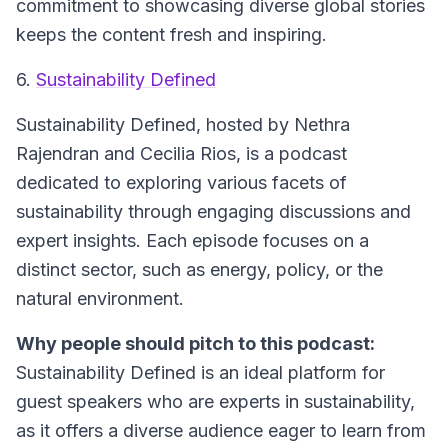
commitment to showcasing diverse global stories
keeps the content fresh and inspiring.
6.
Sustainability Defined
Sustainability Defined, hosted by Nethra
Rajendran and Cecilia Rios, is a podcast
dedicated to exploring various facets of
sustainability through engaging discussions and
expert insights. Each episode focuses on a
distinct sector, such as energy, policy, or the
natural environment.
Why people should pitch to this podcast:
Sustainability Defined is an ideal platform for
guest speakers who are experts in sustainability,
as it offers a diverse audience eager to learn from