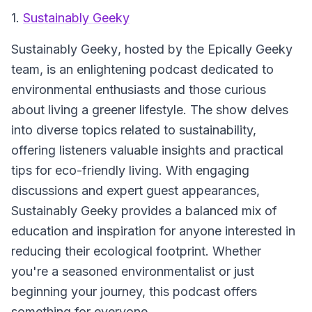
1.
Sustainably Geeky
Sustainably Geeky
, hosted by the Epically Geeky
team, is an enlightening podcast dedicated to
environmental enthusiasts and those curious
about living a greener lifestyle. The show delves
into diverse topics related to sustainability,
offering listeners valuable insights and practical
tips for eco-friendly living. With engaging
discussions and expert guest appearances,
Sustainably Geeky provides a balanced mix of
education and inspiration for anyone interested in
reducing their ecological footprint. Whether
you're a seasoned environmentalist or just
beginning your journey, this podcast offers
something for everyone.