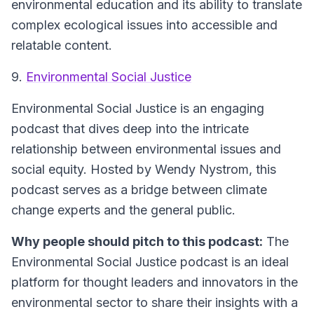
environmental education and its ability to translate
complex ecological issues into accessible and
relatable content.
9.
Environmental Social Justice
Environmental Social Justice is an engaging
podcast that dives deep into the intricate
relationship between environmental issues and
social equity. Hosted by Wendy Nystrom, this
podcast serves as a bridge between climate
change experts and the general public.
Why people should pitch to this podcast:
The
Environmental Social Justice podcast is an ideal
platform for thought leaders and innovators in the
environmental sector to share their insights with a