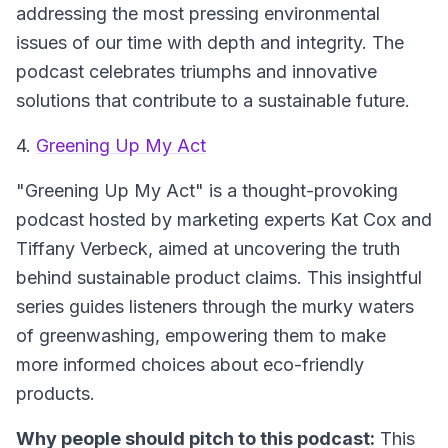
addressing the most pressing environmental
issues of our time with depth and integrity. The
podcast celebrates triumphs and innovative
solutions that contribute to a sustainable future.
4.
Greening Up My Act
"Greening Up My Act" is a thought-provoking
podcast hosted by marketing experts Kat Cox and
Tiffany Verbeck, aimed at uncovering the truth
behind sustainable product claims. This insightful
series guides listeners through the murky waters
of greenwashing, empowering them to make
more informed choices about eco-friendly
products.
Why people should pitch to this podcast:
This