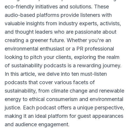
eco-friendly initiatives and solutions. These
audio-based platforms provide listeners with
valuable insights from industry experts, activists,
and thought leaders who are passionate about
creating a greener future. Whether you're an
environmental enthusiast or a PR professional
looking to pitch your clients, exploring the realm
of sustainability podcasts is a rewarding journey.
In this article, we delve into ten must-listen
podcasts that cover various facets of
sustainability, from climate change and renewable
energy to ethical consumerism and environmental
justice. Each podcast offers a unique perspective,
making it an ideal platform for guest appearances
and audience engagement.