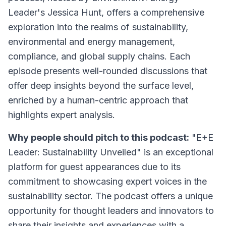
Leader's Jessica Hunt, offers a comprehensive
exploration into the realms of sustainability,
environmental and energy management,
compliance, and global supply chains. Each
episode presents well-rounded discussions that
offer deep insights beyond the surface level,
enriched by a human-centric approach that
highlights expert analysis.
Why people should pitch to this podcast:
"E+E
Leader: Sustainability Unveiled" is an exceptional
platform for guest appearances due to its
commitment to showcasing expert voices in the
sustainability sector. The podcast offers a unique
opportunity for thought leaders and innovators to
share their insights and experiences with a