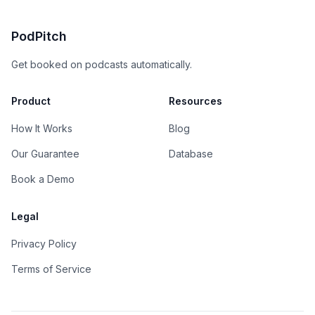
PodPitch
Get booked on podcasts automatically.
Product
Resources
How It Works
Blog
Our Guarantee
Database
Book a Demo
Legal
Privacy Policy
Terms of Service