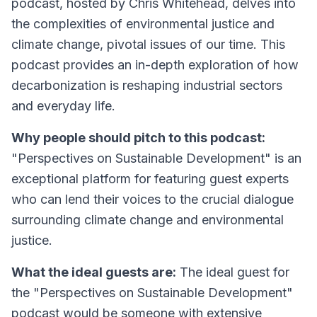
podcast, hosted by Chris Whitehead, delves into
the complexities of environmental justice and
climate change, pivotal issues of our time. This
podcast provides an in-depth exploration of how
decarbonization is reshaping industrial sectors
and everyday life.
Why people should pitch to this podcast:
"Perspectives on Sustainable Development" is an
exceptional platform for featuring guest experts
who can lend their voices to the crucial dialogue
surrounding climate change and environmental
justice.
What the ideal guests are:
The ideal guest for
the "Perspectives on Sustainable Development"
podcast would be someone with extensive