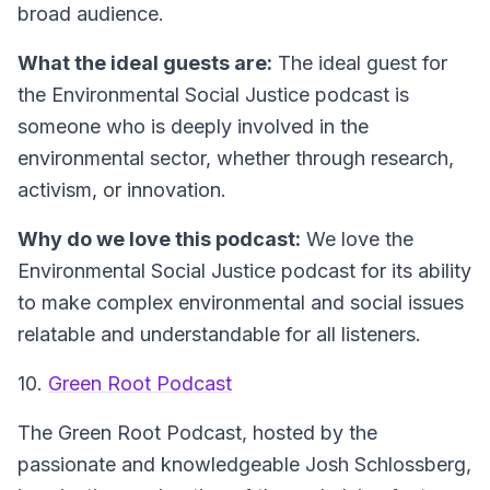
broad audience.
What the ideal guests are:
The ideal guest for
the Environmental Social Justice podcast is
someone who is deeply involved in the
environmental sector, whether through research,
activism, or innovation.
Why do we love this podcast:
We love the
Environmental Social Justice podcast for its ability
to make complex environmental and social issues
relatable and understandable for all listeners.
10.
Green Root Podcast
The Green Root Podcast, hosted by the
passionate and knowledgeable Josh Schlossberg,