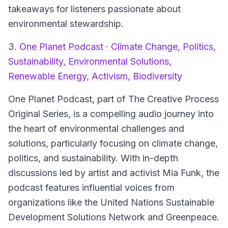
takeaways for listeners passionate about
environmental stewardship.
3.
One Planet Podcast · Climate Change, Politics,
Sustainability, Environmental Solutions,
Renewable Energy, Activism, Biodiversity
One Planet Podcast, part of The Creative Process
Original Series, is a compelling audio journey into
the heart of environmental challenges and
solutions, particularly focusing on climate change,
politics, and sustainability. With in-depth
discussions led by artist and activist Mia Funk, the
podcast features influential voices from
organizations like the United Nations Sustainable
Development Solutions Network and Greenpeace.