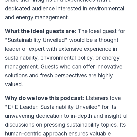
dedicated audience interested in environmental
and energy management.
What the ideal guests are:
The ideal guest for
"Sustainability Unveiled" would be a thought
leader or expert with extensive experience in
sustainability, environmental policy, or energy
management. Guests who can offer innovative
solutions and fresh perspectives are highly
valued.
Why do we love this podcast:
Listeners love
"E+E Leader: Sustainability Unveiled" for its
unwavering dedication to in-depth and insightful
discussions on pressing sustainability topics. Its
human-centric approach ensures valuable