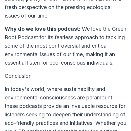
fresh perspective on the pressing ecological
issues of our time.
Why do we love this podcast:
We love the Green
Root Podcast for its fearless approach to tackling
some of the most controversial and critical
environmental issues of our time, making it an
essential listen for eco-conscious individuals.
Conclusion
In today's world, where sustainability and
environmental consciousness are paramount,
these podcasts provide an invaluable resource for
listeners seeking to deepen their understanding of
eco-friendly practices and initiatives. Whether you