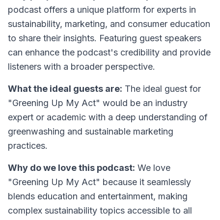
podcast offers a unique platform for experts in
sustainability, marketing, and consumer education
to share their insights. Featuring guest speakers
can enhance the podcast's credibility and provide
listeners with a broader perspective.
What the ideal guests are:
The ideal guest for
"Greening Up My Act" would be an industry
expert or academic with a deep understanding of
greenwashing and sustainable marketing
practices.
Why do we love this podcast:
We love
"Greening Up My Act" because it seamlessly
blends education and entertainment, making
complex sustainability topics accessible to all