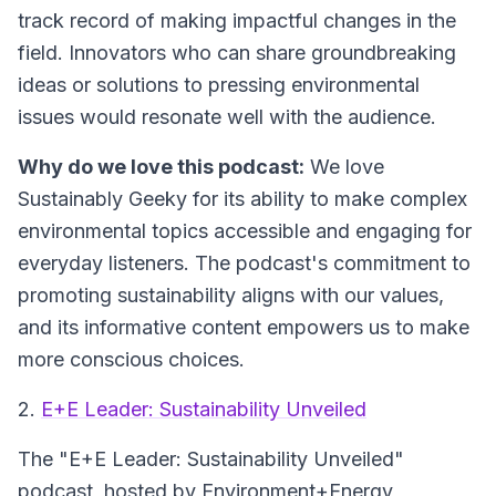
track record of making impactful changes in the
field. Innovators who can share groundbreaking
ideas or solutions to pressing environmental
issues would resonate well with the audience.
Why do we love this podcast:
We love
Sustainably Geeky for its ability to make complex
environmental topics accessible and engaging for
everyday listeners. The podcast's commitment to
promoting sustainability aligns with our values,
and its informative content empowers us to make
more conscious choices.
2.
E+E Leader: Sustainability Unveiled
The "E+E Leader: Sustainability Unveiled"
podcast, hosted by Environment+Energy