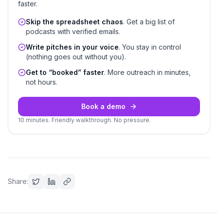
faster.
Skip the spreadsheet chaos
. Get a big list of
podcasts with verified emails.
Write pitches in your voice
. You stay in control
(nothing goes out without you).
Get to “booked” faster
. More outreach in minutes,
not hours.
Book a demo
10 minutes. Friendly walkthrough. No pressure.
Share: