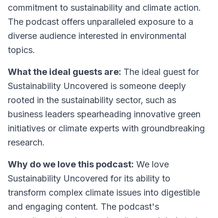
commitment to sustainability and climate action.
The podcast offers unparalleled exposure to a
diverse audience interested in environmental
topics.
What the ideal guests are:
The ideal guest for
Sustainability Uncovered is someone deeply
rooted in the sustainability sector, such as
business leaders spearheading innovative green
initiatives or climate experts with groundbreaking
research.
Why do we love this podcast:
We love
Sustainability Uncovered for its ability to
transform complex climate issues into digestible
and engaging content. The podcast's