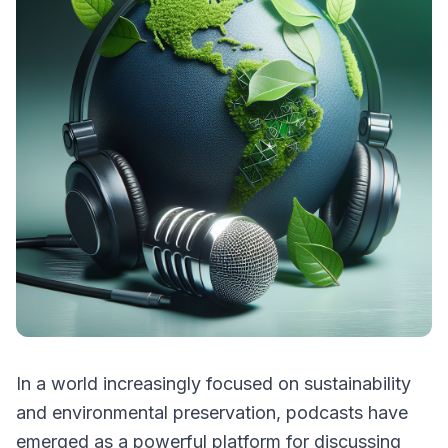
In a world increasingly focused on sustainability
and environmental preservation, podcasts have
emerged as a powerful platform for discussing