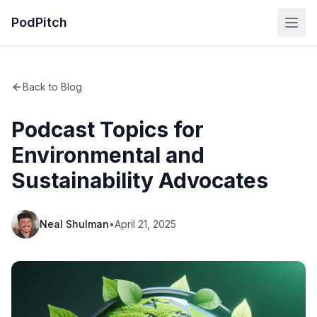
PodPitch
Back to Blog
Podcast Topics for
Environmental and
Sustainability Advocates
Neal Shulman
•
April 21, 2025