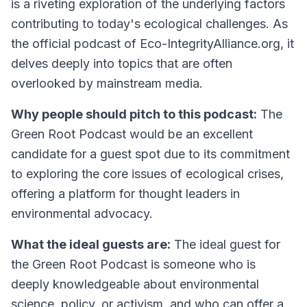
is a riveting exploration of the underlying factors
contributing to today's ecological challenges. As
the official podcast of Eco-IntegrityAlliance.org, it
delves deeply into topics that are often
overlooked by mainstream media.
Why people should pitch to this podcast:
The
Green Root Podcast would be an excellent
candidate for a guest spot due to its commitment
to exploring the core issues of ecological crises,
offering a platform for thought leaders in
environmental advocacy.
What the ideal guests are:
The ideal guest for
the Green Root Podcast is someone who is
deeply knowledgeable about environmental
science, policy, or activism, and who can offer a