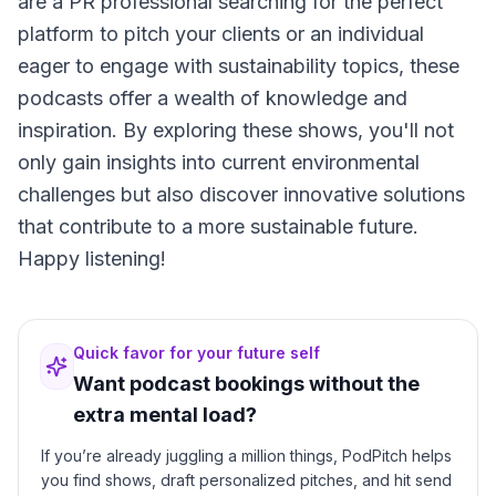
are a PR professional searching for the perfect
platform to pitch your clients or an individual
eager to engage with sustainability topics, these
podcasts offer a wealth of knowledge and
inspiration. By exploring these shows, you'll not
only gain insights into current environmental
challenges but also discover innovative solutions
that contribute to a more sustainable future.
Happy listening!
Quick favor for your future self
Want podcast bookings without the
extra mental load?
If you’re already juggling a million things, PodPitch helps
you find shows, draft personalized pitches, and hit send