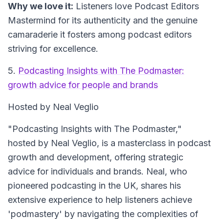
Why we love it:
Listeners love Podcast Editors
Mastermind for its authenticity and the genuine
camaraderie it fosters among podcast editors
striving for excellence.
5.
Podcasting Insights with The Podmaster:
growth advice for people and brands
Hosted by Neal Veglio
"Podcasting Insights with The Podmaster,"
hosted by Neal Veglio, is a masterclass in podcast
growth and development, offering strategic
advice for individuals and brands. Neal, who
pioneered podcasting in the UK, shares his
extensive experience to help listeners achieve
'podmastery' by navigating the complexities of