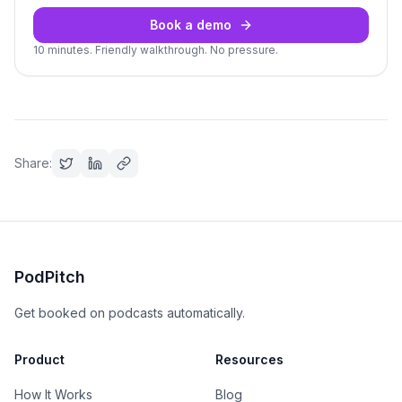
Book a demo
10 minutes. Friendly walkthrough. No pressure.
Share:
PodPitch
Get booked on podcasts automatically.
Product
Resources
How It Works
Blog