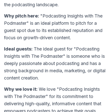
the podcasting landscape.
Why pitch here:
"Podcasting Insights with The
Podmaster" is an ideal platform to pitch for a
guest spot due to its established reputation and
focus on growth-driven content.
Ideal guests:
The ideal guest for "Podcasting
Insights with The Podmaster" is someone who is
deeply passionate about podcasting and has a
strong background in media, marketing, or digital
content creation.
Why we love it:
We love "Podcasting Insights
with The Podmaster" for its commitment to
delivering high-quality, informative content that
empowers podcasters to achieve their goals.