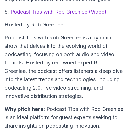
6.
Podcast Tips with Rob Greenlee (Video)
Hosted by Rob Greenlee
Podcast Tips with Rob Greenlee is a dynamic
show that delves into the evolving world of
podcasting, focusing on both audio and video
formats. Hosted by renowned expert Rob
Greenlee, the podcast offers listeners a deep dive
into the latest trends and technologies, including
podcasting 2.0, live video streaming, and
innovative distribution strategies.
Why pitch here:
Podcast Tips with Rob Greenlee
is an ideal platform for guest experts seeking to
share insights on podcasting innovation,