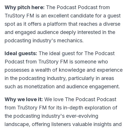
Why pitch here:
The Podcast Podcast from
TruStory FM is an excellent candidate for a guest
spot as it offers a platform that reaches a diverse
and engaged audience deeply interested in the
podcasting industry's mechanics.
Ideal guests:
The ideal guest for The Podcast
Podcast from TruStory FM is someone who
possesses a wealth of knowledge and experience
in the podcasting industry, particularly in areas
such as monetization and audience engagement.
Why we love it:
We love The Podcast Podcast
from TruStory FM for its in-depth exploration of
the podcasting industry's ever-evolving
landscape, offering listeners valuable insights and