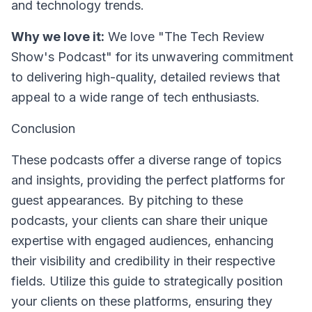
and technology trends.
Why we love it:
We love "The Tech Review
Show's Podcast" for its unwavering commitment
to delivering high-quality, detailed reviews that
appeal to a wide range of tech enthusiasts.
Conclusion
These podcasts offer a diverse range of topics
and insights, providing the perfect platforms for
guest appearances. By pitching to these
podcasts, your clients can share their unique
expertise with engaged audiences, enhancing
their visibility and credibility in their respective
fields. Utilize this guide to strategically position
your clients on these platforms, ensuring they