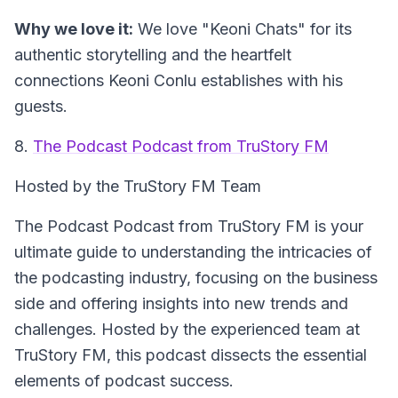
Why we love it:
We love "Keoni Chats" for its
authentic storytelling and the heartfelt
connections Keoni Conlu establishes with his
guests.
8.
The Podcast Podcast from TruStory FM
Hosted by the TruStory FM Team
The Podcast Podcast from TruStory FM is your
ultimate guide to understanding the intricacies of
the podcasting industry, focusing on the business
side and offering insights into new trends and
challenges. Hosted by the experienced team at
TruStory FM, this podcast dissects the essential
elements of podcast success.