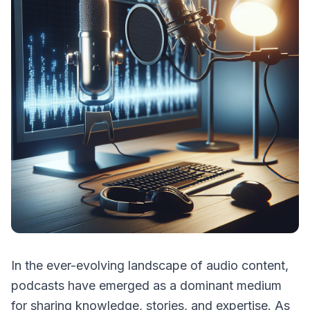
In the ever-evolving landscape of audio content,
podcasts have emerged as a dominant medium
for sharing knowledge, stories, and expertise. As