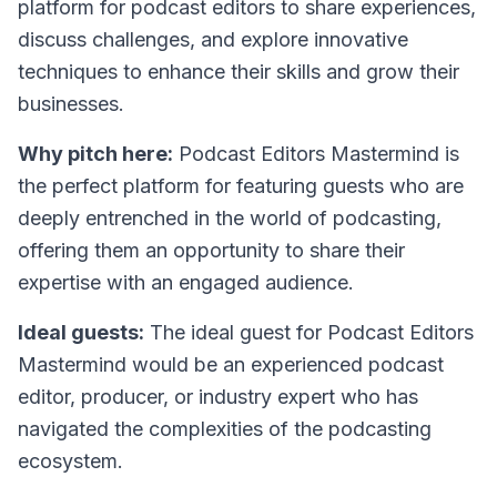
platform for podcast editors to share experiences,
discuss challenges, and explore innovative
techniques to enhance their skills and grow their
businesses.
Why pitch here:
Podcast Editors Mastermind is
the perfect platform for featuring guests who are
deeply entrenched in the world of podcasting,
offering them an opportunity to share their
expertise with an engaged audience.
Ideal guests:
The ideal guest for Podcast Editors
Mastermind would be an experienced podcast
editor, producer, or industry expert who has
navigated the complexities of the podcasting
ecosystem.