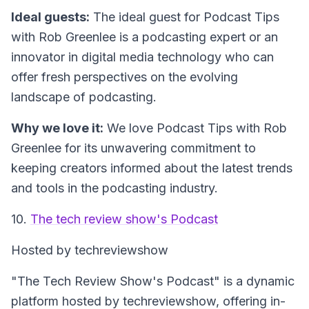
Ideal guests:
The ideal guest for Podcast Tips
with Rob Greenlee is a podcasting expert or an
innovator in digital media technology who can
offer fresh perspectives on the evolving
landscape of podcasting.
Why we love it:
We love Podcast Tips with Rob
Greenlee for its unwavering commitment to
keeping creators informed about the latest trends
and tools in the podcasting industry.
10.
The tech review show's Podcast
Hosted by techreviewshow
"The Tech Review Show's Podcast" is a dynamic
platform hosted by techreviewshow, offering in-