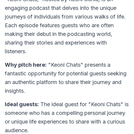
engaging podcast that delves into the unique
journeys of individuals from various walks of life.
Each episode features guests who are often
making their debut in the podcasting world,
sharing their stories and experiences with
listeners.
Why pitch here:
"Keoni Chats" presents a
fantastic opportunity for potential guests seeking
an authentic platform to share their journey and
insights.
Ideal guests:
The ideal guest for "Keoni Chats" is
someone who has a compelling personal journey
or unique life experiences to share with a curious
audience.