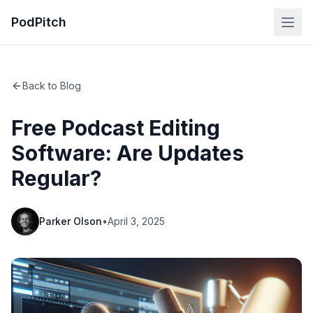
PodPitch
Back to Blog
Free Podcast Editing
Software: Are Updates
Regular?
Parker Olson
•
April 3, 2025