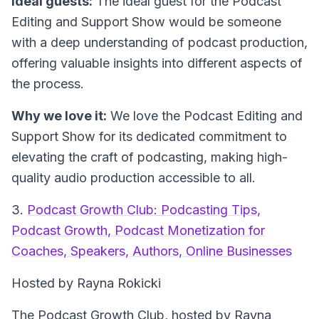
Ideal guests:
The ideal guest for the Podcast
Editing and Support Show would be someone
with a deep understanding of podcast production,
offering valuable insights into different aspects of
the process.
Why we love it:
We love the Podcast Editing and
Support Show for its dedicated commitment to
elevating the craft of podcasting, making high-
quality audio production accessible to all.
3.
Podcast Growth Club: Podcasting Tips,
Podcast Growth, Podcast Monetization for
Coaches, Speakers, Authors, Online Businesses
Hosted by Rayna Rokicki
The Podcast Growth Club, hosted by Rayna