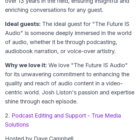
over 13 years in the field, ensuring insightful and
enriching conversations for any guest.
Ideal guests:
The ideal guest for "The Future IS
Audio" is someone deeply immersed in the world
of audio, whether it be through podcasting,
audiobook narration, or voice-over artistry.
Why we love it:
We love "The Future IS Audio"
for its unwavering commitment to enhancing the
quality and reach of audio content in a video-
centric world. Josh Liston's passion and expertise
shine through each episode.
2.
Podcast Editing and Support - True Media
Solutions
Hosted by Dave Campbell