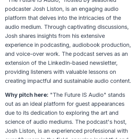
podcaster Josh Liston, is an engaging audio
platform that delves into the intricacies of the
audio medium. Through captivating discussions,
Josh shares insights from his extensive
experience in podcasting, audiobook production,
and voice-over work. The podcast serves as an
extension of the LinkedIn-based newsletter,
providing listeners with valuable lessons on
creating impactful and sustainable audio content.
Why pitch here:
"The Future IS Audio" stands
out as an ideal platform for guest appearances
due to its dedication to exploring the art and
science of audio mediums. The podcast's host,
Josh Liston, is an experienced professional with