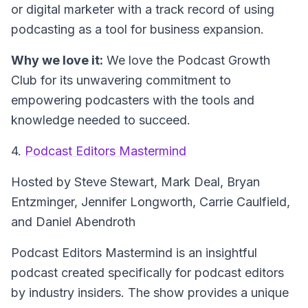
or digital marketer with a track record of using
podcasting as a tool for business expansion.
Why we love it:
We love the Podcast Growth
Club for its unwavering commitment to
empowering podcasters with the tools and
knowledge needed to succeed.
4.
Podcast Editors Mastermind
Hosted by Steve Stewart, Mark Deal, Bryan
Entzminger, Jennifer Longworth, Carrie Caulfield,
and Daniel Abendroth
Podcast Editors Mastermind is an insightful
podcast created specifically for podcast editors
by industry insiders. The show provides a unique