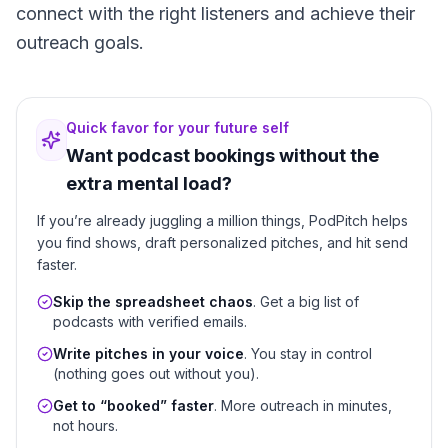
connect with the right listeners and achieve their
outreach goals.
Quick favor for your future self
Want podcast bookings without the
extra mental load?
If you’re already juggling a million things, PodPitch helps
you find shows, draft personalized pitches, and hit send
faster.
Skip the spreadsheet chaos
. Get a big list of
podcasts with verified emails.
Write pitches in your voice
. You stay in control
(nothing goes out without you).
Get to “booked” faster
. More outreach in minutes,
not hours.