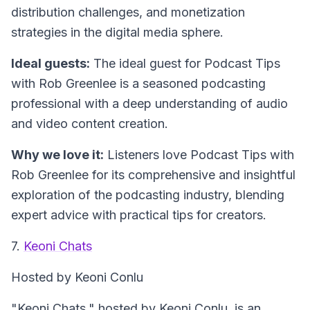
distribution challenges, and monetization
strategies in the digital media sphere.
Ideal guests:
The ideal guest for Podcast Tips
with Rob Greenlee is a seasoned podcasting
professional with a deep understanding of audio
and video content creation.
Why we love it:
Listeners love Podcast Tips with
Rob Greenlee for its comprehensive and insightful
exploration of the podcasting industry, blending
expert advice with practical tips for creators.
7.
Keoni Chats
Hosted by Keoni Conlu
"Keoni Chats," hosted by Keoni Conlu, is an