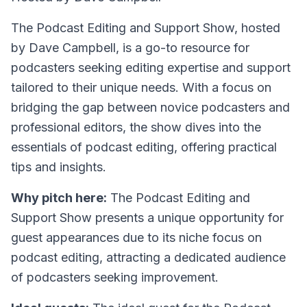
The Podcast Editing and Support Show, hosted
by Dave Campbell, is a go-to resource for
podcasters seeking editing expertise and support
tailored to their unique needs. With a focus on
bridging the gap between novice podcasters and
professional editors, the show dives into the
essentials of podcast editing, offering practical
tips and insights.
Why pitch here:
The Podcast Editing and
Support Show presents a unique opportunity for
guest appearances due to its niche focus on
podcast editing, attracting a dedicated audience
of podcasters seeking improvement.