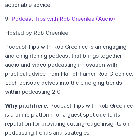
actionable advice.
9.
Podcast Tips with Rob Greenlee (Audio)
Hosted by Rob Greenlee
Podcast Tips with Rob Greenlee is an engaging
and enlightening podcast that brings together
audio and video podcasting innovation with
practical advice from Hall of Famer Rob Greenlee.
Each episode delves into the emerging trends
within podcasting 2.0.
Why pitch here:
Podcast Tips with Rob Greenlee
is a prime platform for a guest spot due to its
reputation for providing cutting-edge insights on
podcasting trends and strategies.