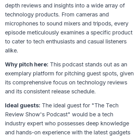
depth reviews and insights into a wide array of
technology products. From cameras and
microphones to sound mixers and tripods, every
episode meticulously examines a specific product
to cater to tech enthusiasts and casual listeners
alike.
Why pitch here:
This podcast stands out as an
exemplary platform for pitching guest spots, given
its comprehensive focus on technology reviews
and its consistent release schedule.
Ideal guests:
The ideal guest for "The Tech
Review Show's Podcast" would be a tech
industry expert who possesses deep knowledge
and hands-on experience with the latest gadgets