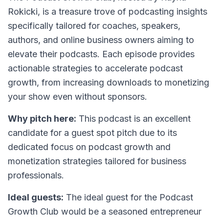
Rokicki, is a treasure trove of podcasting insights
specifically tailored for coaches, speakers,
authors, and online business owners aiming to
elevate their podcasts. Each episode provides
actionable strategies to accelerate podcast
growth, from increasing downloads to monetizing
your show even without sponsors.
Why pitch here:
This podcast is an excellent
candidate for a guest spot pitch due to its
dedicated focus on podcast growth and
monetization strategies tailored for business
professionals.
Ideal guests:
The ideal guest for the Podcast
Growth Club would be a seasoned entrepreneur