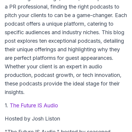
a PR professional, finding the right podcasts to
pitch your clients to can be a game-changer. Each
podcast offers a unique platform, catering to
specific audiences and industry niches. This blog
post explores ten exceptional podcasts, detailing
their unique offerings and highlighting why they
are perfect platforms for guest appearances.
Whether your client is an expert in audio
production, podcast growth, or tech innovation,
these podcasts provide the ideal stage for their
insights.
1.
The Future IS Audio
Hosted by Josh Liston
"The Future IS Audio," hosted by seasoned