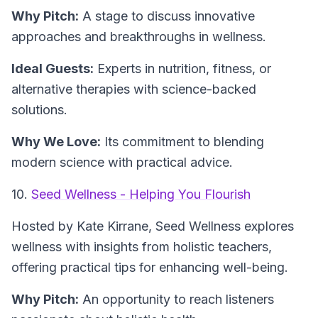
Why Pitch:
A stage to discuss innovative
approaches and breakthroughs in wellness.
Ideal Guests:
Experts in nutrition, fitness, or
alternative therapies with science-backed
solutions.
Why We Love:
Its commitment to blending
modern science with practical advice.
10.
Seed Wellness - Helping You Flourish
Hosted by Kate Kirrane,
Seed Wellness
explores
wellness with insights from holistic teachers,
offering practical tips for enhancing well-being.
Why Pitch:
An opportunity to reach listeners