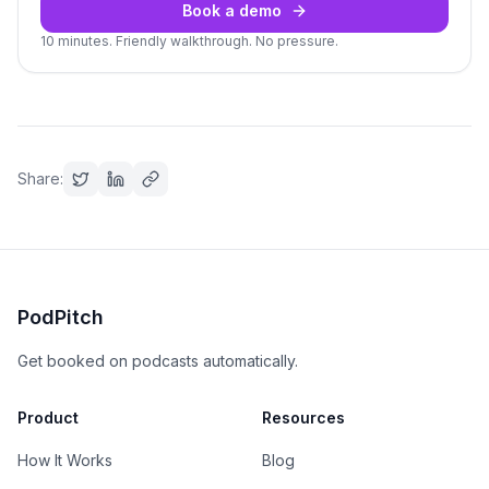
Book a demo
10 minutes. Friendly walkthrough. No pressure.
Share:
PodPitch
Get booked on podcasts automatically.
Product
Resources
How It Works
Blog