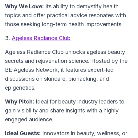
Why We Love:
Its ability to demystify health
topics and offer practical advice resonates with
those seeking long-term health improvements.
3.
Ageless Radiance Club
Ageless Radiance Club
unlocks ageless beauty
secrets and rejuvenation science. Hosted by the
BE Ageless Network, it features expert-led
discussions on skincare, biohacking, and
epigenetics.
Why Pitch:
Ideal for beauty industry leaders to
gain visibility and share insights with a highly
engaged audience.
Ideal Guests:
Innovators in beauty, wellness, or