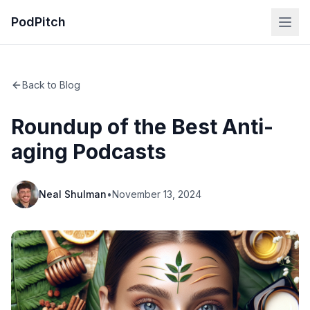
PodPitch
Back to Blog
Roundup of the Best Anti-
aging Podcasts
Neal Shulman
•
November 13, 2024