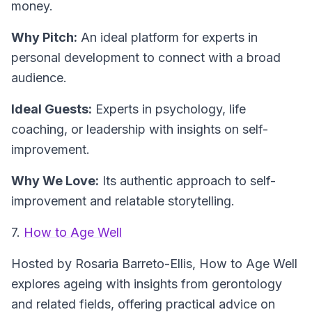
money.
Why Pitch:
An ideal platform for experts in
personal development to connect with a broad
audience.
Ideal Guests:
Experts in psychology, life
coaching, or leadership with insights on self-
improvement.
Why We Love:
Its authentic approach to self-
improvement and relatable storytelling.
7.
How to Age Well
Hosted by Rosaria Barreto-Ellis,
How to Age Well
explores ageing with insights from gerontology
and related fields, offering practical advice on