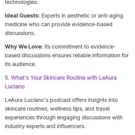
technologies.
Ideal Guests:
Experts in aesthetic or anti-aging
medicine who can provide evidence-based
discussions.
Why We Love:
Its commitment to evidence-
based discussions ensures reliable information for
its audience.
5.
What's Your Skincare Routine with LeAura
Luciano
LeAura Luciano's podcast offers insights into
skincare routines, wellness tips, and travel
experiences through engaging discussions with
industry experts and influencers.