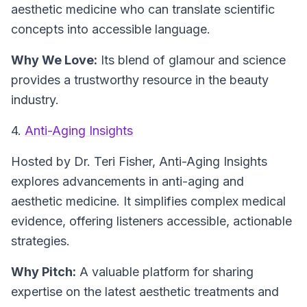
aesthetic medicine who can translate scientific
concepts into accessible language.
Why We Love:
Its blend of glamour and science
provides a trustworthy resource in the beauty
industry.
4.
Anti-Aging Insights
Hosted by Dr. Teri Fisher,
Anti-Aging Insights
explores advancements in anti-aging and
aesthetic medicine. It simplifies complex medical
evidence, offering listeners accessible, actionable
strategies.
Why Pitch:
A valuable platform for sharing
expertise on the latest aesthetic treatments and