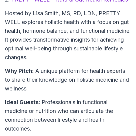
Hosted by Lisa Smith, MS, RD, LDN,
PRETTY
WELL
explores holistic health with a focus on gut
health, hormone balance, and functional medicine.
It provides transformative insights for achieving
optimal well-being through sustainable lifestyle
changes.
Why Pitch:
A unique platform for health experts
to share their knowledge on holistic medicine and
wellness.
Ideal Guests:
Professionals in functional
medicine or nutrition who can articulate the
connection between lifestyle and health
outcomes.