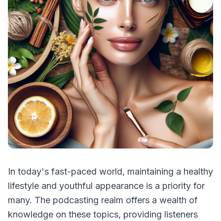
In today's fast-paced world, maintaining a healthy
lifestyle and youthful appearance is a priority for
many. The podcasting realm offers a wealth of
knowledge on these topics, providing listeners