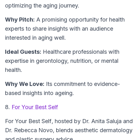
optimizing the aging journey.
Why Pitch:
A promising opportunity for health
experts to share insights with an audience
interested in aging well.
Ideal Guests:
Healthcare professionals with
expertise in gerontology, nutrition, or mental
health.
Why We Love:
Its commitment to evidence-
based insights into ageing.
8.
For Your Best Self
For Your Best Self
, hosted by Dr. Anita Saluja and
Dr. Rebecca Novo, blends aesthetic dermatology
and plastic surgery advice.