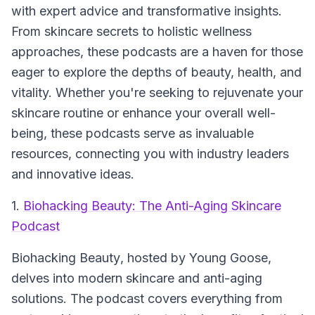
with expert advice and transformative insights.
From skincare secrets to holistic wellness
approaches, these podcasts are a haven for those
eager to explore the depths of beauty, health, and
vitality. Whether you're seeking to rejuvenate your
skincare routine or enhance your overall well-
being, these podcasts serve as invaluable
resources, connecting you with industry leaders
and innovative ideas.
1.
Biohacking Beauty: The Anti-Aging Skincare
Podcast
Biohacking Beauty
, hosted by Young Goose,
delves into modern skincare and anti-aging
solutions. The podcast covers everything from