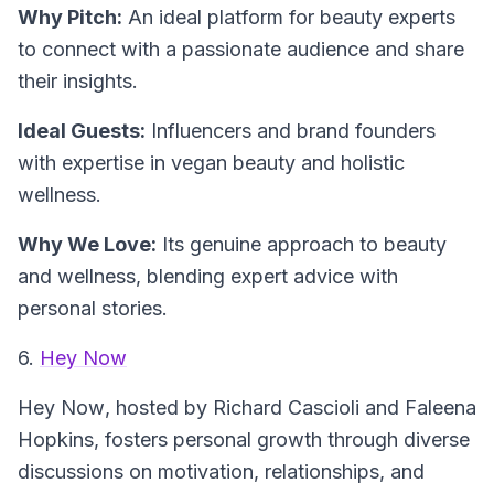
Why Pitch:
An ideal platform for beauty experts
to connect with a passionate audience and share
their insights.
Ideal Guests:
Influencers and brand founders
with expertise in vegan beauty and holistic
wellness.
Why We Love:
Its genuine approach to beauty
and wellness, blending expert advice with
personal stories.
6.
Hey Now
Hey Now
, hosted by Richard Cascioli and Faleena
Hopkins, fosters personal growth through diverse
discussions on motivation, relationships, and