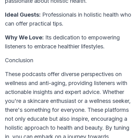
passionate about holistic health.
Ideal Guests:
Professionals in holistic health who
can offer practical tips.
Why We Love:
Its dedication to empowering
listeners to embrace healthier lifestyles.
Conclusion
These podcasts offer diverse perspectives on
wellness and anti-aging, providing listeners with
actionable insights and expert advice. Whether
you're a skincare enthusiast or a wellness seeker,
there's something for everyone. These platforms
not only educate but also inspire, encouraging a
holistic approach to health and beauty. By tuning
in, you can embark on a journey towards