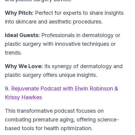
Why Pitch:
Perfect for experts to share insights
into skincare and aesthetic procedures.
Ideal Guests:
Professionals in dermatology or
plastic surgery with innovative techniques or
trends.
Why We Love:
Its synergy of dermatology and
plastic surgery offers unique insights.
9.
Rejuvenate Podcast with Elwin Robinson &
Krissy Hawkes
This transformative podcast focuses on
combating premature aging, offering science-
based tools for health optimization.