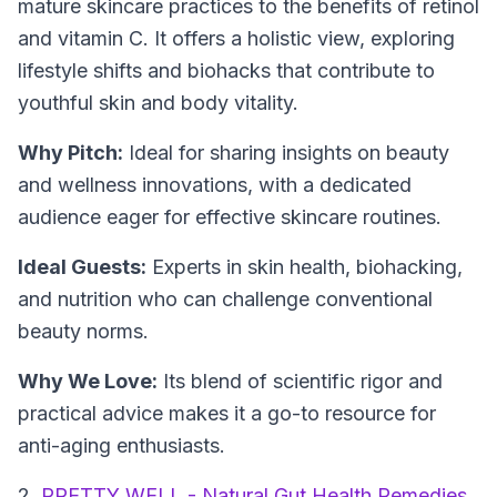
mature skincare practices to the benefits of retinol
and vitamin C. It offers a holistic view, exploring
lifestyle shifts and biohacks that contribute to
youthful skin and body vitality.
Why Pitch:
Ideal for sharing insights on beauty
and wellness innovations, with a dedicated
audience eager for effective skincare routines.
Ideal Guests:
Experts in skin health, biohacking,
and nutrition who can challenge conventional
beauty norms.
Why We Love:
Its blend of scientific rigor and
practical advice makes it a go-to resource for
anti-aging enthusiasts.
2.
PRETTY WELL - Natural Gut Health Remedies