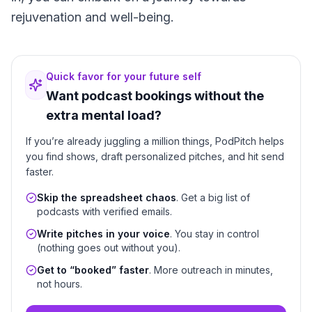
rejuvenation and well-being.
Quick favor for your future self
Want podcast bookings without the
extra mental load?
If you’re already juggling a million things, PodPitch helps
you find shows, draft personalized pitches, and hit send
faster.
Skip the spreadsheet chaos
. Get a big list of
podcasts with verified emails.
Write pitches in your voice
. You stay in control
(nothing goes out without you).
Get to “booked” faster
. More outreach in minutes,
not hours.