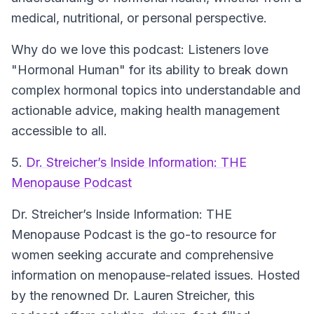
medical, nutritional, or personal perspective.
Why do we love this podcast: Listeners love
"Hormonal Human" for its ability to break down
complex hormonal topics into understandable and
actionable advice, making health management
accessible to all.
5.
Dr. Streicher’s Inside Information: THE
Menopause Podcast
Dr. Streicher’s Inside Information: THE
Menopause Podcast
is the go-to resource for
women seeking accurate and comprehensive
information on menopause-related issues. Hosted
by the renowned Dr. Lauren Streicher, this