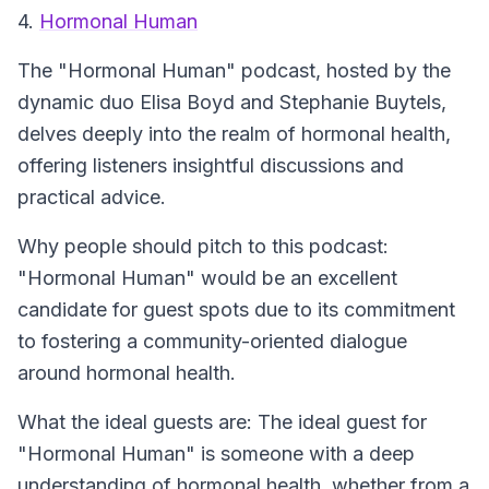
4.
Hormonal Human
The
"Hormonal Human"
podcast, hosted by the
dynamic duo Elisa Boyd and Stephanie Buytels,
delves deeply into the realm of hormonal health,
offering listeners insightful discussions and
practical advice.
Why people should pitch to this podcast:
"Hormonal Human" would be an excellent
candidate for guest spots due to its commitment
to fostering a community-oriented dialogue
around hormonal health.
What the ideal guests are: The ideal guest for
"Hormonal Human" is someone with a deep
understanding of hormonal health, whether from a