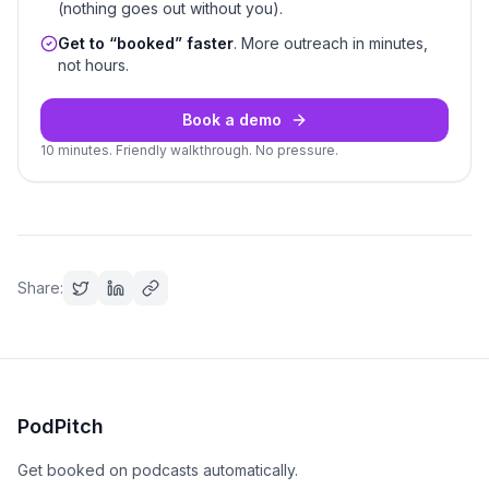
(nothing goes out without you).
Get to “booked” faster
. More outreach in minutes,
not hours.
Book a demo
10 minutes. Friendly walkthrough. No pressure.
Share:
PodPitch
Get booked on podcasts automatically.