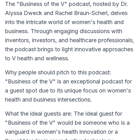
The
"Business of the V"
podcast, hosted by Dr.
Alyssa Dweck and Rachel Braun-Scherl, delves
into the intricate world of women's health and
business. Through engaging discussions with
inventors, investors, and healthcare professionals,
the podcast brings to light innovative approaches
to V health and wellness.
Why people should pitch to this podcast:
"Business of the V" is an exceptional podcast for
a guest spot due to its unique focus on women's
health and business intersections.
What the ideal guests are: The ideal guest for
"Business of the V" would be someone who is a
vanguard in women's health innovation or a