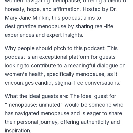
women navigating menopause, offering a blend of
honesty, hope, and affirmation. Hosted by Dr.
Mary Jane Minkin, this podcast aims to
destigmatize menopause by sharing real-life
experiences and expert insights.
Why people should pitch to this podcast: This
podcast is an exceptional platform for guests
looking to contribute to a meaningful dialogue on
women's health, specifically menopause, as it
encourages candid, stigma-free conversations.
What the ideal guests are: The ideal guest for
"menopause: unmuted" would be someone who
has navigated menopause and is eager to share
their personal journey, offering authenticity and
inspiration.