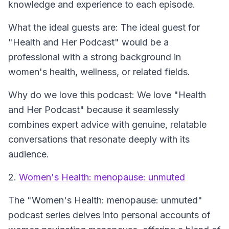
knowledge and experience to each episode.
What the ideal guests are: The ideal guest for
"Health and Her Podcast" would be a
professional with a strong background in
women's health, wellness, or related fields.
Why do we love this podcast: We love "Health
and Her Podcast" because it seamlessly
combines expert advice with genuine, relatable
conversations that resonate deeply with its
audience.
2.
Women's Health: menopause: unmuted
The
"Women's Health: menopause: unmuted"
podcast series delves into personal accounts of