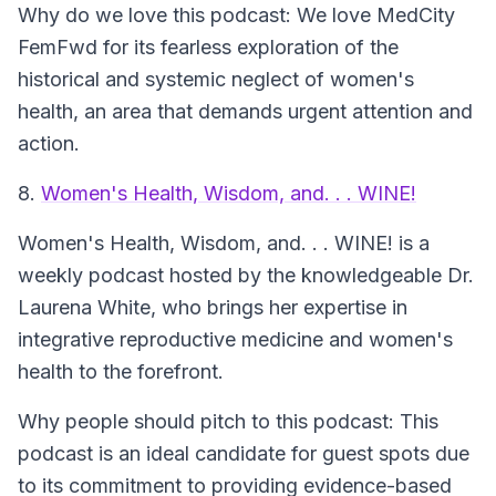
Why do we love this podcast: We love MedCity
FemFwd for its fearless exploration of the
historical and systemic neglect of women's
health, an area that demands urgent attention and
action.
8.
Women's Health, Wisdom, and. . . WINE!
Women's Health, Wisdom, and. . . WINE!
is a
weekly podcast hosted by the knowledgeable Dr.
Laurena White, who brings her expertise in
integrative reproductive medicine and women's
health to the forefront.
Why people should pitch to this podcast: This
podcast is an ideal candidate for guest spots due
to its commitment to providing evidence-based