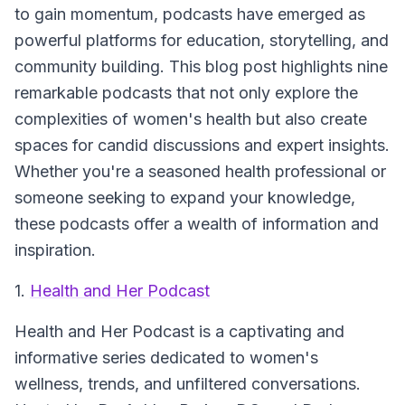
to gain momentum, podcasts have emerged as
powerful platforms for education, storytelling, and
community building. This blog post highlights nine
remarkable podcasts that not only explore the
complexities of women's health but also create
spaces for candid discussions and expert insights.
Whether you're a seasoned health professional or
someone seeking to expand your knowledge,
these podcasts offer a wealth of information and
inspiration.
1.
Health and Her Podcast
Health and Her Podcast
is a captivating and
informative series dedicated to women's
wellness, trends, and unfiltered conversations.