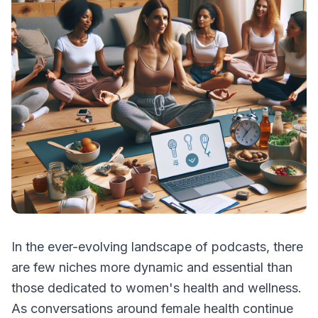
In the ever-evolving landscape of podcasts, there
are few niches more dynamic and essential than
those dedicated to women's health and wellness.
As conversations around female health continue