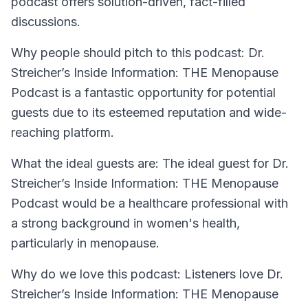
podcast offers solution-driven, fact-filled
discussions.
Why people should pitch to this podcast: Dr.
Streicher’s Inside Information: THE Menopause
Podcast is a fantastic opportunity for potential
guests due to its esteemed reputation and wide-
reaching platform.
What the ideal guests are: The ideal guest for Dr.
Streicher’s Inside Information: THE Menopause
Podcast would be a healthcare professional with
a strong background in women's health,
particularly in menopause.
Why do we love this podcast: Listeners love Dr.
Streicher’s Inside Information: THE Menopause