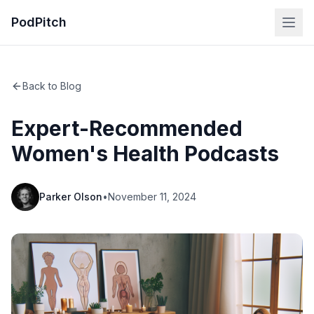
PodPitch
Back to Blog
Expert-Recommended
Women's Health Podcasts
Parker Olson
•
November 11, 2024