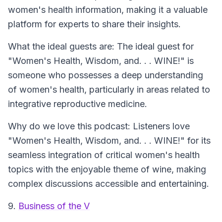
women's health information, making it a valuable
platform for experts to share their insights.
What the ideal guests are: The ideal guest for
"Women's Health, Wisdom, and. . . WINE!" is
someone who possesses a deep understanding
of women's health, particularly in areas related to
integrative reproductive medicine.
Why do we love this podcast: Listeners love
"Women's Health, Wisdom, and. . . WINE!" for its
seamless integration of critical women's health
topics with the enjoyable theme of wine, making
complex discussions accessible and entertaining.
9.
Business of the V