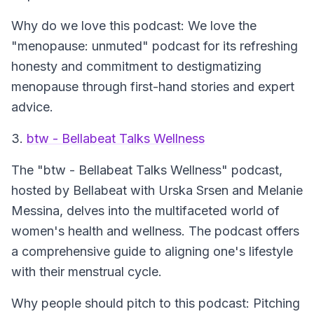
Why do we love this podcast: We love the
"menopause: unmuted" podcast for its refreshing
honesty and commitment to destigmatizing
menopause through first-hand stories and expert
advice.
3.
btw - Bellabeat Talks Wellness
The
"btw - Bellabeat Talks Wellness"
podcast,
hosted by Bellabeat with Urska Srsen and Melanie
Messina, delves into the multifaceted world of
women's health and wellness. The podcast offers
a comprehensive guide to aligning one's lifestyle
with their menstrual cycle.
Why people should pitch to this podcast: Pitching