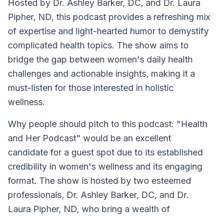
Hosted by Dr. Ashley Barker, DC, and Dr. Laura
Pipher, ND, this podcast provides a refreshing mix
of expertise and light-hearted humor to demystify
complicated health topics. The show aims to
bridge the gap between women's daily health
challenges and actionable insights, making it a
must-listen for those interested in holistic
wellness.
Why people should pitch to this podcast: "Health
and Her Podcast" would be an excellent
candidate for a guest spot due to its established
credibility in women's wellness and its engaging
format. The show is hosted by two esteemed
professionals, Dr. Ashley Barker, DC, and Dr.
Laura Pipher, ND, who bring a wealth of