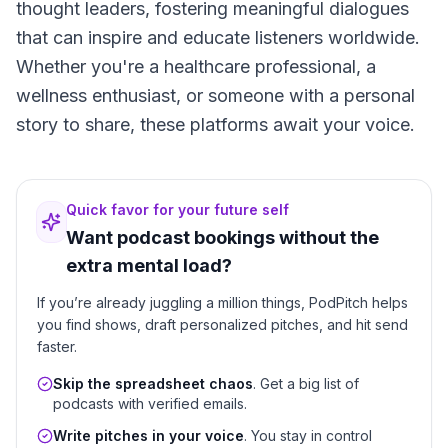
thought leaders, fostering meaningful dialogues
that can inspire and educate listeners worldwide.
Whether you're a healthcare professional, a
wellness enthusiast, or someone with a personal
story to share, these platforms await your voice.
Quick favor for your future self
Want podcast bookings without the
extra mental load?
If you’re already juggling a million things, PodPitch helps
you find shows, draft personalized pitches, and hit send
faster.
Skip the spreadsheet chaos
. Get a big list of
podcasts with verified emails.
Write pitches in your voice
. You stay in control