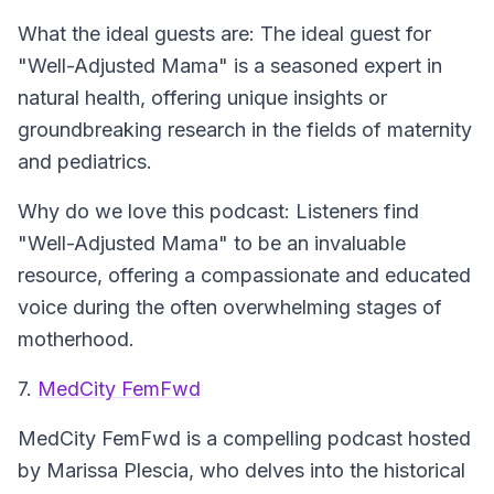
What the ideal guests are: The ideal guest for
"Well-Adjusted Mama" is a seasoned expert in
natural health, offering unique insights or
groundbreaking research in the fields of maternity
and pediatrics.
Why do we love this podcast: Listeners find
"Well-Adjusted Mama" to be an invaluable
resource, offering a compassionate and educated
voice during the often overwhelming stages of
motherhood.
7.
MedCity FemFwd
MedCity FemFwd
is a compelling podcast hosted
by Marissa Plescia, who delves into the historical