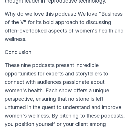
thought leader in reproductive technology.
Why do we love this podcast: We love "Business
of the V" for its bold approach to discussing
often-overlooked aspects of women's health and
wellness.
Conclusion
These nine podcasts present incredible
opportunities for experts and storytellers to
connect with audiences passionate about
women's health. Each show offers a unique
perspective, ensuring that no stone is left
unturned in the quest to understand and improve
women's wellness. By pitching to these podcasts,
you position yourself or your client among