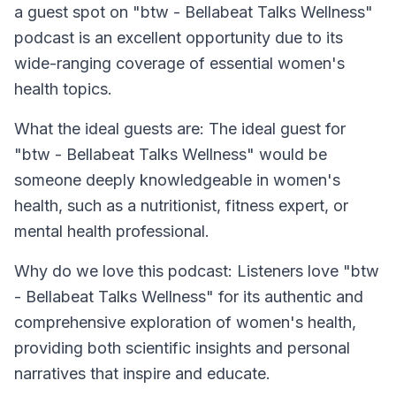
a guest spot on "btw - Bellabeat Talks Wellness"
podcast is an excellent opportunity due to its
wide-ranging coverage of essential women's
health topics.
What the ideal guests are: The ideal guest for
"btw - Bellabeat Talks Wellness" would be
someone deeply knowledgeable in women's
health, such as a nutritionist, fitness expert, or
mental health professional.
Why do we love this podcast: Listeners love "btw
- Bellabeat Talks Wellness" for its authentic and
comprehensive exploration of women's health,
providing both scientific insights and personal
narratives that inspire and educate.