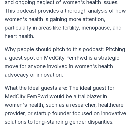
and ongoing neglect of women's health issues.
This podcast provides a thorough analysis of how
women's health is gaining more attention,
particularly in areas like fertility, menopause, and
heart health.
Why people should pitch to this podcast: Pitching
a guest spot on MedCity FemFwd is a strategic
move for anyone involved in women's health
advocacy or innovation.
What the ideal guests are: The ideal guest for
MedCity FemFwd would be a trailblazer in
women's health, such as a researcher, healthcare
provider, or startup founder focused on innovative
solutions to long-standing gender disparities.