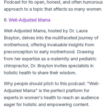
Podcast for its open, honest, and often humorous
approach to a topic that affects so many women.
6.
Well-Adjusted Mama
Well-Adjusted Mama
, hosted by Dr. Laura
Brayton, delves into the multifaceted journey of
motherhood, offering invaluable insights from
preconception to early motherhood. Drawing
from her expertise as a maternity and pediatric
chiropractor, Dr. Brayton invites specialists in
holistic health to share their wisdom.
Why people should pitch to this podcast: "Well-
Adjusted Mama" is the perfect platform for
experts in women's health to reach an audience
eager for holistic and empowering content.