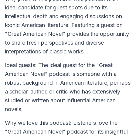
ideal candidate for guest spots due to its
intellectual depth and engaging discussions on
iconic American literature. Featuring a guest on
"Great American Novel" provides the opportunity
to share fresh perspectives and diverse
interpretations of classic works.
Ideal guests: The ideal guest for the "Great
American Novel" podcast is someone with a
robust background in American literature, perhaps
a scholar, author, or critic who has extensively
studied or written about influential American
novels.
Why we love this podcast: Listeners love the
"Great American Novel" podcast for its insightful