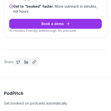
Get to “booked” faster
. More outreach in minutes,
not hours.
Book a demo
10 minutes. Friendly walkthrough. No pressure.
Share:
PodPitch
Get booked on podcasts automatically.