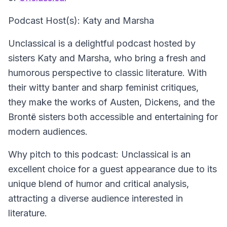
Podcast Host(s): Katy and Marsha
Unclassical is a delightful podcast hosted by
sisters Katy and Marsha, who bring a fresh and
humorous perspective to classic literature. With
their witty banter and sharp feminist critiques,
they make the works of Austen, Dickens, and the
Brontë sisters both accessible and entertaining for
modern audiences.
Why pitch to this podcast: Unclassical is an
excellent choice for a guest appearance due to its
unique blend of humor and critical analysis,
attracting a diverse audience interested in
literature.