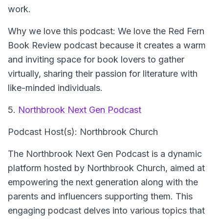
work.
Why we love this podcast: We love the Red Fern
Book Review podcast because it creates a warm
and inviting space for book lovers to gather
virtually, sharing their passion for literature with
like-minded individuals.
5.
Northbrook Next Gen Podcast
Podcast Host(s): Northbrook Church
The Northbrook Next Gen Podcast is a dynamic
platform hosted by Northbrook Church, aimed at
empowering the next generation along with the
parents and influencers supporting them. This
engaging podcast delves into various topics that