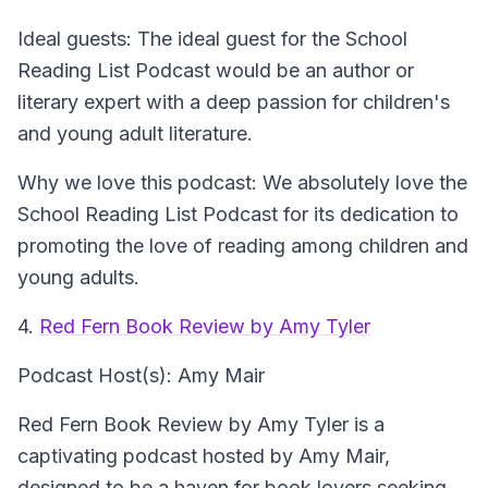
Ideal guests: The ideal guest for the School
Reading List Podcast would be an author or
literary expert with a deep passion for children's
and young adult literature.
Why we love this podcast: We absolutely love the
School Reading List Podcast for its dedication to
promoting the love of reading among children and
young adults.
4.
Red Fern Book Review by Amy Tyler
Podcast Host(s): Amy Mair
Red Fern Book Review by Amy Tyler is a
captivating podcast hosted by Amy Mair,
designed to be a haven for book lovers seeking