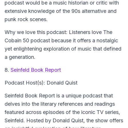
podcast would be a music historian or critic with
extensive knowledge of the 90s alternative and
punk rock scenes.
Why we love this podcast: Listeners love The
Cobain 50 podcast because it offers a nostalgic
yet enlightening exploration of music that defined
a generation.
8.
Seinfeld Book Report
Podcast Host(s): Donald Quist
Seinfeld Book Report is a unique podcast that
delves into the literary references and readings
featured across episodes of the iconic TV series,
Seinfeld. Hosted by Donald Quist, the show offers