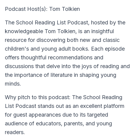
Podcast Host(s): Tom Tolkien
The School Reading List Podcast, hosted by the
knowledgeable Tom Tolkien, is an insightful
resource for discovering both new and classic
children's and young adult books. Each episode
offers thoughtful recommendations and
discussions that delve into the joys of reading and
the importance of literature in shaping young
minds.
Why pitch to this podcast: The School Reading
List Podcast stands out as an excellent platform
for guest appearances due to its targeted
audience of educators, parents, and young
readers.