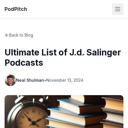
PodPitch
Back to Blog
Ultimate List of J.d. Salinger
Podcasts
Neal Shulman
•
November 13, 2024