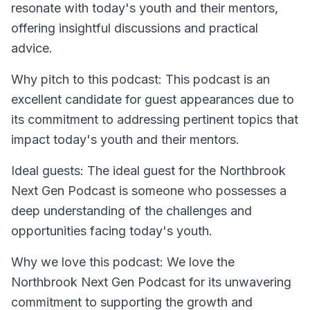
resonate with today's youth and their mentors,
offering insightful discussions and practical
advice.
Why pitch to this podcast: This podcast is an
excellent candidate for guest appearances due to
its commitment to addressing pertinent topics that
impact today's youth and their mentors.
Ideal guests: The ideal guest for the Northbrook
Next Gen Podcast is someone who possesses a
deep understanding of the challenges and
opportunities facing today's youth.
Why we love this podcast: We love the
Northbrook Next Gen Podcast for its unwavering
commitment to supporting the growth and