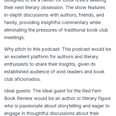
their next literary obsession. The show features
in-depth discussions with authors, friends, and
family, providing insightful commentary while
eliminating the pressures of traditional book club
meetings.
Why pitch to this podcast: This podcast would be
an excellent platform for authors and literary
enthusiasts to share their insights, given its
established audience of avid readers and book
club aficionados.
Ideal guests: The ideal guest for the Red Fern
Book Review would be an author or literary figure
who is passionate about storytelling and eager to
engage in thoughtful discussions about their