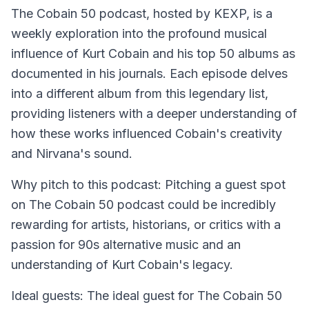
The Cobain 50 podcast, hosted by KEXP, is a
weekly exploration into the profound musical
influence of Kurt Cobain and his top 50 albums as
documented in his journals. Each episode delves
into a different album from this legendary list,
providing listeners with a deeper understanding of
how these works influenced Cobain's creativity
and Nirvana's sound.
Why pitch to this podcast: Pitching a guest spot
on The Cobain 50 podcast could be incredibly
rewarding for artists, historians, or critics with a
passion for 90s alternative music and an
understanding of Kurt Cobain's legacy.
Ideal guests: The ideal guest for The Cobain 50