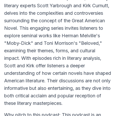
literary experts Scott Yarbrough and Kirk Curnutt,
delves into the complexities and controversies
surrounding the concept of the Great American
Novel. This engaging series invites listeners to
explore seminal works like Herman Melville's
"Moby-Dick" and Toni Morrison's "Beloved,"
examining their themes, forms, and cultural
impact. With episodes rich in literary analysis,
Scott and Kirk offer listeners a deeper
understanding of how certain novels have shaped
American literature. Their discussions are not only
informative but also entertaining, as they dive into
both critical acclaim and popular reception of
these literary masterpieces.
Why pitch to this podcast: This podcast is an