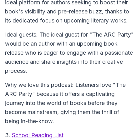
ideal platform for authors seeking to boost their
book's visibility and pre-release buzz, thanks to
its dedicated focus on upcoming literary works.
Ideal guests: The ideal guest for "The ARC Party"
would be an author with an upcoming book
release who is eager to engage with a passionate
audience and share insights into their creative
process.
Why we love this podcast: Listeners love "The
ARC Party" because it offers a captivating
journey into the world of books before they
become mainstream, giving them the thrill of
being in-the-know.
3.
School Reading List