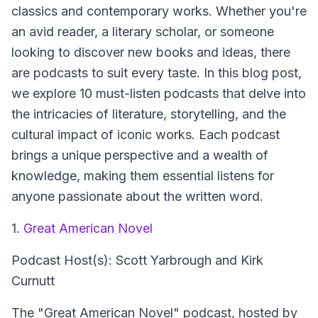
classics and contemporary works. Whether you're
an avid reader, a literary scholar, or someone
looking to discover new books and ideas, there
are podcasts to suit every taste. In this blog post,
we explore 10 must-listen podcasts that delve into
the intricacies of literature, storytelling, and the
cultural impact of iconic works. Each podcast
brings a unique perspective and a wealth of
knowledge, making them essential listens for
anyone passionate about the written word.
1.
Great American Novel
Podcast Host(s): Scott Yarbrough and Kirk
Curnutt
The "Great American Novel" podcast, hosted by