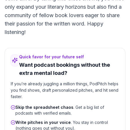
only expand your literary horizons but also find a
community of fellow book lovers eager to share
their passion for the written word. Happy
listening!
Quick favor for your future self
Want podcast bookings without the
extra mental load?
If you’re already juggling a million things, PodPitch helps
you find shows, draft personalized pitches, and hit send
faster.
Skip the spreadsheet chaos
. Get a big list of
podcasts with verified emails.
Write pitches in your voice
. You stay in control
(nothing goes out without you).