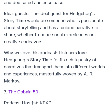
and dedicated audience base.
Ideal guests: The ideal guest for Hedgehog's
Story Time would be someone who is passionate
about storytelling and has a unique narrative to
share, whether from personal experiences or
creative endeavors.
Why we love this podcast: Listeners love
Hedgehog's Story Time for its rich tapestry of
narratives that transport them into different worlds
and experiences, masterfully woven by A. R.
Markov.
7.
The Cobain 50
Podcast Host(s): KEXP