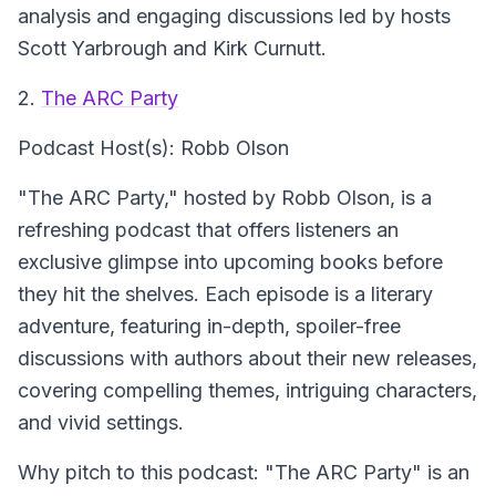
analysis and engaging discussions led by hosts
Scott Yarbrough and Kirk Curnutt.
2.
The ARC Party
Podcast Host(s): Robb Olson
"The ARC Party," hosted by Robb Olson, is a
refreshing podcast that offers listeners an
exclusive glimpse into upcoming books before
they hit the shelves. Each episode is a literary
adventure, featuring in-depth, spoiler-free
discussions with authors about their new releases,
covering compelling themes, intriguing characters,
and vivid settings.
Why pitch to this podcast: "The ARC Party" is an