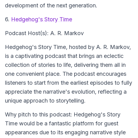
development of the next generation.
6.
Hedgehog's Story Time
Podcast Host(s): A. R. Markov
Hedgehog's Story Time, hosted by A. R. Markov,
is a captivating podcast that brings an eclectic
collection of stories to life, delivering them all in
one convenient place. The podcast encourages
listeners to start from the earliest episodes to fully
appreciate the narrative's evolution, reflecting a
unique approach to storytelling.
Why pitch to this podcast: Hedgehog's Story
Time would be a fantastic platform for guest
appearances due to its engaging narrative style