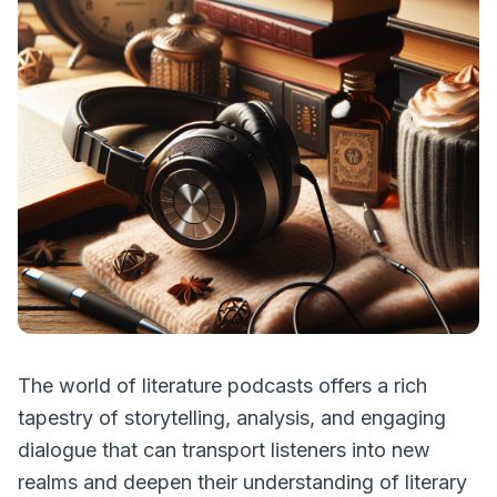
The world of literature podcasts offers a rich
tapestry of storytelling, analysis, and engaging
dialogue that can transport listeners into new
realms and deepen their understanding of literary