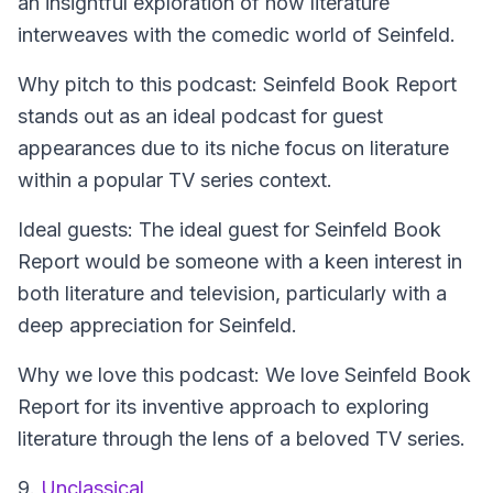
an insightful exploration of how literature
interweaves with the comedic world of Seinfeld.
Why pitch to this podcast: Seinfeld Book Report
stands out as an ideal podcast for guest
appearances due to its niche focus on literature
within a popular TV series context.
Ideal guests: The ideal guest for Seinfeld Book
Report would be someone with a keen interest in
both literature and television, particularly with a
deep appreciation for Seinfeld.
Why we love this podcast: We love Seinfeld Book
Report for its inventive approach to exploring
literature through the lens of a beloved TV series.
9.
Unclassical