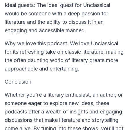
Ideal guests: The ideal guest for Unclassical
would be someone with a deep passion for
literature and the ability to discuss it in an
engaging and accessible manner.
Why we love this podcast: We love Unclassical
for its refreshing take on classic literature, making
the often daunting world of literary greats more
approachable and entertaining.
Conclusion
Whether you're a literary enthusiast, an author, or
someone eager to explore new ideas, these
podcasts offer a wealth of insights and engaging
discussions that make literature and storytelling
come alive. By tuning into these shows, you'll not