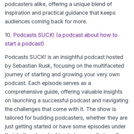
podcasters alike, offering a unique blend of
inspiration and practical guidance that keeps
audiences coming back for more.
10.
Podcasts SUCK! (a podcast about how to
start a podcast)
Podcasts SUCK!
is an insightful podcast hosted
by Sebastian Rusk, focusing on the multifaceted
journey of starting and growing your very own
podcast. Each episode serves as a
comprehensive guide, offering valuable insights
on launching a successful podcast and navigating
the challenges that come with it. The show is
tailored for budding podcasters, whether they are
just getting started or have some episodes under