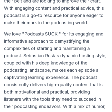
their belt and are looking to improve their craft.
With engaging content and practical advice, this
podcast is a go-to resource for anyone eager to
make their mark in the podcasting world.
We love "Podcasts SUCK!" for its engaging and
informative approach to demystifying the
complexities of starting and maintaining a
podcast. Sebastian Rusk's dynamic hosting style,
coupled with his deep knowledge of the
podcasting landscape, makes each episode a
captivating learning experience. The podcast
consistently delivers high-quality content that is
both motivational and practical, providing
listeners with the tools they need to succeed in
their podcasting endeavors. With a mix of humor,