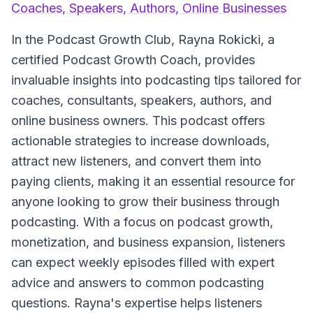
Coaches, Speakers, Authors, Online Businesses
In the
Podcast Growth Club
, Rayna Rokicki, a
certified Podcast Growth Coach, provides
invaluable insights into podcasting tips tailored for
coaches, consultants, speakers, authors, and
online business owners. This podcast offers
actionable strategies to increase downloads,
attract new listeners, and convert them into
paying clients, making it an essential resource for
anyone looking to grow their business through
podcasting. With a focus on podcast growth,
monetization, and business expansion, listeners
can expect weekly episodes filled with expert
advice and answers to common podcasting
questions. Rayna's expertise helps listeners