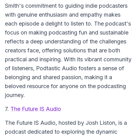
Smith's commitment to guiding indie podcasters
with genuine enthusiasm and empathy makes
each episode a delight to listen to. The podcast's
focus on making podcasting fun and sustainable
reflects a deep understanding of the challenges
creators face, offering solutions that are both
practical and inspiring. With its vibrant community
of listeners, Podtastic Audio fosters a sense of
belonging and shared passion, making it a
beloved resource for anyone on the podcasting
journey.
7.
The Future IS Audio
The Future IS Audio
, hosted by Josh Liston, is a
podcast dedicated to exploring the dynamic