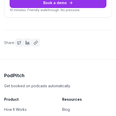
Book a demo
10 minutes. Friendly walkthrough. No pressure.
Share:
PodPitch
Get booked on podcasts automatically.
Product
Resources
How It Works
Blog