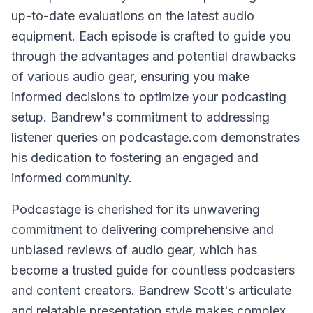
up-to-date evaluations on the latest audio
equipment. Each episode is crafted to guide you
through the advantages and potential drawbacks
of various audio gear, ensuring you make
informed decisions to optimize your podcasting
setup. Bandrew's commitment to addressing
listener queries on podcastage.com demonstrates
his dedication to fostering an engaged and
informed community.
Podcastage is cherished for its unwavering
commitment to delivering comprehensive and
unbiased reviews of audio gear, which has
become a trusted guide for countless podcasters
and content creators. Bandrew Scott's articulate
and relatable presentation style makes complex