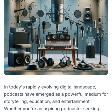
In today's rapidly evolving digital landscape,
podcasts have emerged as a powerful medium for
storytelling, education, and entertainment.
Whether you're an aspiring podcaster seeking