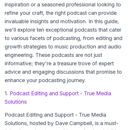
inspiration or a seasoned professional looking to
refine your craft, the right podcast can provide
invaluable insights and motivation. In this guide,
we'll explore ten exceptional podcasts that cater
to various facets of podcasting, from editing and
growth strategies to music production and audio
engineering. These podcasts are not just
informative; they're a treasure trove of expert
advice and engaging discussions that promise to
enhance your podcasting journey.
1.
Podcast Editing and Support - True Media
Solutions
Podcast Editing and Support - True Media
Solutions
, hosted by Dave Campbell, is a must-