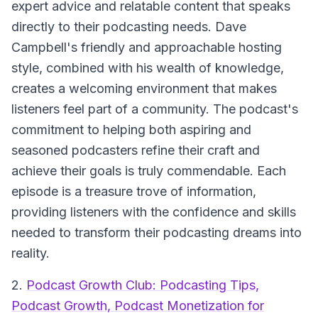
expert advice and relatable content that speaks
directly to their podcasting needs. Dave
Campbell's friendly and approachable hosting
style, combined with his wealth of knowledge,
creates a welcoming environment that makes
listeners feel part of a community. The podcast's
commitment to helping both aspiring and
seasoned podcasters refine their craft and
achieve their goals is truly commendable. Each
episode is a treasure trove of information,
providing listeners with the confidence and skills
needed to transform their podcasting dreams into
reality.
2.
Podcast Growth Club: Podcasting Tips,
Podcast Growth, Podcast Monetization for