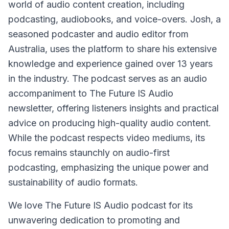
world of audio content creation, including
podcasting, audiobooks, and voice-overs. Josh, a
seasoned podcaster and audio editor from
Australia, uses the platform to share his extensive
knowledge and experience gained over 13 years
in the industry. The podcast serves as an audio
accompaniment to The Future IS Audio
newsletter, offering listeners insights and practical
advice on producing high-quality audio content.
While the podcast respects video mediums, its
focus remains staunchly on audio-first
podcasting, emphasizing the unique power and
sustainability of audio formats.
We love The Future IS Audio podcast for its
unwavering dedication to promoting and