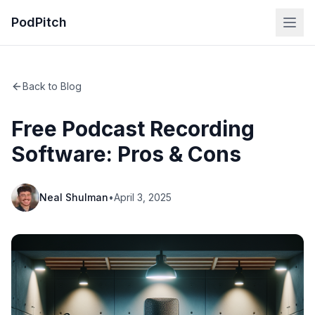
PodPitch
Back to Blog
Free Podcast Recording
Software: Pros & Cons
Neal Shulman
•
April 3, 2025