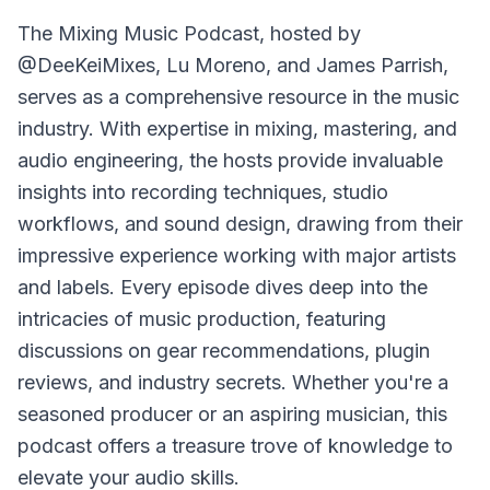
The
Mixing Music Podcast
, hosted by
@DeeKeiMixes, Lu Moreno, and James Parrish,
serves as a comprehensive resource in the music
industry. With expertise in mixing, mastering, and
audio engineering, the hosts provide invaluable
insights into recording techniques, studio
workflows, and sound design, drawing from their
impressive experience working with major artists
and labels. Every episode dives deep into the
intricacies of music production, featuring
discussions on gear recommendations, plugin
reviews, and industry secrets. Whether you're a
seasoned producer or an aspiring musician, this
podcast offers a treasure trove of knowledge to
elevate your audio skills.