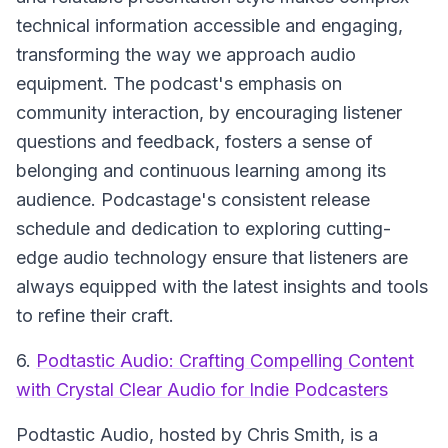
technical information accessible and engaging,
transforming the way we approach audio
equipment. The podcast's emphasis on
community interaction, by encouraging listener
questions and feedback, fosters a sense of
belonging and continuous learning among its
audience. Podcastage's consistent release
schedule and dedication to exploring cutting-
edge audio technology ensure that listeners are
always equipped with the latest insights and tools
to refine their craft.
6.
Podtastic Audio: Crafting Compelling Content
with Crystal Clear Audio for Indie Podcasters
Podtastic Audio
, hosted by Chris Smith, is a