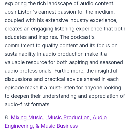
exploring the rich landscape of audio content.
Josh Liston's earnest passion for the medium,
coupled with his extensive industry experience,
creates an engaging listening experience that both
educates and inspires. The podcast's
commitment to quality content and its focus on
sustainability in audio production make it a
valuable resource for both aspiring and seasoned
audio professionals. Furthermore, the insightful
discussions and practical advice shared in each
episode make it a must-listen for anyone looking
to deepen their understanding and appreciation of
audio-first formats.
8.
Mixing Music | Music Production, Audio
Engineering, & Music Business