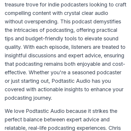
treasure trove for indie podcasters looking to craft
compelling content with crystal clear audio
without overspending. This podcast demystifies
the intricacies of podcasting, offering practical
tips and budget-friendly tools to elevate sound
quality. With each episode, listeners are treated to
insightful discussions and expert advice, ensuring
that podcasting remains both enjoyable and cost-
effective. Whether you're a seasoned podcaster
or just starting out, Podtastic Audio has you
covered with actionable insights to enhance your
podcasting journey.
We love Podtastic Audio because it strikes the
perfect balance between expert advice and
relatable, real-life podcasting experiences. Chris