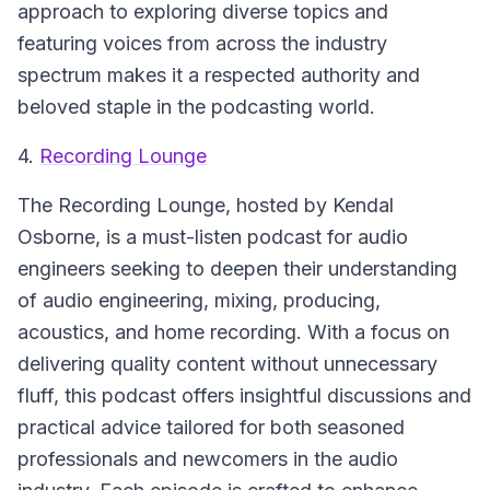
approach to exploring diverse topics and
featuring voices from across the industry
spectrum makes it a respected authority and
beloved staple in the podcasting world.
4.
Recording Lounge
The Recording Lounge
, hosted by Kendal
Osborne, is a must-listen podcast for audio
engineers seeking to deepen their understanding
of audio engineering, mixing, producing,
acoustics, and home recording. With a focus on
delivering quality content without unnecessary
fluff, this podcast offers insightful discussions and
practical advice tailored for both seasoned
professionals and newcomers in the audio