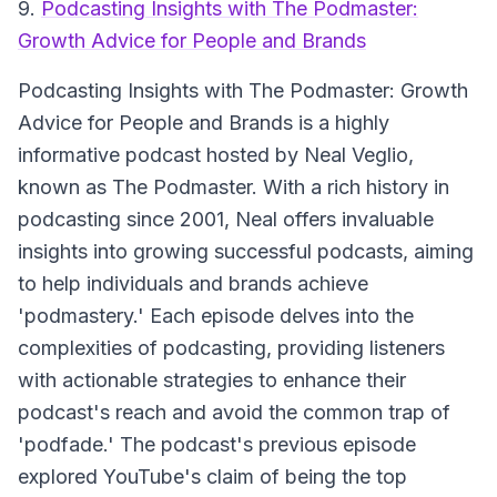
9.
Podcasting Insights with The Podmaster:
Growth Advice for People and Brands
Podcasting Insights with The Podmaster: Growth
Advice for People and Brands
is a highly
informative podcast hosted by Neal Veglio,
known as The Podmaster. With a rich history in
podcasting since 2001, Neal offers invaluable
insights into growing successful podcasts, aiming
to help individuals and brands achieve
'podmastery.' Each episode delves into the
complexities of podcasting, providing listeners
with actionable strategies to enhance their
podcast's reach and avoid the common trap of
'podfade.' The podcast's previous episode
explored YouTube's claim of being the top