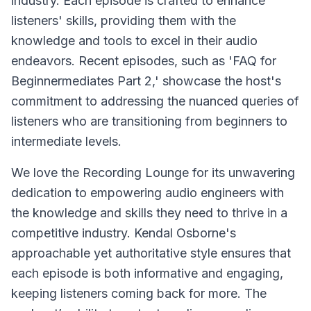
industry. Each episode is crafted to enhance
listeners' skills, providing them with the
knowledge and tools to excel in their audio
endeavors. Recent episodes, such as 'FAQ for
Beginnermediates Part 2,' showcase the host's
commitment to addressing the nuanced queries of
listeners who are transitioning from beginners to
intermediate levels.
We love the Recording Lounge for its unwavering
dedication to empowering audio engineers with
the knowledge and skills they need to thrive in a
competitive industry. Kendal Osborne's
approachable yet authoritative style ensures that
each episode is both informative and engaging,
keeping listeners coming back for more. The