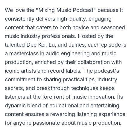
We love the "Mixing Music Podcast" because it
consistently delivers high-quality, engaging
content that caters to both novice and seasoned
music industry professionals. Hosted by the
talented Dee Kei, Lu, and James, each episode is
a masterclass in audio engineering and music
production, enriched by their collaboration with
iconic artists and record labels. The podcast's
commitment to sharing practical tips, industry
secrets, and breakthrough techniques keeps
listeners at the forefront of music innovation. Its
dynamic blend of educational and entertaining
content ensures a rewarding listening experience
for anyone passionate about music production.