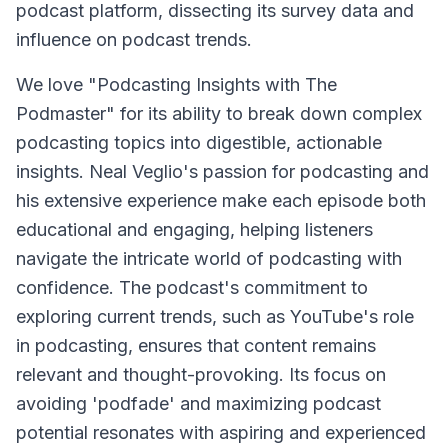
podcast platform, dissecting its survey data and
influence on podcast trends.
We love "Podcasting Insights with The
Podmaster" for its ability to break down complex
podcasting topics into digestible, actionable
insights. Neal Veglio's passion for podcasting and
his extensive experience make each episode both
educational and engaging, helping listeners
navigate the intricate world of podcasting with
confidence. The podcast's commitment to
exploring current trends, such as YouTube's role
in podcasting, ensures that content remains
relevant and thought-provoking. Its focus on
avoiding 'podfade' and maximizing podcast
potential resonates with aspiring and experienced