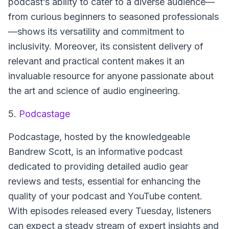
podcast’s ability to cater to a diverse audience—
from curious beginners to seasoned professionals
—shows its versatility and commitment to
inclusivity. Moreover, its consistent delivery of
relevant and practical content makes it an
invaluable resource for anyone passionate about
the art and science of audio engineering.
5.
Podcastage
Podcastage
, hosted by the knowledgeable
Bandrew Scott, is an informative podcast
dedicated to providing detailed audio gear
reviews and tests, essential for enhancing the
quality of your podcast and YouTube content.
With episodes released every Tuesday, listeners
can expect a steady stream of expert insights and