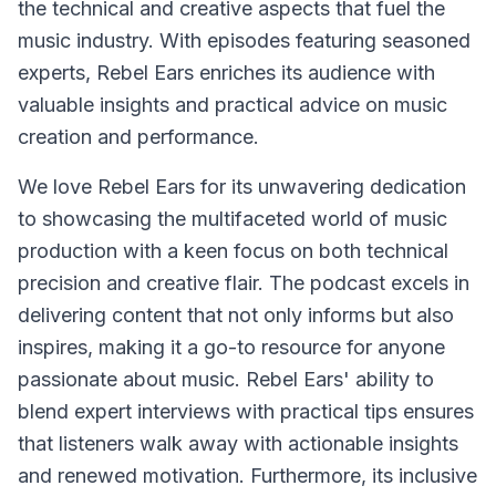
the technical and creative aspects that fuel the
music industry. With episodes featuring seasoned
experts, Rebel Ears enriches its audience with
valuable insights and practical advice on music
creation and performance.
We love Rebel Ears for its unwavering dedication
to showcasing the multifaceted world of music
production with a keen focus on both technical
precision and creative flair. The podcast excels in
delivering content that not only informs but also
inspires, making it a go-to resource for anyone
passionate about music. Rebel Ears' ability to
blend expert interviews with practical tips ensures
that listeners walk away with actionable insights
and renewed motivation. Furthermore, its inclusive