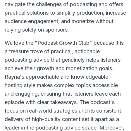
navigate the challenges of podcasting and offers
practical solutions to simplify production, increase
audience engagement, and monetize without
relying solely on sponsors.
We love the "Podcast Growth Club" because it is
a treasure trove of practical, actionable
podcasting advice that genuinely helps listeners
achieve their growth and monetization goals.
Rayna's approachable and knowledgeable
hosting style makes complex topics accessible
and engaging, ensuring that listeners leave each
episode with clear takeaways. The podcast's
focus on real-world strategies and its consistent
delivery of high-quality content set it apart as a
leader in the podcasting advice space. Moreover,