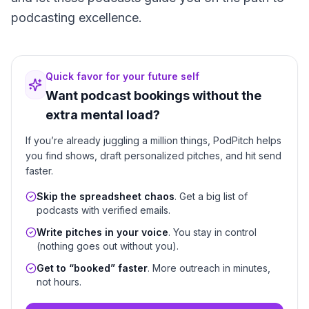
podcasting excellence.
Quick favor for your future self
Want podcast bookings without the
extra mental load?
If you’re already juggling a million things, PodPitch helps
you find shows, draft personalized pitches, and hit send
faster.
Skip the spreadsheet chaos
. Get a big list of
podcasts with verified emails.
Write pitches in your voice
. You stay in control
(nothing goes out without you).
Get to “booked” faster
. More outreach in minutes,
not hours.