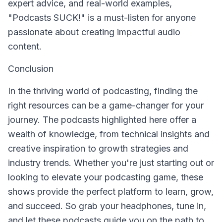
expert advice, and real-world examples,
"Podcasts SUCK!" is a must-listen for anyone
passionate about creating impactful audio
content.
Conclusion
In the thriving world of podcasting, finding the
right resources can be a game-changer for your
journey. The podcasts highlighted here offer a
wealth of knowledge, from technical insights and
creative inspiration to growth strategies and
industry trends. Whether you're just starting out or
looking to elevate your podcasting game, these
shows provide the perfect platform to learn, grow,
and succeed. So grab your headphones, tune in,
and let these podcasts guide you on the path to