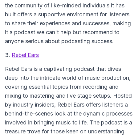
the community of like-minded individuals it has
built offers a supportive environment for listeners
to share their experiences and successes, making
it a podcast we can't help but recommend to
anyone serious about podcasting success.
3.
Rebel Ears
Rebel Ears
is a captivating podcast that dives
deep into the intricate world of music production,
covering essential topics from recording and
mixing to mastering and live stage setups. Hosted
by industry insiders, Rebel Ears offers listeners a
behind-the-scenes look at the dynamic processes
involved in bringing music to life. The podcast is a
treasure trove for those keen on understanding