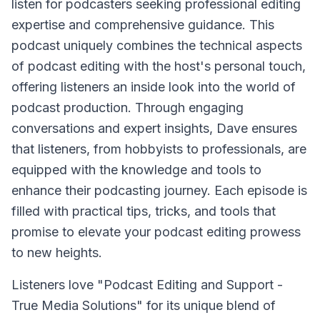
listen for podcasters seeking professional editing
expertise and comprehensive guidance. This
podcast uniquely combines the technical aspects
of podcast editing with the host's personal touch,
offering listeners an inside look into the world of
podcast production. Through engaging
conversations and expert insights, Dave ensures
that listeners, from hobbyists to professionals, are
equipped with the knowledge and tools to
enhance their podcasting journey. Each episode is
filled with practical tips, tricks, and tools that
promise to elevate your podcast editing prowess
to new heights.
Listeners love "Podcast Editing and Support -
True Media Solutions" for its unique blend of