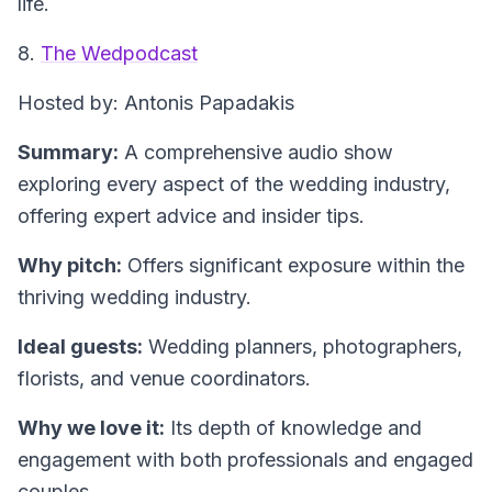
life.
8.
The Wedpodcast
Hosted by: Antonis Papadakis
Summary:
A comprehensive audio show
exploring every aspect of the wedding industry,
offering expert advice and insider tips.
Why pitch:
Offers significant exposure within the
thriving wedding industry.
Ideal guests:
Wedding planners, photographers,
florists, and venue coordinators.
Why we love it:
Its depth of knowledge and
engagement with both professionals and engaged
couples.