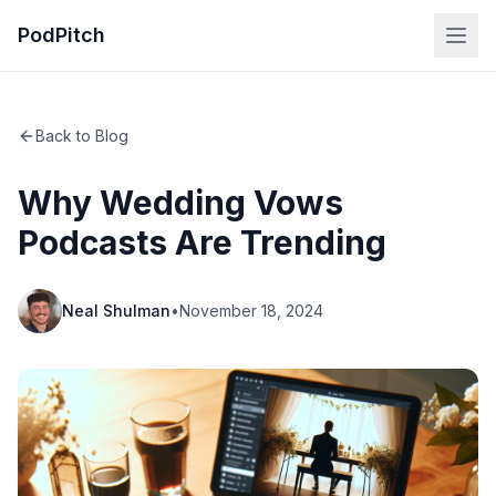
PodPitch
Back to Blog
Why Wedding Vows
Podcasts Are Trending
Neal Shulman
•
November 18, 2024