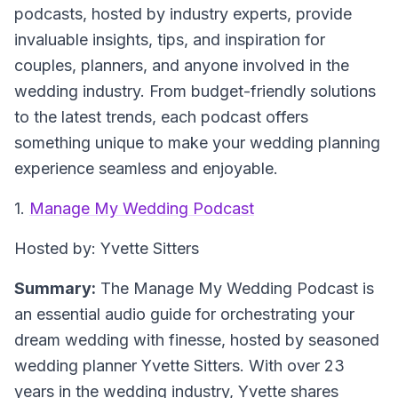
podcasts, hosted by industry experts, provide
invaluable insights, tips, and inspiration for
couples, planners, and anyone involved in the
wedding industry. From budget-friendly solutions
to the latest trends, each podcast offers
something unique to make your wedding planning
experience seamless and enjoyable.
1.
Manage My Wedding Podcast
Hosted by: Yvette Sitters
Summary:
The Manage My Wedding Podcast is
an essential audio guide for orchestrating your
dream wedding with finesse, hosted by seasoned
wedding planner Yvette Sitters. With over 23
years in the wedding industry, Yvette shares