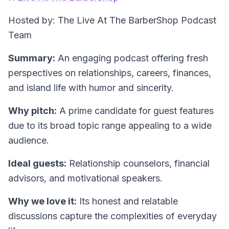
Hosted by: The Live At The BarberShop Podcast
Team
Summary:
An engaging podcast offering fresh
perspectives on relationships, careers, finances,
and island life with humor and sincerity.
Why pitch:
A prime candidate for guest features
due to its broad topic range appealing to a wide
audience.
Ideal guests:
Relationship counselors, financial
advisors, and motivational speakers.
Why we love it:
Its honest and relatable
discussions capture the complexities of everyday