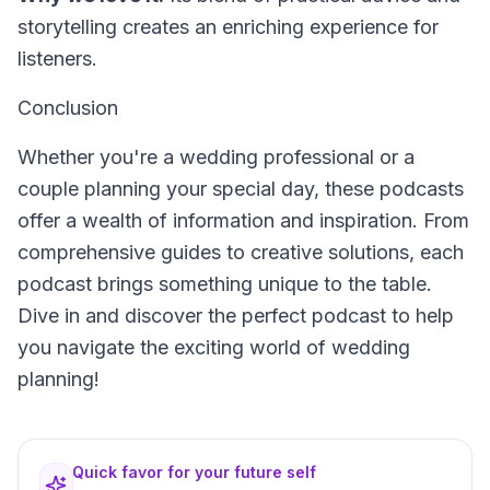
storytelling creates an enriching experience for
listeners.
Conclusion
Whether you're a wedding professional or a
couple planning your special day, these podcasts
offer a wealth of information and inspiration. From
comprehensive guides to creative solutions, each
podcast brings something unique to the table.
Dive in and discover the perfect podcast to help
you navigate the exciting world of wedding
planning!
Quick favor for your future self