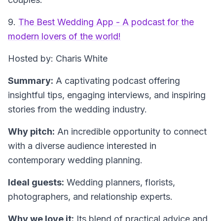
9.
The Best Wedding App - A podcast for the
modern lovers of the world!
Hosted by: Charis White
Summary:
A captivating podcast offering
insightful tips, engaging interviews, and inspiring
stories from the wedding industry.
Why pitch:
An incredible opportunity to connect
with a diverse audience interested in
contemporary wedding planning.
Ideal guests:
Wedding planners, florists,
photographers, and relationship experts.
Why we love it:
Its blend of practical advice and