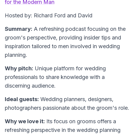
for the Modern Man
Hosted by: Richard Ford and David
Summary:
A refreshing podcast focusing on the
groom's perspective, providing insider tips and
inspiration tailored to men involved in wedding
planning.
Why pitch:
Unique platform for wedding
professionals to share knowledge with a
discerning audience.
Ideal guests:
Wedding planners, designers,
photographers passionate about the groom's role.
Why we love it:
Its focus on grooms offers a
refreshing perspective in the wedding planning