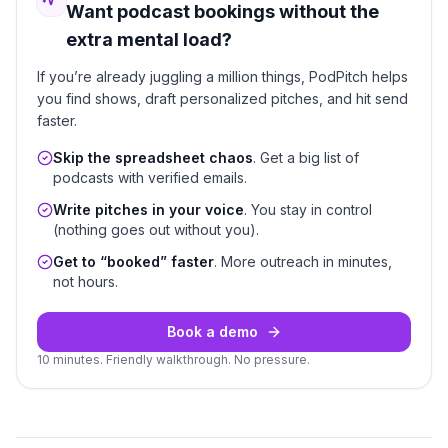
Want podcast bookings without the
extra mental load?
If you’re already juggling a million things, PodPitch helps
you find shows, draft personalized pitches, and hit send
faster.
Skip the spreadsheet chaos
. Get a big list of
podcasts with verified emails.
Write pitches in your voice
. You stay in control
(nothing goes out without you).
Get to “booked” faster
. More outreach in minutes,
not hours.
Book a demo
10 minutes. Friendly walkthrough. No pressure.