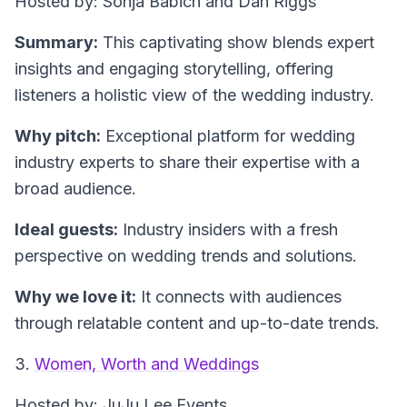
Hosted by: Sonja Babich and Dan Riggs
Summary:
This captivating show blends expert
insights and engaging storytelling, offering
listeners a holistic view of the wedding industry.
Why pitch:
Exceptional platform for wedding
industry experts to share their expertise with a
broad audience.
Ideal guests:
Industry insiders with a fresh
perspective on wedding trends and solutions.
Why we love it:
It connects with audiences
through relatable content and up-to-date trends.
3.
Women, Worth and Weddings
Hosted by: JuJu Lee Events