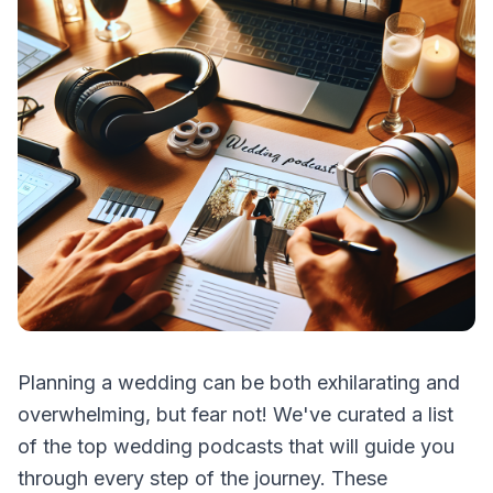
Planning a wedding can be both exhilarating and
overwhelming, but fear not! We've curated a list
of the top wedding podcasts that will guide you
through every step of the journey. These