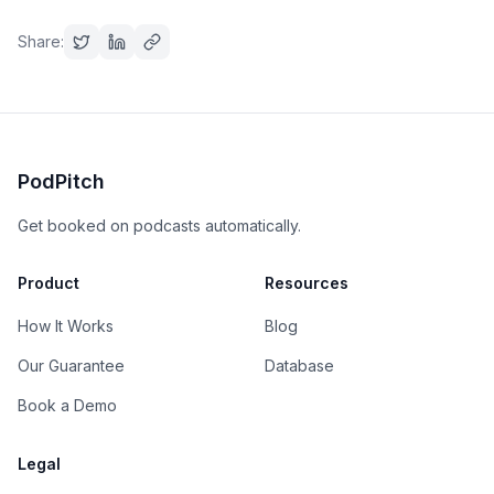
Share:
PodPitch
Get booked on podcasts automatically.
Product
Resources
How It Works
Blog
Our Guarantee
Database
Book a Demo
Legal