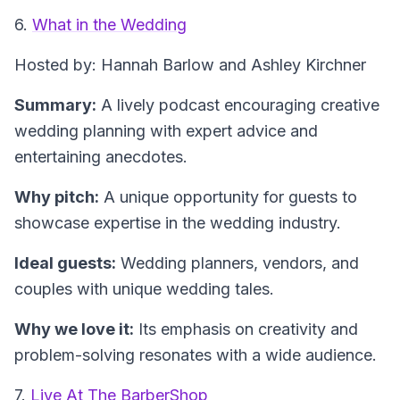
6.
What in the Wedding
Hosted by: Hannah Barlow and Ashley Kirchner
Summary:
A lively podcast encouraging creative
wedding planning with expert advice and
entertaining anecdotes.
Why pitch:
A unique opportunity for guests to
showcase expertise in the wedding industry.
Ideal guests:
Wedding planners, vendors, and
couples with unique wedding tales.
Why we love it:
Its emphasis on creativity and
problem-solving resonates with a wide audience.
7.
Live At The BarberShop