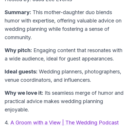
Summary:
This mother-daughter duo blends
humor with expertise, offering valuable advice on
wedding planning while fostering a sense of
community.
Why pitch:
Engaging content that resonates with
a wide audience, ideal for guest appearances.
Ideal guests:
Wedding planners, photographers,
venue coordinators, and influencers.
Why we love it:
Its seamless merge of humor and
practical advice makes wedding planning
enjoyable.
4.
A Groom with a View | The Wedding Podcast