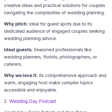
creative ideas and practical solutions for couples
navigating the complexities of wedding planning.
Why pitch:
Ideal for guest spots due to its
dedicated audience of engaged couples seeking
wedding planning advice.
Ideal guests:
Seasoned professionals like
wedding planners, florists, photographers, or
caterers.
Why we love it:
Its comprehensive approach and
warm, engaging host make complex topics
accessible and enjoyable.
2.
Wedding Day Podcast