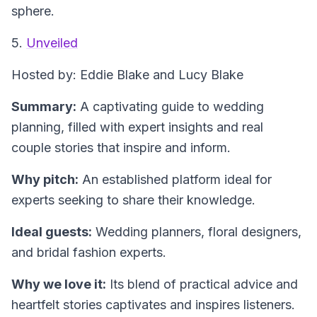
sphere.
5.
Unveiled
Hosted by: Eddie Blake and Lucy Blake
Summary:
A captivating guide to wedding
planning, filled with expert insights and real
couple stories that inspire and inform.
Why pitch:
An established platform ideal for
experts seeking to share their knowledge.
Ideal guests:
Wedding planners, floral designers,
and bridal fashion experts.
Why we love it:
Its blend of practical advice and
heartfelt stories captivates and inspires listeners.