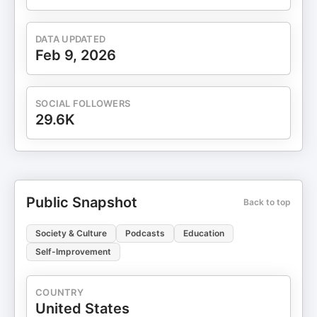
DATA UPDATED
Feb 9, 2026
SOCIAL FOLLOWERS
29.6K
Public Snapshot
Back to top
Society & Culture
Podcasts
Education
Self-Improvement
COUNTRY
United States