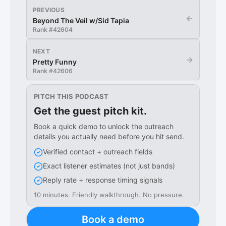
PREVIOUS
←
Beyond The Veil w/Sid Tapia
Rank #
42604
NEXT
→
Pretty Funny
Rank #
42606
PITCH THIS PODCAST
Get the guest pitch kit.
Book a quick demo to unlock the outreach
details you actually need before you hit send.
Verified contact + outreach fields
Exact listener estimates (not just bands)
Reply rate + response timing signals
10 minutes. Friendly walkthrough. No pressure.
Book a demo