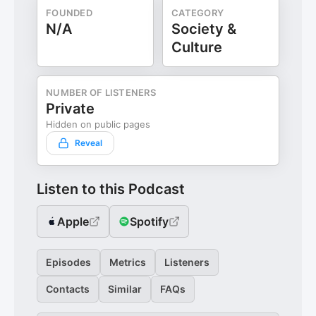
FOUNDED
CATEGORY
N/A
Society &
Culture
NUMBER OF LISTENERS
Private
Hidden on public pages
Reveal
Listen to this Podcast
Apple
Spotify
Episodes
Metrics
Listeners
Contacts
Similar
FAQs