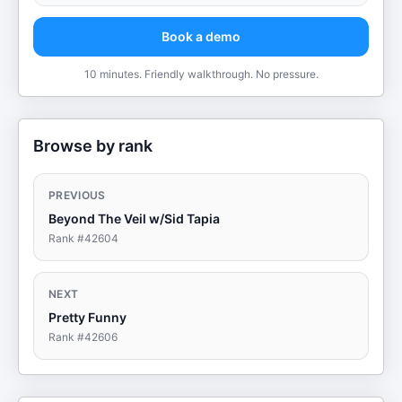
Book a demo
10 minutes. Friendly walkthrough. No pressure.
Browse by rank
PREVIOUS
Beyond The Veil w/Sid Tapia
Rank #
42604
NEXT
Pretty Funny
Rank #
42606