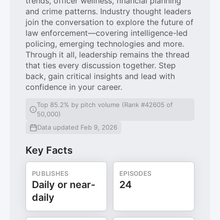
trends, officer wellness, financial planning
and crime patterns. Industry thought leaders
join the conversation to explore the future of
law enforcement—covering intelligence-led
policing, emerging technologies and more.
Through it all, leadership remains the thread
that ties every discussion together. Step
back, gain critical insights and lead with
confidence in your career.
Top 85.2% by pitch volume (Rank #42605 of
50,000)
Data updated Feb 9, 2026
Key Facts
PUBLISHES
EPISODES
Daily or near-
24
daily