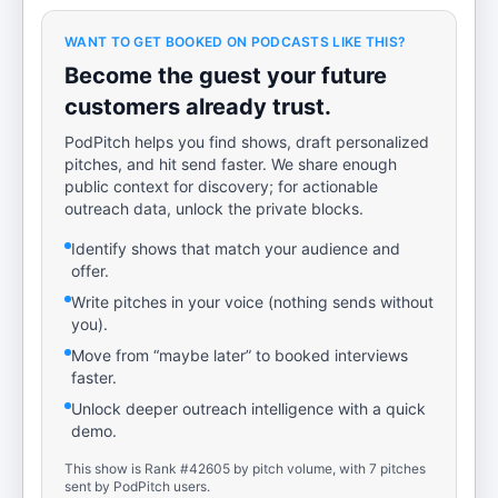
WANT TO GET BOOKED ON PODCASTS LIKE THIS?
Become the guest your future
customers already trust.
PodPitch helps you find shows, draft personalized
pitches, and hit send faster. We share enough
public context for discovery; for actionable
outreach data, unlock the private blocks.
Identify shows that match your audience and
offer.
Write pitches in your voice (nothing sends without
you).
Move from “maybe later” to booked interviews
faster.
Unlock deeper outreach intelligence with a quick
demo.
This show is Rank #42605 by pitch volume, with 7 pitches
sent by PodPitch users.