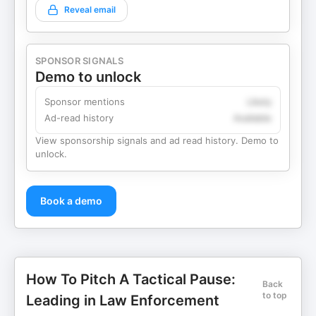
Reveal email
SPONSOR SIGNALS
Demo to unlock
Sponsor mentions
Likely
Ad-read history
Available
View sponsorship signals and ad read history. Demo to
unlock.
Book a demo
How To Pitch A Tactical Pause:
Back
to top
Leading in Law Enforcement