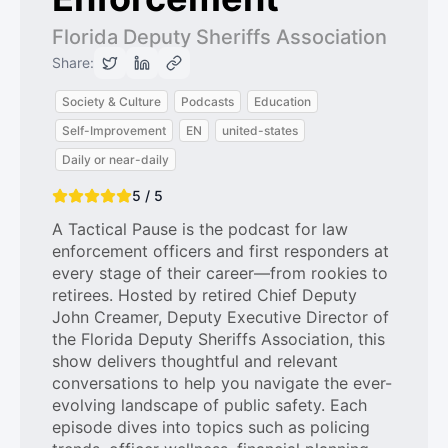
Florida Deputy Sheriffs Association
Share:
Society & Culture
Podcasts
Education
Self-Improvement
EN
united-states
Daily or near-daily
5 / 5
A Tactical Pause is the podcast for law
enforcement officers and first responders at
every stage of their career—from rookies to
retirees. Hosted by retired Chief Deputy
John Creamer, Deputy Executive Director of
the Florida Deputy Sheriffs Association, this
show delivers thoughtful and relevant
conversations to help you navigate the ever-
evolving landscape of public safety. Each
episode dives into topics such as policing