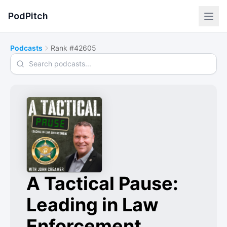
PodPitch
Podcasts
Rank #42605
Search podcasts
A Tactical Pause:
Leading in Law
Enforcement