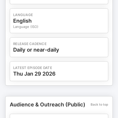
LANGUAGE
English
Language (ISO)
RELEASE CADENCE
Daily or near-daily
LATEST EPISODE DATE
Thu Jan 29 2026
Audience & Outreach (Public)
Back to top