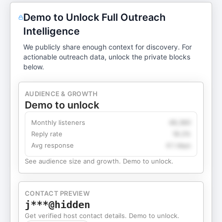
Demo to Unlock Full Outreach
Intelligence
We publicly share enough context for discovery. For
actionable outreach data, unlock the private blocks
below.
AUDIENCE & GROWTH
Demo to unlock
Monthly listeners
49,360
Reply rate
18.2%
Avg response
4.1 days
See audience size and growth. Demo to unlock.
CONTACT PREVIEW
j***@hidden
Get verified host contact details. Demo to unlock.