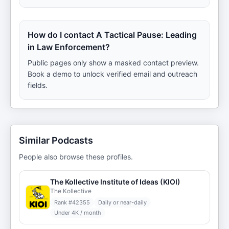
How do I contact A Tactical Pause: Leading
in Law Enforcement?
Public pages only show a masked contact preview.
Book a demo to unlock verified email and outreach
fields.
Similar Podcasts
People also browse these profiles.
The Kollective Institute of Ideas (KIOI)
The Kollective
Rank #
42355
Daily or near-daily
Under 4K / month