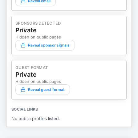
Reveal email
SPONSORS DETECTED
Private
Hidden on public pages
Reveal sponsor signals
GUEST FORMAT
Private
Hidden on public pages
Reveal guest format
SOCIAL LINKS
No public profiles listed.