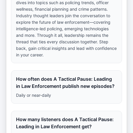
dives into topics such as policing trends, officer
wellness, financial planning and crime patterns.
Industry thought leaders join the conversation to
explore the future of law enforcement—covering
intelligence-led policing, emerging technologies
and more. Through it all, leadership remains the
thread that ties every discussion together. Step
back, gain critical insights and lead with confidence
in your career.
How often does A Tactical Pause: Leading
in Law Enforcement publish new episodes?
Daily or near-daily
How many listeners does A Tactical Pause:
Leading in Law Enforcement get?