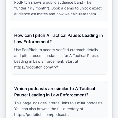
PodPitch shows a public audience band (like
"Under 4K / month"). Book a demo to unlock exact
audience estimates and how we calculate them.
How can I pitch A Tactical Pause: Leading in
Law Enforcement?
Use PodPitch to access verified outreach details
and pitch recommendations for A Tactical Pause:
Leading in Law Enforcement. Start at
https://podpitch.com/try/1.
Which podcasts are similar to A Tactical
Pause: Leading in Law Enforcement?
This page includes internal links to similar podcasts.
You can also browse the full directory at
https://podpitch.com/podcasts.