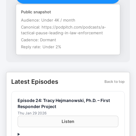
Public snapshot
Audience:
Under 4K / month
Canonical:
https://podpitch.com/podcasts/a-
tactical-pause-leading-in-law-enforcement
Cadence:
Dormant
Reply rate:
Under 2%
Latest Episodes
Back to top
Episode 24: Tracy Hejmanowski, Ph.D. – First
Responder Project
Thu Jan 29 2026
Listen