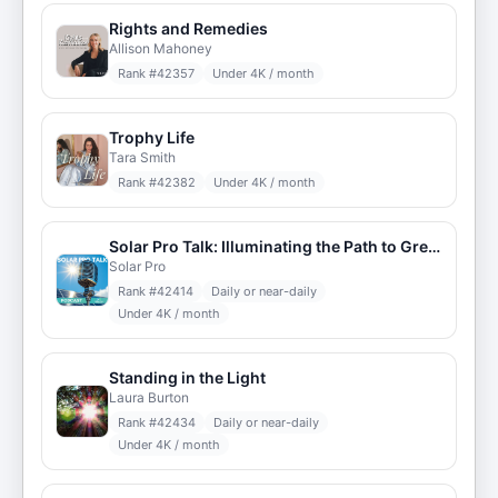
Rights and Remedies
Allison Mahoney
Rank #
42357
Under 4K / month
Trophy Life
Tara Smith
Rank #
42382
Under 4K / month
Solar Pro Talk: Illuminating the Path to Green Energy
Solar Pro
Rank #
42414
Daily or near-daily
Under 4K / month
Standing in the Light
Laura Burton
Rank #
42434
Daily or near-daily
Under 4K / month