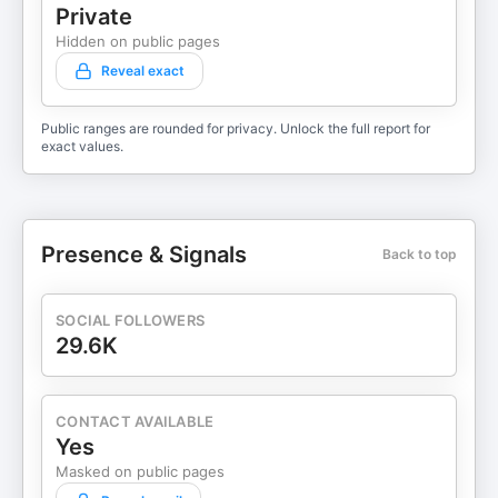
Private
Hidden on public pages
Reveal exact
Public ranges are rounded for privacy. Unlock the full report for
exact values.
Presence & Signals
Back to top
SOCIAL FOLLOWERS
29.6K
CONTACT AVAILABLE
Yes
Masked on public pages