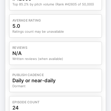
Top 85.2% by pitch volume (Rank #42605 of 50,000)
AVERAGE RATING
5.0
Ratings count may be unavailable
REVIEWS
N/A
Written reviews (when available)
PUBLISH CADENCE
Daily or near-daily
Dormant
EPISODE COUNT
24