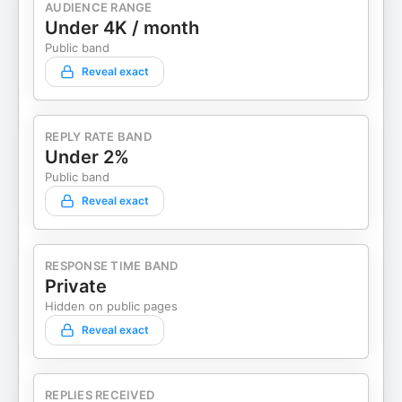
AUDIENCE RANGE
Under 4K / month
Public band
Reveal exact
REPLY RATE BAND
Under 2%
Public band
Reveal exact
RESPONSE TIME BAND
Private
Hidden on public pages
Reveal exact
REPLIES RECEIVED