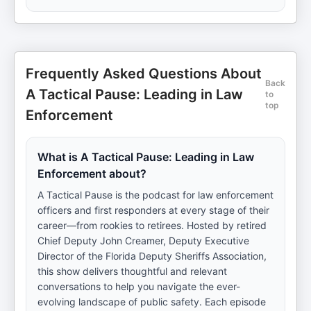
Frequently Asked Questions About
Back
A Tactical Pause: Leading in Law
to
top
Enforcement
What is A Tactical Pause: Leading in Law
Enforcement about?
A Tactical Pause is the podcast for law enforcement
officers and first responders at every stage of their
career—from rookies to retirees. Hosted by retired
Chief Deputy John Creamer, Deputy Executive
Director of the Florida Deputy Sheriffs Association,
this show delivers thoughtful and relevant
conversations to help you navigate the ever-
evolving landscape of public safety. Each episode