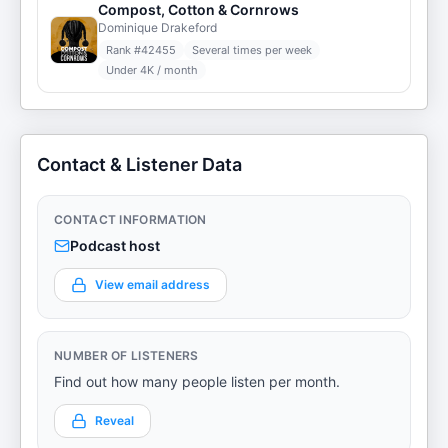
Compost, Cotton & Cornrows
Dominique Drakeford
Rank #
42455
Several times per week
Under 4K / month
Contact & Listener Data
CONTACT INFORMATION
Podcast host
View email address
NUMBER OF LISTENERS
Find out how many people listen per month.
Reveal