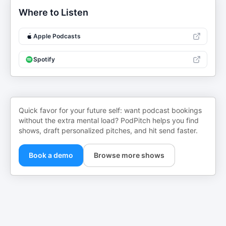
Where to Listen
Apple Podcasts
Spotify
Quick favor for your future self: want podcast bookings
without the extra mental load? PodPitch helps you find
shows, draft personalized pitches, and hit send faster.
Book a demo
Browse more shows