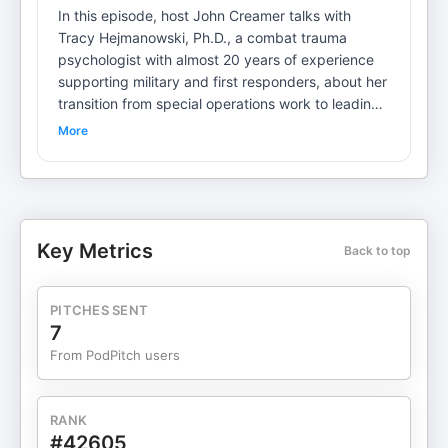
In this episode, host John Creamer talks with
Tracy Hejmanowski, Ph.D., a combat trauma
psychologist with almost 20 years of experience
supporting military and first responders, about her
transition from special operations work to leading
recalibration retreats for first responders. The
More
conversation emphasizes why camaraderie-based
healing, creative expression and proactive mental
health care are essential to first responder
wellness. It also underscores the importance of
cultural change in law enforcement and the
Key Metrics
Back to top
reminder that everyone needs backup before their
cup overflows. Contact Information
firstresponderproject.org
PITCHES SENT
thefirstresponderproject@gmail.com (866) 940-
7
4911
From PodPitch users
RANK
#42605