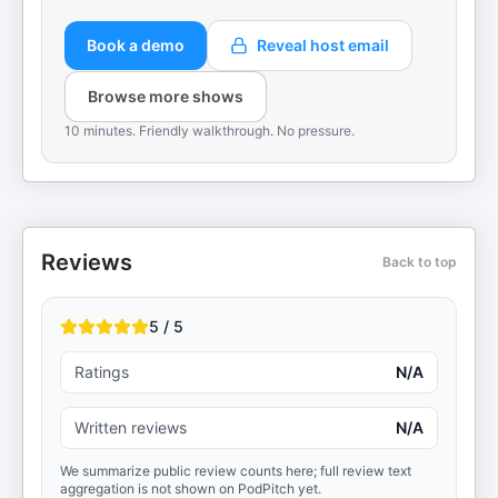
Book a demo
Reveal host email
Browse more shows
10 minutes. Friendly walkthrough. No pressure.
Reviews
Back to top
5 / 5
Ratings
N/A
Written reviews
N/A
We summarize public review counts here; full review text
aggregation is not shown on PodPitch yet.