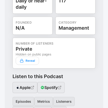
Daily or near-
117
daily
FOUNDED
CATEGORY
N/A
Management
NUMBER OF LISTENERS
Private
Hidden on public pages
Reveal
Listen to this Podcast
Apple
Spotify
Episodes
Metrics
Listeners