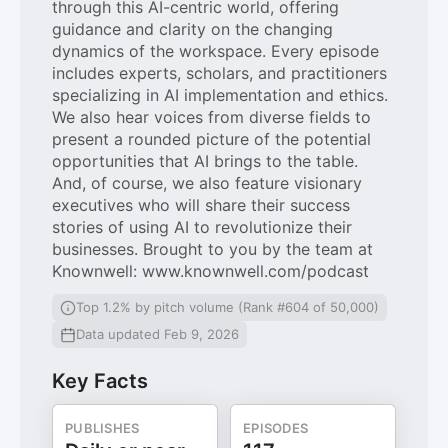
through this AI-centric world, offering
guidance and clarity on the changing
dynamics of the workspace. Every episode
includes experts, scholars, and practitioners
specializing in AI implementation and ethics.
We also hear voices from diverse fields to
present a rounded picture of the potential
opportunities that AI brings to the table.
And, of course, we also feature visionary
executives who will share their success
stories of using AI to revolutionize their
businesses. Brought to you by the team at
Knownwell: www.knownwell.com/podcast
Top 1.2% by pitch volume (Rank #604 of 50,000)
Data updated Feb 9, 2026
Key Facts
PUBLISHES
EPISODES