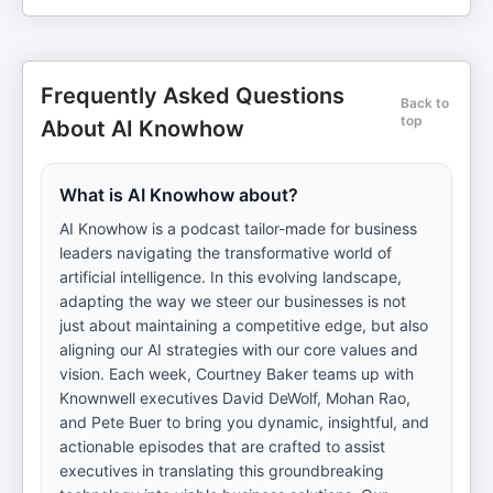
Frequently Asked Questions
Back to
top
About AI Knowhow
What is AI Knowhow about?
AI Knowhow is a podcast tailor-made for business
leaders navigating the transformative world of
artificial intelligence. In this evolving landscape,
adapting the way we steer our businesses is not
just about maintaining a competitive edge, but also
aligning our AI strategies with our core values and
vision. Each week, Courtney Baker teams up with
Knownwell executives David DeWolf, Mohan Rao,
and Pete Buer to bring you dynamic, insightful, and
actionable episodes that are crafted to assist
executives in translating this groundbreaking