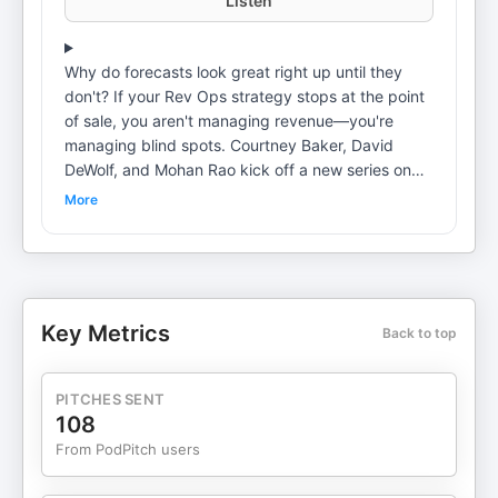
Listen
Why do forecasts look great right up until they
don't? If your Rev Ops strategy stops at the point
of sale, you aren't managing revenue—you're
managing blind spots. Courtney Baker, David
DeWolf, and Mohan Rao kick off a new series on
Commercial Operations. They explain why the
More
"lone wolf" days of account management are over
and how AI turns "digital exhaust" into objective
data—bringing the same discipline to client
retention that we apply to winning new deals. Pete
Buer sits down with Dr. Vasant Dhar, author of
Key Metrics
Back to top
Thinking With Machines. Dr. Dhar explains "Dhar's
Conjecture" and how gaining a "Roger Federer
edge"—just a 54% win rate—can compound into
PITCHES SENT
an unbeatable competitive advantage. Plus, the
108
experimentation phase is officially over. Pete
From PodPitch users
breaks down new data showing that 98% of board
members have made measuring AI ROI their top