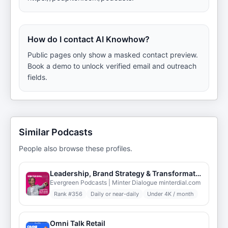
How do I contact AI Knowhow?
Public pages only show a masked contact preview.
Book a demo to unlock verified email and outreach
fields.
Similar Podcasts
People also browse these profiles.
Leadership, Brand Strategy & Transformation - Minter Dialogue
Evergreen Podcasts | Minter Dialogue minterdial.com
Rank #
356
Daily or near-daily
Under 4K / month
Omni Talk Retail