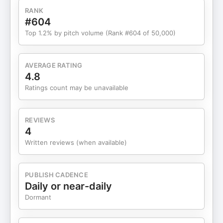
priority for 2026. Register for our upcoming
RANK
webinar on implementing RevOps throughout the
#604
client lifecycle: Knownwell.com/revops Watch the
Top 1.2% by pitch volume (Rank #604 of 50,000)
full episode on YouTube:
https://www.youtube.com/watch?v=Sy0ISl6RPa4
AVERAGE RATING
4.8
Ratings count may be unavailable
REVIEWS
4
Written reviews (when available)
PUBLISH CADENCE
Daily or near-daily
Dormant