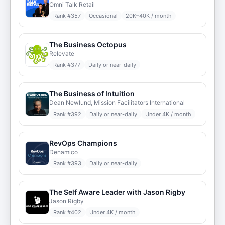
Omni Talk Retail
Rank #
357
Occasional
20K–40K / month
The Business Octopus
Relevate
Rank #
377
Daily or near-daily
The Business of Intuition
Dean Newlund, Mission Facilitators International
Rank #
392
Daily or near-daily
Under 4K / month
RevOps Champions
Denamico
Rank #
393
Daily or near-daily
The Self Aware Leader with Jason Rigby
Jason Rigby
Rank #
402
Under 4K / month