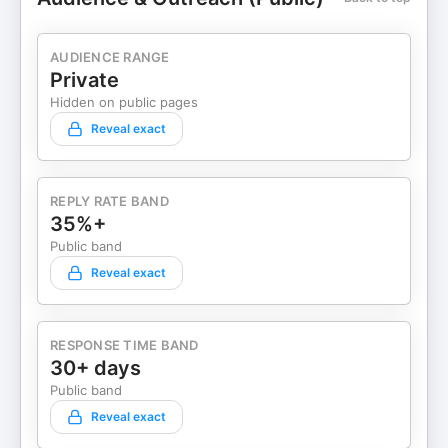
AUDIENCE RANGE
Private
Hidden on public pages
Reveal exact
REPLY RATE BAND
35%+
Public band
Reveal exact
RESPONSE TIME BAND
30+ days
Public band
Reveal exact