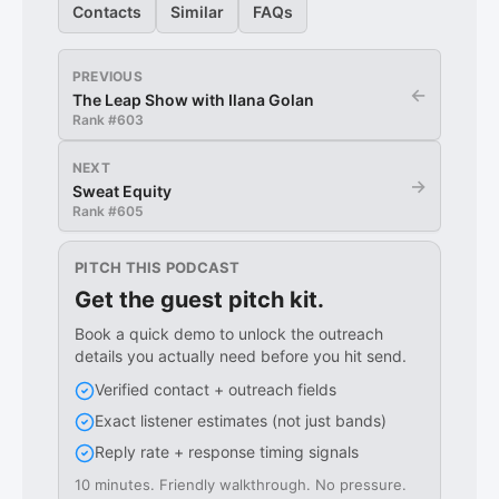
Contacts
Similar
FAQs
PREVIOUS
←
The Leap Show with Ilana Golan
Rank #
603
NEXT
→
Sweat Equity
Rank #
605
PITCH THIS PODCAST
Get the guest pitch kit.
Book a quick demo to unlock the outreach
details you actually need before you hit send.
Verified contact + outreach fields
Exact listener estimates (not just bands)
Reply rate + response timing signals
10 minutes. Friendly walkthrough. No pressure.