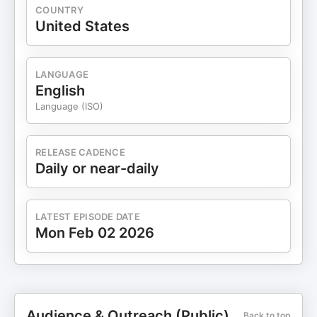
COUNTRY
United States
LANGUAGE
English
Language (ISO)
RELEASE CADENCE
Daily or near-daily
LATEST EPISODE DATE
Mon Feb 02 2026
Audience & Outreach (Public)
Back to top