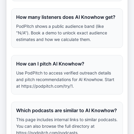
How many listeners does AI Knowhow get?
PodPitch shows a public audience band (like
"N/A"). Book a demo to unlock exact audience
estimates and how we calculate them.
How can I pitch AI Knowhow?
Use PodPitch to access verified outreach details
and pitch recommendations for AI Knowhow. Start
at https://podpitch.com/try/1.
Which podcasts are similar to AI Knowhow?
This page includes internal links to similar podcasts.
You can also browse the full directory at
https://podpitch.com/podcasts.