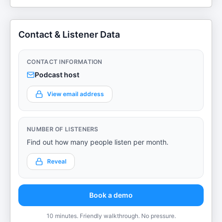
Contact & Listener Data
CONTACT INFORMATION
Podcast host
View email address
NUMBER OF LISTENERS
Find out how many people listen per month.
Reveal
Book a demo
10 minutes. Friendly walkthrough. No pressure.