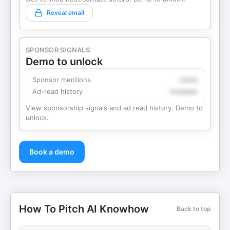
Reveal email
SPONSOR SIGNALS
Demo to unlock
Sponsor mentions
Likely
Ad-read history
Available
View sponsorship signals and ad read history. Demo to
unlock.
Book a demo
How To Pitch AI Knowhow
Back to top