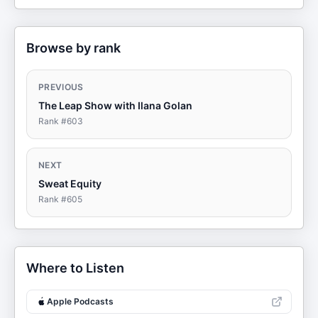
Browse by rank
PREVIOUS
The Leap Show with Ilana Golan
Rank #
603
NEXT
Sweat Equity
Rank #
605
Where to Listen
Apple Podcasts