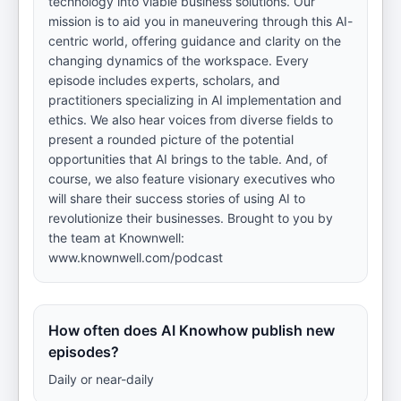
technology into viable business solutions. Our
mission is to aid you in maneuvering through this AI-
centric world, offering guidance and clarity on the
changing dynamics of the workspace. Every
episode includes experts, scholars, and
practitioners specializing in AI implementation and
ethics. We also hear voices from diverse fields to
present a rounded picture of the potential
opportunities that AI brings to the table. And, of
course, we also feature visionary executives who
will share their success stories of using AI to
revolutionize their businesses. Brought to you by
the team at Knownwell:
www.knownwell.com/podcast
How often does AI Knowhow publish new
episodes?
Daily or near-daily