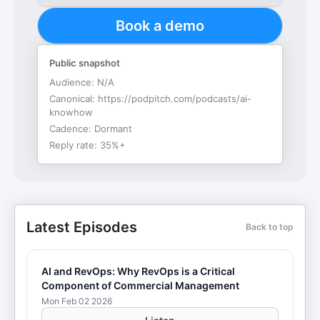
Book a demo
Public snapshot
Audience:
N/A
Canonical:
https://podpitch.com/podcasts/ai-
knowhow
Cadence:
Dormant
Reply rate:
35%+
Latest Episodes
Back to top
AI and RevOps: Why RevOps is a Critical
Component of Commercial Management
Mon Feb 02 2026