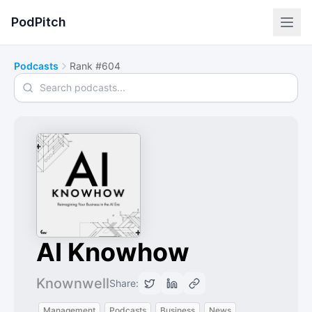
PodPitch
Podcasts
Rank #604
Search podcasts
AI Knowhow
Knownwell
Share:
Management
Podcasts
Business
News