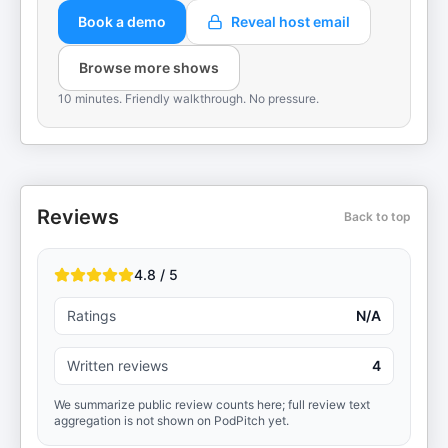
Book a demo
Reveal host email
Browse more shows
10 minutes. Friendly walkthrough. No pressure.
Reviews
Back to top
4.8 / 5
Ratings
N/A
Written reviews
4
We summarize public review counts here; full review text
aggregation is not shown on PodPitch yet.