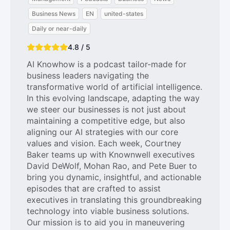
Business News
EN
united-states
Daily or near-daily
4.8 / 5
AI Knowhow is a podcast tailor-made for
business leaders navigating the
transformative world of artificial intelligence.
In this evolving landscape, adapting the way
we steer our businesses is not just about
maintaining a competitive edge, but also
aligning our AI strategies with our core
values and vision. Each week, Courtney
Baker teams up with Knownwell executives
David DeWolf, Mohan Rao, and Pete Buer to
bring you dynamic, insightful, and actionable
episodes that are crafted to assist
executives in translating this groundbreaking
technology into viable business solutions.
Our mission is to aid you in maneuvering