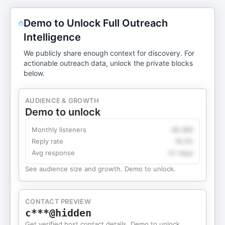
Demo to Unlock Full Outreach
Intelligence
We publicly share enough context for discovery. For
actionable outreach data, unlock the private blocks
below.
AUDIENCE & GROWTH
Demo to unlock
Monthly listeners
49,360
Reply rate
18.2%
Avg response
4.1 days
See audience size and growth. Demo to unlock.
CONTACT PREVIEW
c***@hidden
Get verified host contact details. Demo to unlock.