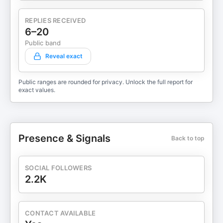
REPLIES RECEIVED
6–20
Public band
Reveal exact
Public ranges are rounded for privacy. Unlock the full report for
exact values.
Presence & Signals
Back to top
SOCIAL FOLLOWERS
2.2K
CONTACT AVAILABLE