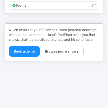
Spotify
Quick favor for your future self: want podcast bookings
without the extra mental load? PodPitch helps you find
shows, draft personalized pitches, and hit send faster.
Book a demo
Browse more shows