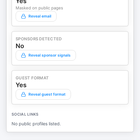
Yes
Masked on public pages
Reveal email
SPONSORS DETECTED
No
Reveal sponsor signals
GUEST FORMAT
Yes
Reveal guest format
SOCIAL LINKS
No public profiles listed.