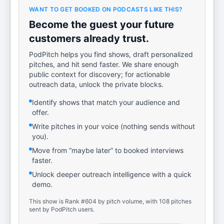
WANT TO GET BOOKED ON PODCASTS LIKE THIS?
Become the guest your future
customers already trust.
PodPitch helps you find shows, draft personalized
pitches, and hit send faster. We share enough
public context for discovery; for actionable
outreach data, unlock the private blocks.
Identify shows that match your audience and
offer.
Write pitches in your voice (nothing sends without
you).
Move from “maybe later” to booked interviews
faster.
Unlock deeper outreach intelligence with a quick
demo.
This show is Rank #604 by pitch volume, with 108 pitches
sent by PodPitch users.