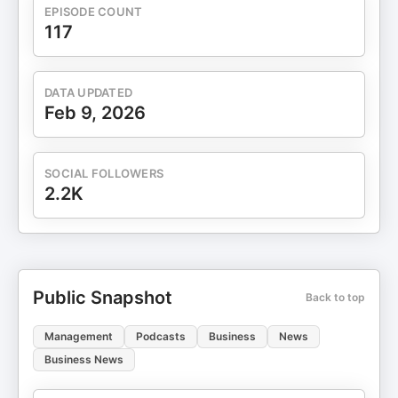
EPISODE COUNT
117
DATA UPDATED
Feb 9, 2026
SOCIAL FOLLOWERS
2.2K
Public Snapshot
Back to top
Management
Podcasts
Business
News
Business News