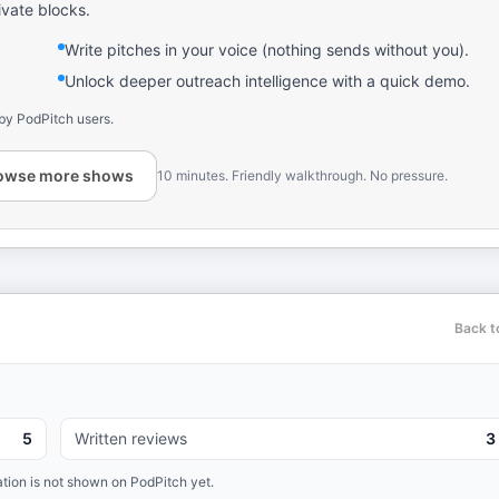
ivate blocks.
Write pitches in your voice (nothing sends without you).
Unlock deeper outreach intelligence with a quick demo.
by PodPitch users.
owse more shows
10 minutes. Friendly walkthrough. No pressure.
Back t
5
Written reviews
3
tion is not shown on PodPitch yet.