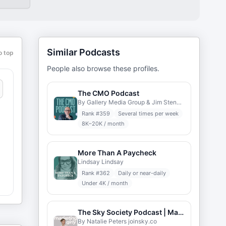
Similar Podcasts
o top
People also browse these profiles.
The CMO Podcast
By Gallery Media Group & Jim Stengel
Rank #
359
Several times per week
8K–20K / month
More Than A Paycheck
Lindsay Lindsay
Rank #
362
Daily or near-daily
Under 4K / month
The Sky Society Podcast | Marketing Career
By Natalie Peters joinsky.co