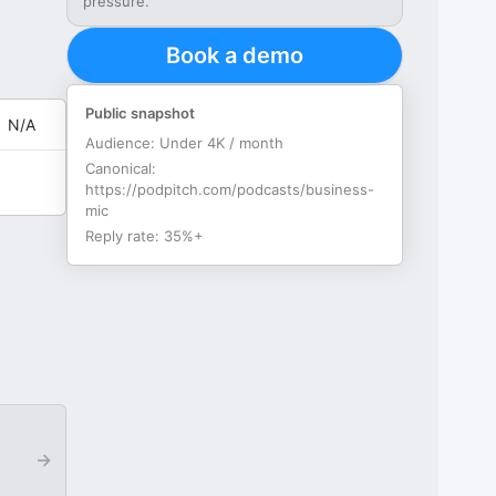
pressure.
Book a demo
Public snapshot
N/A
Audience:
Under 4K / month
Canonical:
https://podpitch.com/podcasts/business-
mic
Reply rate:
35%+
→