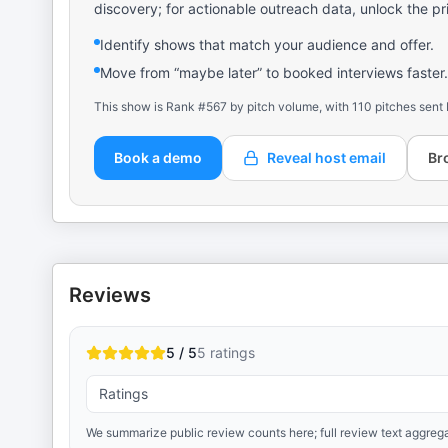
discovery; for actionable outreach data, unlock the pr
Identify shows that match your audience and offer.
Move from “maybe later” to booked interviews faster.
This show is Rank #567 by pitch volume, with 110 pitches sent 
Book a demo
Reveal host email
Br
Reviews
5 / 5
5
ratings
Ratings
We summarize public review counts here; full review text aggrega