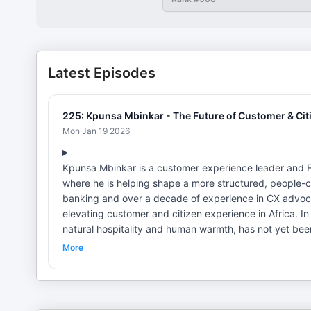
Latest Episodes
225: Kpunsa Mbinkar - The Future of Customer & Citi
Mon Jan 19 2026
Kpunsa Mbinkar is a customer experience leader and F
where he is helping shape a more structured, people-c
banking and over a decade of experience in CX advoc
elevating customer and citizen experience in Africa. In this episode, Kpunsa explains why Africa's greatest CX strength, its
natural hospitality and human warmth, has not yet been
experiences. He highlights the absence of shared stan
More
challenge, and contrasts this with more mature professio
conversation also takes listeners behind the vision of 
gathering that united consultants, CX associations, a
commissions, country CX champions, and a growing kn