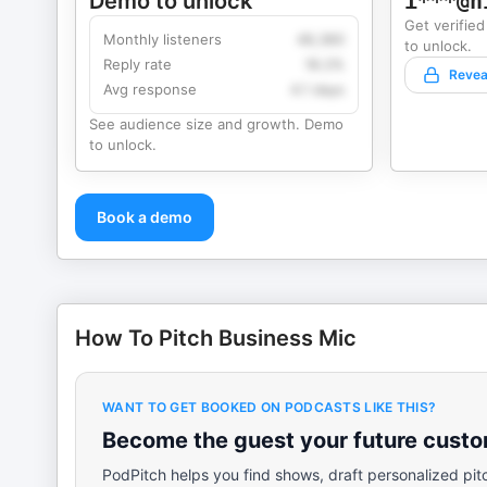
Demo to unlock
i***@h
Get verified
Monthly listeners
49,360
to unlock.
Reply rate
18.2%
Revea
Avg response
4.1 days
See audience size and growth. Demo
to unlock.
Book a demo
How To Pitch Business Mic
WANT TO GET BOOKED ON PODCASTS LIKE THIS?
Become the guest your future custom
PodPitch helps you find shows, draft personalized pit