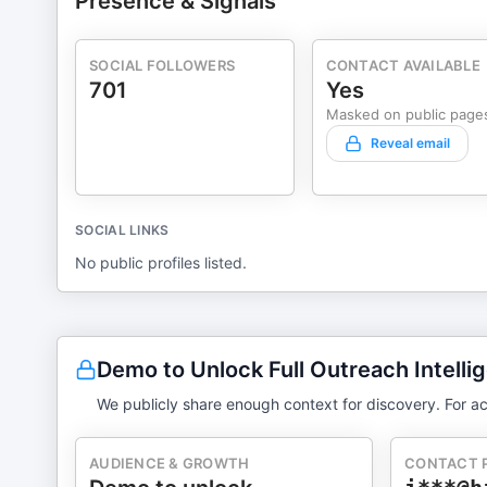
Presence & Signals
SOCIAL FOLLOWERS
CONTACT AVAILABLE
701
Yes
Masked on public page
Reveal email
SOCIAL LINKS
No public profiles listed.
Demo to Unlock Full Outreach Intelli
We publicly share enough context for discovery. For ac
AUDIENCE & GROWTH
CONTACT 