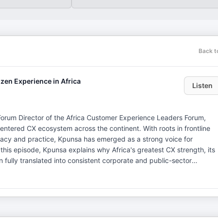
Back t
zen Experience in Africa
Listen
orum Director of the Africa Customer Experience Leaders Forum,
entered CX ecosystem across the continent. With roots in frontline
acy and practice, Kpunsa has emerged as a strong voice for
 fully translated into consistent corporate and public-sector
dards, governance, and professional reference points as a key
ns that benefit from clear structures and accountability. The
the Africa Customer Experience Leaders Forum, including the Kigali
nd corporate leaders from across the continent. Kpunsa shares how
owledge base are laying the foundation for a common CX standard