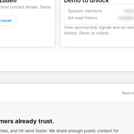
idden
Demo to unlock
 host contact details. Demo
Sponsor mentions
Likel
Ad-read history
Availabl
l email
View sponsorship signals and ad rea
history. Demo to unlock.
Back t
ers already trust.
ches, and hit send faster. We share enough public context for