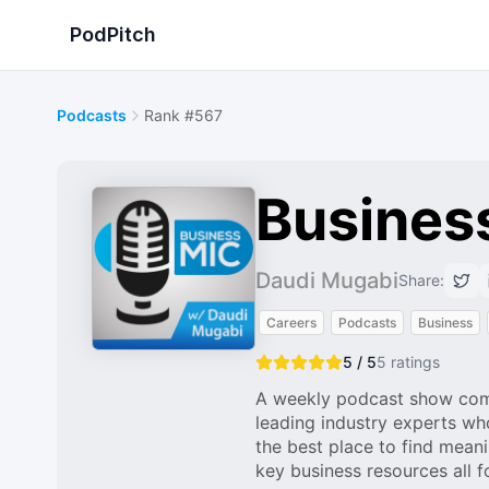
PodPitch
Podcasts
Rank #567
Busines
Daudi Mugabi
Share:
Careers
Podcasts
Business
5 / 5
5
ratings
A weekly podcast show compr
leading industry experts wh
the best place to find mean
key business resources all 