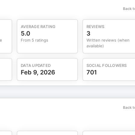
Back t
AVERAGE RATING
REVIEWS
5.0
3
me
From 5 ratings
Written reviews (when
available)
DATA UPDATED
SOCIAL FOLLOWERS
Feb 9, 2026
701
Back t