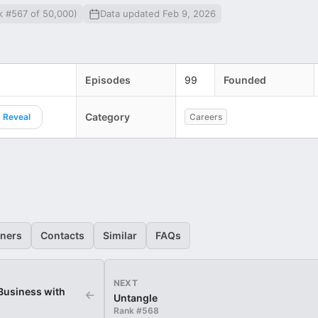
k #567 of 50,000)
Data updated Feb 9, 2026
Episodes
99
Founded
Category
Reveal
Careers
eners
Contacts
Similar
FAQs
NEXT
 Business with
←
Untangle
Rank #
568