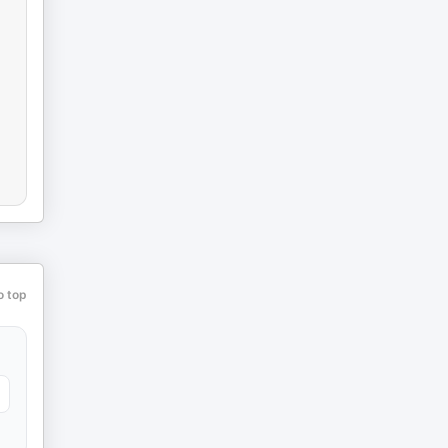
o top