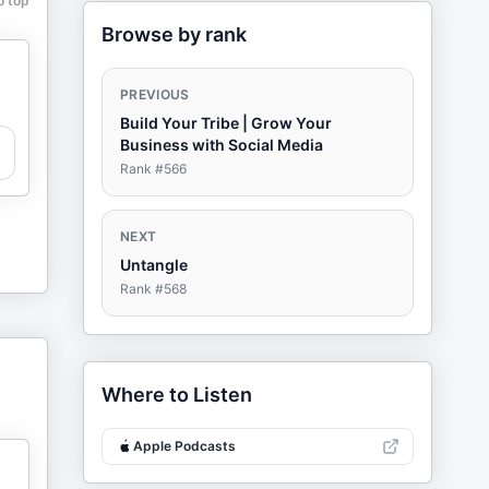
o top
Browse by rank
PREVIOUS
Build Your Tribe | Grow Your
Business with Social Media
Rank #
566
NEXT
Untangle
Rank #
568
Where to Listen
Apple Podcasts