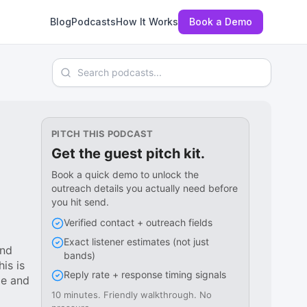
Blog
Podcasts
How It Works
Book a Demo
Search podcasts
PITCH THIS PODCAST
Get the guest pitch kit.
Book a quick demo to unlock the
outreach details you actually need before
you hit send.
Verified contact + outreach fields
Exact listener estimates (not just
and
bands)
is is
Reply rate + response timing signals
ge and
10 minutes. Friendly walkthrough. No