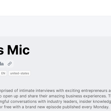
s Mic
EN
united-states
ised of intimate interviews with exciting entrepreneurs 
o open up and share their amazing business experiences. Th
ingful conversations with industry leaders, insider knowled
for free with a brand new episode published every Monday.