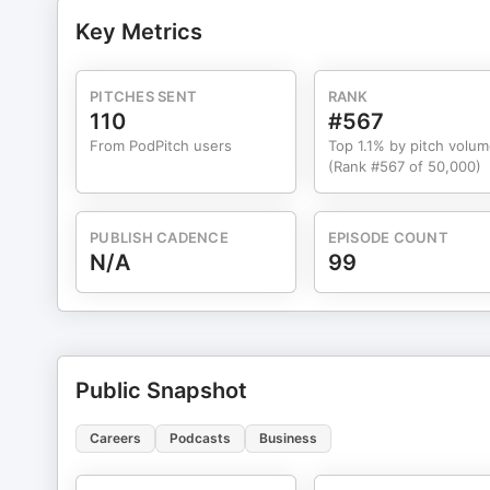
tailored to African realities.
Key Metrics
PITCHES SENT
RANK
110
#567
From PodPitch users
Top 1.1% by pitch volu
(Rank #567 of 50,000)
PUBLISH CADENCE
EPISODE COUNT
N/A
99
Public Snapshot
Careers
Podcasts
Business