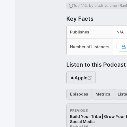
Top 1.1% by pitch volume (Ran
Key Facts
Publishes
N/A
Number of Listeners
Listen to this Podcast
Apple
Episodes
Metrics
List
PREVIOUS
Build Your Tribe | Grow Your
Social Media
Rank #
566