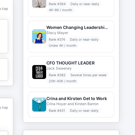
Rank #
364
Daily or near-daily
o top
4K–8K / month
Women Changing Leadership with Stacy Mayer
Stacy Mayer
Rank #
374
Daily or near-daily
Under 4K / month
CFO THOUGHT LEADER
Jack Sweeney
Rank #
382
Several times per week
20K–40K / month
Crina and Kirsten Get to Work
Crina Hoyer and Kirsten Barron
o top
Rank #
431
Daily or near-daily