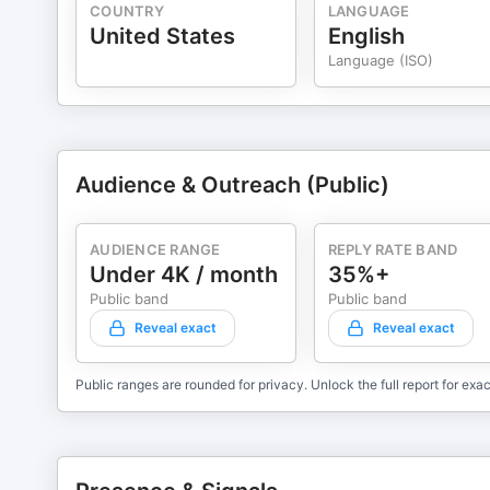
COUNTRY
LANGUAGE
United States
English
Language (ISO)
Audience & Outreach (Public)
AUDIENCE RANGE
REPLY RATE BAND
Under 4K / month
35%+
Public band
Public band
Reveal exact
Reveal exact
Public ranges are rounded for privacy. Unlock the full report for exac