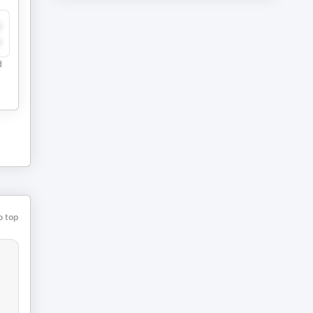
y
e
d
o top