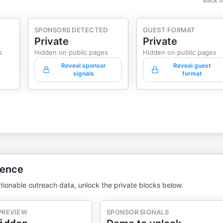
Back t
SPONSORS DETECTED
GUEST FORMAT
Private
Private
s
Hidden on public pages
Hidden on public pages
Reveal sponsor
Reveal guest
signals
format
gence
tionable outreach data, unlock the private blocks below.
PREVIEW
SPONSOR SIGNALS