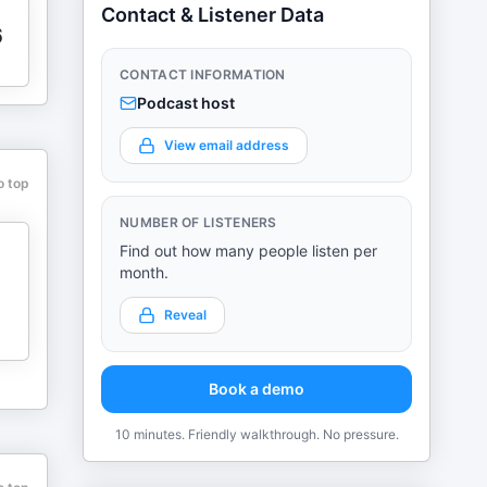
Contact & Listener Data
6
CONTACT INFORMATION
Podcast host
View email address
o top
NUMBER OF LISTENERS
Find out how many people listen per
month.
Reveal
Book a demo
10 minutes. Friendly walkthrough. No pressure.