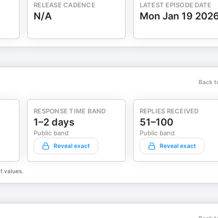
RELEASE CADENCE
LATEST EPISODE DATE
N/A
Mon Jan 19 202
Back t
RESPONSE TIME BAND
REPLIES RECEIVED
1–2 days
51–100
Public band
Public band
Reveal exact
Reveal exact
t values.