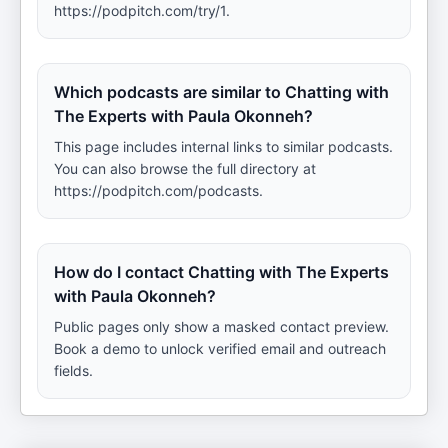
https://podpitch.com/try/1.
Which podcasts are similar to Chatting with
The Experts with Paula Okonneh?
This page includes internal links to similar podcasts.
You can also browse the full directory at
https://podpitch.com/podcasts.
How do I contact Chatting with The Experts
with Paula Okonneh?
Public pages only show a masked contact preview.
Book a demo to unlock verified email and outreach
fields.