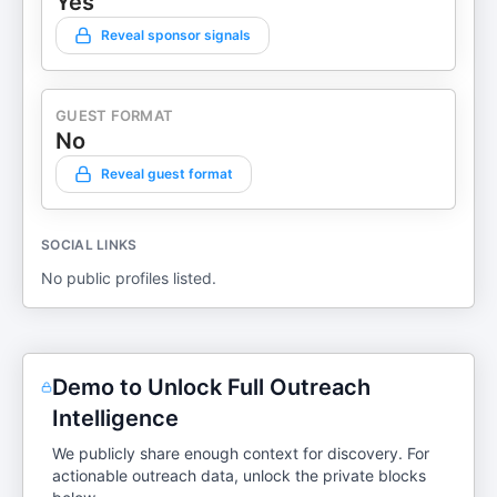
Yes
Reveal sponsor signals
GUEST FORMAT
No
Reveal guest format
SOCIAL LINKS
No public profiles listed.
Demo to Unlock Full Outreach
Intelligence
We publicly share enough context for discovery. For
actionable outreach data, unlock the private blocks