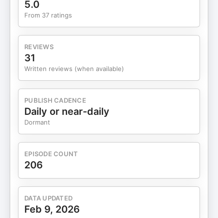
5.0
Building Trust and Securing Contracts 18:06
From 37 ratings
Revolutionizing Drug Safety with AI 22:18
NaturEllie: A Personal Journey 24:52 Combining
Pharmacy and AI: The Birth of PharmaEllie 25:27
REVIEWS
Faith-Based Business Coaching 27:12 Connecting
31
with Dr. Annouchka Ondias-Kouamé 28:30
Written reviews (when available)
Conclusion and Audience Engagement Get In
Touch: If you're interested in connecting with Dr.
Annouchka Ondias-Kouamé, you can reach her via
PUBLISH CADENCE
her website(https://pharmaellie.com), via
Daily or near-daily
Instagram
Dormant
(https://www.instagram.com/dr.kanouche), via
Facebook(https://www.facebook.com/profile.php?
id=61559110141788) or via
EPISODE COUNT
LinkedIn(https://www.linkedin.com/in/annouchka-
206
ondias-kouame-pharm-d-msc-b3696576/). For
those interested in sharing their own stories on
"Chatting with the Experts," reach out to Paula
DATA UPDATED
Okonneh through her website at
Feb 9, 2026
chattingwiththeexperts.com or connect via