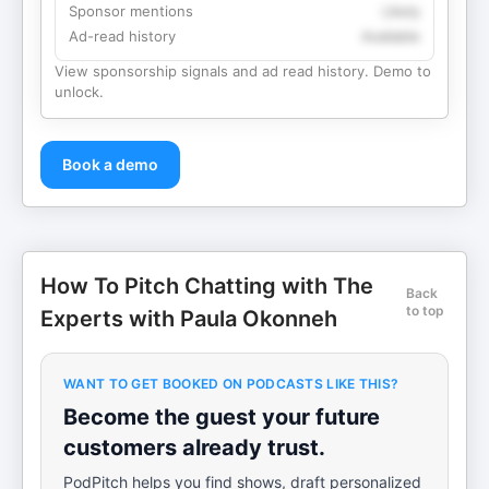
Sponsor mentions
Likely
Ad-read history
Available
View sponsorship signals and ad read history. Demo to
unlock.
Book a demo
How To Pitch Chatting with The
Back
to top
Experts with Paula Okonneh
WANT TO GET BOOKED ON PODCASTS LIKE THIS?
Become the guest your future
customers already trust.
PodPitch helps you find shows, draft personalized