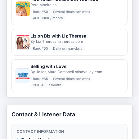
Pete Mockaitis
Rank #
50
Several times per week
40K–100K / month
Liz on Biz with Liz Theresa
By Liz Theresa liztheresa.com
Rank #
55
Daily or near-daily
Selling with Love
By Jason Marc Campbell mindvalley.com
Rank #
65
Several times per week
20K–40K / month
Contact & Listener Data
CONTACT INFORMATION