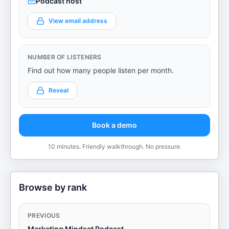
Podcast host
View email address
NUMBER OF LISTENERS
Find out how many people listen per month.
Reveal
Book a demo
10 minutes. Friendly walkthrough. No pressure.
Browse by rank
PREVIOUS
Marketing Mindset Podcast