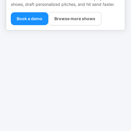
shows, draft personalized pitches, and hit send faster.
Book a demo
Browse more shows