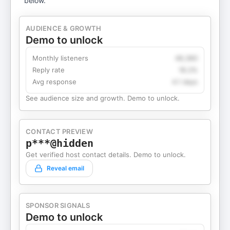
below.
AUDIENCE & GROWTH
Demo to unlock
Monthly listeners
49,360
Reply rate
18.2%
Avg response
4.1 days
See audience size and growth. Demo to unlock.
CONTACT PREVIEW
p***@hidden
Get verified host contact details. Demo to unlock.
Reveal email
SPONSOR SIGNALS
Demo to unlock