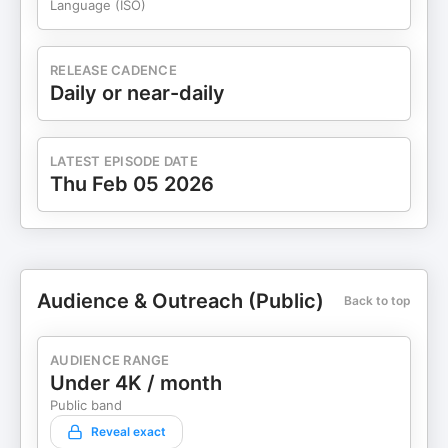
Language (ISO)
RELEASE CADENCE
Daily or near-daily
LATEST EPISODE DATE
Thu Feb 05 2026
Audience & Outreach (Public)
Back to top
AUDIENCE RANGE
Under 4K / month
Public band
Reveal exact