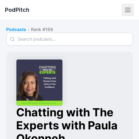
PodPitch
Podcasts
Rank #169
Search podcasts
Chatting with The
Experts with Paula
Okonneh