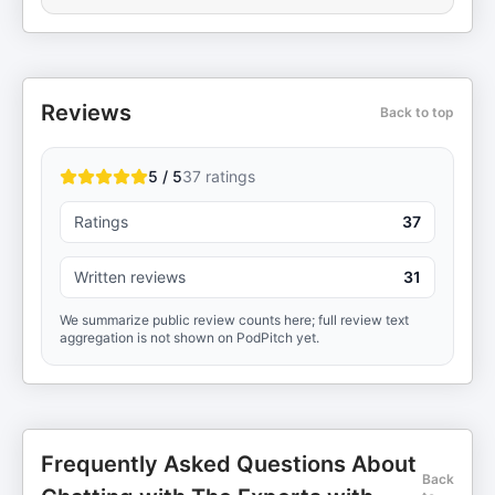
Reviews
Back to top
5 / 5
37
ratings
Ratings
37
Written reviews
31
We summarize public review counts here; full review text
aggregation is not shown on PodPitch yet.
Frequently Asked Questions About
Back