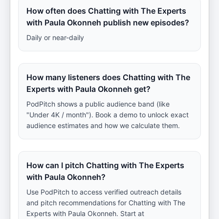
How often does Chatting with The Experts
with Paula Okonneh publish new episodes?
Daily or near-daily
How many listeners does Chatting with The
Experts with Paula Okonneh get?
PodPitch shows a public audience band (like
"Under 4K / month"). Book a demo to unlock exact
audience estimates and how we calculate them.
How can I pitch Chatting with The Experts
with Paula Okonneh?
Use PodPitch to access verified outreach details
and pitch recommendations for Chatting with The
Experts with Paula Okonneh. Start at