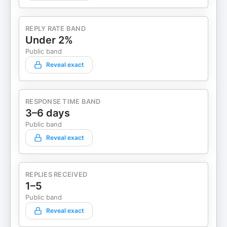
REPLY RATE BAND
Under 2%
Public band
Reveal exact
RESPONSE TIME BAND
3–6 days
Public band
Reveal exact
REPLIES RECEIVED
1–5
Public band
Reveal exact