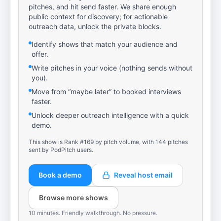
pitches, and hit send faster. We share enough
public context for discovery; for actionable
outreach data, unlock the private blocks.
Identify shows that match your audience and
offer.
Write pitches in your voice (nothing sends without
you).
Move from “maybe later” to booked interviews
faster.
Unlock deeper outreach intelligence with a quick
demo.
This show is Rank #169 by pitch volume, with 144 pitches
sent by PodPitch users.
Book a demo
Reveal host email
Browse more shows
10 minutes. Friendly walkthrough. No pressure.