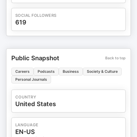
LinkedIn.
SOCIAL FOLLOWERS
619
Public Snapshot
Back to top
Careers
Podcasts
Business
Society & Culture
Personal Journals
COUNTRY
United States
LANGUAGE
EN-US