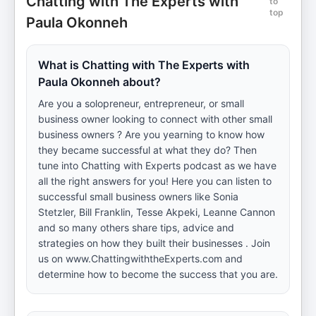
Chatting with The Experts with
to
top
Paula Okonneh
What is Chatting with The Experts with
Paula Okonneh about?
Are you a solopreneur, entrepreneur, or small
business owner looking to connect with other small
business owners ? Are you yearning to know how
they became successful at what they do? Then
tune into Chatting with Experts podcast as we have
all the right answers for you! Here you can listen to
successful small business owners like Sonia
Stetzler, Bill Franklin, Tesse Akpeki, Leanne Cannon
and so many others share tips, advice and
strategies on how they built their businesses . Join
us on www.ChattingwiththeExperts.com and
determine how to become the success that you are.