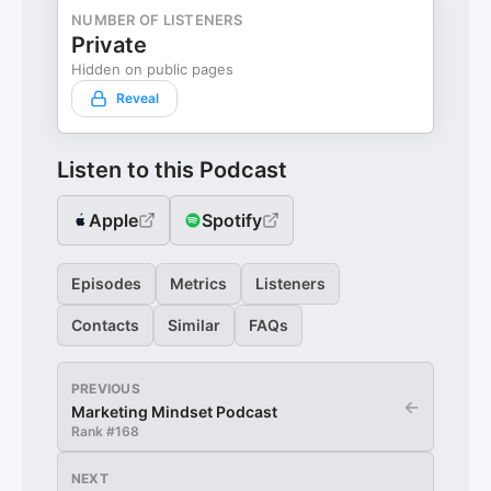
NUMBER OF LISTENERS
Private
Hidden on public pages
Reveal
Listen to this Podcast
Apple
Spotify
Episodes
Metrics
Listeners
Contacts
Similar
FAQs
PREVIOUS
←
Marketing Mindset Podcast
Rank #
168
NEXT