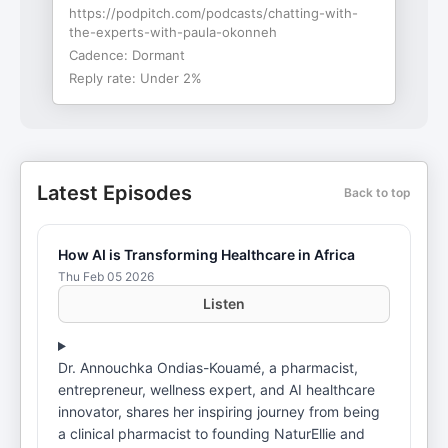
https://podpitch.com/podcasts/chatting-with-
the-experts-with-paula-okonneh
Cadence:
Dormant
Reply rate:
Under 2%
Latest Episodes
Back to top
How AI is Transforming Healthcare in Africa
Thu Feb 05 2026
Listen
Dr. Annouchka Ondias-Kouamé, a pharmacist,
entrepreneur, wellness expert, and AI healthcare
innovator, shares her inspiring journey from being
a clinical pharmacist to founding NaturEllie and