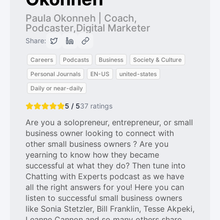
Paula Okonneh | Coach,
Podcaster,Digital Marketer
Share:
Careers
Podcasts
Business
Society & Culture
Personal Journals
EN-US
united-states
Daily or near-daily
5 / 5
37
ratings
Are you a solopreneur, entrepreneur, or small
business owner looking to connect with
other small business owners ? Are you
yearning to know how they became
successful at what they do? Then tune into
Chatting with Experts podcast as we have
all the right answers for you! Here you can
listen to successful small business owners
like Sonia Stetzler, Bill Franklin, Tesse Akpeki,
Leanne Cannon and so many others share