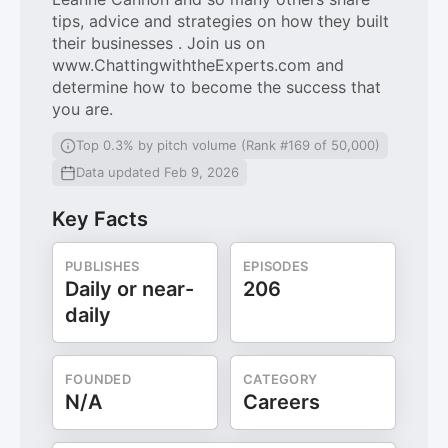
tips, advice and strategies on how they built
their businesses . Join us on
www.ChattingwiththeExperts.com and
determine how to become the success that
you are.
Top 0.3% by pitch volume (Rank #169 of 50,000)
Data updated Feb 9, 2026
Key Facts
PUBLISHES
EPISODES
Daily or near-
206
daily
FOUNDED
CATEGORY
N/A
Careers