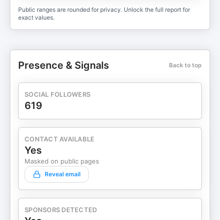
Public ranges are rounded for privacy. Unlock the full report for
exact values.
Presence & Signals
Back to top
SOCIAL FOLLOWERS
619
CONTACT AVAILABLE
Yes
Masked on public pages
Reveal email
SPONSORS DETECTED