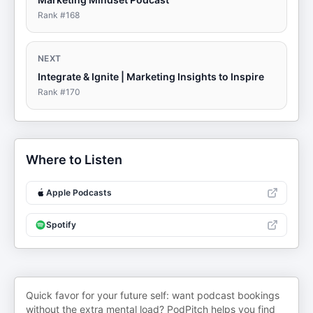
Rank #
168
NEXT
Integrate & Ignite | Marketing Insights to Inspire
Rank #
170
Where to Listen
Apple Podcasts
Spotify
Quick favor for your future self: want podcast bookings
without the extra mental load? PodPitch helps you find