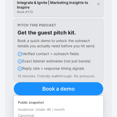
Integrate & Ignite | Marketing Insights to
→
Inspire
Rank #
170
PITCH THIS PODCAST
Get the guest pitch kit.
Book a quick demo to unlock the outreach
details you actually need before you hit send.
Verified contact + outreach fields
Exact listener estimates (not just bands)
Reply rate + response timing signals
10 minutes. Friendly walkthrough. No pressure.
Book a demo
Public snapshot
Audience:
Under 4K / month
Canonical: