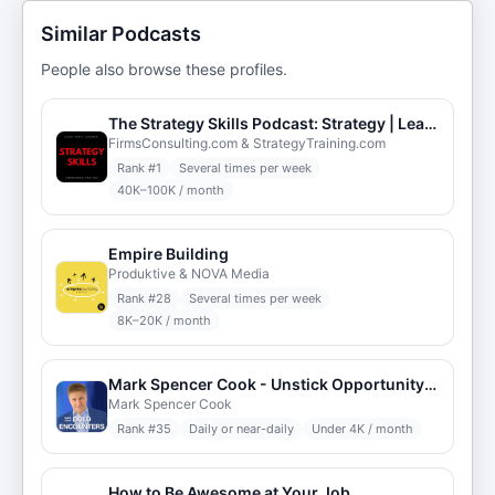
Similar Podcasts
People also browse these profiles.
The Strategy Skills Podcast: Strategy | Leadership | Critical Thinking | Problem-Solving
FirmsConsulting.com & StrategyTraining.com
Rank #
1
Several times per week
40K–100K / month
Empire Building
Produktive & NOVA Media
Rank #
28
Several times per week
8K–20K / month
Mark Spencer Cook - Unstick Opportunity: Bold Breakthroughs
Mark Spencer Cook
Rank #
35
Daily or near-daily
Under 4K / month
How to Be Awesome at Your Job