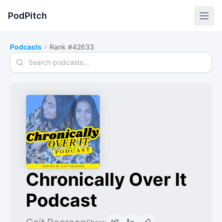
PodPitch
Podcasts
Rank #42633
Search podcasts
Chronically Over It
Podcast