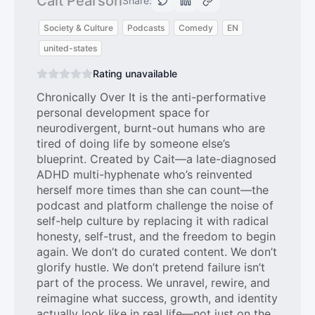
Cait Pearson
Share:
Society & Culture
Podcasts
Comedy
EN
united-states
Rating unavailable
Chronically Over It is the anti-performative
personal development space for
neurodivergent, burnt-out humans who are
tired of doing life by someone else’s
blueprint. Created by Cait—a late-diagnosed
ADHD multi-hyphenate who’s reinvented
herself more times than she can count—the
podcast and platform challenge the noise of
self-help culture by replacing it with radical
honesty, self-trust, and the freedom to begin
again. We don’t do curated content. We don’t
glorify hustle. We don’t pretend failure isn’t
part of the process. We unravel, rewire, and
reimagine what success, growth, and identity
actually look like in real life—not just on the