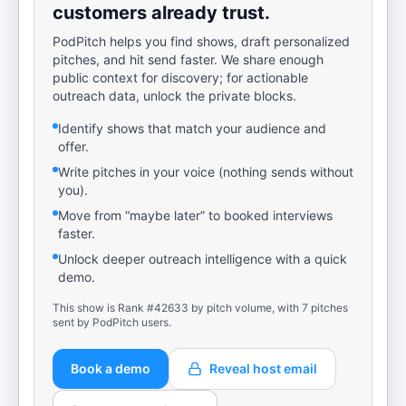
customers already trust.
PodPitch helps you find shows, draft personalized
pitches, and hit send faster. We share enough
public context for discovery; for actionable
outreach data, unlock the private blocks.
Identify shows that match your audience and
offer.
Write pitches in your voice (nothing sends without
you).
Move from “maybe later” to booked interviews
faster.
Unlock deeper outreach intelligence with a quick
demo.
This show is Rank #42633 by pitch volume, with 7 pitches
sent by PodPitch users.
Book a demo
Reveal host email