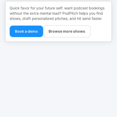
Quick favor for your future self: want podcast bookings
without the extra mental load? PodPitch helps you find
shows, draft personalized pitches, and hit send faster.
Book a demo
Browse more shows