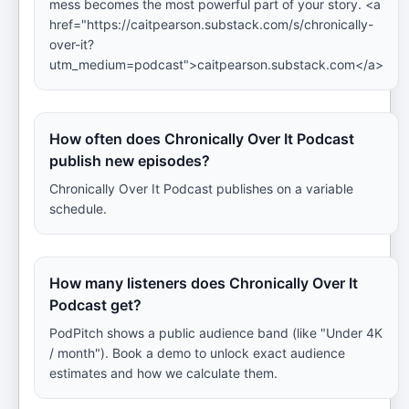
mess becomes the most powerful part of your story. <a
href="https://caitpearson.substack.com/s/chronically-
over-it?
utm_medium=podcast">caitpearson.substack.com</a>
How often does Chronically Over It Podcast
publish new episodes?
Chronically Over It Podcast publishes on a variable
schedule.
How many listeners does Chronically Over It
Podcast get?
PodPitch shows a public audience band (like "Under 4K
/ month"). Book a demo to unlock exact audience
estimates and how we calculate them.