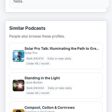
fields.
Similar Podcasts
People also browse these profiles.
Solar Pro Talk: Illuminating the Path to Green Energy
Solar Pro
Rank #
42414
Daily or near-daily
Under 4K / month
Standing in the Light
Laura Burton
Rank #
42434
Daily or near-daily
Under 4K / month
Compost, Cotton & Cornrows
Dominique Drakeford