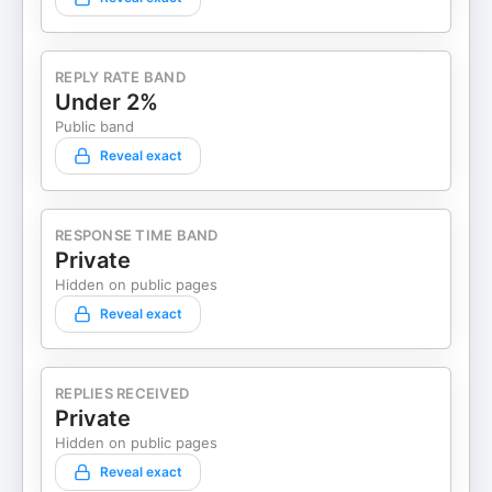
REPLY RATE BAND
Under 2%
Public band
Reveal exact
RESPONSE TIME BAND
Private
Hidden on public pages
Reveal exact
REPLIES RECEIVED
Private
Hidden on public pages
Reveal exact