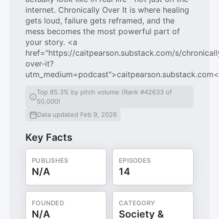
internet. Chronically Over It is where healing
gets loud, failure gets reframed, and the
mess becomes the most powerful part of
your story. <a
href="https://caitpearson.substack.com/s/chronicall
over-it?
utm_medium=podcast">caitpearson.substack.com<
Top 85.3% by pitch volume (Rank #42633 of
50,000)
Data updated Feb 9, 2026
Key Facts
PUBLISHES
EPISODES
N/A
14
FOUNDED
CATEGORY
N/A
Society &