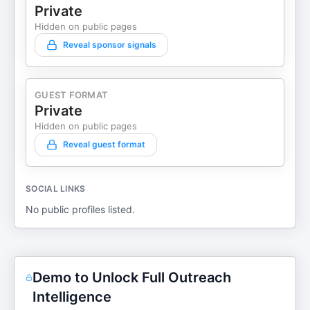
Private
Hidden on public pages
Reveal sponsor signals
GUEST FORMAT
Private
Hidden on public pages
Reveal guest format
SOCIAL LINKS
No public profiles listed.
Demo to Unlock Full Outreach
Intelligence