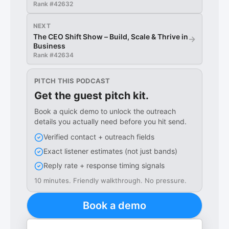
Rank #
42632
NEXT
The CEO Shift Show – Build, Scale & Thrive in
→
Business
Rank #
42634
PITCH THIS PODCAST
Get the guest pitch kit.
Book a quick demo to unlock the outreach
details you actually need before you hit send.
Verified contact + outreach fields
Exact listener estimates (not just bands)
Reply rate + response timing signals
10 minutes. Friendly walkthrough. No pressure.
Book a demo