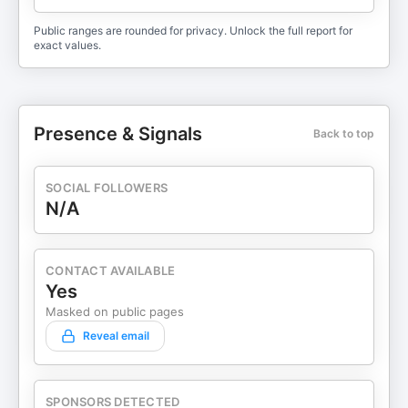
Public ranges are rounded for privacy. Unlock the full report for
exact values.
Presence & Signals
Back to top
SOCIAL FOLLOWERS
N/A
CONTACT AVAILABLE
Yes
Masked on public pages
Reveal email
SPONSORS DETECTED