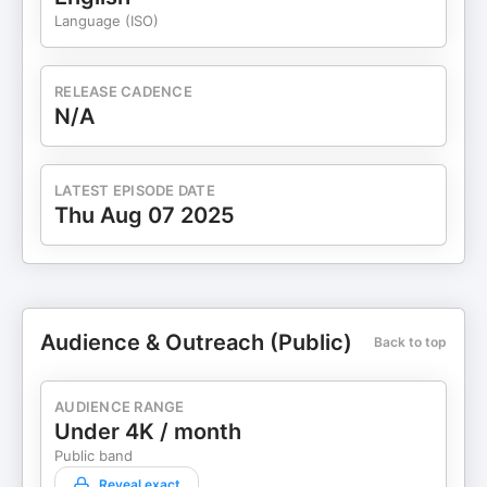
Language (ISO)
RELEASE CADENCE
N/A
LATEST EPISODE DATE
Thu Aug 07 2025
Audience & Outreach (Public)
Back to top
AUDIENCE RANGE
Under 4K / month
Public band
Reveal exact