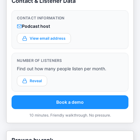
Contact & Listener Data
CONTACT INFORMATION
Podcast host
View email address
NUMBER OF LISTENERS
Find out how many people listen per month.
Reveal
Book a demo
10 minutes. Friendly walkthrough. No pressure.