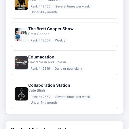
Rank #
42455
Several times per week
Under 4K / month
The Brett Cooper Show
Brett Cooper
Rank #
42507
Weekly
Edumacation
David Nash and L Nash
Rank #
42519
Daily or near-daily
Collaboration Station
Cate Bligh
Rank #
42552
Several times per week
Under 4K / month