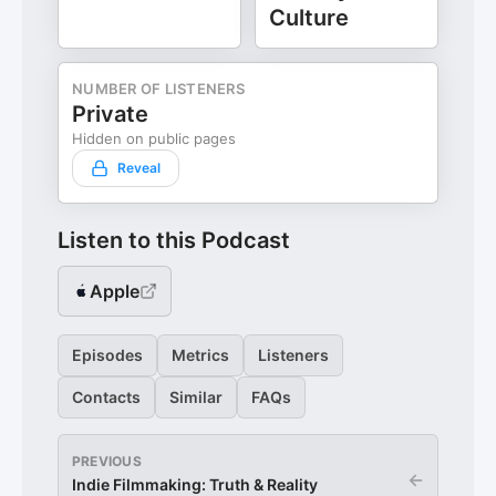
Culture
NUMBER OF LISTENERS
Private
Hidden on public pages
Reveal
Listen to this Podcast
Apple
Episodes
Metrics
Listeners
Contacts
Similar
FAQs
PREVIOUS
←
Indie Filmmaking: Truth & Reality