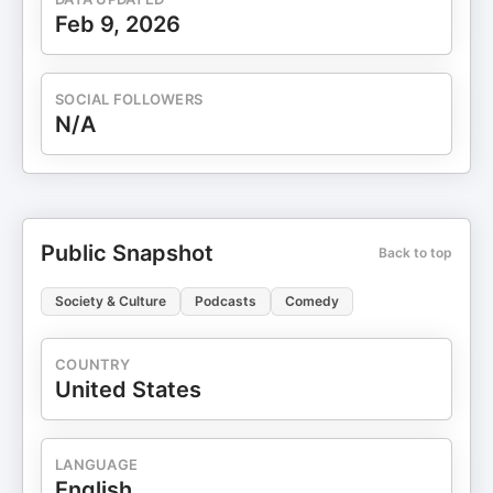
Feb 9, 2026
SOCIAL FOLLOWERS
N/A
Public Snapshot
Back to top
Society & Culture
Podcasts
Comedy
COUNTRY
United States
LANGUAGE
English