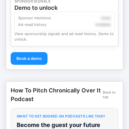
SPONSOR SIGNALS
Demo to unlock
Sponsor mentions
Likely
Ad-read history
Available
View sponsorship signals and ad read history. Demo to
unlock.
Book a demo
How To Pitch Chronically Over It
Back to
top
Podcast
WANT TO GET BOOKED ON PODCASTS LIKE THIS?
Become the guest your future