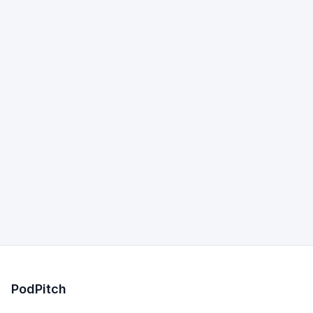
PodPitch