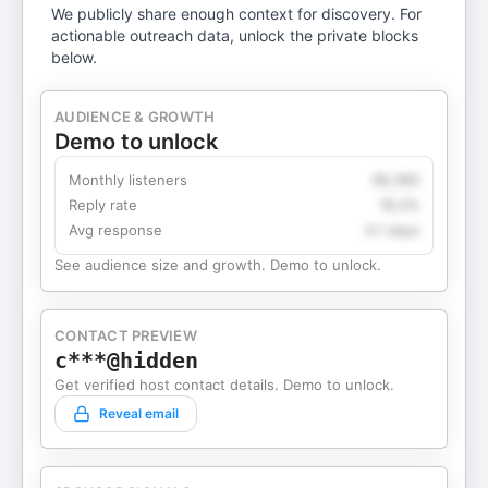
We publicly share enough context for discovery. For
actionable outreach data, unlock the private blocks
below.
AUDIENCE & GROWTH
Demo to unlock
Monthly listeners
49,360
Reply rate
18.2%
Avg response
4.1 days
See audience size and growth. Demo to unlock.
CONTACT PREVIEW
c***@hidden
Get verified host contact details. Demo to unlock.
Reveal email