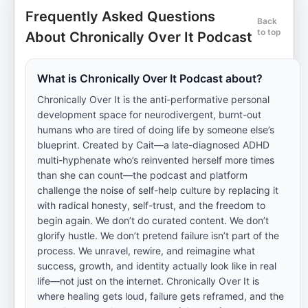
Frequently Asked Questions
Back
to top
About Chronically Over It Podcast
What is Chronically Over It Podcast about?
Chronically Over It is the anti-performative personal
development space for neurodivergent, burnt-out
humans who are tired of doing life by someone else’s
blueprint. Created by Cait—a late-diagnosed ADHD
multi-hyphenate who’s reinvented herself more times
than she can count—the podcast and platform
challenge the noise of self-help culture by replacing it
with radical honesty, self-trust, and the freedom to
begin again. We don’t do curated content. We don’t
glorify hustle. We don’t pretend failure isn’t part of the
process. We unravel, rewire, and reimagine what
success, growth, and identity actually look like in real
life—not just on the internet. Chronically Over It is
where healing gets loud, failure gets reframed, and the