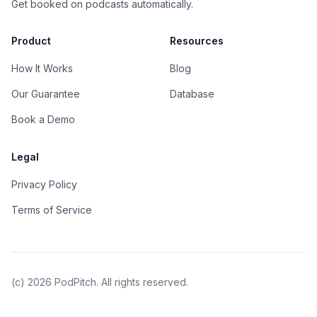
Get booked on podcasts automatically.
Product
Resources
How It Works
Blog
Our Guarantee
Database
Book a Demo
Legal
Privacy Policy
Terms of Service
(c)
2026
PodPitch. All rights reserved.