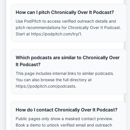
How can I pitch Chronically Over It Podcast?
Use PodPitch to access verified outreach details and
pitch recommendations for Chronically Over It Podcast.
Start at https://podpitch.com/try/1.
Which podcasts are similar to Chronically Over
It Podcast?
This page includes internal links to similar podcasts.
You can also browse the full directory at
https://podpitch.com/podcasts.
How do I contact Chronically Over It Podcast?
Public pages only show a masked contact preview.
Book a demo to unlock verified email and outreach