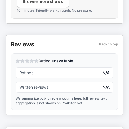
Browse more shows
10 minutes. Friendly walkthrough. No pressure.
Reviews
Back to top
Rating unavailable
Ratings
N/A
Written reviews
N/A
We summarize public review counts here; full review text
aggregation is not shown on PodPitch yet.