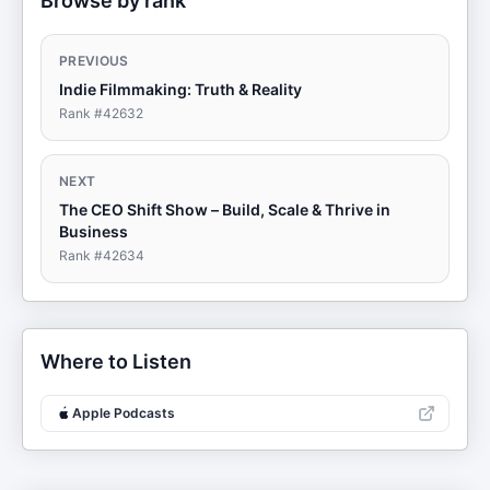
Browse by rank
PREVIOUS
Indie Filmmaking: Truth & Reality
Rank #
42632
NEXT
The CEO Shift Show – Build, Scale & Thrive in
Business
Rank #
42634
Where to Listen
Apple Podcasts