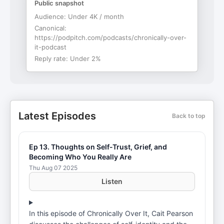
Public snapshot
Audience:
Under 4K / month
Canonical:
https://podpitch.com/podcasts/chronically-over-
it-podcast
Reply rate:
Under 2%
Latest Episodes
Back to top
Ep 13. Thoughts on Self-Trust, Grief, and
Becoming Who You Really Are
Thu Aug 07 2025
Listen
In this episode of Chronically Over It, Cait Pearson