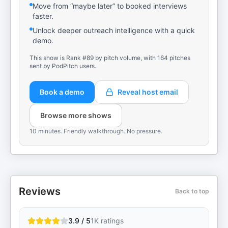
Move from “maybe later” to booked interviews
faster.
Unlock deeper outreach intelligence with a quick
demo.
This show is Rank #89 by pitch volume, with 164 pitches
sent by PodPitch users.
Book a demo
Reveal host email
Browse more shows
10 minutes. Friendly walkthrough. No pressure.
Reviews
Back to top
3.9 / 5
1K
ratings