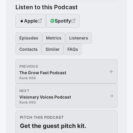
Listen to this Podcast
Apple
Spotify
Episodes
Metrics
Listeners
Contacts
Similar
FAQs
PREVIOUS
←
The Grow Fast Podcast
Rank #
88
NEXT
→
Visionary Voices Podcast
Rank #
90
PITCH THIS PODCAST
Get the guest pitch kit.