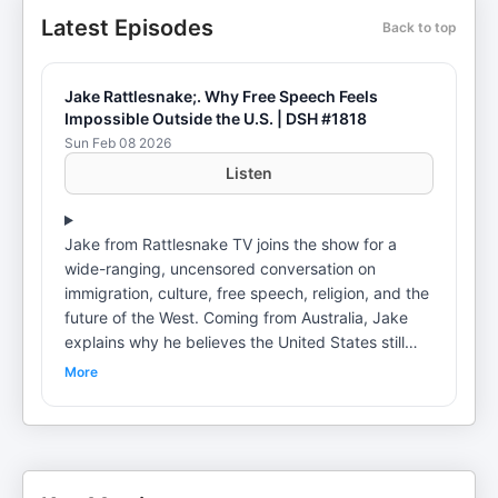
Latest Episodes
Back to top
Jake Rattlesnake;. Why Free Speech Feels
Impossible Outside the U.S. | DSH #1818
Sun Feb 08 2026
Listen
Jake from Rattlesnake TV joins the show for a
wide-ranging, uncensored conversation on
immigration, culture, free speech, religion, and the
future of the West. Coming from Australia, Jake
explains why he believes the United States still
offers something rare: open debate, strong faith
More
communities, and the ability to speak freely
without immediate government or social
retaliation. The discussion spans Europe’s
immigration challenges, differences between
American and Australian culture, Christianity vs