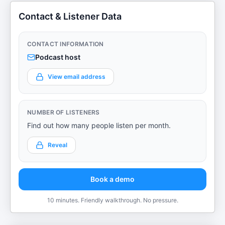
Contact & Listener Data
CONTACT INFORMATION
Podcast host
View email address
NUMBER OF LISTENERS
Find out how many people listen per month.
Reveal
Book a demo
10 minutes. Friendly walkthrough. No pressure.