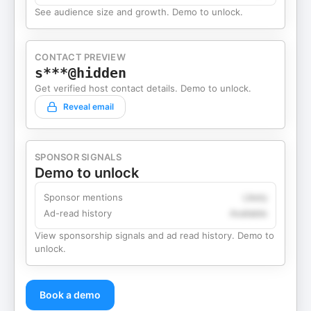
See audience size and growth. Demo to unlock.
CONTACT PREVIEW
s***@hidden
Get verified host contact details. Demo to unlock.
Reveal email
SPONSOR SIGNALS
Demo to unlock
Sponsor mentions
Likely
Ad-read history
Available
View sponsorship signals and ad read history. Demo to
unlock.
Book a demo