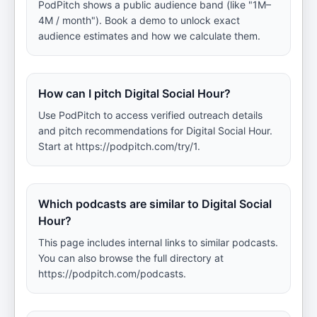
PodPitch shows a public audience band (like "1M–
4M / month"). Book a demo to unlock exact
audience estimates and how we calculate them.
How can I pitch Digital Social Hour?
Use PodPitch to access verified outreach details
and pitch recommendations for Digital Social Hour.
Start at https://podpitch.com/try/1.
Which podcasts are similar to Digital Social
Hour?
This page includes internal links to similar podcasts.
You can also browse the full directory at
https://podpitch.com/podcasts.