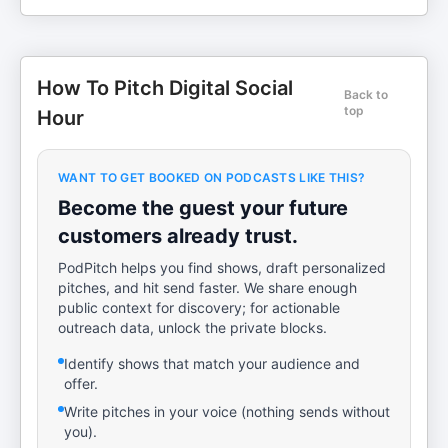
How To Pitch Digital Social
Back to
top
Hour
WANT TO GET BOOKED ON PODCASTS LIKE THIS?
Become the guest your future
customers already trust.
PodPitch helps you find shows, draft personalized
pitches, and hit send faster. We share enough
public context for discovery; for actionable
outreach data, unlock the private blocks.
Identify shows that match your audience and
offer.
Write pitches in your voice (nothing sends without
you).