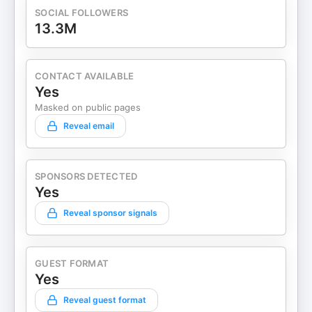
SOCIAL FOLLOWERS
13.3M
CONTACT AVAILABLE
Yes
Masked on public pages
Reveal email
SPONSORS DETECTED
Yes
Reveal sponsor signals
GUEST FORMAT
Yes
Reveal guest format