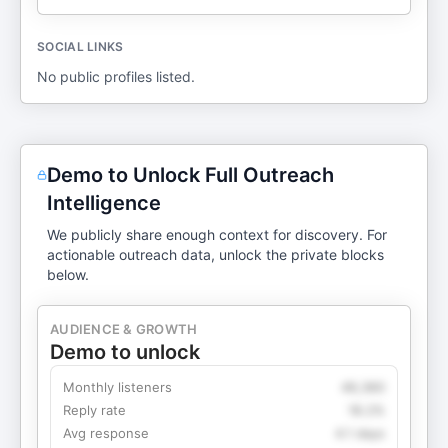
SOCIAL LINKS
No public profiles listed.
Demo to Unlock Full Outreach
Intelligence
We publicly share enough context for discovery. For
actionable outreach data, unlock the private blocks
below.
AUDIENCE & GROWTH
Demo to unlock
Monthly listeners
49,360
Reply rate
18.2%
Avg response
4.1 days