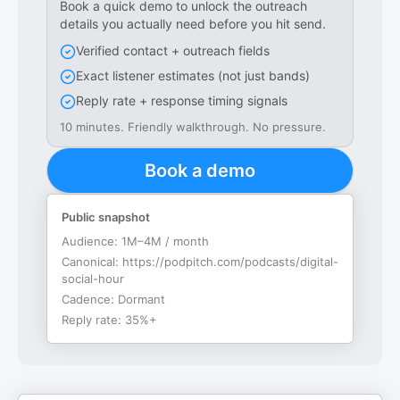
Book a quick demo to unlock the outreach
details you actually need before you hit send.
Verified contact + outreach fields
Exact listener estimates (not just bands)
Reply rate + response timing signals
10 minutes. Friendly walkthrough. No pressure.
Book a demo
Public snapshot
Audience:
1M–4M / month
Canonical:
https://podpitch.com/podcasts/digital-
social-hour
Cadence:
Dormant
Reply rate:
35%+