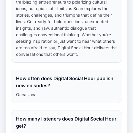
trailblazing entrepreneurs to polarizing cultural
icons, no topic is off-limits as Sean explores the
stories, challenges, and triumphs that define their
lives. Get ready for bold questions, unexpected
insights, and raw, authentic dialogue that
challenges conventional thinking. Whether you’re
seeking inspiration or just want to hear what others
are too afraid to say, Digital Social Hour delivers the
conversations that others won’t.
How often does Digital Social Hour publish
new episodes?
Occasional
How many listeners does Digital Social Hour
get?