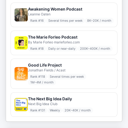
Awakening Women Podcast
Leanne Oaten
Rank #
16
Several times per week
8K–20K / month
The Marie Forleo Podcast
By Marie Forleo marieforleo.com
Rank #
18
Daily or near-daily
200K–400K / month
Good Life Project
Jonathan Fields / Acast
Rank #
118
Several times per week
1M–4M / month
The Next Big Idea Daily
Next Big Idea Club
Rank #
131
Weekly
20K–40K / month