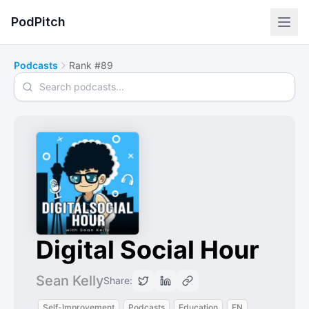
PodPitch
Podcasts
Rank #89
Search podcasts
Digital Social Hour
Sean Kelly
Share:
Self-Improvement
Podcasts
Education
EN