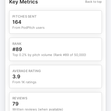
Key Metrics
Back to top
secular worldviews, and why debates — not
censorship — matter more than ever. The
conversation then shifts into deeper philosophical
PITCHES SENT
territory, exploring free will, morality, faith,
164
consciousness, and whether modern society has
From PodPitch users
lost its spiritual foundation. Regardless of where
you stand, this episode challenges listeners to
think critically, question assumptions, and engage
RANK
with opposing ideas rather than shutting them
#89
down. This is a long-form, high-signal discussion
Top 0.2% by pitch volume (Rank #89 of 50,000)
meant for people who want context, nuance, and
real conversation — not soundbites. What You’ll
Learn 👇 🌍 How immigration debates differ
AVERAGE RATING
between the U.S., Europe, and Australia 🗣️ Why
3.9
free speech laws vary so dramatically across
From 1K ratings
Western countries 🇦🇺 Why Australia feels less
tolerant of dissenting opinions ✝️ How Jake
moved from atheism to Christianity through logic
REVIEWS
🧠 The limits of materialism in explaining
79
consciousness and morality ⚖️ Free will vs destiny
Written reviews (when available)