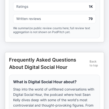
Ratings
1K
Written reviews
79
We summarize public review counts here; full review text
aggregation is not shown on PodPitch yet.
Frequently Asked Questions
Back
to top
About Digital Social Hour
What is Digital Social Hour about?
Step into the world of unfiltered conversations with
Digital Social Hour, the podcast where host Sean
Kelly dives deep with some of the world's most
controversial and thought-provoking figures. From