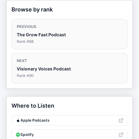
Browse by rank
PREVIOUS
The Grow Fast Podcast
Rank #
88
NEXT
Visionary Voices Podcast
Rank #
90
Where to Listen
Apple Podcasts
Spotify