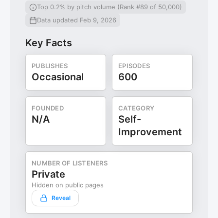
Top 0.2% by pitch volume (Rank #89 of 50,000)
Data updated Feb 9, 2026
Key Facts
PUBLISHES
EPISODES
Occasional
600
FOUNDED
CATEGORY
N/A
Self-
Improvement
NUMBER OF LISTENERS
Private
Hidden on public pages
Reveal