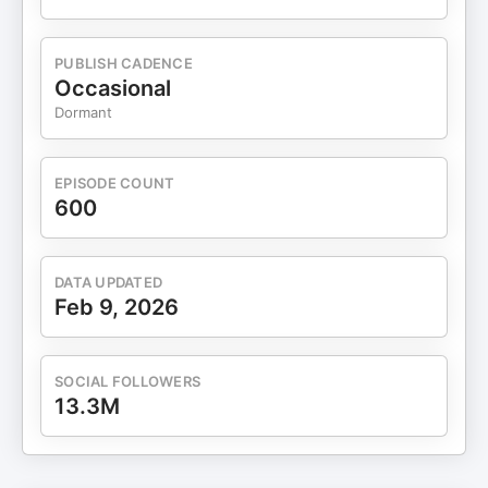
— philosophical and theological views 📚 Why
debates matter more than censorship 🏛️ Cultural
differences between Europe, America, and
PUBLISH CADENCE
Australia 🤝 How shared values shape stable
Occasional
societies 🔍 Why questioning your own beliefs is a
Dormant
critical life skill Chapters (Timestamps) 0:00 —
Immigration, Media, and Cultural Narratives 0:49
— Jake from Rattlesnake TV Joins the Show 1:42
EPISODE COUNT
— Why He Wants to Move to the U.S. 4:16 —
600
Dating, Culture, and Feminism in Australia 6:17 —
Free Speech Limits Outside the U.S. 7:20 —
Immigration Issues Across Europe 12:51 —
DATA UPDATED
Christianity vs Secular Worldviews 19:24 — From
Feb 9, 2026
Atheism to Faith Through Logic 25:09 — Karma,
Morality, and Human Behavior 41:18 — Free Will vs
Destiny Explained 🎙️ APPLY OR CONNECT 👉
SOCIAL FOLLOWERS
Interested in being a guest? Apply here:
13.3M
https://www.digitalsocialhour.com/application 💼
SPONSORS 🥗 Fuel your health with Viome:
https://buy.viome.com/SEAN Use code “Sean” at
checkout for a discount! QUINCE: