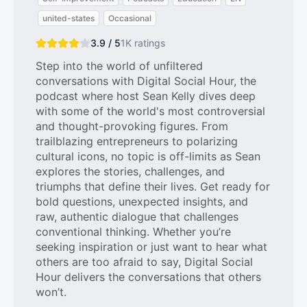
united-states
Occasional
3.9 / 5
1K
ratings
Step into the world of unfiltered
conversations with Digital Social Hour, the
podcast where host Sean Kelly dives deep
with some of the world's most controversial
and thought-provoking figures. From
trailblazing entrepreneurs to polarizing
cultural icons, no topic is off-limits as Sean
explores the stories, challenges, and
triumphs that define their lives. Get ready for
bold questions, unexpected insights, and
raw, authentic dialogue that challenges
conventional thinking. Whether you’re
seeking inspiration or just want to hear what
others are too afraid to say, Digital Social
Hour delivers the conversations that others
won’t.