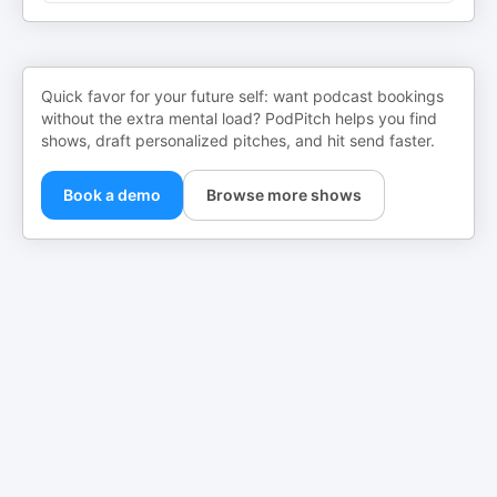
Quick favor for your future self: want podcast bookings
without the extra mental load? PodPitch helps you find
shows, draft personalized pitches, and hit send faster.
Book a demo
Browse more shows