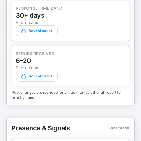
RESPONSE TIME BAND
30+ days
Public band
Reveal exact
REPLIES RECEIVED
6–20
Public band
Reveal exact
Public ranges are rounded for privacy. Unlock the full report for
exact values.
Presence & Signals
Back to top