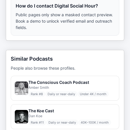
How do I contact Digital Social Hour?
Public pages only show a masked contact preview.
Book a demo to unlock verified email and outreach
fields.
Similar Podcasts
People also browse these profiles.
The Conscious Coach Podcast
Amber Smith
Rank #
8
Daily or near-daily
Under 4K / month
The Koe Cast
Dan Koe
Rank #
11
Daily or near-daily
40K–100K / month