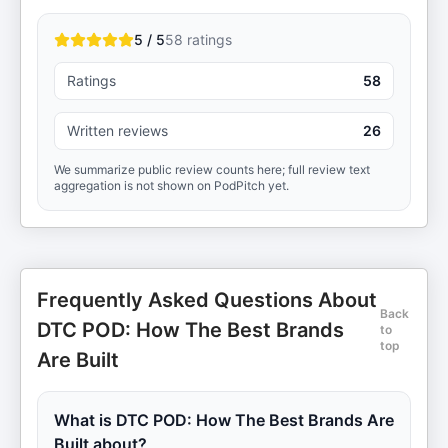
5 / 5
58
ratings
Ratings
58
Written reviews
26
We summarize public review counts here; full review text
aggregation is not shown on PodPitch yet.
Frequently Asked Questions About
Back
DTC POD: How The Best Brands
to
top
Are Built
What is DTC POD: How The Best Brands Are
Built about?