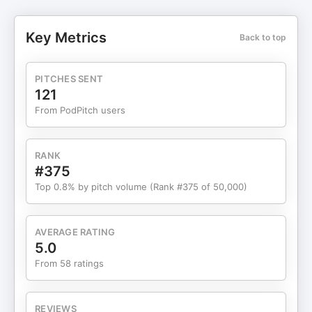
episode of DTC Pod, Graham shares what it
actually takes to launch and scale a supplement
Key Metrics
Back to top
brand without getting burned by regulators. He
breaks down exactly where the line is between
claims that sell and claims that get you in trouble,
PITCHES SENT
why so many founders get blindsided by FDA and
121
FTC enforcement, and how to work with contract
From PodPitch users
manufacturers when you're just starting out.
Graham also gets into the real opportunity in
supplements right now—why clinical trials cost
RANK
90% less than they did two decades ago, how AI
#375
is changing the formulation game, and why a $70
Top 0.8% by pitch volume (Rank #375 of 50,000)
billion market growing at 6.5% still has plenty of
room for new entrants. Plus, his take on the
brands that are doing it right, from AG1 to Ritual,
AVERAGE RATING
and what founders can learn from their playbooks.
5.0
Episode brought to you by Stord - 3PL for
From 58 ratings
Commerce Episode brought to you by EMF Radar
- Health Starts with EMF Safety in mind Interact
with other DTC experts and access our monthly
REVIEWS