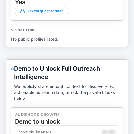
Yes
Reveal guest format
SOCIAL LINKS
No public profiles listed.
Demo to Unlock Full Outreach
Intelligence
We publicly share enough context for discovery. For
actionable outreach data, unlock the private blocks
below.
AUDIENCE & GROWTH
Demo to unlock
Monthly listeners
49,360