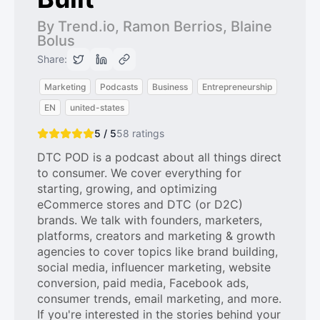
By Trend.io, Ramon Berrios, Blaine
Bolus
Share:
Marketing
Podcasts
Business
Entrepreneurship
EN
united-states
5 / 5
58
ratings
DTC POD is a podcast about all things direct
to consumer. We cover everything for
starting, growing, and optimizing
eCommerce stores and DTC (or D2C)
brands. We talk with founders, marketers,
platforms, creators and marketing & growth
agencies to cover topics like brand building,
social media, influencer marketing, website
conversion, paid media, Facebook ads,
consumer trends, email marketing, and more.
If you're interested in the stories behind your