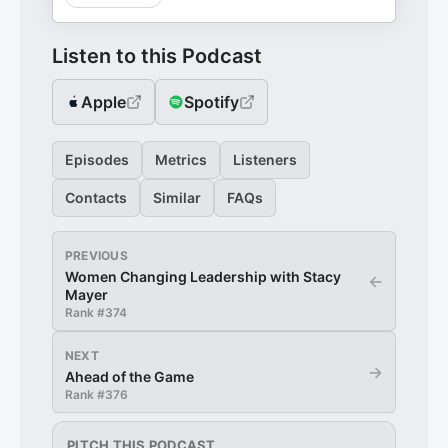
Listen to this Podcast
Apple
Spotify
Episodes
Metrics
Listeners
Contacts
Similar
FAQs
PREVIOUS
Women Changing Leadership with Stacy
←
Mayer
Rank #
374
NEXT
→
Ahead of the Game
Rank #
376
PITCH THIS PODCAST