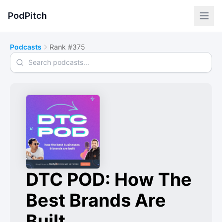
PodPitch
Podcasts
Rank #375
Search podcasts
DTC POD: How The
Best Brands Are
Built