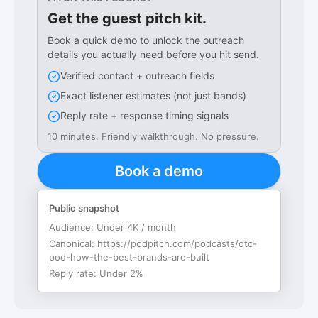
Get the guest pitch kit.
Book a quick demo to unlock the outreach
details you actually need before you hit send.
Verified contact + outreach fields
Exact listener estimates (not just bands)
Reply rate + response timing signals
10 minutes. Friendly walkthrough. No pressure.
Book a demo
Public snapshot
Audience:
Under 4K / month
Canonical:
https://podpitch.com/podcasts/dtc-
pod-how-the-best-brands-are-built
Reply rate:
Under 2%