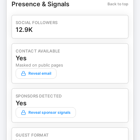
Presence & Signals
Back to top
Castmagic
SOCIAL FOLLOWERS
12.9K
CONTACT AVAILABLE
Yes
Masked on public pages
Reveal email
SPONSORS DETECTED
Yes
Reveal sponsor signals
GUEST FORMAT