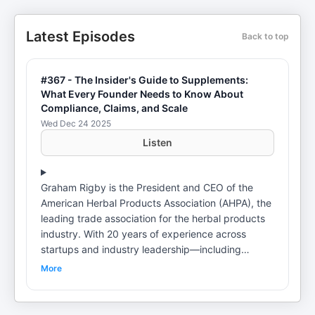
Latest Episodes
Back to top
#367 - The Insider's Guide to Supplements:
What Every Founder Needs to Know About
Compliance, Claims, and Scale
Wed Dec 24 2025
Listen
Graham Rigby is the President and CEO of the
American Herbal Products Association (AHPA), the
leading trade association for the herbal products
industry. With 20 years of experience across
startups and industry leadership—including
serving as Chief Innovation Officer at Care/of—
More
Graham has helped shape how modern
supplement brands navigate regulation,
formulation, and go-to-market strategy. In this