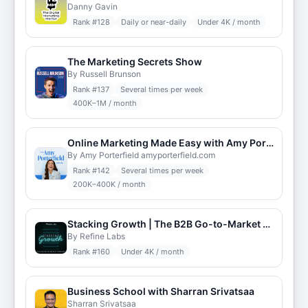
Danny Gavin
Rank #
128
Daily or near-daily
Under 4K / month
The Marketing Secrets Show
By Russell Brunson
Rank #
137
Several times per week
400K–1M / month
Online Marketing Made Easy with Amy Porterfield
By Amy Porterfield amyporterfield.com
Rank #
142
Several times per week
200K–400K / month
Stacking Growth | The B2B Go-to-Market Podcast
By Refine Labs
Rank #
160
Under 4K / month
Business School with Sharran Srivatsaa
Sharran Srivatsaa