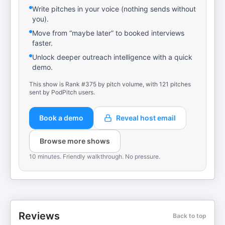
Write pitches in your voice (nothing sends without
you).
Move from “maybe later” to booked interviews
faster.
Unlock deeper outreach intelligence with a quick
demo.
This show is Rank #375 by pitch volume, with 121 pitches
sent by PodPitch users.
Book a demo
Reveal host email
Browse more shows
10 minutes. Friendly walkthrough. No pressure.
Reviews
Back to top