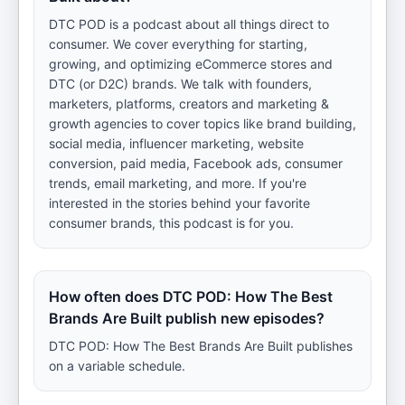
DTC POD is a podcast about all things direct to
consumer. We cover everything for starting,
growing, and optimizing eCommerce stores and
DTC (or D2C) brands. We talk with founders,
marketers, platforms, creators and marketing &
growth agencies to cover topics like brand building,
social media, influencer marketing, website
conversion, paid media, Facebook ads, consumer
trends, email marketing, and more. If you're
interested in the stories behind your favorite
consumer brands, this podcast is for you.
How often does DTC POD: How The Best
Brands Are Built publish new episodes?
DTC POD: How The Best Brands Are Built publishes
on a variable schedule.