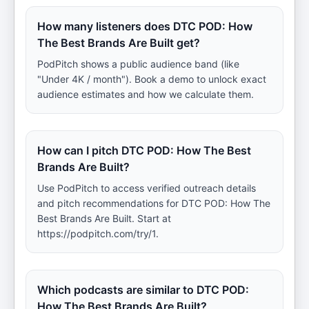
How many listeners does DTC POD: How
The Best Brands Are Built get?
PodPitch shows a public audience band (like
"Under 4K / month"). Book a demo to unlock exact
audience estimates and how we calculate them.
How can I pitch DTC POD: How The Best
Brands Are Built?
Use PodPitch to access verified outreach details
and pitch recommendations for DTC POD: How The
Best Brands Are Built. Start at
https://podpitch.com/try/1.
Which podcasts are similar to DTC POD:
How The Best Brands Are Built?