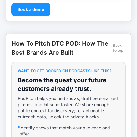
Book a demo
How To Pitch DTC POD: How The
Back
to top
Best Brands Are Built
WANT TO GET BOOKED ON PODCASTS LIKE THIS?
Become the guest your future
customers already trust.
PodPitch helps you find shows, draft personalized
pitches, and hit send faster. We share enough
public context for discovery; for actionable
outreach data, unlock the private blocks.
Identify shows that match your audience and
offer.