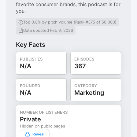
favorite consumer brands, this podcast is for
you.
Top 0.8% by pitch volume (Rank #375 of 50,000)
Data updated Feb 9, 2026
Key Facts
PUBLISHES
EPISODES
N/A
367
FOUNDED
CATEGORY
N/A
Marketing
NUMBER OF LISTENERS
Private
Hidden on public pages
Reveal