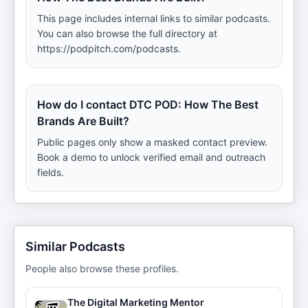
This page includes internal links to similar podcasts.
You can also browse the full directory at
https://podpitch.com/podcasts.
How do I contact DTC POD: How The Best
Brands Are Built?
Public pages only show a masked contact preview.
Book a demo to unlock verified email and outreach
fields.
Similar Podcasts
People also browse these profiles.
The Digital Marketing Mentor