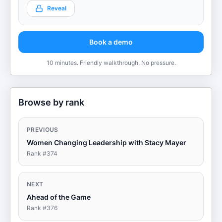
Reveal
Book a demo
10 minutes. Friendly walkthrough. No pressure.
Browse by rank
PREVIOUS
Women Changing Leadership with Stacy Mayer
Rank #
374
NEXT
Ahead of the Game
Rank #
376