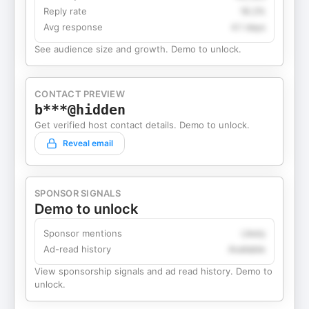
Reply rate
18.2%
Avg response
4.1 days
See audience size and growth. Demo to unlock.
CONTACT PREVIEW
b***@hidden
Get verified host contact details. Demo to unlock.
Reveal email
SPONSOR SIGNALS
Demo to unlock
Sponsor mentions
Likely
Ad-read history
Available
View sponsorship signals and ad read history. Demo to
unlock.