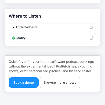
Where to Listen
Apple Podcasts
Spotify
Quick favor for your future self: want podcast bookings
without the extra mental load? PodPitch helps you find
shows, draft personalized pitches, and hit send faster.
Book a demo
Browse more shows