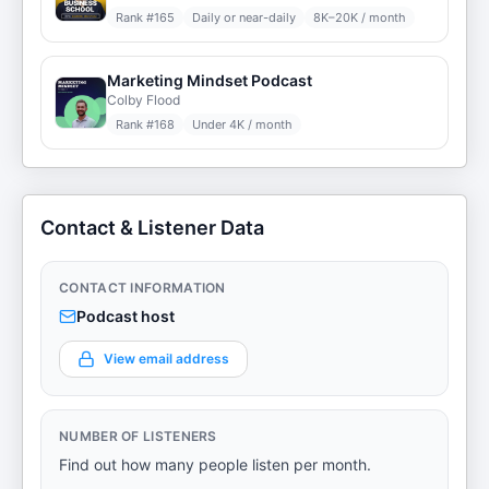
Rank #
165
Daily or near-daily
8K–20K / month
Marketing Mindset Podcast
Colby Flood
Rank #
168
Under 4K / month
Contact & Listener Data
CONTACT INFORMATION
Podcast host
View email address
NUMBER OF LISTENERS
Find out how many people listen per month.