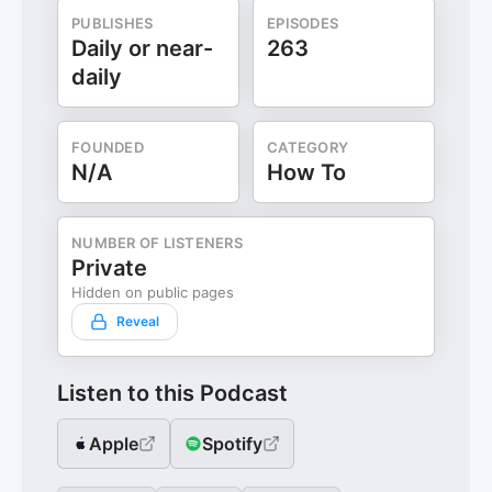
PUBLISHES
EPISODES
Daily or near-
263
daily
FOUNDED
CATEGORY
N/A
How To
NUMBER OF LISTENERS
Private
Hidden on public pages
Reveal
Listen to this Podcast
Apple
Spotify