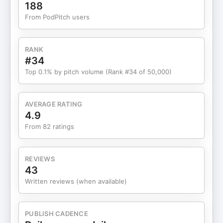
complexities of shipping perishable products, and
188
why staying close to your customers is the
From PodPitch users
ultimate growth hack. You’ll hear Angela’s advice
on breaking into retail, building a brand that
resonates nationwide, and why hiring smarter
RANK
people is the key to leveling up as a leader. Plus,
#34
Angela opens up about the mindset shifts that
Top 0.1% by pitch volume (Rank #34 of 50,000)
helped her navigate the challenges of scaling a
business in the competitive CPG space. LINKS:
Become a Business Bestie
AVERAGE RATING
subscriber:https://bestie.femalefounderworld.comCheck
4.9
out Little Spoon:https://www.littlespoon.com
From 82 ratings
REVIEWS
43
Written reviews (when available)
PUBLISH CADENCE