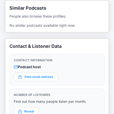
Similar Podcasts
People also browse these profiles.
No similar podcasts available right now.
Contact & Listener Data
CONTACT INFORMATION
Podcast host
View email address
NUMBER OF LISTENERS
Find out how many people listen per month.
Reveal