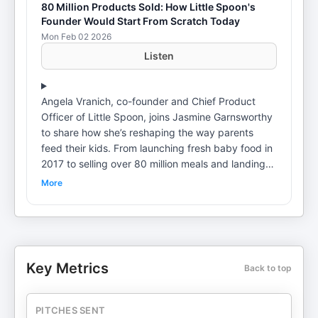
80 Million Products Sold: How Little Spoon's
Founder Would Start From Scratch Today
Mon Feb 02 2026
Listen
Angela Vranich, co-founder and Chief Product
Officer of Little Spoon, joins Jasmine Garnsworthy
to share how she’s reshaping the way parents
feed their kids. From launching fresh baby food in
2017 to selling over 80 million meals and landing
the biggest food and beverage launch in Target’s
More
history, Angela reveals the scrappy, innovative
journey behind building a $100M+ business. In this
episode, Angela dives into the early days of Little
Spoon, including how she bootstrapped the
business with $200k, set up shop in a tamale
Key Metrics
Back to top
factory, and pivoted from retail to direct-to-
consumer sales. She also shares her insights on
scaling a team to 110 people, navigating the
PITCHES SENT