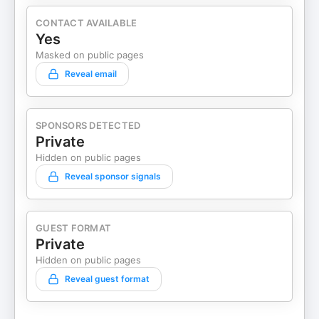
CONTACT AVAILABLE
Yes
Masked on public pages
Reveal email
SPONSORS DETECTED
Private
Hidden on public pages
Reveal sponsor signals
GUEST FORMAT
Private
Hidden on public pages
Reveal guest format