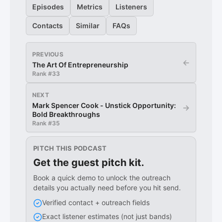
Episodes
Metrics
Listeners
Contacts
Similar
FAQs
PREVIOUS
←
The Art Of Entrepreneurship
Rank #
33
NEXT
Mark Spencer Cook - Unstick Opportunity:
→
Bold Breakthroughs
Rank #
35
PITCH THIS PODCAST
Get the guest pitch kit.
Book a quick demo to unlock the outreach
details you actually need before you hit send.
Verified contact + outreach fields
Exact listener estimates (not just bands)