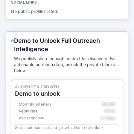
SOCIAL LINKS
No public profiles listed.
Demo to Unlock Full Outreach
Intelligence
We publicly share enough context for discovery. For
actionable outreach data, unlock the private blocks
below.
AUDIENCE & GROWTH
Demo to unlock
Monthly listeners
49,360
Reply rate
18.2%
Avg response
4.1 days
See audience size and growth. Demo to unlock.