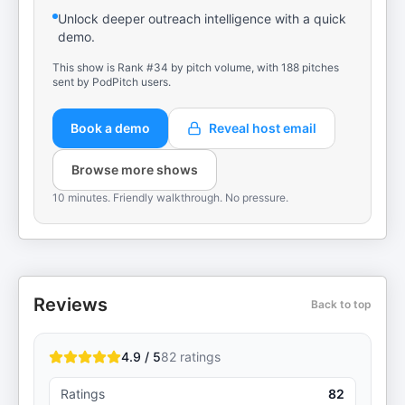
Unlock deeper outreach intelligence with a quick
demo.
This show is Rank #34 by pitch volume, with 188 pitches
sent by PodPitch users.
Book a demo
Reveal host email
Browse more shows
10 minutes. Friendly walkthrough. No pressure.
Reviews
Back to top
4.9 / 5
82
ratings
Ratings
82