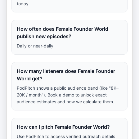
today.
How often does Female Founder World
publish new episodes?
Daily or near-daily
How many listeners does Female Founder
World get?
PodPitch shows a public audience band (like "8K–
20K / month"). Book a demo to unlock exact
audience estimates and how we calculate them.
How can I pitch Female Founder World?
Use PodPitch to access verified outreach details