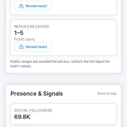
Reveal exact
REPLIES RECEIVED
1–5
Public band
Reveal exact
Public ranges are rounded for privacy. Unlock the full report for
exact values.
Presence & Signals
Back to top
SOCIAL FOLLOWERS
69.8K