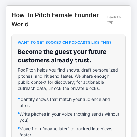
How To Pitch Female Founder
Back to
top
World
WANT TO GET BOOKED ON PODCASTS LIKE THIS?
Become the guest your future
customers already trust.
PodPitch helps you find shows, draft personalized
pitches, and hit send faster. We share enough
public context for discovery; for actionable
outreach data, unlock the private blocks.
Identify shows that match your audience and
offer.
Write pitches in your voice (nothing sends without
you).
Move from “maybe later” to booked interviews
faster.