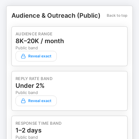
Audience & Outreach (Public)
Back to top
AUDIENCE RANGE
8K–20K / month
Public band
Reveal exact
REPLY RATE BAND
Under 2%
Public band
Reveal exact
RESPONSE TIME BAND
1–2 days
Public band