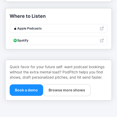
Where to Listen
Apple Podcasts
Spotify
Quick favor for your future self: want podcast bookings
without the extra mental load? PodPitch helps you find
shows, draft personalized pitches, and hit send faster.
Book a demo
Browse more shows