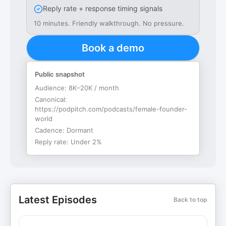
Reply rate + response timing signals
10 minutes. Friendly walkthrough. No pressure.
Book a demo
Public snapshot
Audience:
8K–20K / month
Canonical:
https://podpitch.com/podcasts/female-founder-
world
Cadence:
Dormant
Reply rate:
Under 2%
Latest Episodes
Back to top