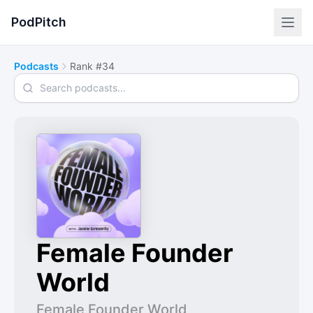
PodPitch
Podcasts
Rank #34
Search podcasts
Female Founder
World
Female Founder World