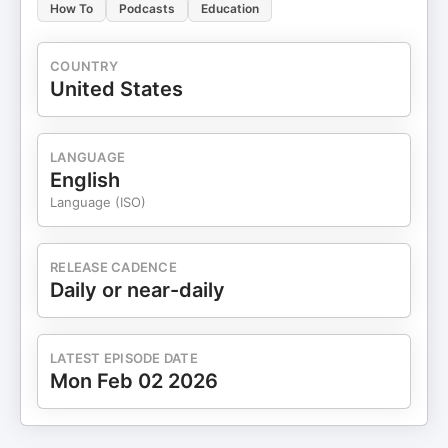
How To
Podcasts
Education
COUNTRY
United States
LANGUAGE
English
Language (ISO)
RELEASE CADENCE
Daily or near-daily
LATEST EPISODE DATE
Mon Feb 02 2026