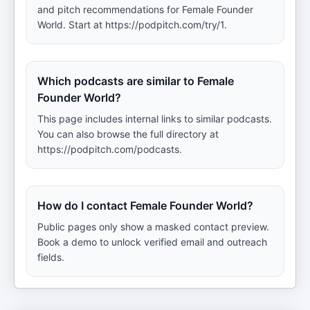
and pitch recommendations for Female Founder
World. Start at https://podpitch.com/try/1.
Which podcasts are similar to Female
Founder World?
This page includes internal links to similar podcasts.
You can also browse the full directory at
https://podpitch.com/podcasts.
How do I contact Female Founder World?
Public pages only show a masked contact preview.
Book a demo to unlock verified email and outreach
fields.