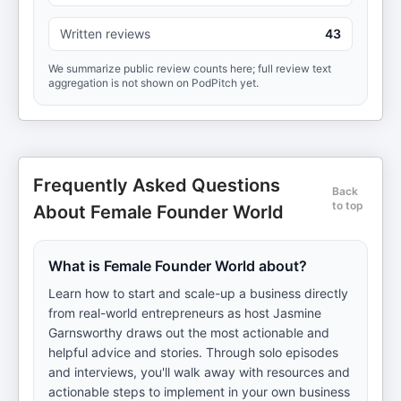
Written reviews
43
We summarize public review counts here; full review text
aggregation is not shown on PodPitch yet.
Frequently Asked Questions
Back
to top
About Female Founder World
What is Female Founder World about?
Learn how to start and scale-up a business directly
from real-world entrepreneurs as host Jasmine
Garnsworthy draws out the most actionable and
helpful advice and stories. Through solo episodes
and interviews, you'll walk away with resources and
actionable steps to implement in your own business