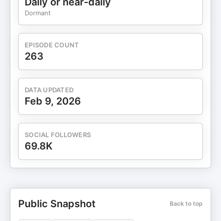
Daily or near-daily
Dormant
EPISODE COUNT
263
DATA UPDATED
Feb 9, 2026
SOCIAL FOLLOWERS
69.8K
Public Snapshot
Back to top