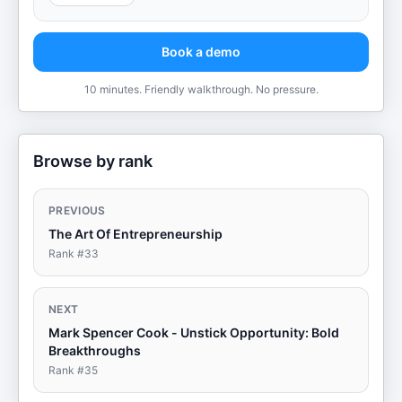
Book a demo
10 minutes. Friendly walkthrough. No pressure.
Browse by rank
PREVIOUS
The Art Of Entrepreneurship
Rank #
33
NEXT
Mark Spencer Cook - Unstick Opportunity: Bold
Breakthroughs
Rank #
35