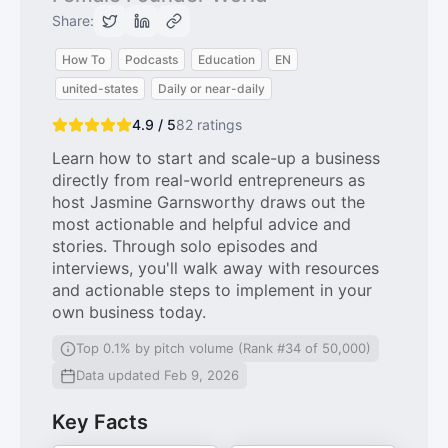
Share:
How To
Podcasts
Education
EN
united-states
Daily or near-daily
4.9 / 5
82
ratings
Learn how to start and scale-up a business
directly from real-world entrepreneurs as
host Jasmine Garnsworthy draws out the
most actionable and helpful advice and
stories. Through solo episodes and
interviews, you'll walk away with resources
and actionable steps to implement in your
own business today.
Top 0.1% by pitch volume (Rank #34 of 50,000)
Data updated Feb 9, 2026
Key Facts