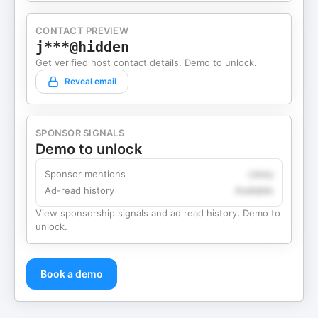
CONTACT PREVIEW
j***@hidden
Get verified host contact details. Demo to unlock.
Reveal email
SPONSOR SIGNALS
Demo to unlock
Sponsor mentions
Likely
Ad-read history
Available
View sponsorship signals and ad read history. Demo to
unlock.
Book a demo