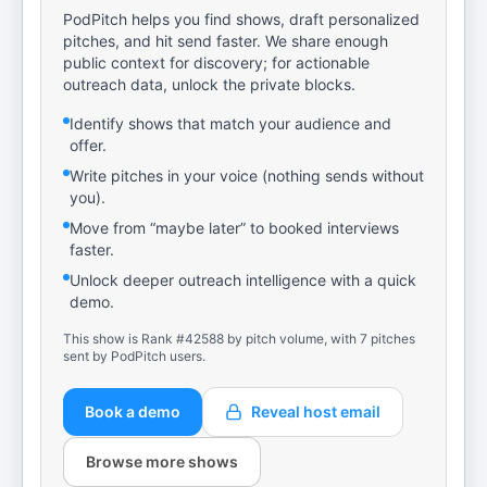
PodPitch helps you find shows, draft personalized
pitches, and hit send faster. We share enough
public context for discovery; for actionable
outreach data, unlock the private blocks.
Identify shows that match your audience and
offer.
Write pitches in your voice (nothing sends without
you).
Move from “maybe later” to booked interviews
faster.
Unlock deeper outreach intelligence with a quick
demo.
This show is Rank #42588 by pitch volume, with 7 pitches
sent by PodPitch users.
Book a demo
Reveal host email
Browse more shows