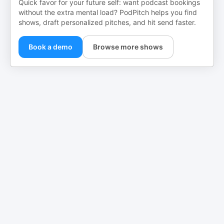
Quick favor for your future self: want podcast bookings
without the extra mental load? PodPitch helps you find
shows, draft personalized pitches, and hit send faster.
Book a demo
Browse more shows