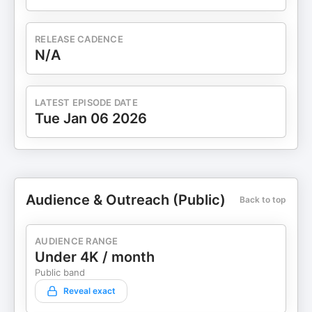
RELEASE CADENCE
N/A
LATEST EPISODE DATE
Tue Jan 06 2026
Audience & Outreach (Public)
Back to top
AUDIENCE RANGE
Under 4K / month
Public band
Reveal exact