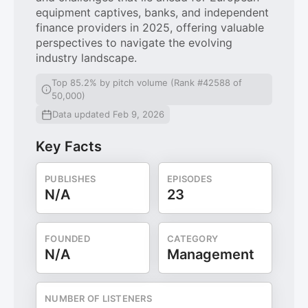
equipment captives, banks, and independent
finance providers in 2025, offering valuable
perspectives to navigate the evolving
industry landscape.
Top 85.2% by pitch volume (Rank #42588 of
50,000)
Data updated Feb 9, 2026
Key Facts
PUBLISHES
EPISODES
N/A
23
FOUNDED
CATEGORY
N/A
Management
NUMBER OF LISTENERS