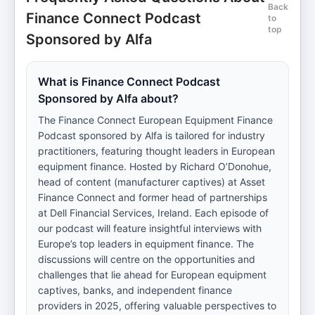
Back
Finance Connect Podcast
to
top
Sponsored by Alfa
What is Finance Connect Podcast
Sponsored by Alfa about?
The Finance Connect European Equipment Finance
Podcast sponsored by Alfa is tailored for industry
practitioners, featuring thought leaders in European
equipment finance. Hosted by Richard O’Donohue,
head of content (manufacturer captives) at Asset
Finance Connect and former head of partnerships
at Dell Financial Services, Ireland. Each episode of
our podcast will feature insightful interviews with
Europe’s top leaders in equipment finance. The
discussions will centre on the opportunities and
challenges that lie ahead for European equipment
captives, banks, and independent finance
providers in 2025, offering valuable perspectives to