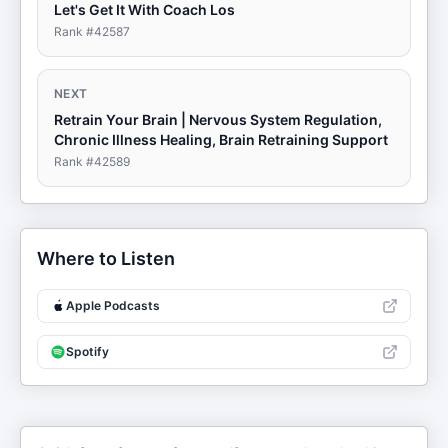
Let's Get It With Coach Los
Rank #
42587
NEXT
Retrain Your Brain | Nervous System Regulation,
Chronic Illness Healing, Brain Retraining Support
Rank #
42589
Where to Listen
Apple Podcasts
Spotify