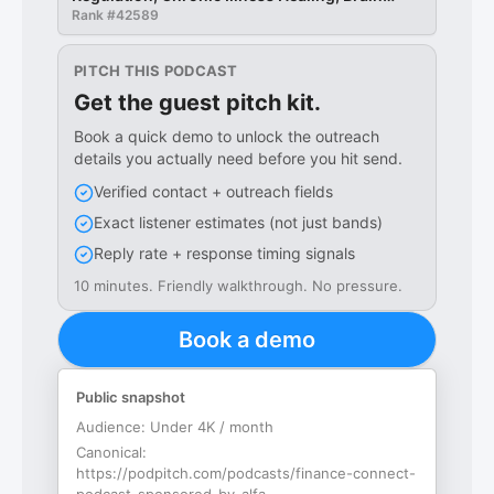
Retraining Support
Rank #
42589
PITCH THIS PODCAST
Get the guest pitch kit.
Book a quick demo to unlock the outreach
details you actually need before you hit send.
Verified contact + outreach fields
Exact listener estimates (not just bands)
Reply rate + response timing signals
10 minutes. Friendly walkthrough. No pressure.
Book a demo
Public snapshot
Audience:
Under 4K / month
Canonical:
https://podpitch.com/podcasts/finance-connect-