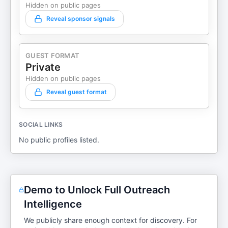
Hidden on public pages
Reveal sponsor signals
GUEST FORMAT
Private
Hidden on public pages
Reveal guest format
SOCIAL LINKS
No public profiles listed.
Demo to Unlock Full Outreach
Intelligence
We publicly share enough context for discovery. For