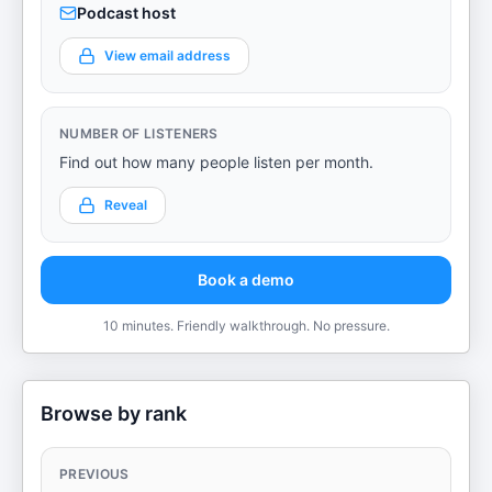
Podcast host
View email address
NUMBER OF LISTENERS
Find out how many people listen per month.
Reveal
Book a demo
10 minutes. Friendly walkthrough. No pressure.
Browse by rank
PREVIOUS