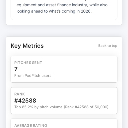
equipment and asset finance industry, while also
looking ahead to what’s coming in 2026.
Key Metrics
Back to top
PITCHES SENT
7
From PodPitch users
RANK
#42588
Top 85.2% by pitch volume (Rank #42588 of 50,000)
AVERAGE RATING