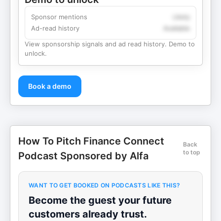
Sponsor mentions
Likely
Ad-read history
Available
View sponsorship signals and ad read history. Demo to
unlock.
Book a demo
How To Pitch Finance Connect
Back
to top
Podcast Sponsored by Alfa
WANT TO GET BOOKED ON PODCASTS LIKE THIS?
Become the guest your future
customers already trust.