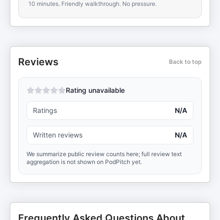
10 minutes. Friendly walkthrough. No pressure.
Reviews
Back to top
Rating unavailable
Ratings
N/A
Written reviews
N/A
We summarize public review counts here; full review text
aggregation is not shown on PodPitch yet.
Frequently Asked Questions About