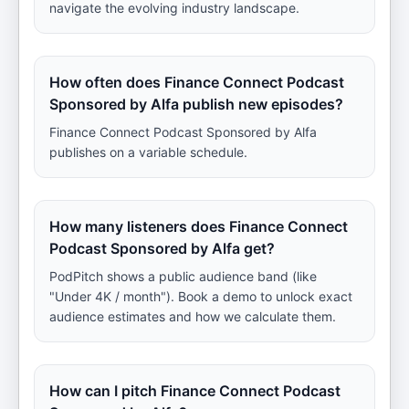
navigate the evolving industry landscape.
How often does Finance Connect Podcast
Sponsored by Alfa publish new episodes?
Finance Connect Podcast Sponsored by Alfa
publishes on a variable schedule.
How many listeners does Finance Connect
Podcast Sponsored by Alfa get?
PodPitch shows a public audience band (like
"Under 4K / month"). Book a demo to unlock exact
audience estimates and how we calculate them.
How can I pitch Finance Connect Podcast