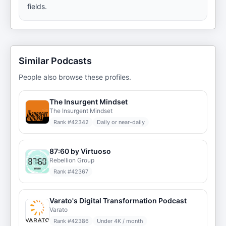
fields.
Similar Podcasts
People also browse these profiles.
The Insurgent Mindset
The Insurgent Mindset
Rank #
42342
Daily or near-daily
87:60 by Virtuoso
Rebellion Group
Rank #
42367
Varato's Digital Transformation Podcast
Varato
Rank #
42386
Under 4K / month