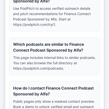
Sponsored by Alfa?
Use PodPitch to access verified outreach details
and pitch recommendations for Finance Connect
Podcast Sponsored by Alfa. Start at
https://podpitch.com/try/1.
Which podcasts are similar to Finance
Connect Podcast Sponsored by Alfa?
This page includes internal links to similar podcasts.
You can also browse the full directory at
https://podpitch.com/podcasts.
How do I contact Finance Connect Podcast
Sponsored by Alfa?
Public pages only show a masked contact preview.
Book a demo to unlock verified email and outreach