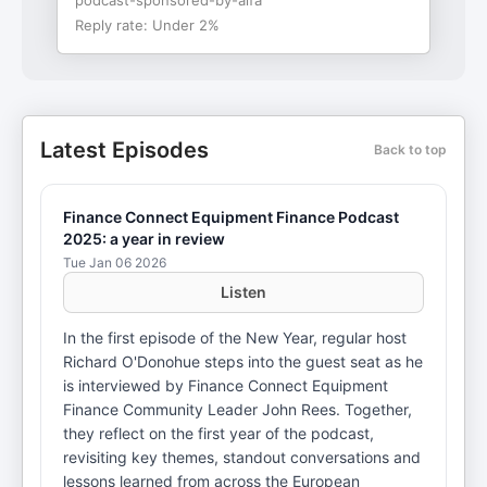
podcast-sponsored-by-alfa
Reply rate:
Under 2%
Latest Episodes
Back to top
Finance Connect Equipment Finance Podcast
2025: a year in review
Tue Jan 06 2026
Listen
In the first episode of the New Year, regular host
Richard O'Donohue steps into the guest seat as he
is interviewed by Finance Connect Equipment
Finance Community Leader John Rees. Together,
they reflect on the first year of the podcast,
revisiting key themes, standout conversations and
lessons learned from across the European