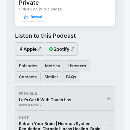
Private
Hidden on public pages
Reveal
Listen to this Podcast
Apple
Spotify
Episodes
Metrics
Listeners
Contacts
Similar
FAQs
PREVIOUS
←
Let's Get It With Coach Los
Rank #
42587
NEXT
Retrain Your Brain | Nervous System
→
Regulation, Chronic Illness Healing, Brain