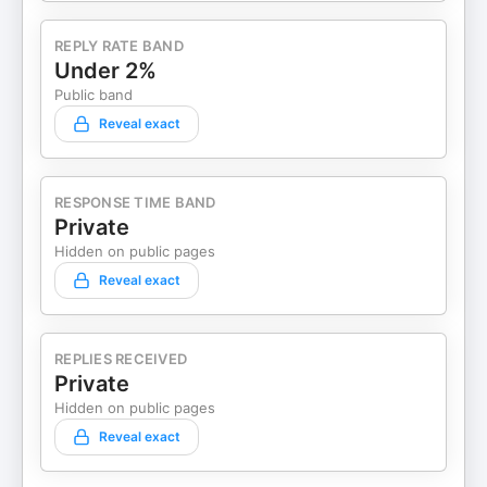
REPLY RATE BAND
Under 2%
Public band
Reveal exact
RESPONSE TIME BAND
Private
Hidden on public pages
Reveal exact
REPLIES RECEIVED
Private
Hidden on public pages
Reveal exact