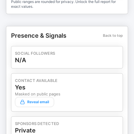
Public ranges are rounded for privacy. Unlock the full report for
exact values.
Presence & Signals
Back to top
SOCIAL FOLLOWERS
N/A
CONTACT AVAILABLE
Yes
Masked on public pages
Reveal email
SPONSORS DETECTED
Private