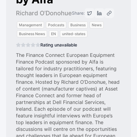
Richard O’Donohue
Share:
Management
Podcasts
Business
News
Business News
EN
united-states
Rating unavailable
The Finance Connect European Equipment
Finance Podcast sponsored by Alfa is
tailored for industry practitioners, featuring
thought leaders in European equipment
finance. Hosted by Richard O’Donohue, head
of content (manufacturer captives) at Asset
Finance Connect and former head of
partnerships at Dell Financial Services,
Ireland. Each episode of our podcast will
feature insightful interviews with Europe’s
top leaders in equipment finance. The
discussions will centre on the opportunities
and challenges that lie ahead for European