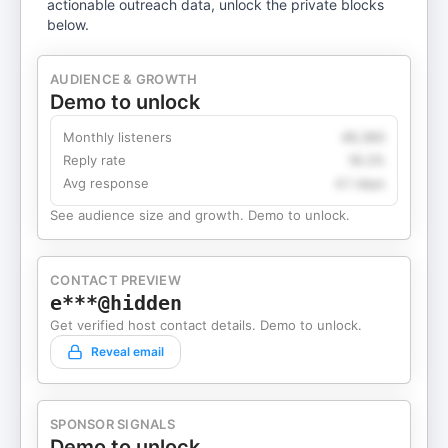
actionable outreach data, unlock the private blocks
below.
AUDIENCE & GROWTH
Demo to unlock
Monthly listeners
49,360
Reply rate
18.2%
Avg response
4.1 days
See audience size and growth. Demo to unlock.
CONTACT PREVIEW
e***@hidden
Get verified host contact details. Demo to unlock.
Reveal email
SPONSOR SIGNALS
Demo to unlock