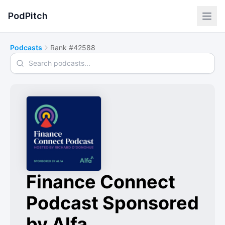
PodPitch
Podcasts
Rank #42588
Search podcasts
Finance Connect
Podcast Sponsored
by Alfa