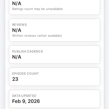
N/A
Ratings count may be unavailable
REVIEWS
N/A
Written reviews (when available)
PUBLISH CADENCE
N/A
EPISODE COUNT
23
DATA UPDATED
Feb 9, 2026