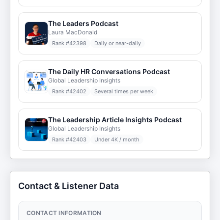
The Leaders Podcast
Laura MacDonald
Rank #
42398
Daily or near-daily
The Daily HR Conversations Podcast
Global Leadership Insights
Rank #
42402
Several times per week
The Leadership Article Insights Podcast
Global Leadership Insights
Rank #
42403
Under 4K / month
Contact & Listener Data
CONTACT INFORMATION