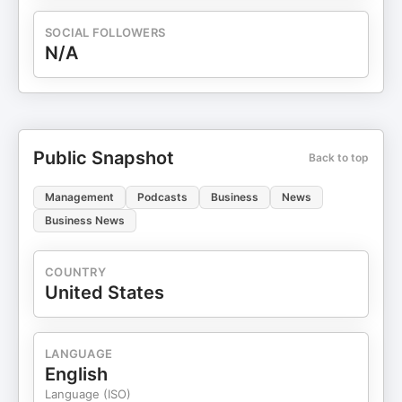
SOCIAL FOLLOWERS
N/A
Public Snapshot
Back to top
Management
Podcasts
Business
News
Business News
COUNTRY
United States
LANGUAGE
English
Language (ISO)