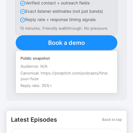
Verified contact + outreach fields
Exact listener estimates (not just bands)
Reply rate + response timing signals
10 minutes. Friendly walkthrough. No pressure.
Book a demo
Public snapshot
Audience:
N/A
Canonical:
https://podpitch.com/podcasts/find-
your-fuze
Reply rate:
35%+
Latest Episodes
Back to top