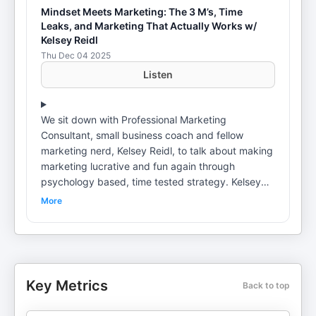
Mindset Meets Marketing: The 3 M’s, Time
Leaks, and Marketing That Actually Works w/
Kelsey Reidl
Thu Dec 04 2025
Listen
We sit down with Professional Marketing
Consultant, small business coach and fellow
marketing nerd, Kelsey Reidl, to talk about making
marketing lucrative and fun again through
psychology based, time tested strategy. Kelsey
shares how she went from experiential marketing
More
activations and Pepsi taste challenges to building
digital strategies that actually feel human, plus
why your business does not need to be on every
platform to grow. We dig into her signature three
M’s of marketing, how to stop “scatterbrain
Key Metrics
Back to top
marketing” and what it really looks like to create
marketing that makes people feel something and