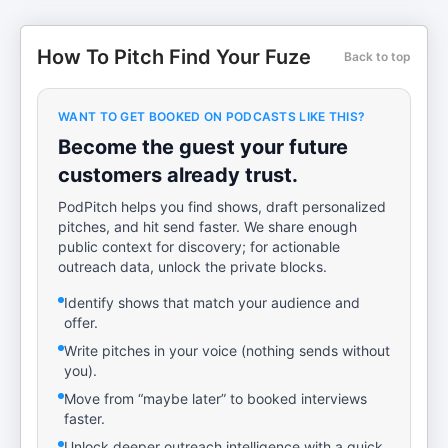
How To Pitch Find Your Fuze
Back to top
WANT TO GET BOOKED ON PODCASTS LIKE THIS?
Become the guest your future
customers already trust.
PodPitch helps you find shows, draft personalized
pitches, and hit send faster. We share enough
public context for discovery; for actionable
outreach data, unlock the private blocks.
Identify shows that match your audience and
offer.
Write pitches in your voice (nothing sends without
you).
Move from “maybe later” to booked interviews
faster.
Unlock deeper outreach intelligence with a quick