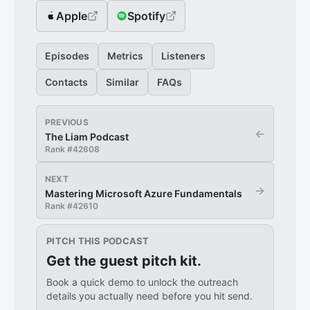
Apple
Spotify
Episodes
Metrics
Listeners
Contacts
Similar
FAQs
PREVIOUS
←
The Liam Podcast
Rank #
42608
NEXT
→
Mastering Microsoft Azure Fundamentals
Rank #
42610
PITCH THIS PODCAST
Get the guest pitch kit.
Book a quick demo to unlock the outreach
details you actually need before you hit send.