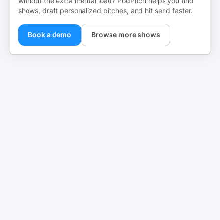
without the extra mental load? PodPitch helps you find
shows, draft personalized pitches, and hit send faster.
Book a demo
Browse more shows