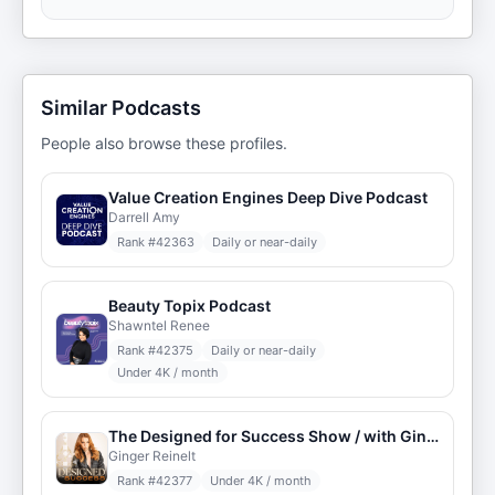
Similar Podcasts
People also browse these profiles.
Value Creation Engines Deep Dive Podcast
Darrell Amy
Rank #
42363
Daily or near-daily
Beauty Topix Podcast
Shawntel Renee
Rank #
42375
Daily or near-daily
Under 4K / month
The Designed for Success Show / with Ginger
Ginger Reinelt
Rank #
42377
Under 4K / month