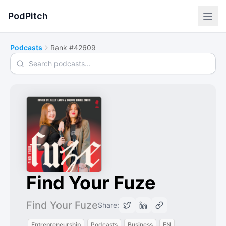
PodPitch
Podcasts
Rank #42609
Search podcasts
Find Your Fuze
Find Your Fuze
Share:
Entrepreneurship
Podcasts
Business
EN