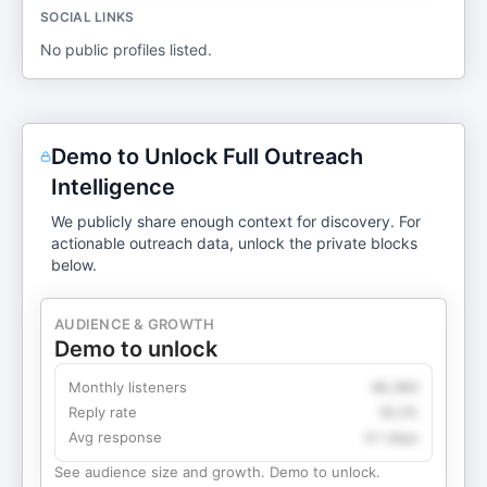
SOCIAL LINKS
No public profiles listed.
Demo to Unlock Full Outreach
Intelligence
We publicly share enough context for discovery. For
actionable outreach data, unlock the private blocks
below.
AUDIENCE & GROWTH
Demo to unlock
Monthly listeners
49,360
Reply rate
18.2%
Avg response
4.1 days
See audience size and growth. Demo to unlock.