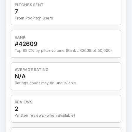
say yes. We also get into the reality of running a
PITCHES SENT
business on a two and a half day work week while
7
raising a toddler, and why success in this season
From PodPitch users
looks like time freedom, not constant hyper
growth. Kelsey breaks down her viral “time study”
and LEAK method, lose it, ease it, assign it, keep
RANK
it, to help you protect your energy, patch your
#42609
time leaks and birth more time for what actually
Top 85.2% by pitch volume (Rank #42609 of 50,000)
moves the needle. If you are an entrepreneur,
service provider or creative who is tired of trying
to meditate your way to a million without a plan,
AVERAGE RATING
this conversation blends mindset,
N/A
experimentation, KPI tracking and real life seasons
Ratings count may be unavailable
of business in a way that will make you want to
grab a notebook, clean up your marketing and
have a little more fun while you do it WHAT WE
REVIEWS
TALK ABOUT: Kelsey’s 3 M’s of marketing and how
2
to build a simple, sustainable strategy What a
Written reviews (when available)
“simple business” really is and why it grows faster
The LEAK method, lose it, ease it, assign it, keep
it, for reclaiming time and energy Making it your