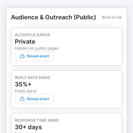
Audience & Outreach (Public)
Back to top
AUDIENCE RANGE
Private
Hidden on public pages
Reveal exact
REPLY RATE BAND
35%+
Public band
Reveal exact
RESPONSE TIME BAND
30+ days