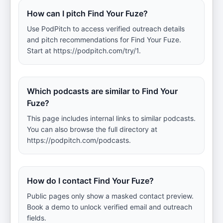
How can I pitch Find Your Fuze?
Use PodPitch to access verified outreach details
and pitch recommendations for Find Your Fuze.
Start at https://podpitch.com/try/1.
Which podcasts are similar to Find Your
Fuze?
This page includes internal links to similar podcasts.
You can also browse the full directory at
https://podpitch.com/podcasts.
How do I contact Find Your Fuze?
Public pages only show a masked contact preview.
Book a demo to unlock verified email and outreach
fields.