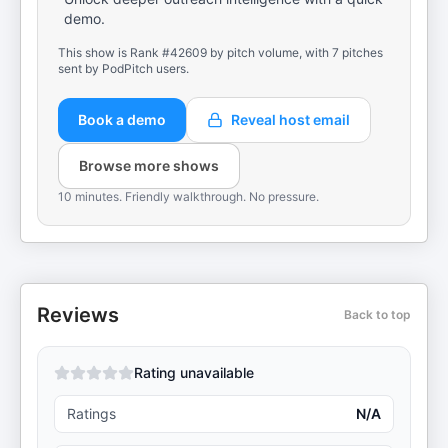
demo.
This show is Rank #42609 by pitch volume, with 7 pitches
sent by PodPitch users.
Book a demo
Reveal host email
Browse more shows
10 minutes. Friendly walkthrough. No pressure.
Reviews
Back to top
Rating unavailable
Ratings
N/A