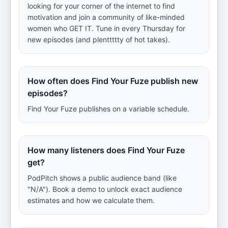
looking for your corner of the internet to find
motivation and join a community of like-minded
women who GET IT. Tune in every Thursday for
new episodes (and plenttttty of hot takes).
How often does Find Your Fuze publish new
episodes?
Find Your Fuze publishes on a variable schedule.
How many listeners does Find Your Fuze
get?
PodPitch shows a public audience band (like
"N/A"). Book a demo to unlock exact audience
estimates and how we calculate them.