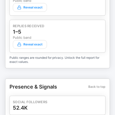
Public band
Reveal exact
REPLIES RECEIVED
1–5
Public band
Reveal exact
Public ranges are rounded for privacy. Unlock the full report for
exact values.
Presence & Signals
Back to top
SOCIAL FOLLOWERS
52.4K