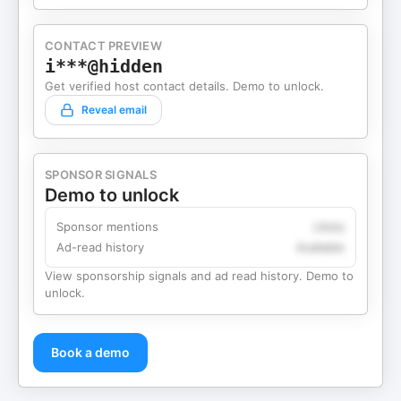
CONTACT PREVIEW
i***@hidden
Get verified host contact details. Demo to unlock.
Reveal email
SPONSOR SIGNALS
Demo to unlock
Sponsor mentions
Likely
Ad-read history
Available
View sponsorship signals and ad read history. Demo to
unlock.
Book a demo