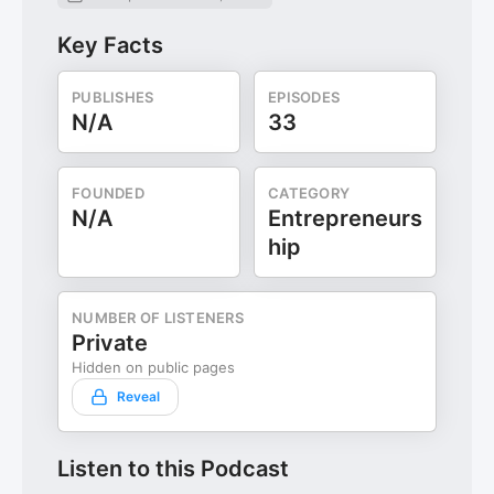
Key Facts
PUBLISHES
EPISODES
N/A
33
FOUNDED
CATEGORY
N/A
Entrepreneurs
hip
NUMBER OF LISTENERS
Private
Hidden on public pages
Reveal
Listen to this Podcast