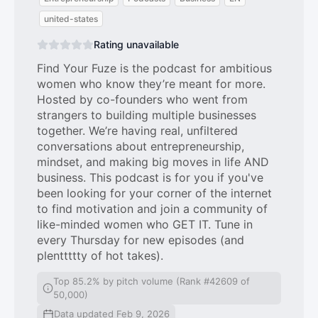
united-states
Rating unavailable
Find Your Fuze is the podcast for ambitious
women who know they’re meant for more.
Hosted by co-founders who went from
strangers to building multiple businesses
together. We’re having real, unfiltered
conversations about entrepreneurship,
mindset, and making big moves in life AND
business. This podcast is for you if you've
been looking for your corner of the internet
to find motivation and join a community of
like-minded women who GET IT. Tune in
every Thursday for new episodes (and
plenttttty of hot takes).
Top 85.2% by pitch volume (Rank #42609 of
50,000)
Data updated Feb 9, 2026