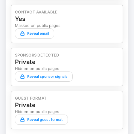
CONTACT AVAILABLE
Yes
Masked on public pages
Reveal email
SPONSORS DETECTED
Private
Hidden on public pages
Reveal sponsor signals
GUEST FORMAT
Private
Hidden on public pages
Reveal guest format