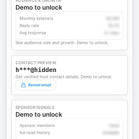
AUDIENCE & GROWTH
Demo to unlock
Monthly listeners
49,360
Reply rate
18.2%
Avg response
4.1 days
See audience size and growth. Demo to unlock.
CONTACT PREVIEW
h***@hidden
Get verified host contact details. Demo to unlock.
Reveal email
SPONSOR SIGNALS
Demo to unlock
Sponsor mentions
Likely
Ad-read history
Available