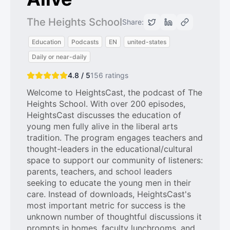
The Heights School
Share:
Education
Podcasts
EN
united-states
Daily or near-daily
4.8 / 5
156
ratings
Welcome to HeightsCast, the podcast of The
Heights School. With over 200 episodes,
HeightsCast discusses the education of
young men fully alive in the liberal arts
tradition. The program engages teachers and
thought-leaders in the educational/cultural
space to support our community of listeners:
parents, teachers, and school leaders
seeking to educate the young men in their
care. Instead of downloads, HeightsCast's
most important metric for success is the
unknown number of thoughtful discussions it
prompts in homes, faculty lunchrooms, and