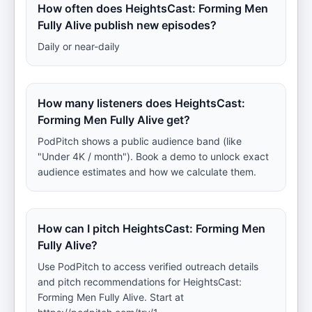
How often does HeightsCast: Forming Men
Fully Alive publish new episodes?
Daily or near-daily
How many listeners does HeightsCast:
Forming Men Fully Alive get?
PodPitch shows a public audience band (like
"Under 4K / month"). Book a demo to unlock exact
audience estimates and how we calculate them.
How can I pitch HeightsCast: Forming Men
Fully Alive?
Use PodPitch to access verified outreach details
and pitch recommendations for HeightsCast:
Forming Men Fully Alive. Start at