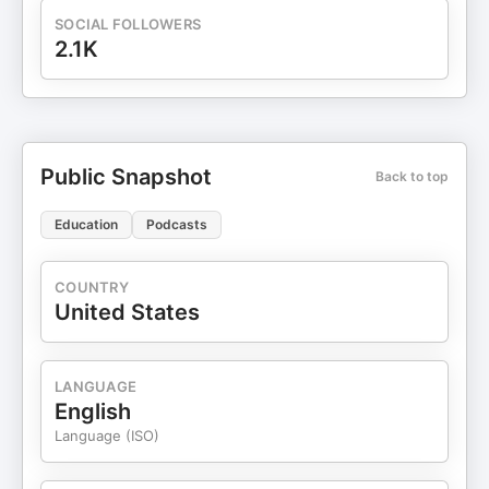
SOCIAL FOLLOWERS
2.1K
Public Snapshot
Back to top
Education
Podcasts
COUNTRY
United States
LANGUAGE
English
Language (ISO)