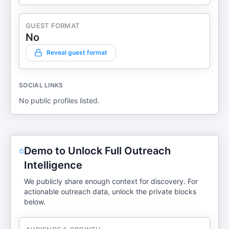
GUEST FORMAT
No
Reveal guest format
SOCIAL LINKS
No public profiles listed.
Demo to Unlock Full Outreach
Intelligence
We publicly share enough context for discovery. For
actionable outreach data, unlock the private blocks
below.