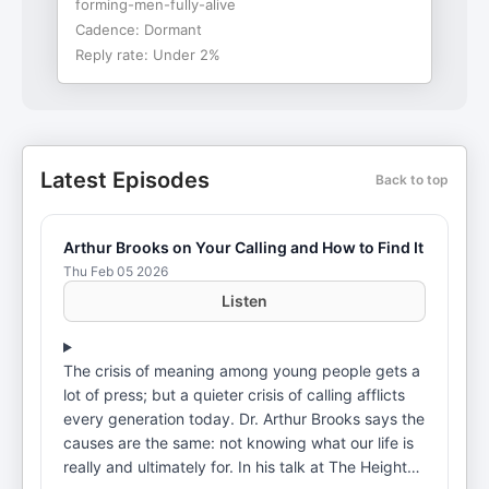
forming-men-fully-alive
Cadence:
Dormant
Reply rate:
Under 2%
Latest Episodes
Back to top
Arthur Brooks on Your Calling and How to Find It
Thu Feb 05 2026
Listen
The crisis of meaning among young people gets a
lot of press; but a quieter crisis of calling afflicts
every generation today. Dr. Arthur Brooks says the
causes are the same: not knowing what our life is
really and ultimately for. In his talk at The Heights