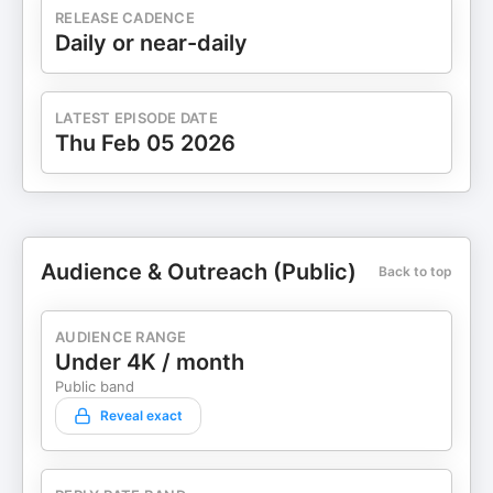
RELEASE CADENCE
Daily or near-daily
LATEST EPISODE DATE
Thu Feb 05 2026
Audience & Outreach (Public)
Back to top
AUDIENCE RANGE
Under 4K / month
Public band
Reveal exact