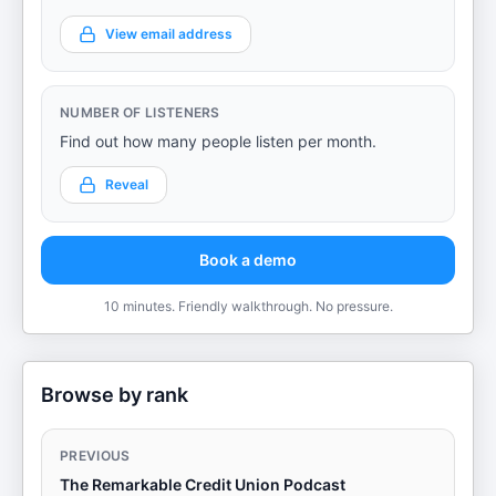
View email address
NUMBER OF LISTENERS
Find out how many people listen per month.
Reveal
Book a demo
10 minutes. Friendly walkthrough. No pressure.
Browse by rank
PREVIOUS
The Remarkable Credit Union Podcast