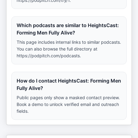
https://podpitch.com/try/1.
Which podcasts are similar to HeightsCast:
Forming Men Fully Alive?
This page includes internal links to similar podcasts.
You can also browse the full directory at
https://podpitch.com/podcasts.
How do I contact HeightsCast: Forming Men
Fully Alive?
Public pages only show a masked contact preview.
Book a demo to unlock verified email and outreach
fields.