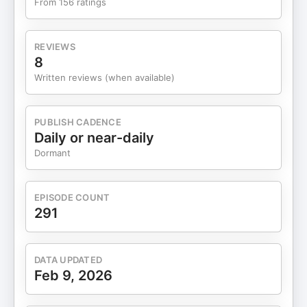
From 156 ratings
Brooks, pre-order for March 2026 "How to Follow
the Right Star" by Arthur Brooks, The Atlantic Also
on the Forum: Choosing a College—Or
REVIEWS
Not featuring Alvaro de Vicente Rethinking
8
College: Why go? How? When? featuring Arthur
Written reviews (when available)
Brooks Featured Opportunities: The Art of
Teaching Boys Conference at The Heights School
(May 6-8, 2026)
PUBLISH CADENCE
Daily or near-daily
Dormant
EPISODE COUNT
291
DATA UPDATED
Feb 9, 2026