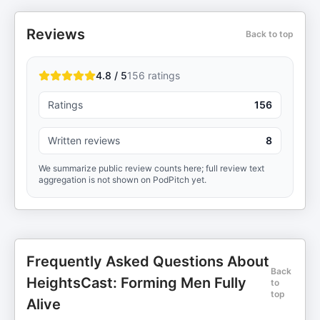
Reviews
Back to top
4.8 / 5
156
ratings
Ratings
156
Written reviews
8
We summarize public review counts here; full review text
aggregation is not shown on PodPitch yet.
Frequently Asked Questions About
Back
HeightsCast: Forming Men Fully
to
top
Alive