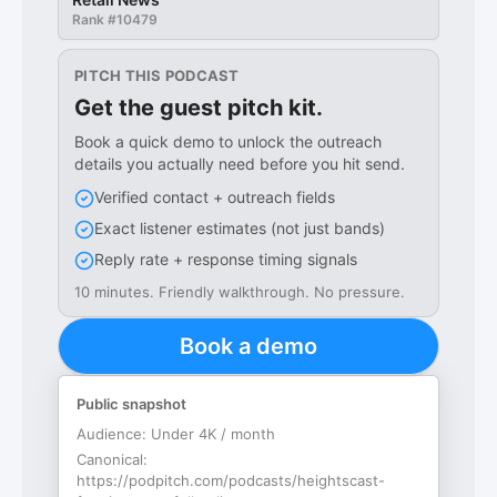
Rank #
10479
PITCH THIS PODCAST
Get the guest pitch kit.
Book a quick demo to unlock the outreach
details you actually need before you hit send.
Verified contact + outreach fields
Exact listener estimates (not just bands)
Reply rate + response timing signals
10 minutes. Friendly walkthrough. No pressure.
Book a demo
Public snapshot
Audience:
Under 4K / month
Canonical:
https://podpitch.com/podcasts/heightscast-