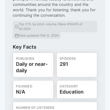
communities around the country and the
world. Thank you for listening; thank you for
continuing the conversation.
Top 21% by pitch volume (Rank #10478 of
50,000)
Data updated Feb 9, 2026
Key Facts
PUBLISHES
EPISODES
Daily or near-
291
daily
FOUNDED
CATEGORY
N/A
Education
NUMBER OF LISTENERS