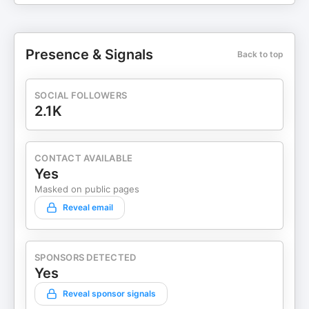
Presence & Signals
Back to top
SOCIAL FOLLOWERS
2.1K
CONTACT AVAILABLE
Yes
Masked on public pages
Reveal email
SPONSORS DETECTED
Yes
Reveal sponsor signals