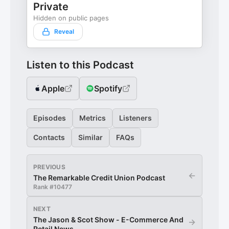
Private
Hidden on public pages
Reveal
Listen to this Podcast
Apple
Spotify
Episodes
Metrics
Listeners
Contacts
Similar
FAQs
PREVIOUS
←
The Remarkable Credit Union Podcast
Rank #
10477
NEXT
The Jason & Scot Show - E-Commerce And
→
Retail News