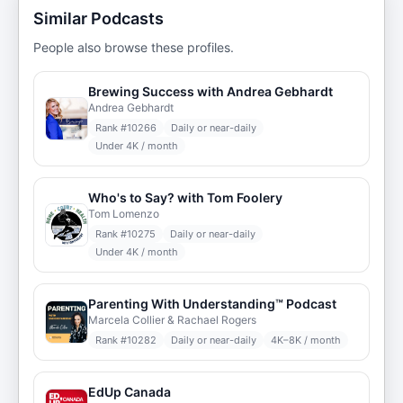
Similar Podcasts
People also browse these profiles.
Brewing Success with Andrea Gebhardt
Andrea Gebhardt
Rank #
10266
Daily or near-daily
Under 4K / month
Who's to Say? with Tom Foolery
Tom Lomenzo
Rank #
10275
Daily or near-daily
Under 4K / month
Parenting With Understanding™ Podcast
Marcela Collier & Rachael Rogers
Rank #
10282
Daily or near-daily
4K–8K / month
EdUp Canada