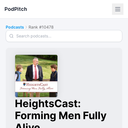
PodPitch
Podcasts
Rank #10478
Search podcasts
HeightsCast:
Forming Men Fully
Alive