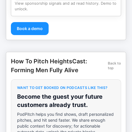
View sponsorship signals and ad read history. Demo to
unlock.
Book a demo
How To Pitch HeightsCast:
Back to
top
Forming Men Fully Alive
WANT TO GET BOOKED ON PODCASTS LIKE THIS?
Become the guest your future
customers already trust.
PodPitch helps you find shows, draft personalized
pitches, and hit send faster. We share enough
public context for discovery; for actionable
outreach data, unlock the private blocks.