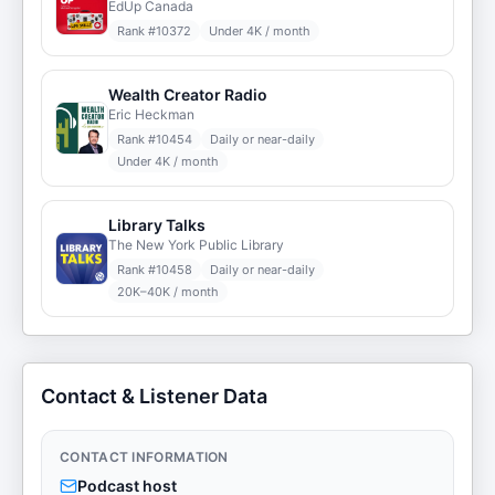
EdUp Canada
Rank #
10372
Under 4K / month
Wealth Creator Radio
Eric Heckman
Rank #
10454
Daily or near-daily
Under 4K / month
Library Talks
The New York Public Library
Rank #
10458
Daily or near-daily
20K–40K / month
Contact & Listener Data
CONTACT INFORMATION
Podcast host