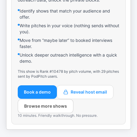
Identify shows that match your audience and
offer.
Write pitches in your voice (nothing sends without
you).
Move from “maybe later” to booked interviews
faster.
Unlock deeper outreach intelligence with a quick
demo.
This show is Rank #10478 by pitch volume, with 29 pitches
sent by PodPitch users.
Book a demo
Reveal host email
Browse more shows
10 minutes. Friendly walkthrough. No pressure.