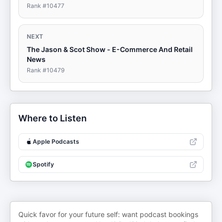
Rank #
10477
NEXT
The Jason & Scot Show - E-Commerce And Retail
News
Rank #
10479
Where to Listen
Apple Podcasts
Spotify
Quick favor for your future self: want podcast bookings