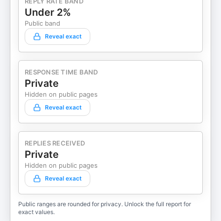
REPLY RATE BAND
Under 2%
Public band
Reveal exact
RESPONSE TIME BAND
Private
Hidden on public pages
Reveal exact
REPLIES RECEIVED
Private
Hidden on public pages
Reveal exact
Public ranges are rounded for privacy. Unlock the full report for
exact values.