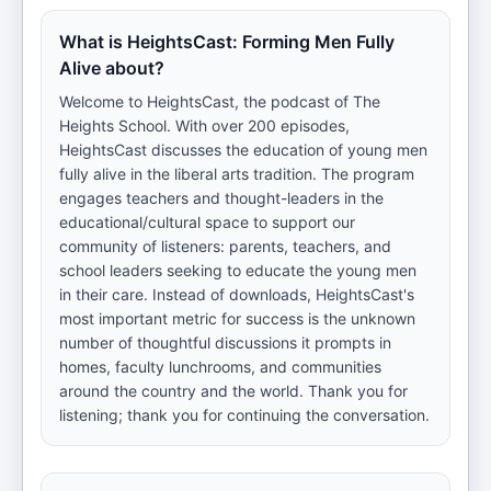
What is HeightsCast: Forming Men Fully
Alive about?
Welcome to HeightsCast, the podcast of The
Heights School. With over 200 episodes,
HeightsCast discusses the education of young men
fully alive in the liberal arts tradition. The program
engages teachers and thought-leaders in the
educational/cultural space to support our
community of listeners: parents, teachers, and
school leaders seeking to educate the young men
in their care. Instead of downloads, HeightsCast's
most important metric for success is the unknown
number of thoughtful discussions it prompts in
homes, faculty lunchrooms, and communities
around the country and the world. Thank you for
listening; thank you for continuing the conversation.