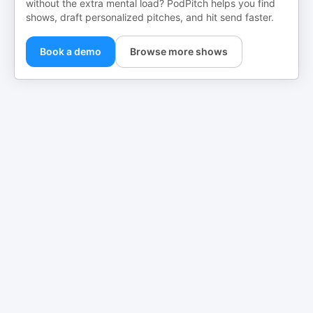
without the extra mental load? PodPitch helps you find
shows, draft personalized pitches, and hit send faster.
Book a demo
Browse more shows