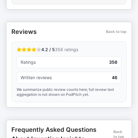
Reviews
Back to top
4.2 / 5
356
ratings
Ratings
356
Written reviews
46
We summarize public review counts here; full review text
aggregation is not shown on PodPitch yet.
Frequently Asked Questions
Back
to top