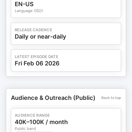
EN-US
Language (ISO)
RELEASE CADENCE
Daily or near-daily
LATEST EPISODE DATE
Fri Feb 06 2026
Audience & Outreach (Public)
Back to top
AUDIENCE RANGE
40K–100K / month
Public band