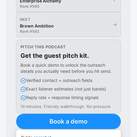
Enterprise Alchemy
Rank #
590
NEXT
→
Brown Ambition
Rank #
592
PITCH THIS PODCAST
Get the guest pitch kit.
Book a quick demo to unlock the outreach
details you actually need before you hit send.
Verified contact + outreach fields
Exact listener estimates (not just bands)
Reply rate + response timing signals
10 minutes. Friendly walkthrough. No pressure.
Book a demo