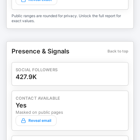
Public ranges are rounded for privacy. Unlock the full report for
exact values.
Presence & Signals
Back to top
SOCIAL FOLLOWERS
427.9K
CONTACT AVAILABLE
Yes
Masked on public pages
Reveal email