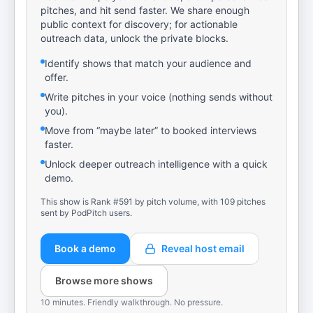
pitches, and hit send faster. We share enough
public context for discovery; for actionable
outreach data, unlock the private blocks.
Identify shows that match your audience and
offer.
Write pitches in your voice (nothing sends without
you).
Move from “maybe later” to booked interviews
faster.
Unlock deeper outreach intelligence with a quick
demo.
This show is Rank #591 by pitch volume, with 109 pitches
sent by PodPitch users.
Book a demo
Reveal host email
Browse more shows
10 minutes. Friendly walkthrough. No pressure.