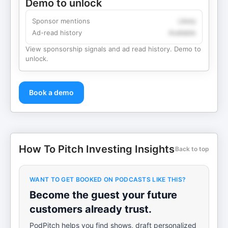
Demo to unlock
Sponsor mentions
Likely
Ad-read history
Available
View sponsorship signals and ad read history. Demo to
unlock.
Book a demo
How To Pitch Investing Insights
Back to top
WANT TO GET BOOKED ON PODCASTS LIKE THIS?
Become the guest your future
customers already trust.
PodPitch helps you find shows, draft personalized