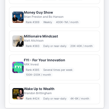
Money Guy Show
Brian Preston and Bo Hanson
Rank #
369
Weekly
400K–1M / month
Millionaire Mindcast
Matt Aitchison
Rank #
383
Daily or near-daily
20K–40K / month
FYI - For Your Innovation
ARK Invest
Rank #
385
Several times per week
100K–200K / month
Wake Up to Wealth
Brandon Brittingham
Rank #
424
Daily or near-daily
4K–8K / month