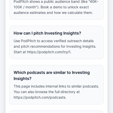
PodPitch shows a public audience band (like "40K–
100K / month"). Book a demo to unlock exact
audience estimates and how we calculate them.
How can I pitch Investing Insights?
Use PodPitch to access verified outreach details
and pitch recommendations for Investing Insights.
Start at https://podpitch.com/try/1.
Which podcasts are similar to Investing
Insights?
This page includes internal links to similar podcasts.
You can also browse the full directory at
https://podpitch.com/podcasts.