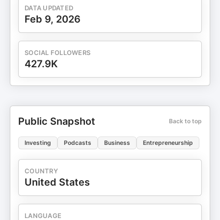
DATA UPDATED
Feb 9, 2026
SOCIAL FOLLOWERS
427.9K
Public Snapshot
Back to top
Investing
Podcasts
Business
Entrepreneurship
COUNTRY
United States
LANGUAGE