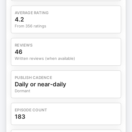
Rebalancing Your IRA Without Tax Consequences
00:17:48 Is it ever too late to Contribute to Your
AVERAGE RATING
IRA? Watch more from Morningstar: 3 Winners
4.2
and 3 Losers from Emerging-Market Funds’ Big
From 356 ratings
Rally How New Retirees Can Spend More Without
Risking Their Savings Beyond AI: Are Quantum
Stocks the Next Big Thing in Tech Investing?
REVIEWS
Follow Morningstar on social: Facebook
46
https://www.facebook.com/MorningstarInc/ X
Written reviews (when available)
https://x.com/MorningstarInc Instagram
https://www.instagram.com/morningstarinc/?hl=en
LinkedIn
PUBLISH CADENCE
https://www.linkedin.com/company/morningstar/posts/?
Daily or near-daily
feedView=all Editor's note: An earlier version of
Dormant
this episode published with the wrong episode
name and description. Both have been updated.
Hosted by Simplecast, an AdsWizz company. See
EPISODE COUNT
pcm.adswizz.com for information about our
183
collection and use of personal data for advertising.