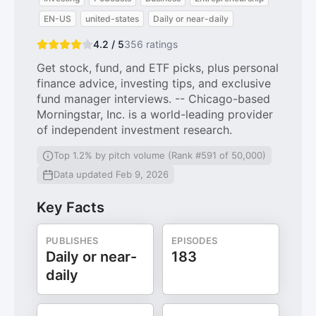
EN-US
united-states
Daily or near-daily
4.2 / 5
356
ratings
Get stock, fund, and ETF picks, plus personal
finance advice, investing tips, and exclusive
fund manager interviews. -- Chicago-based
Morningstar, Inc. is a world-leading provider
of independent investment research.
Top 1.2% by pitch volume (Rank #591 of 50,000)
Data updated Feb 9, 2026
Key Facts
PUBLISHES
EPISODES
Daily or near-
183
daily