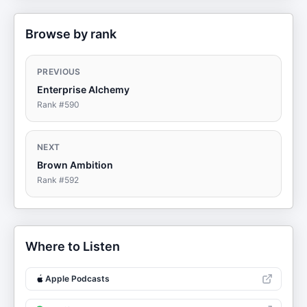
Browse by rank
PREVIOUS
Enterprise Alchemy
Rank #
590
NEXT
Brown Ambition
Rank #
592
Where to Listen
Apple Podcasts