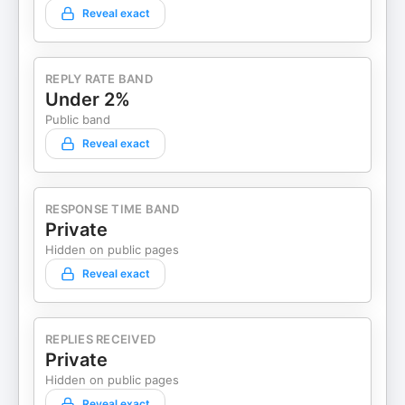
Reveal exact
REPLY RATE BAND
Under 2%
Public band
Reveal exact
RESPONSE TIME BAND
Private
Hidden on public pages
Reveal exact
REPLIES RECEIVED
Private
Hidden on public pages
Reveal exact