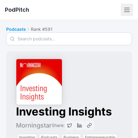
PodPitch
Podcasts
Rank #591
Search podcasts
Investing Insights
Morningstar
Share:
Investing
Podcasts
Business
Entrepreneurship