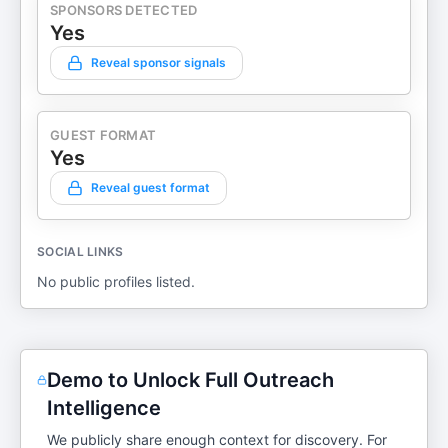
SPONSORS DETECTED
Yes
Reveal sponsor signals
GUEST FORMAT
Yes
Reveal guest format
SOCIAL LINKS
No public profiles listed.
Demo to Unlock Full Outreach
Intelligence
We publicly share enough context for discovery. For