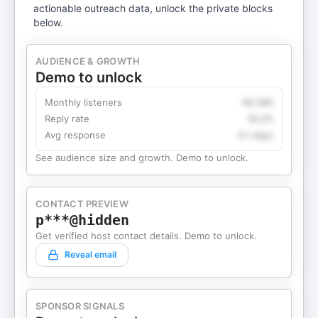
actionable outreach data, unlock the private blocks
below.
AUDIENCE & GROWTH
Demo to unlock
Monthly listeners
49,360
Reply rate
18.2%
Avg response
4.1 days
See audience size and growth. Demo to unlock.
CONTACT PREVIEW
p***@hidden
Get verified host contact details. Demo to unlock.
Reveal email
SPONSOR SIGNALS