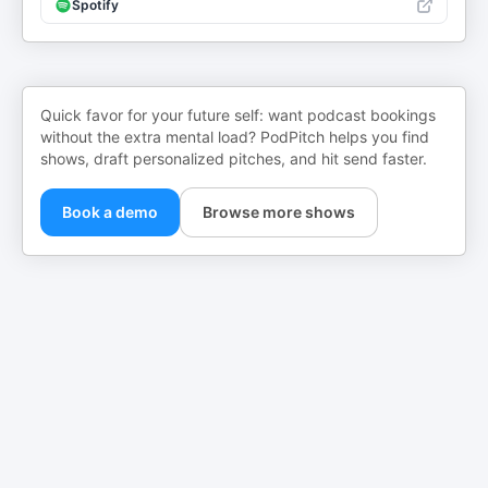
Spotify
Quick favor for your future self: want podcast bookings
without the extra mental load? PodPitch helps you find
shows, draft personalized pitches, and hit send faster.
Book a demo
Browse more shows