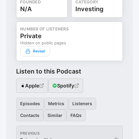
FOUNDED
CATEGORY
N/A
Investing
NUMBER OF LISTENERS
Private
Hidden on public pages
Reveal
Listen to this Podcast
Apple
Spotify
Episodes
Metrics
Listeners
Contacts
Similar
FAQs
PREVIOUS
←