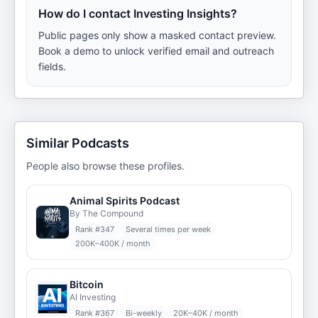
How do I contact Investing Insights?
Public pages only show a masked contact preview.
Book a demo to unlock verified email and outreach
fields.
Similar Podcasts
People also browse these profiles.
Animal Spirits Podcast
By The Compound
Rank #
347
Several times per week
200K–400K / month
Bitcoin
AI Investing
Rank #
367
Bi-weekly
20K–40K / month