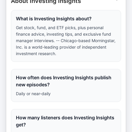
About Investing Insights
What is Investing Insights about?
Get stock, fund, and ETF picks, plus personal
finance advice, investing tips, and exclusive fund
manager interviews. -- Chicago-based Morningstar,
Inc. is a world-leading provider of independent
investment research.
How often does Investing Insights publish
new episodes?
Daily or near-daily
How many listeners does Investing Insights
get?