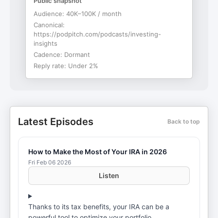
Public snapshot
Audience:
40K–100K / month
Canonical:
https://podpitch.com/podcasts/investing-
insights
Cadence:
Dormant
Reply rate:
Under 2%
Latest Episodes
Back to top
How to Make the Most of Your IRA in 2026
Fri Feb 06 2026
Listen
Thanks to its tax benefits, your IRA can be a
powerful tool to optimize your portfolio.