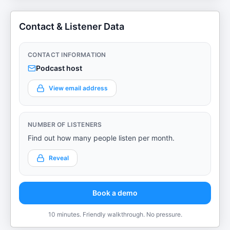
Contact & Listener Data
CONTACT INFORMATION
Podcast host
View email address
NUMBER OF LISTENERS
Find out how many people listen per month.
Reveal
Book a demo
10 minutes. Friendly walkthrough. No pressure.