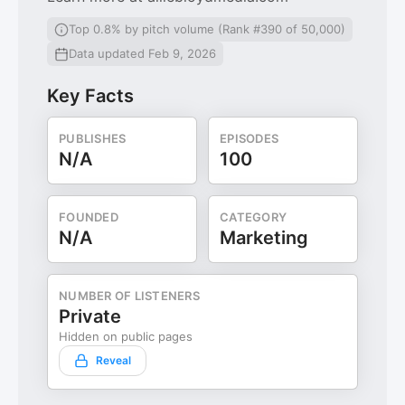
Top 0.8% by pitch volume (Rank #390 of 50,000)
Data updated Feb 9, 2026
Key Facts
PUBLISHES
EPISODES
N/A
100
FOUNDED
CATEGORY
N/A
Marketing
NUMBER OF LISTENERS
Private
Hidden on public pages
Reveal