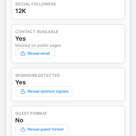
SOCIAL FOLLOWERS
12K
CONTACT AVAILABLE
Yes
Masked on public pages
Reveal email
SPONSORS DETECTED
Yes
Reveal sponsor signals
GUEST FORMAT
No
Reveal guest format