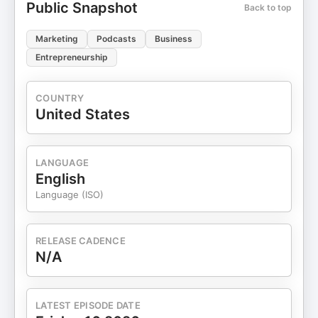
Public Snapshot
Back to top
Marketing
Podcasts
Business
Entrepreneurship
COUNTRY
United States
LANGUAGE
English
Language (ISO)
RELEASE CADENCE
N/A
LATEST EPISODE DATE