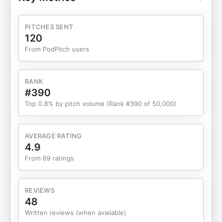
driving force for her comeback The importance of
radical honesty and transparency in building
success If you've ever felt stuck or faced
PITCHES SENT
obstacles that seemed insurmountable, this
120
episode will show you that even in the darkest
From PodPitch users
times, there's a path forward. Tune in to hear how
Allie turned one of her hardest years into the
foundation for what's coming next.
RANK
#390
Top 0.8% by pitch volume (Rank #390 of 50,000)
AVERAGE RATING
4.9
From 69 ratings
REVIEWS
48
Written reviews (when available)