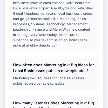
help them grow. In each episode, you'll hear from
Local Marketing Expert Allie Bloyd along with other
thought leaders, marketers, local business owners
and go-getters on topics like Marketing, Sales,
Processes, Systems, Technology, Management,
Leadership, Finance and More! With new content
dropping every Wednesday, make sure to
subscribe so you never miss an episode! Learn
more at alliebloydmedia.com
How often does Marketing Ink: Big Ideas for
Local Businesses publish new episodes?
Marketing Ink: Big Ideas for Local Businesses
publishes on a variable schedule.
How many listeners does Marketing Ink: Big