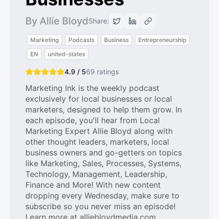
By Allie Bloyd
Share:
Marketing
Podcasts
Business
Entrepreneurship
EN
united-states
4.9 / 5
69
ratings
Marketing Ink is the weekly podcast
exclusively for local businesses or local
marketers, designed to help them grow. In
each episode, you'll hear from Local
Marketing Expert Allie Bloyd along with
other thought leaders, marketers, local
business owners and go-getters on topics
like Marketing, Sales, Processes, Systems,
Technology, Management, Leadership,
Finance and More! With new content
dropping every Wednesday, make sure to
subscribe so you never miss an episode!
Learn more at alliebloydmedia.com