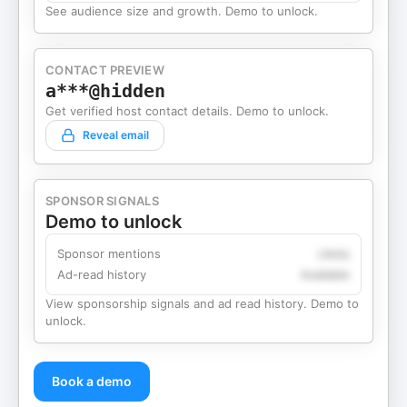
See audience size and growth. Demo to unlock.
CONTACT PREVIEW
a***@hidden
Get verified host contact details. Demo to unlock.
Reveal email
SPONSOR SIGNALS
Demo to unlock
Sponsor mentions
Likely
Ad-read history
Available
View sponsorship signals and ad read history. Demo to
unlock.
Book a demo