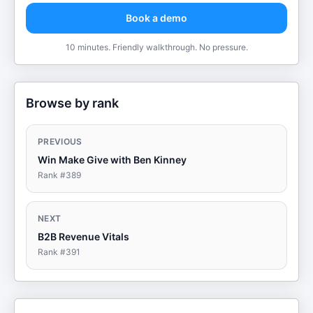
Book a demo
10 minutes. Friendly walkthrough. No pressure.
Browse by rank
PREVIOUS
Win Make Give with Ben Kinney
Rank #
389
NEXT
B2B Revenue Vitals
Rank #
391