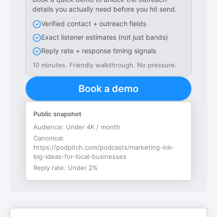
details you actually need before you hit send.
Verified contact + outreach fields
Exact listener estimates (not just bands)
Reply rate + response timing signals
10 minutes. Friendly walkthrough. No pressure.
Book a demo
Public snapshot
Audience:
Under 4K / month
Canonical:
https://podpitch.com/podcasts/marketing-ink-
big-ideas-for-local-businesses
Reply rate:
Under 2%