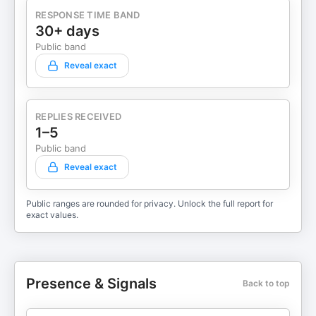
RESPONSE TIME BAND
30+ days
Public band
Reveal exact
REPLIES RECEIVED
1–5
Public band
Reveal exact
Public ranges are rounded for privacy. Unlock the full report for
exact values.
Presence & Signals
Back to top