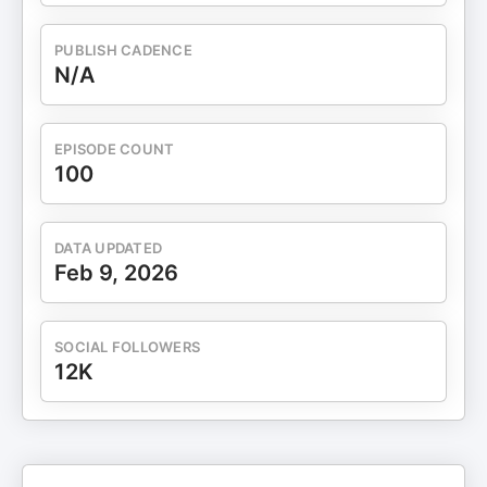
PUBLISH CADENCE
N/A
EPISODE COUNT
100
DATA UPDATED
Feb 9, 2026
SOCIAL FOLLOWERS
12K