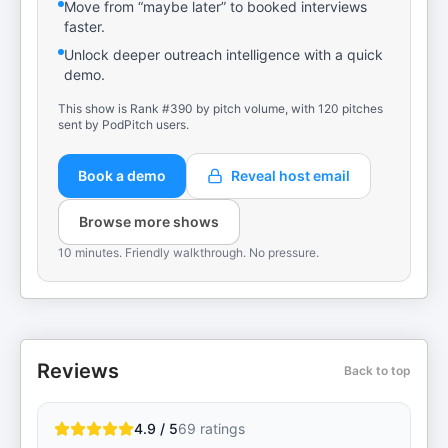
Move from “maybe later” to booked interviews
faster.
Unlock deeper outreach intelligence with a quick
demo.
This show is Rank #390 by pitch volume, with 120 pitches
sent by PodPitch users.
Book a demo
Reveal host email
Browse more shows
10 minutes. Friendly walkthrough. No pressure.
Reviews
Back to top
4.9 / 5
69
ratings