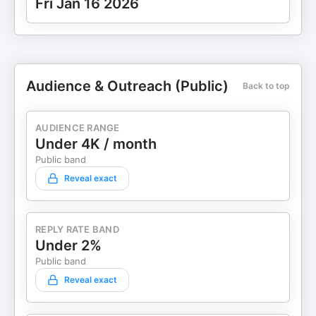
Fri Jan 16 2026
Audience & Outreach (Public)
Back to top
AUDIENCE RANGE
Under 4K / month
Public band
Reveal exact
REPLY RATE BAND
Under 2%
Public band
Reveal exact