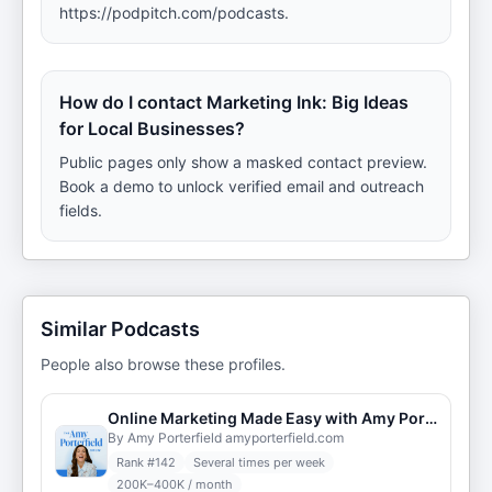
https://podpitch.com/podcasts.
How do I contact Marketing Ink: Big Ideas
for Local Businesses?
Public pages only show a masked contact preview.
Book a demo to unlock verified email and outreach
fields.
Similar Podcasts
People also browse these profiles.
Online Marketing Made Easy with Amy Porterfield
By Amy Porterfield amyporterfield.com
Rank #
142
Several times per week
200K–400K / month