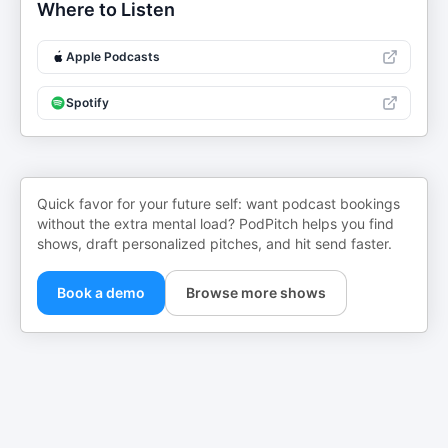
Where to Listen
Apple Podcasts
Spotify
Quick favor for your future self: want podcast bookings
without the extra mental load? PodPitch helps you find
shows, draft personalized pitches, and hit send faster.
Book a demo
Browse more shows