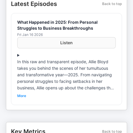
Latest Episodes
Back to top
What Happened in 2025: From Personal
Struggles to Business Breakthroughs
Fri Jan 16 2026
Listen
In this raw and transparent episode, Allie Bloyd
takes you behind the scenes of her tumultuous
and transformative year—2025. From navigating
personal struggles to facing setbacks in her
business, Allie opens up about the challenges that
shaped her journey and the lessons she learned
More
along the way. In this episode, she dives into: The
personal crises that turned her world upside down
The business breakdowns that nearly derailed her
vision The painful lessons that led to breakthrough
moments How AI and innovation became the
Key Metrics
Back to top