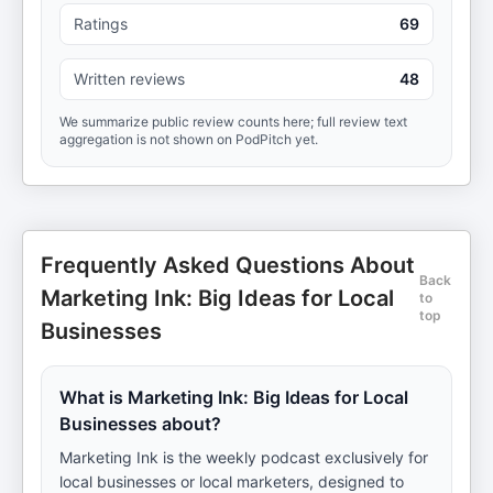
Ratings
69
Written reviews
48
We summarize public review counts here; full review text
aggregation is not shown on PodPitch yet.
Frequently Asked Questions About
Back
Marketing Ink: Big Ideas for Local
to
top
Businesses
What is Marketing Ink: Big Ideas for Local
Businesses about?
Marketing Ink is the weekly podcast exclusively for
local businesses or local marketers, designed to