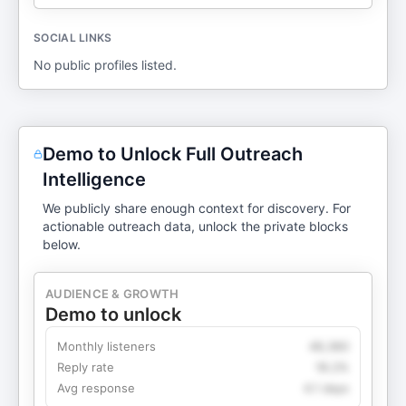
SOCIAL LINKS
No public profiles listed.
Demo to Unlock Full Outreach
Intelligence
We publicly share enough context for discovery. For
actionable outreach data, unlock the private blocks
below.
AUDIENCE & GROWTH
Demo to unlock
Monthly listeners
49,360
Reply rate
18.2%
Avg response
4.1 days