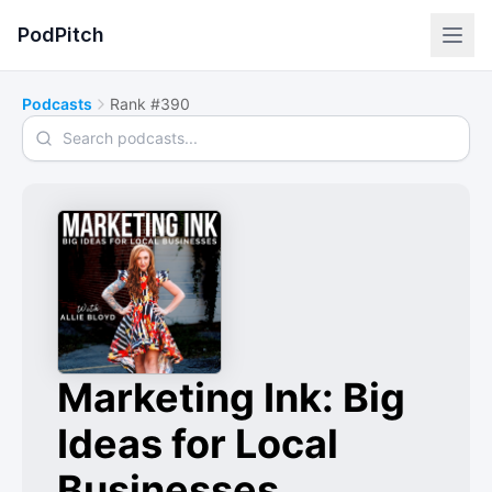
PodPitch
Podcasts
Rank #390
Search podcasts
Marketing Ink: Big
Ideas for Local
Businesses