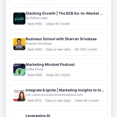
Stacking Growth | The B2B Go-to-Market Podcast
By Refine Labs
Rank #
160
Under 4K / month
Business School with Sharran Srivatsaa
Sharran Srivatsaa
Rank #
165
Daily or near-daily
8K–20K / month
Marketing Mindset Podcast
Colby Flood
Rank #
168
Under 4K / month
Integrate & Ignite | Marketing Insights to Inspire
Lori Jones avocetcommunications.com
Rank #
170
Daily or near-daily
Under 4K / month
Leveraging AI