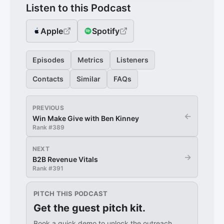
Listen to this Podcast
Apple
Spotify
Episodes
Metrics
Listeners
Contacts
Similar
FAQs
PREVIOUS
←
Win Make Give with Ben Kinney
Rank #
389
NEXT
→
B2B Revenue Vitals
Rank #
391
PITCH THIS PODCAST
Get the guest pitch kit.
Book a quick demo to unlock the outreach