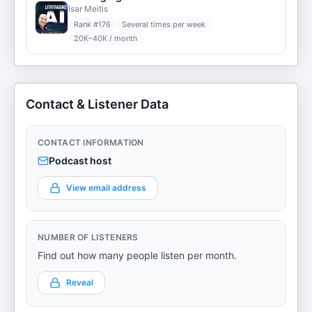
Isar Meitis
Rank #
176
Several times per week
20K–40K / month
Contact & Listener Data
CONTACT INFORMATION
Podcast host
View email address
NUMBER OF LISTENERS
Find out how many people listen per month.
Reveal