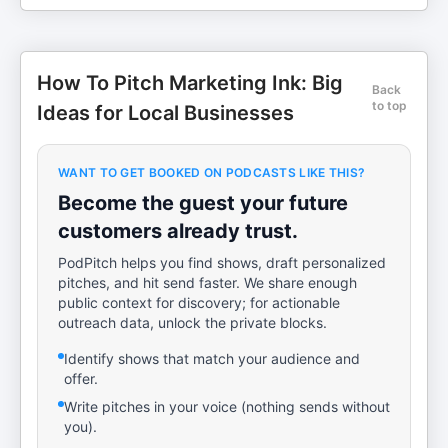
How To Pitch Marketing Ink: Big
Back
to top
Ideas for Local Businesses
WANT TO GET BOOKED ON PODCASTS LIKE THIS?
Become the guest your future
customers already trust.
PodPitch helps you find shows, draft personalized
pitches, and hit send faster. We share enough
public context for discovery; for actionable
outreach data, unlock the private blocks.
Identify shows that match your audience and
offer.
Write pitches in your voice (nothing sends without
you).