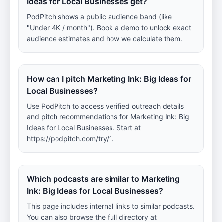
Ideas for Local Businesses get?
PodPitch shows a public audience band (like
"Under 4K / month"). Book a demo to unlock exact
audience estimates and how we calculate them.
How can I pitch Marketing Ink: Big Ideas for
Local Businesses?
Use PodPitch to access verified outreach details
and pitch recommendations for Marketing Ink: Big
Ideas for Local Businesses. Start at
https://podpitch.com/try/1.
Which podcasts are similar to Marketing
Ink: Big Ideas for Local Businesses?
This page includes internal links to similar podcasts.
You can also browse the full directory at