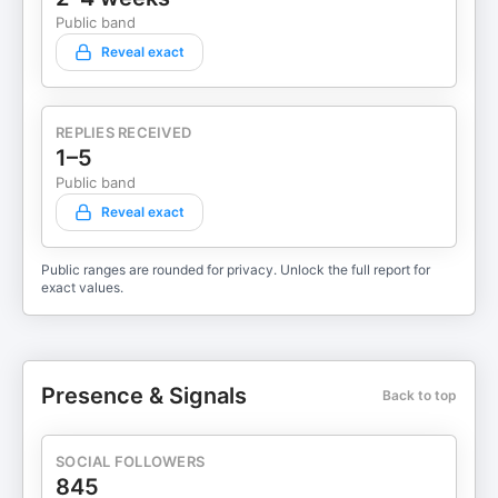
Public band
Reveal exact
REPLIES RECEIVED
1–5
Public band
Reveal exact
Public ranges are rounded for privacy. Unlock the full report for
exact values.
Presence & Signals
Back to top
SOCIAL FOLLOWERS
845