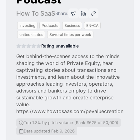
How To SaaS
Share:
Investing
Podcasts
Business
EN-CA
united-states
Several times per week
Rating unavailable
Get behind-the-scenes access to the minds
shaping the world of Private Equity, hear
captivating stories about transactions and
investments, and learn about the innovative
approaches leading investors, operators,
advisors and bankers employ to drive
sustainable growth and create enterprise
value.
https://www.howtosaas.com/pevaluecreation
Top 1.3% by pitch volume (Rank #625 of 50,000)
Data updated Feb 9, 2026