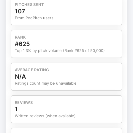
PITCHES SENT
107
From PodPitch users
RANK
#625
Top 1.3% by pitch volume (Rank #625 of 50,000)
AVERAGE RATING
N/A
Ratings count may be unavailable
REVIEWS
1
Written reviews (when available)