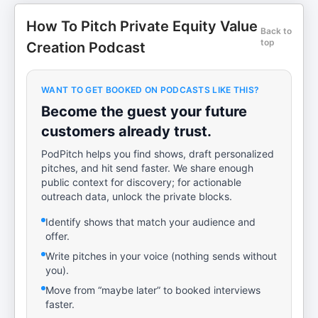
How To Pitch Private Equity Value
Back to
top
Creation Podcast
WANT TO GET BOOKED ON PODCASTS LIKE THIS?
Become the guest your future
customers already trust.
PodPitch helps you find shows, draft personalized
pitches, and hit send faster. We share enough
public context for discovery; for actionable
outreach data, unlock the private blocks.
Identify shows that match your audience and
offer.
Write pitches in your voice (nothing sends without
you).
Move from “maybe later” to booked interviews
faster.