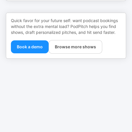
Quick favor for your future self: want podcast bookings
without the extra mental load? PodPitch helps you find
shows, draft personalized pitches, and hit send faster.
Book a demo
Browse more shows