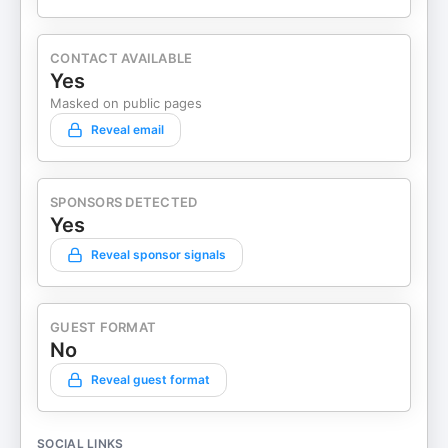
CONTACT AVAILABLE
Yes
Masked on public pages
Reveal email
SPONSORS DETECTED
Yes
Reveal sponsor signals
GUEST FORMAT
No
Reveal guest format
SOCIAL LINKS