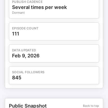
PUBLISH CADENCE
Several times per week
Dormant
EPISODE COUNT
111
DATA UPDATED
Feb 9, 2026
SOCIAL FOLLOWERS
845
Public Snapshot
Back to top