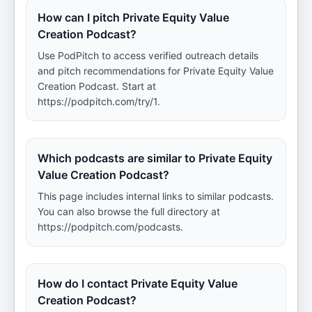
How can I pitch Private Equity Value
Creation Podcast?
Use PodPitch to access verified outreach details
and pitch recommendations for Private Equity Value
Creation Podcast. Start at
https://podpitch.com/try/1.
Which podcasts are similar to Private Equity
Value Creation Podcast?
This page includes internal links to similar podcasts.
You can also browse the full directory at
https://podpitch.com/podcasts.
How do I contact Private Equity Value
Creation Podcast?