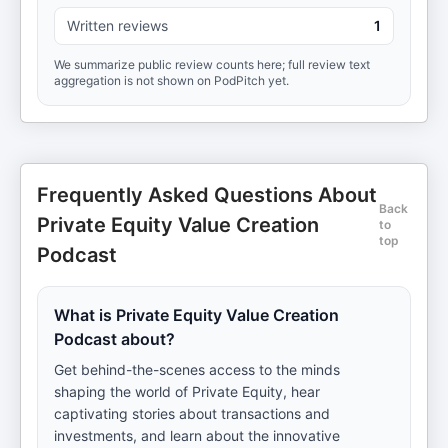
Written reviews
1
We summarize public review counts here; full review text
aggregation is not shown on PodPitch yet.
Frequently Asked Questions About
Back
Private Equity Value Creation
to
top
Podcast
What is Private Equity Value Creation
Podcast about?
Get behind-the-scenes access to the minds
shaping the world of Private Equity, hear
captivating stories about transactions and
investments, and learn about the innovative