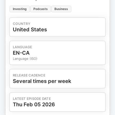
Investing
Podcasts
Business
COUNTRY
United States
LANGUAGE
EN-CA
Language (ISO)
RELEASE CADENCE
Several times per week
LATEST EPISODE DATE
Thu Feb 05 2026