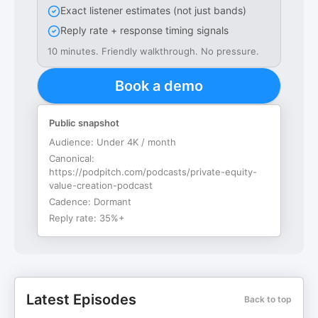
Exact listener estimates (not just bands)
Reply rate + response timing signals
10 minutes. Friendly walkthrough. No pressure.
Book a demo
Public snapshot
Audience:
Under 4K / month
Canonical:
https://podpitch.com/podcasts/private-equity-
value-creation-podcast
Cadence:
Dormant
Reply rate:
35%+
Latest Episodes
Back to top