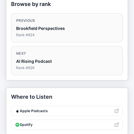
Browse by rank
PREVIOUS
Brookfield Perspectives
Rank #
624
NEXT
AI Rising Podcast
Rank #
626
Where to Listen
Apple Podcasts
Spotify