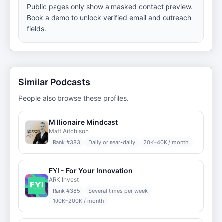
Public pages only show a masked contact preview.
Book a demo to unlock verified email and outreach
fields.
Similar Podcasts
People also browse these profiles.
Millionaire Mindcast
Matt Aitchison
Rank #
383
Daily or near-daily
20K–40K / month
FYI - For Your Innovation
ARK Invest
Rank #
385
Several times per week
100K–200K / month