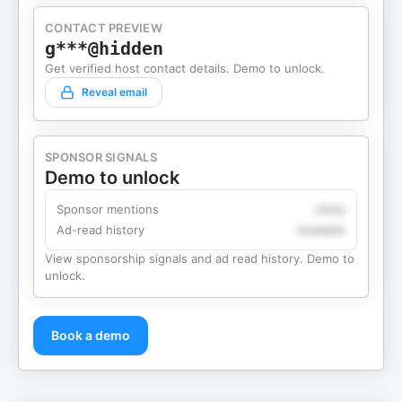
CONTACT PREVIEW
g***@hidden
Get verified host contact details. Demo to unlock.
Reveal email
SPONSOR SIGNALS
Demo to unlock
Sponsor mentions
Likely
Ad-read history
Available
View sponsorship signals and ad read history. Demo to
unlock.
Book a demo