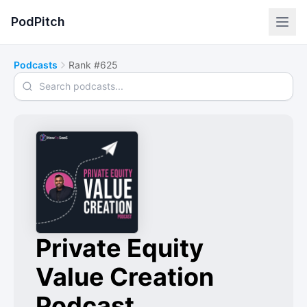
PodPitch
Podcasts
Rank #625
Search podcasts
Private Equity
Value Creation
Podcast