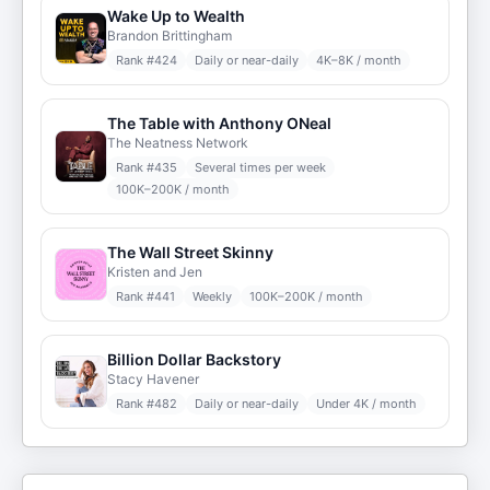
Wake Up to Wealth
Brandon Brittingham
Rank #
424
Daily or near-daily
4K–8K / month
The Table with Anthony ONeal
The Neatness Network
Rank #
435
Several times per week
100K–200K / month
The Wall Street Skinny
Kristen and Jen
Rank #
441
Weekly
100K–200K / month
Billion Dollar Backstory
Stacy Havener
Rank #
482
Daily or near-daily
Under 4K / month