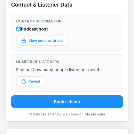
Contact & Listener Data
CONTACT INFORMATION
Podcast host
View email address
NUMBER OF LISTENERS
Find out how many people listen per month.
Reveal
Book a demo
10 minutes. Friendly walkthrough. No pressure.