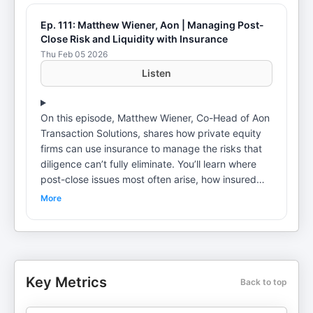
Ep. 111: Matthew Wiener, Aon | Managing Post-
Close Risk and Liquidity with Insurance
Thu Feb 05 2026
Listen
On this episode, Matthew Wiener, Co-Head of Aon
Transaction Solutions, shares how private equity
firms can use insurance to manage the risks that
diligence can’t fully eliminate. You’ll learn where
post-close issues most often arise, how insured
structures change buyer–seller negotiations and
More
why even infrequent losses can have an outsized
impact on fund-level returns. Hear how transaction
risk insurance can be used in continuation funds,
secondaries and GP stakes transactions to
support liquidity, protect value and reduce friction
Key Metrics
Back to top
—as well as what these policies will and won’t
cover in today’s market.