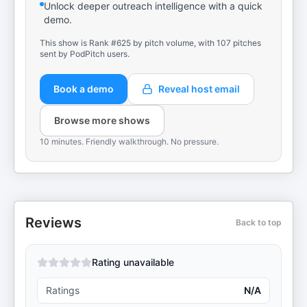
Unlock deeper outreach intelligence with a quick
demo.
This show is Rank #625 by pitch volume, with 107 pitches
sent by PodPitch users.
Book a demo
Reveal host email
Browse more shows
10 minutes. Friendly walkthrough. No pressure.
Reviews
Back to top
Rating unavailable
Ratings
N/A