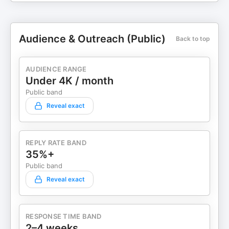
Audience & Outreach (Public)
Back to top
AUDIENCE RANGE
Under 4K / month
Public band
Reveal exact
REPLY RATE BAND
35%+
Public band
Reveal exact
RESPONSE TIME BAND
2–4 weeks