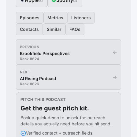
Apple
Spotify
Episodes
Metrics
Listeners
Contacts
Similar
FAQs
PREVIOUS
←
Brookfield Perspectives
Rank #
624
NEXT
→
AI Rising Podcast
Rank #
626
PITCH THIS PODCAST
Get the guest pitch kit.
Book a quick demo to unlock the outreach
details you actually need before you hit send.
Verified contact + outreach fields