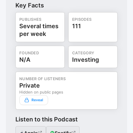
Key Facts
PUBLISHES
EPISODES
Several times
111
per week
FOUNDED
CATEGORY
N/A
Investing
NUMBER OF LISTENERS
Private
Hidden on public pages
Reveal
Listen to this Podcast