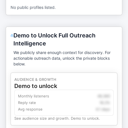
No public profiles listed.
Demo to Unlock Full Outreach
Intelligence
We publicly share enough context for discovery. For
actionable outreach data, unlock the private blocks
below.
AUDIENCE & GROWTH
Demo to unlock
Monthly listeners
49,360
Reply rate
18.2%
Avg response
4.1 days
See audience size and growth. Demo to unlock.