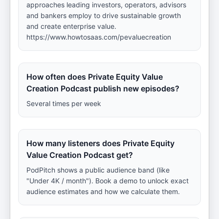
approaches leading investors, operators, advisors
and bankers employ to drive sustainable growth
and create enterprise value.
https://www.howtosaas.com/pevaluecreation
How often does Private Equity Value
Creation Podcast publish new episodes?
Several times per week
How many listeners does Private Equity
Value Creation Podcast get?
PodPitch shows a public audience band (like
"Under 4K / month"). Book a demo to unlock exact
audience estimates and how we calculate them.