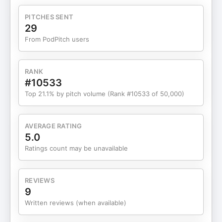
question or suggestion for
the SocialMinds podcast? Get in touch
PITCHES SENT
at socialminds@socialchain.com.
29
From PodPitch users
RANK
#10533
Top 21.1% by pitch volume (Rank #10533 of 50,000)
AVERAGE RATING
5.0
Ratings count may be unavailable
REVIEWS
9
Written reviews (when available)