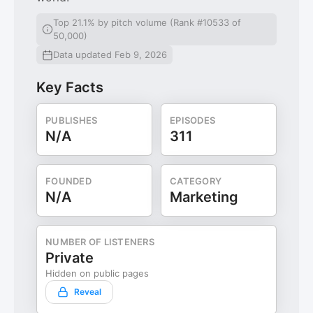
Top 21.1% by pitch volume (Rank #10533 of
50,000)
Data updated Feb 9, 2026
Key Facts
PUBLISHES
EPISODES
N/A
311
FOUNDED
CATEGORY
N/A
Marketing
NUMBER OF LISTENERS
Private
Hidden on public pages
Reveal