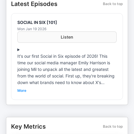
Latest Episodes
Back to top
SOCIAL IN SIX [101]
Mon Jan 19 2026
Listen
It's our first Social in Six episode of 2026! This
time our social media manager Emily Harrison is
joining Mil to unpack all the latest and greatest
from the world of social. First up, they're breaking
down what brands need to know about X's
ongoing AI image controversy, plus a handful of
More
Instagram updates including: Customise Your
Algorithm, an official launch for its new CTV app,
and a so-called "likes recession". Elsewhere,
YouTube has a new post format for Shorts, and Mil
and Em unpack why Pinterest is increasingly
Key Metrics
Back to top
becoming Gen Z's favourite platform. Got a