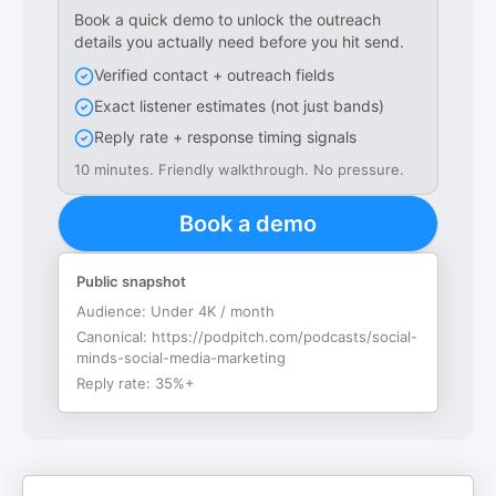
Book a quick demo to unlock the outreach
details you actually need before you hit send.
Verified contact + outreach fields
Exact listener estimates (not just bands)
Reply rate + response timing signals
10 minutes. Friendly walkthrough. No pressure.
Book a demo
Public snapshot
Audience:
Under 4K / month
Canonical:
https://podpitch.com/podcasts/social-
minds-social-media-marketing
Reply rate:
35%+