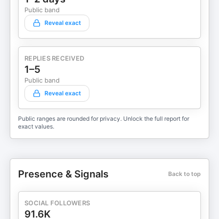
Public band
Reveal exact
REPLIES RECEIVED
1–5
Public band
Reveal exact
Public ranges are rounded for privacy. Unlock the full report for
exact values.
Presence & Signals
Back to top
SOCIAL FOLLOWERS
91.6K