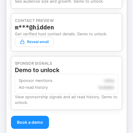
See audience size and growth. Demo to unlock.
CONTACT PREVIEW
m***@hidden
Get verified host contact details. Demo to unlock.
Reveal email
SPONSOR SIGNALS
Demo to unlock
Sponsor mentions
Likely
Ad-read history
Available
View sponsorship signals and ad read history. Demo to
unlock.
Book a demo