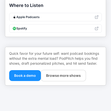
Where to Listen
Apple Podcasts
Spotify
Quick favor for your future self: want podcast bookings
without the extra mental load? PodPitch helps you find
shows, draft personalized pitches, and hit send faster.
Book a demo
Browse more shows