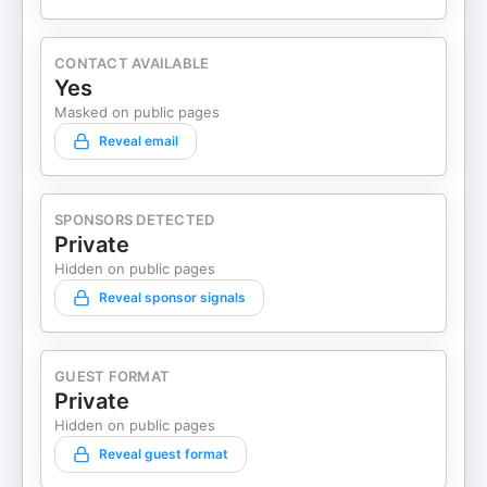
CONTACT AVAILABLE
Yes
Masked on public pages
Reveal email
SPONSORS DETECTED
Private
Hidden on public pages
Reveal sponsor signals
GUEST FORMAT
Private
Hidden on public pages
Reveal guest format