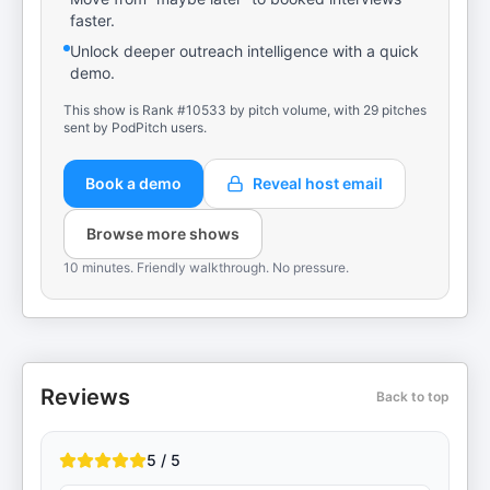
faster.
Unlock deeper outreach intelligence with a quick
demo.
This show is Rank #10533 by pitch volume, with 29 pitches
sent by PodPitch users.
Book a demo
Reveal host email
Browse more shows
10 minutes. Friendly walkthrough. No pressure.
Reviews
Back to top
5 / 5