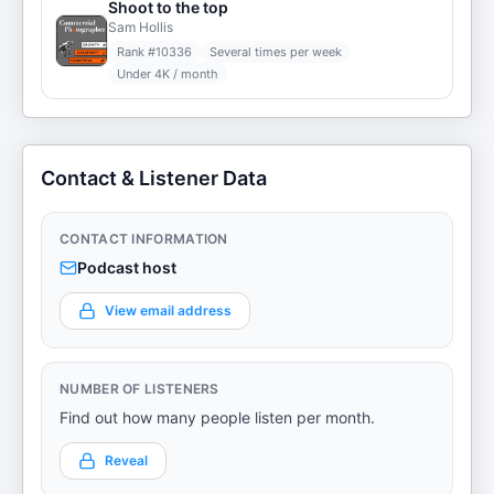
Shoot to the top
Sam Hollis
Rank #
10336
Several times per week
Under 4K / month
Contact & Listener Data
CONTACT INFORMATION
Podcast host
View email address
NUMBER OF LISTENERS
Find out how many people listen per month.
Reveal