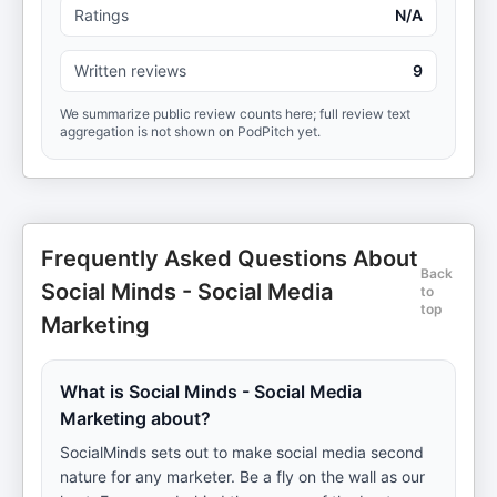
Ratings
N/A
Written reviews
9
We summarize public review counts here; full review text
aggregation is not shown on PodPitch yet.
Frequently Asked Questions About
Back
Social Minds - Social Media
to
top
Marketing
What is Social Minds - Social Media
Marketing about?
SocialMinds sets out to make social media second
nature for any marketer. Be a fly on the wall as our