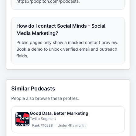
https://podpitch.com/podcasts.
How do I contact Social Minds - Social
Media Marketing?
Public pages only show a masked contact preview.
Book a demo to unlock verified email and outreach
fields.
Similar Podcasts
People also browse these profiles.
Good Data, Better Marketing
Twilio Segment
Rank #
10288
Under 4K / month