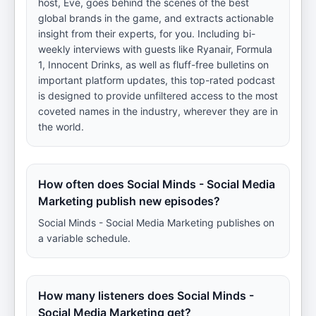
host, Eve, goes behind the scenes of the best
global brands in the game, and extracts actionable
insight from their experts, for you. Including bi-
weekly interviews with guests like Ryanair, Formula
1, Innocent Drinks, as well as fluff-free bulletins on
important platform updates, this top-rated podcast
is designed to provide unfiltered access to the most
coveted names in the industry, wherever they are in
the world.
How often does Social Minds - Social Media
Marketing publish new episodes?
Social Minds - Social Media Marketing publishes on
a variable schedule.
How many listeners does Social Minds -
Social Media Marketing get?