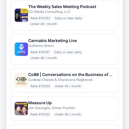
The Weekly Sales Meeting Podcast
CD Media Consulting, LLC
Rank #
10293
Daily or near-daily
Under 4K / month
Cannabis Marketing Live
Guillermo Bravo
Rank #
10297
Daily or near-daily
Under 4K / month
CoBB | Conversations on the Business of Brands
Sudeep Chawla & Sharavana Raghavan
Rank #
10303
Under 4K / month
Measure Up
Jim Gianoglio, Simon Poulton
Rank #
10332
Under 4K / month