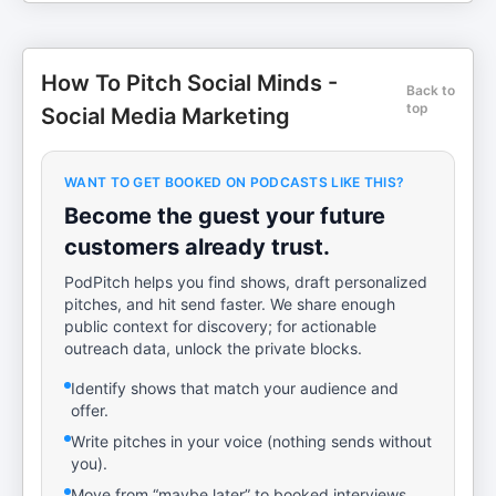
How To Pitch Social Minds -
Back to
top
Social Media Marketing
WANT TO GET BOOKED ON PODCASTS LIKE THIS?
Become the guest your future
customers already trust.
PodPitch helps you find shows, draft personalized
pitches, and hit send faster. We share enough
public context for discovery; for actionable
outreach data, unlock the private blocks.
Identify shows that match your audience and
offer.
Write pitches in your voice (nothing sends without
you).
Move from “maybe later” to booked interviews