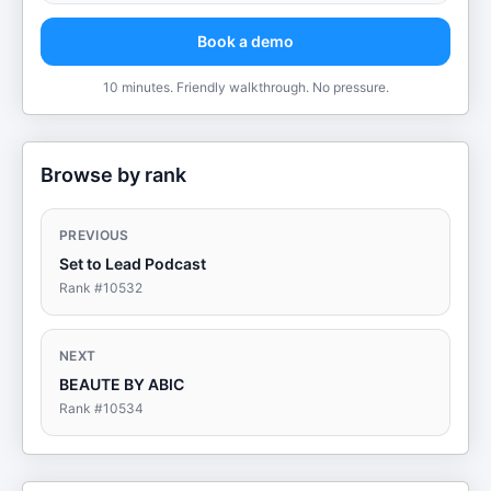
Book a demo
10 minutes. Friendly walkthrough. No pressure.
Browse by rank
PREVIOUS
Set to Lead Podcast
Rank #
10532
NEXT
BEAUTE BY ABIC
Rank #
10534