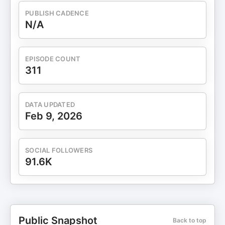
PUBLISH CADENCE
N/A
EPISODE COUNT
311
DATA UPDATED
Feb 9, 2026
SOCIAL FOLLOWERS
91.6K
Public Snapshot
Back to top