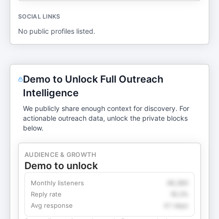
SOCIAL LINKS
No public profiles listed.
Demo to Unlock Full Outreach
Intelligence
We publicly share enough context for discovery. For
actionable outreach data, unlock the private blocks
below.
AUDIENCE & GROWTH
Demo to unlock
Monthly listeners
49,360
Reply rate
18.2%
Avg response
4.1 days