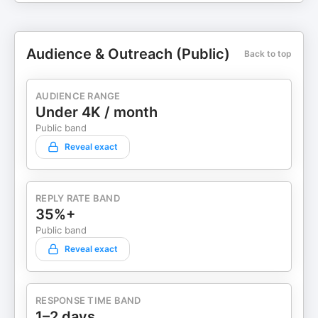
Audience & Outreach (Public)
Back to top
AUDIENCE RANGE
Under 4K / month
Public band
Reveal exact
REPLY RATE BAND
35%+
Public band
Reveal exact
RESPONSE TIME BAND
1–2 days