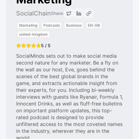
SocialChain
Share:
Marketing
Podcasts
Business
EN-GB
united-kingdom
5 / 5
SocialMinds sets out to make social media
second nature for any marketer. Be a fly on
the wall as our host, Eve, goes behind the
scenes of the best global brands in the
game, and extracts actionable insight from
their experts, for you. Including bi-weekly
interviews with guests like Ryanair, Formula 1,
Innocent Drinks, as well as fluff-free bulletins
on important platform updates, this top-
rated podcast is designed to provide
unfiltered access to the most coveted names
in the industry, wherever they are in the
world.