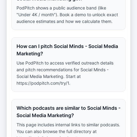
PodPitch shows a public audience band (like
"Under 4K / month"). Book a demo to unlock exact
audience estimates and how we calculate them.
How can I pitch Social Minds - Social Media
Marketing?
Use PodPitch to access verified outreach details
and pitch recommendations for Social Minds -
Social Media Marketing. Start at
https://podpitch.com/try/1.
Which podcasts are similar to Social Minds -
Social Media Marketing?
This page includes internal links to similar podcasts.
You can also browse the full directory at