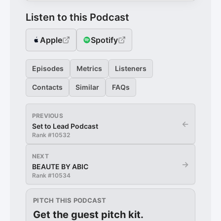
Listen to this Podcast
Apple
Spotify
Episodes
Metrics
Listeners
Contacts
Similar
FAQs
PREVIOUS
←
Set to Lead Podcast
Rank #
10532
NEXT
→
BEAUTE BY ABIC
Rank #
10534
PITCH THIS PODCAST
Get the guest pitch kit.