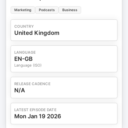
Marketing
Podcasts
Business
COUNTRY
United Kingdom
LANGUAGE
EN-GB
Language (ISO)
RELEASE CADENCE
N/A
LATEST EPISODE DATE
Mon Jan 19 2026