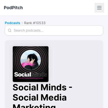
PodPitch
Podcasts
Rank #10533
Search podcasts
Social Minds -
Social Media
Marketing