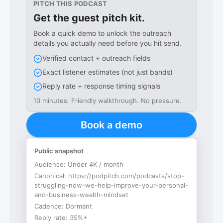
PITCH THIS PODCAST
Get the guest pitch kit.
Book a quick demo to unlock the outreach
details you actually need before you hit send.
Verified contact + outreach fields
Exact listener estimates (not just bands)
Reply rate + response timing signals
10 minutes. Friendly walkthrough. No pressure.
Book a demo
Public snapshot
Audience:
Under 4K / month
Canonical:
https://podpitch.com/podcasts/stop-
struggling-now-we-help-improve-your-personal-
and-business-wealth-mindset
Cadence:
Dormant
Reply rate:
35%+