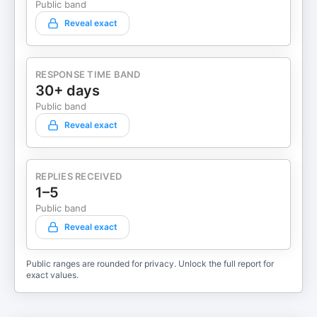
Public band
Reveal exact
RESPONSE TIME BAND
30+ days
Public band
Reveal exact
REPLIES RECEIVED
1–5
Public band
Reveal exact
Public ranges are rounded for privacy. Unlock the full report for
exact values.