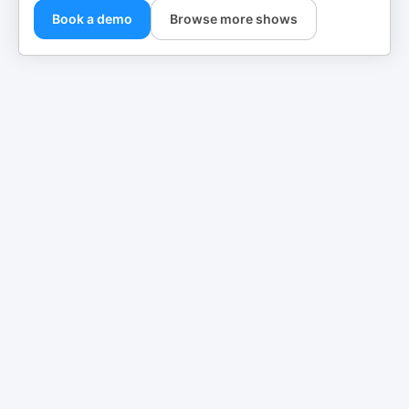
Book a demo
Browse more shows