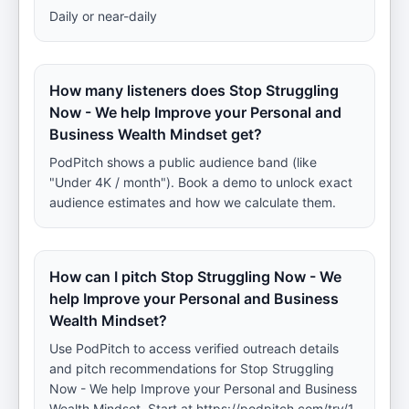
Daily or near-daily
How many listeners does Stop Struggling
Now - We help Improve your Personal and
Business Wealth Mindset get?
PodPitch shows a public audience band (like
"Under 4K / month"). Book a demo to unlock exact
audience estimates and how we calculate them.
How can I pitch Stop Struggling Now - We
help Improve your Personal and Business
Wealth Mindset?
Use PodPitch to access verified outreach details
and pitch recommendations for Stop Struggling
Now - We help Improve your Personal and Business
Wealth Mindset. Start at https://podpitch.com/try/1.