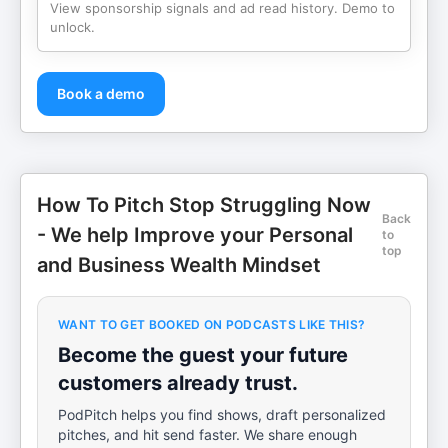
View sponsorship signals and ad read history. Demo to
unlock.
Book a demo
How To Pitch Stop Struggling Now
Back
- We help Improve your Personal
to
top
and Business Wealth Mindset
WANT TO GET BOOKED ON PODCASTS LIKE THIS?
Become the guest your future
customers already trust.
PodPitch helps you find shows, draft personalized
pitches, and hit send faster. We share enough