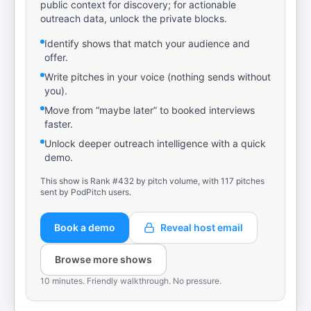
public context for discovery; for actionable
outreach data, unlock the private blocks.
Identify shows that match your audience and
offer.
Write pitches in your voice (nothing sends without
you).
Move from “maybe later” to booked interviews
faster.
Unlock deeper outreach intelligence with a quick
demo.
This show is Rank #432 by pitch volume, with 117 pitches
sent by PodPitch users.
Book a demo
Reveal host email
Browse more shows
10 minutes. Friendly walkthrough. No pressure.