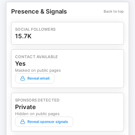
Presence & Signals
Back to top
SOCIAL FOLLOWERS
15.7K
CONTACT AVAILABLE
Yes
Masked on public pages
Reveal email
SPONSORS DETECTED
Private
Hidden on public pages
Reveal sponsor signals