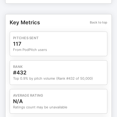
Study Candlestick patterns to help you trade
better: http://stopstrugglingnow.com/wp-
content/uploads/2025/10/1588027109613-THE-
CANDLESTICK-TRADING-BIBLE.pdf Bancus
Key Metrics
Back to top
Crypto Debit Card Presentation 💳 👉Bancus App
& Crypto Debit Card: https://go.bancus.io/?
ref=6TFQJVDH By Al Arends. Global Director
PITCHES SENT
Tuesday @ 2 & 8 pm EST Thursday @ 2 & 8 pm
117
EST Invite..Invite …Invite 🎉💰
From PodPitch users
https://us06web.zoom.us/j/880306158 Password.
Eagle1 ❤️️Smart Credit helps you control your
future credit score. Help Qualify for More. Know
RANK
your hiring index, credit fraud insurance and so
#432
much more. Know who else maybe using your
Top 0.9% by pitch volume (Rank #432 of 50,000)
social security number. Interactive and Simple.
Signup today for your discount:
https://www.smartcredit.com/stopstrugglingnow
AVERAGE RATING
❤️️National Credit Direct: The good news is that all
N/A
purchases are reported to a major credit bureau.
Ratings count may be unavailable
After your first shipped purchase, the credit limit
can be established up to $2,500. Upon