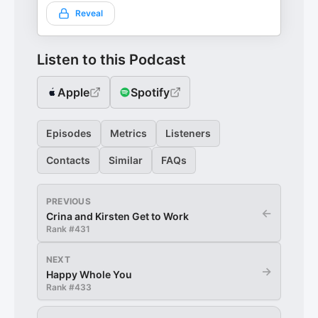
Reveal
Listen to this Podcast
Apple
Spotify
Episodes
Metrics
Listeners
Contacts
Similar
FAQs
PREVIOUS
←
Crina and Kirsten Get to Work
Rank #
431
NEXT
→
Happy Whole You
Rank #
433