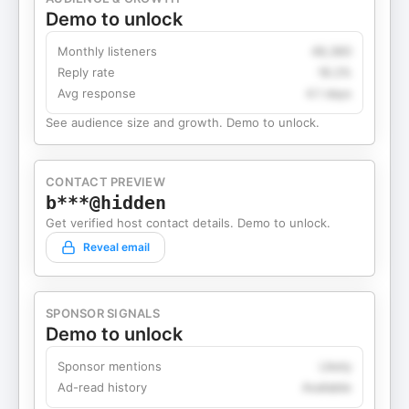
Demo to unlock
Monthly listeners
49,360
Reply rate
18.2%
Avg response
4.1 days
See audience size and growth. Demo to unlock.
CONTACT PREVIEW
b***@hidden
Get verified host contact details. Demo to unlock.
Reveal email
SPONSOR SIGNALS
Demo to unlock
Sponsor mentions
Likely
Ad-read history
Available