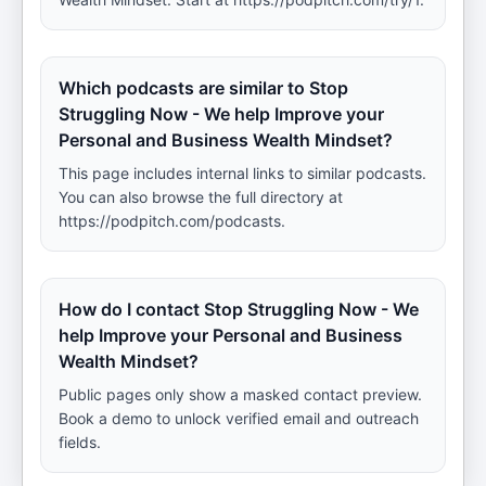
Which podcasts are similar to Stop
Struggling Now - We help Improve your
Personal and Business Wealth Mindset?
This page includes internal links to similar podcasts.
You can also browse the full directory at
https://podpitch.com/podcasts.
How do I contact Stop Struggling Now - We
help Improve your Personal and Business
Wealth Mindset?
Public pages only show a masked contact preview.
Book a demo to unlock verified email and outreach
fields.