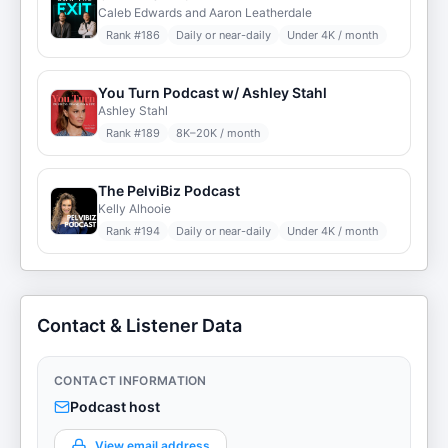
Caleb Edwards and Aaron Leatherdale
Rank #
186
Daily or near-daily
Under 4K / month
You Turn Podcast w/ Ashley Stahl
Ashley Stahl
Rank #
189
8K–20K / month
The PelviBiz Podcast
Kelly Alhooie
Rank #
194
Daily or near-daily
Under 4K / month
Contact & Listener Data
CONTACT INFORMATION
Podcast host
View email address