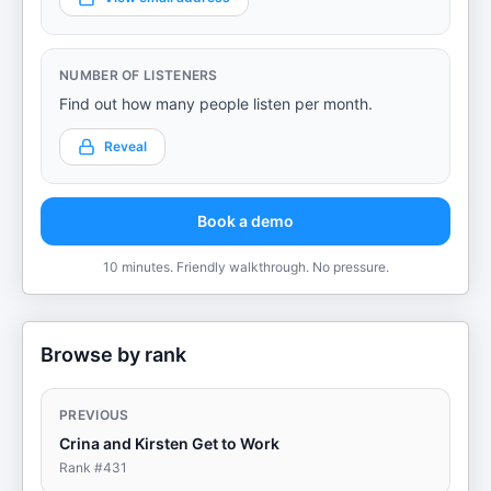
NUMBER OF LISTENERS
Find out how many people listen per month.
Reveal
Book a demo
10 minutes. Friendly walkthrough. No pressure.
Browse by rank
PREVIOUS
Crina and Kirsten Get to Work
Rank #
431