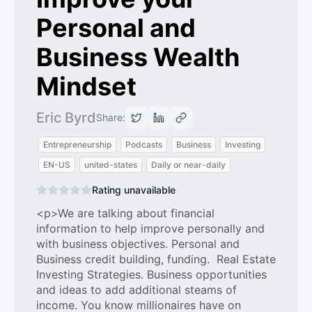
Personal and
Business Wealth
Mindset
Eric Byrd
Share:
Entrepreneurship
Podcasts
Business
Investing
EN-US
united-states
Daily or near-daily
Rating unavailable
<p>We are talking about financial
information to help improve personally and
with business objectives. Personal and
Business credit building, funding. Real Estate
Investing Strategies. Business opportunities
and ideas to add additional steams of
income. You know millionaires have on