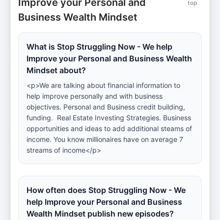
Improve your Personal and
top
Business Wealth Mindset
What is Stop Struggling Now - We help
Improve your Personal and Business Wealth
Mindset about?
<p>We are talking about financial information to
help improve personally and with business
objectives. Personal and Business credit building,
funding. Real Estate Investing Strategies. Business
opportunities and ideas to add additional steams of
income. You know millionaires have on average 7
streams of income</p>
How often does Stop Struggling Now - We
help Improve your Personal and Business
Wealth Mindset publish new episodes?