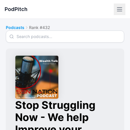
PodPitch
Podcasts
Rank #432
Search podcasts
Stop Struggling
Now - We help
Improve your