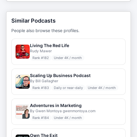
Similar Podcasts
People also browse these profiles.
Living The Red Life
Rudy Mawer
Rank #
182
Under 4K / month
Scaling Up Business Podcast
By Bill Gallagher
Rank #
183
Daily or near-daily
Under 4K / month
Adventures in Marketing
By Gwen Montoya gwenmontoya.com
Rank #
184
Under 4K / month
Own The Exit