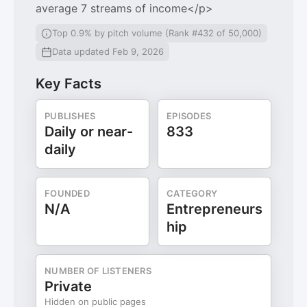
average 7 streams of income</p>
Top 0.9% by pitch volume (Rank #432 of 50,000)
Data updated Feb 9, 2026
Key Facts
PUBLISHES
EPISODES
Daily or near-
833
daily
FOUNDED
CATEGORY
N/A
Entrepreneurs
hip
NUMBER OF LISTENERS
Private
Hidden on public pages