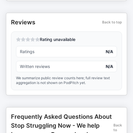
Reviews
Back to top
Rating unavailable
Ratings
N/A
Written reviews
N/A
We summarize public review counts here; full review text
aggregation is not shown on PodPitch yet.
Frequently Asked Questions About
Stop Struggling Now - We help
Back
to