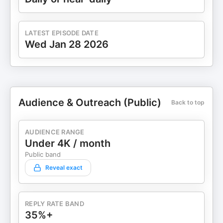
https://www.pinterest.com/stopstrugglingnow
✅Snapchat: @stopstruggling ✅Telegram:
t.me/stopstrugglingnow Support the show
LATEST EPISODE DATE
Wed Jan 28 2026
Audience & Outreach (Public)
Back to top
AUDIENCE RANGE
Under 4K / month
Public band
Reveal exact
REPLY RATE BAND
35%+