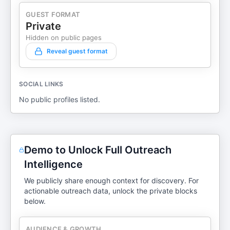
GUEST FORMAT
Private
Hidden on public pages
Reveal guest format
SOCIAL LINKS
No public profiles listed.
Demo to Unlock Full Outreach
Intelligence
We publicly share enough context for discovery. For
actionable outreach data, unlock the private blocks
below.
AUDIENCE & GROWTH