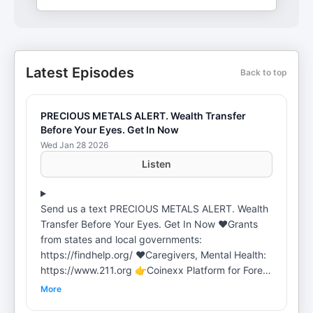
Latest Episodes
Back to top
PRECIOUS METALS ALERT. Wealth Transfer
Before Your Eyes. Get In Now
Wed Jan 28 2026
Listen
Send us a text PRECIOUS METALS ALERT. Wealth
Transfer Before Your Eyes. Get In Now ❤️️Grants
from states and local governments:
https://findhelp.org/ ❤️️Caregivers, Mental Health:
https://www.211.org 👉Coinexx Platform for Forex
Trading: https://my.coinexx.com/register?
More
refLink=NTAxMjU2&refRm=11 👉Candlestick Bible.