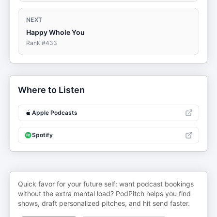
NEXT
Happy Whole You
Rank #
433
Where to Listen
Apple Podcasts
Spotify
Quick favor for your future self: want podcast bookings
without the extra mental load? PodPitch helps you find
shows, draft personalized pitches, and hit send faster.