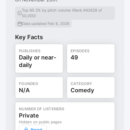
Top 85.3% by pitch volume (Rank #42628 of
50,000)
Data updated Feb 9, 2026
Key Facts
PUBLISHES
EPISODES
Daily or near-
49
daily
FOUNDED
CATEGORY
N/A
Comedy
NUMBER OF LISTENERS
Private
Hidden on public pages
Reveal