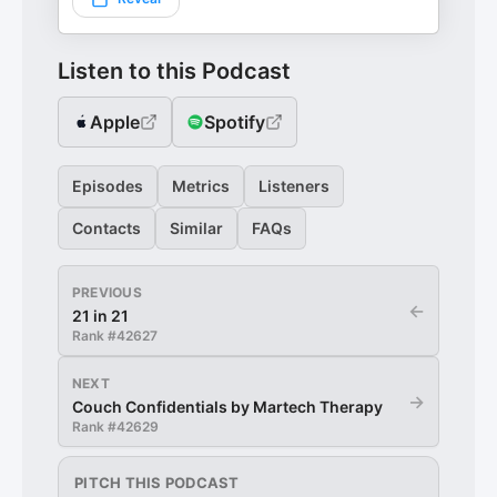
Listen to this Podcast
Apple
Spotify
Episodes
Metrics
Listeners
Contacts
Similar
FAQs
PREVIOUS
←
21 in 21
Rank #
42627
NEXT
→
Couch Confidentials by Martech Therapy
Rank #
42629
PITCH THIS PODCAST