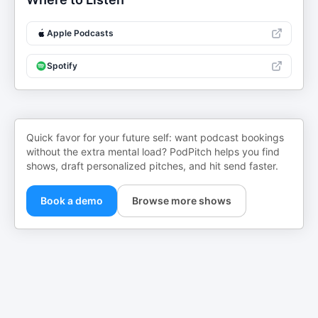
Apple Podcasts
Spotify
Quick favor for your future self: want podcast bookings
without the extra mental load? PodPitch helps you find
shows, draft personalized pitches, and hit send faster.
Book a demo
Browse more shows