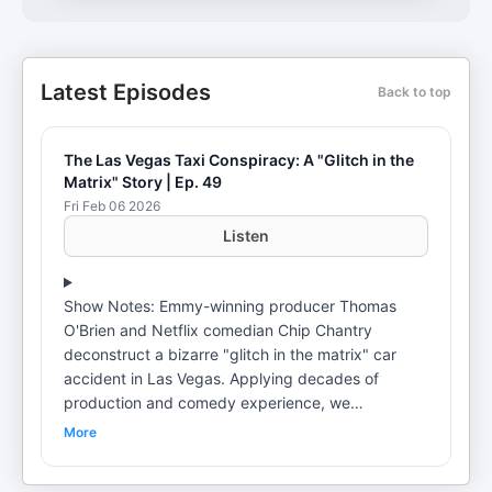
Latest Episodes
Back to top
The Las Vegas Taxi Conspiracy: A "Glitch in the
Matrix" Story | Ep. 49
Fri Feb 06 2026
Listen
Show Notes: Emmy-winning producer Thomas
O'Brien and Netflix comedian Chip Chantry
deconstruct a bizarre "glitch in the matrix" car
accident in Las Vegas. Applying decades of
production and comedy experience, we
breakdown a 15mph collision that defies all logic.
More
Is it a "Monetary Crank Yanker" insurance scam or
the dawn of a new business venture called