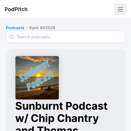
PodPitch
Podcasts
Rank #42628
Search podcasts
Sunburnt Podcast
w/ Chip Chantry
and Thomas