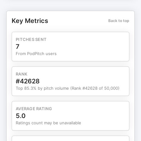
Memories Unlimited? Why listen? Taxi Conspiracy:
Deconstructing the "Tokyo Drift" merge that
wasn't. Workplace Finger Medicine: Thomas
Key Metrics
Back to top
defends bros tickling bros in the boardroom.
Super Bowl Apocalypse: Chip's $5 bet on the sun
imploding this weekend. Tropical Mystery: Solving
PITCHES SENT
a 9-year-old, $0.30 Hawaii receipt mystery.
7
Guinness Records 2026: Settling the score
From PodPitch users
between Miami and New Orleans for the big game
record. Timestamps: 00:00 Chip's Apocalyptic $5
Super Bowl Prediction 11:32 The Vegas Accident:
RANK
A Kia vs. A Taxi 24:47 Pitching "Memories
#42628
Unlimited" Immersive Theater 28:17 For the Algo:
Top 85.3% by pitch volume (Rank #42628 of 50,000)
Why Bahama Breeze is closing 28 locations 37:58
Hypochondriac Corner: Chilaquiles & The Pitt
43:21 The 2017 Moana Surfrider $0.30 Mystery
AVERAGE RATING
Receipt 49:50 Guinness 2026: Most Super Bowls
5.0
Hosted by City 58:48 Penny Farthing Speed
Ratings count may be unavailable
Records (25.82 mph!) Stay Burnt: Subscribe for
weekly tropical comedy.