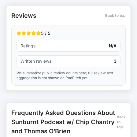
Reviews
Back to top
5 / 5
Ratings
N/A
Written reviews
3
We summarize public review counts here; full review text
aggregation is not shown on PodPitch yet.
Frequently Asked Questions About
Back
Sunburnt Podcast w/ Chip Chantry
to
top
and Thomas O'Brien