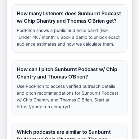
How many listeners does Sunburnt Podcast
w/ Chip Chantry and Thomas O'Brien get?
PodPitch shows a public audience band (like
"Under 4K / month"). Book a demo to unlock exact
audience estimates and how we calculate them.
How can I pitch Sunburnt Podcast w/ Chip
Chantry and Thomas O'Brien?
Use PodPitch to access verified outreach details
and pitch recommendations for Sunburnt Podcast
w/ Chip Chantry and Thomas O'Brien. Start at
https://podpitch.com/try/1.
Which podcasts are similar to Sunburnt