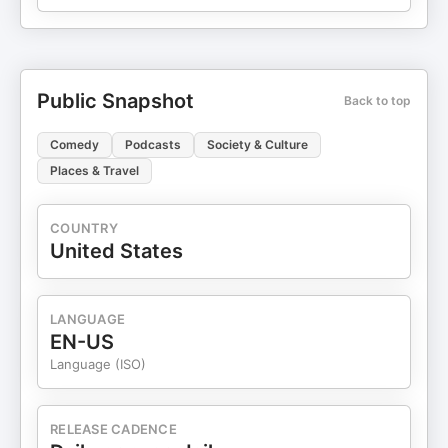
Public Snapshot
Back to top
Comedy
Podcasts
Society & Culture
Places & Travel
COUNTRY
United States
LANGUAGE
EN-US
Language (ISO)
RELEASE CADENCE