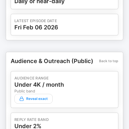
Daily or near-daily
LATEST EPISODE DATE
Fri Feb 06 2026
Audience & Outreach (Public)
Back to top
AUDIENCE RANGE
Under 4K / month
Public band
Reveal exact
REPLY RATE BAND
Under 2%