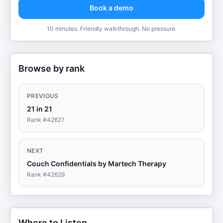
Book a demo
10 minutes. Friendly walkthrough. No pressure.
Browse by rank
PREVIOUS
21 in 21
Rank #
42627
NEXT
Couch Confidentials by Martech Therapy
Rank #
42629
Where to Listen