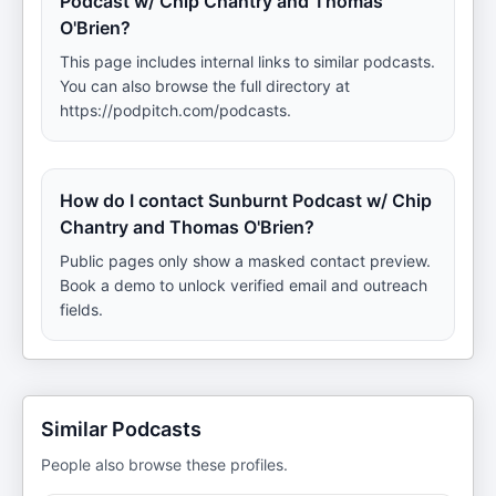
Podcast w/ Chip Chantry and Thomas
O'Brien?
This page includes internal links to similar podcasts.
You can also browse the full directory at
https://podpitch.com/podcasts.
How do I contact Sunburnt Podcast w/ Chip
Chantry and Thomas O'Brien?
Public pages only show a masked contact preview.
Book a demo to unlock verified email and outreach
fields.
Similar Podcasts
People also browse these profiles.