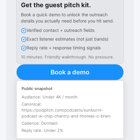
Get the guest pitch kit.
Book a quick demo to unlock the outreach
details you actually need before you hit send.
Verified contact + outreach fields
Exact listener estimates (not just bands)
Reply rate + response timing signals
10 minutes. Friendly walkthrough. No pressure.
Book a demo
Public snapshot
Audience:
Under 4K / month
Canonical:
https://podpitch.com/podcasts/sunburnt-
podcast-w-chip-chantry-and-thomas-o-brien
Cadence:
Dormant
Reply rate:
Under 2%