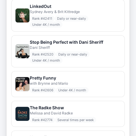
LinkedOut
Sydney Avery & Brit Kittredge
Rank #
42411
Daily or near-daily
Under 4K / month
Stop Being Perfect with Dani Sheriff
Dani Sheriff
Rank #
42520
Daily or near-daily
Under 4K / month
Pretty Funny
with Brynne and Mario
Rank #
42606
Under 4K / month
The Radke Show
Melissa and David Radke
Rank #
42774
Several times per week