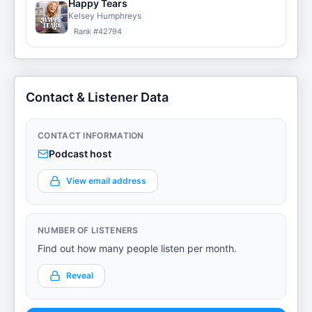
Happy Tears
Kelsey Humphreys
Rank #
42794
Contact & Listener Data
CONTACT INFORMATION
Podcast host
View email address
NUMBER OF LISTENERS
Find out how many people listen per month.
Reveal