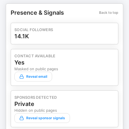
Presence & Signals
Back to top
SOCIAL FOLLOWERS
14.1K
CONTACT AVAILABLE
Yes
Masked on public pages
Reveal email
SPONSORS DETECTED
Private
Hidden on public pages
Reveal sponsor signals