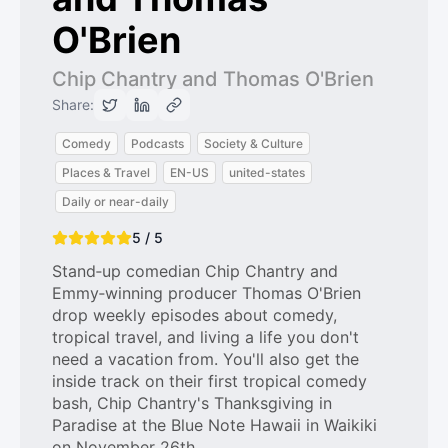
O'Brien
Chip Chantry and Thomas O'Brien
Share:
Comedy
Podcasts
Society & Culture
Places & Travel
EN-US
united-states
Daily or near-daily
5 / 5
Stand‑up comedian Chip Chantry and
Emmy‑winning producer Thomas O'Brien
drop weekly episodes about comedy,
tropical travel, and living a life you don't
need a vacation from. You'll also get the
inside track on their first tropical comedy
bash, Chip Chantry's Thanksgiving in
Paradise at the Blue Note Hawaii in Waikiki
on November 26th.