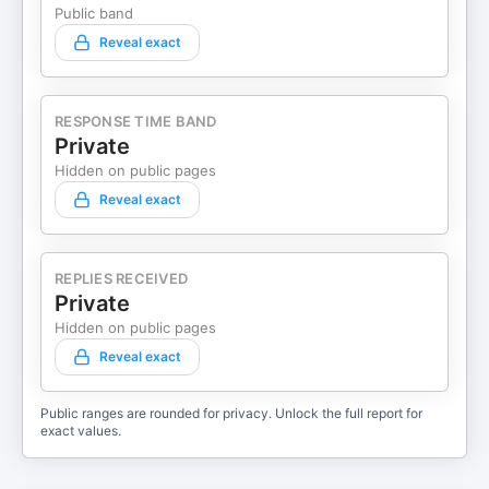
Public band
Reveal exact
RESPONSE TIME BAND
Private
Hidden on public pages
Reveal exact
REPLIES RECEIVED
Private
Hidden on public pages
Reveal exact
Public ranges are rounded for privacy. Unlock the full report for
exact values.