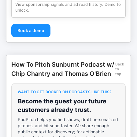
View sponsorship signals and ad read history. Demo to
unlock.
Book a demo
How To Pitch Sunburnt Podcast w/
Back
to
Chip Chantry and Thomas O'Brien
top
WANT TO GET BOOKED ON PODCASTS LIKE THIS?
Become the guest your future
customers already trust.
PodPitch helps you find shows, draft personalized
pitches, and hit send faster. We share enough
public context for discovery; for actionable