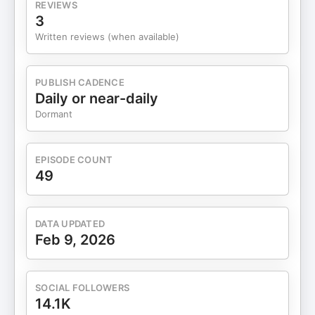
REVIEWS
3
Written reviews (when available)
PUBLISH CADENCE
Daily or near-daily
Dormant
EPISODE COUNT
49
DATA UPDATED
Feb 9, 2026
SOCIAL FOLLOWERS
14.1K