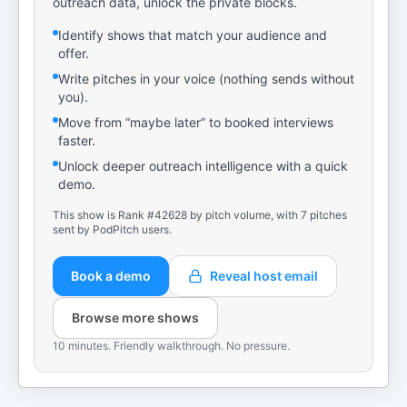
outreach data, unlock the private blocks.
Identify shows that match your audience and
offer.
Write pitches in your voice (nothing sends without
you).
Move from “maybe later” to booked interviews
faster.
Unlock deeper outreach intelligence with a quick
demo.
This show is Rank #42628 by pitch volume, with 7 pitches
sent by PodPitch users.
Book a demo
Reveal host email
Browse more shows
10 minutes. Friendly walkthrough. No pressure.