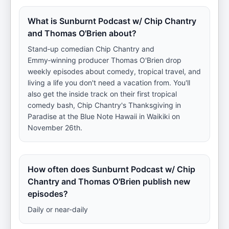
What is Sunburnt Podcast w/ Chip Chantry
and Thomas O'Brien about?
Stand‑up comedian Chip Chantry and
Emmy‑winning producer Thomas O'Brien drop
weekly episodes about comedy, tropical travel, and
living a life you don't need a vacation from. You'll
also get the inside track on their first tropical
comedy bash, Chip Chantry's Thanksgiving in
Paradise at the Blue Note Hawaii in Waikiki on
November 26th.
How often does Sunburnt Podcast w/ Chip
Chantry and Thomas O'Brien publish new
episodes?
Daily or near-daily