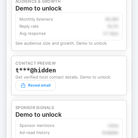
AUDIENCE & GROWTH
Demo to unlock
Monthly listeners
49,360
Reply rate
18.2%
Avg response
4.1 days
See audience size and growth. Demo to unlock.
CONTACT PREVIEW
t***@hidden
Get verified host contact details. Demo to unlock.
Reveal email
SPONSOR SIGNALS
Demo to unlock
Sponsor mentions
Likely
Ad-read history
Available