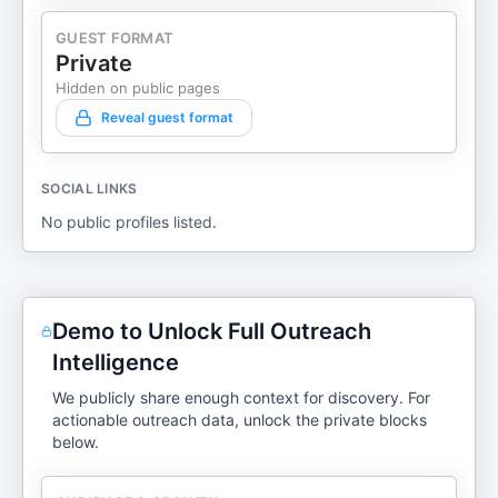
GUEST FORMAT
Private
Hidden on public pages
Reveal guest format
SOCIAL LINKS
No public profiles listed.
Demo to Unlock Full Outreach
Intelligence
We publicly share enough context for discovery. For
actionable outreach data, unlock the private blocks
below.