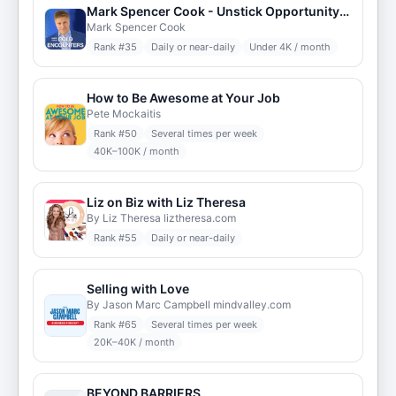
Mark Spencer Cook - Unstick Opportunity: Bold Breakthroughs
Mark Spencer Cook
Rank #
35
Daily or near-daily
Under 4K / month
How to Be Awesome at Your Job
Pete Mockaitis
Rank #
50
Several times per week
40K–100K / month
Liz on Biz with Liz Theresa
By Liz Theresa liztheresa.com
Rank #
55
Daily or near-daily
Selling with Love
By Jason Marc Campbell mindvalley.com
Rank #
65
Several times per week
20K–40K / month
BEYOND BARRIERS