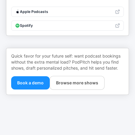
Apple Podcasts
Spotify
Quick favor for your future self: want podcast bookings
without the extra mental load? PodPitch helps you find
shows, draft personalized pitches, and hit send faster.
Book a demo
Browse more shows