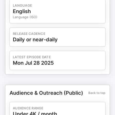
LANGUAGE
English
Language (ISO)
RELEASE CADENCE
Daily or near-daily
LATEST EPISODE DATE
Mon Jul 28 2025
Audience & Outreach (Public)
Back to top
AUDIENCE RANGE
Under 4K / month