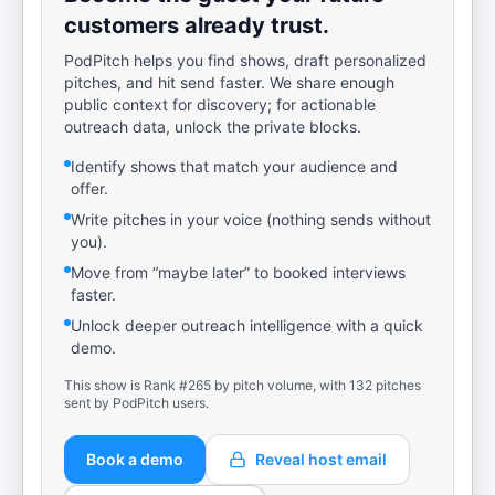
customers already trust.
PodPitch helps you find shows, draft personalized
pitches, and hit send faster. We share enough
public context for discovery; for actionable
outreach data, unlock the private blocks.
Identify shows that match your audience and
offer.
Write pitches in your voice (nothing sends without
you).
Move from “maybe later” to booked interviews
faster.
Unlock deeper outreach intelligence with a quick
demo.
This show is Rank #265 by pitch volume, with 132 pitches
sent by PodPitch users.
Book a demo
Reveal host email