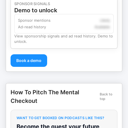
SPONSOR SIGNALS
Demo to unlock
Sponsor mentions
Likely
Ad-read history
Available
View sponsorship signals and ad read history. Demo to
unlock.
Book a demo
How To Pitch The Mental
Back to
top
Checkout
WANT TO GET BOOKED ON PODCASTS LIKE THIS?
Become the guest your future