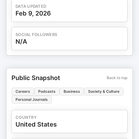
DATA UPDATED
Feb 9, 2026
SOCIAL FOLLOWERS
N/A
Public Snapshot
Back to top
Careers
Podcasts
Business
Society & Culture
Personal Journals
COUNTRY
United States