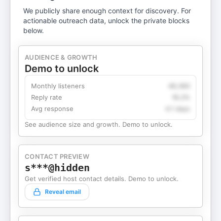
We publicly share enough context for discovery. For
actionable outreach data, unlock the private blocks
below.
AUDIENCE & GROWTH
Demo to unlock
Monthly listeners
49,360
Reply rate
18.2%
Avg response
4.1 days
See audience size and growth. Demo to unlock.
CONTACT PREVIEW
s***@hidden
Get verified host contact details. Demo to unlock.
Reveal email