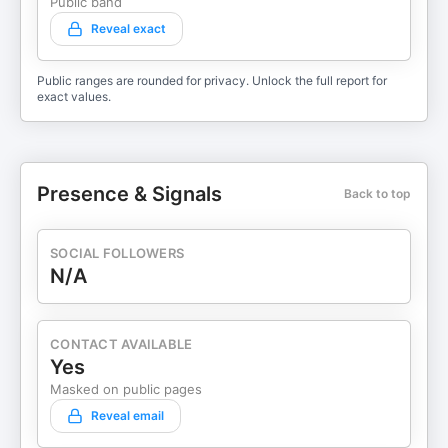
Public band
Reveal exact
Public ranges are rounded for privacy. Unlock the full report for
exact values.
Presence & Signals
Back to top
SOCIAL FOLLOWERS
N/A
CONTACT AVAILABLE
Yes
Masked on public pages
Reveal email