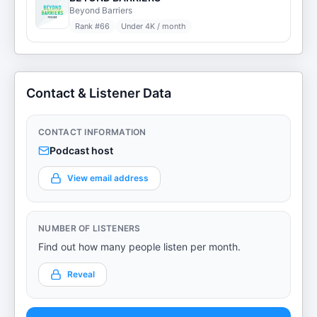
Beyond Barriers
Rank #
66
Under 4K / month
Contact & Listener Data
CONTACT INFORMATION
Podcast host
View email address
NUMBER OF LISTENERS
Find out how many people listen per month.
Reveal