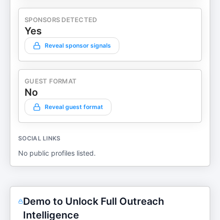
SPONSORS DETECTED
Yes
Reveal sponsor signals
GUEST FORMAT
No
Reveal guest format
SOCIAL LINKS
No public profiles listed.
Demo to Unlock Full Outreach
Intelligence