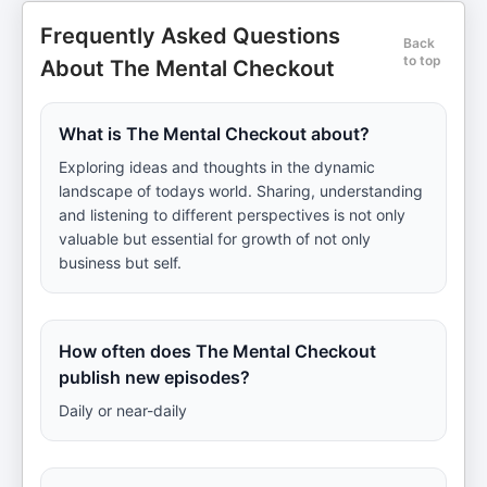
Frequently Asked Questions
Back
to top
About The Mental Checkout
What is The Mental Checkout about?
Exploring ideas and thoughts in the dynamic
landscape of todays world. Sharing, understanding
and listening to different perspectives is not only
valuable but essential for growth of not only
business but self.
How often does The Mental Checkout
publish new episodes?
Daily or near-daily