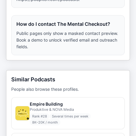
How do I contact The Mental Checkout?
Public pages only show a masked contact preview.
Book a demo to unlock verified email and outreach
fields.
Similar Podcasts
People also browse these profiles.
Empire Building
Produktive & NOVA Media
Rank #
28
Several times per week
8K–20K / month