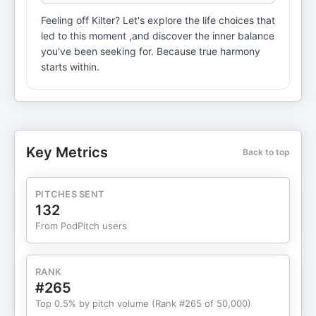
Feeling off Kilter? Let's explore the life choices that
led to this moment ,and discover the inner balance
you've been seeking for. Because true harmony
starts within.
Key Metrics
Back to top
PITCHES SENT
132
From PodPitch users
RANK
#265
Top 0.5% by pitch volume (Rank #265 of 50,000)