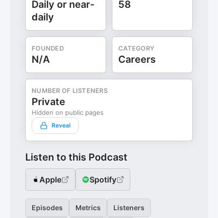
Daily or near-
58
daily
FOUNDED
CATEGORY
N/A
Careers
NUMBER OF LISTENERS
Private
Hidden on public pages
Reveal
Listen to this Podcast
Apple
Spotify
Episodes
Metrics
Listeners