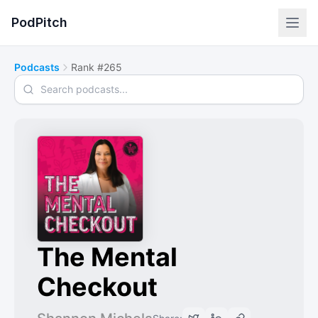
PodPitch
Podcasts
Rank #265
Search podcasts
The Mental
Checkout