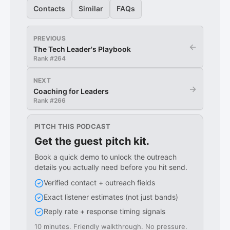
Contacts
Similar
FAQs
PREVIOUS
←
The Tech Leader's Playbook
Rank #
264
NEXT
→
Coaching for Leaders
Rank #
266
PITCH THIS PODCAST
Get the guest pitch kit.
Book a quick demo to unlock the outreach
details you actually need before you hit send.
Verified contact + outreach fields
Exact listener estimates (not just bands)
Reply rate + response timing signals
10 minutes. Friendly walkthrough. No pressure.