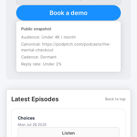
Book a demo
Public snapshot
Audience:
Under 4K / month
Canonical:
https://podpitch.com/podcasts/the-
mental-checkout
Cadence:
Dormant
Reply rate:
Under 2%
Latest Episodes
Back to top
Choices
Mon Jul 28 2025
Listen