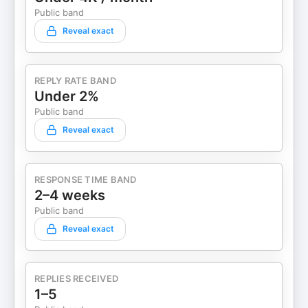
Public band
Reveal exact
REPLY RATE BAND
Under 2%
Public band
Reveal exact
RESPONSE TIME BAND
2–4 weeks
Public band
Reveal exact
REPLIES RECEIVED
1–5