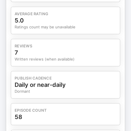
AVERAGE RATING
5.0
Ratings count may be unavailable
REVIEWS
7
Written reviews (when available)
PUBLISH CADENCE
Daily or near-daily
Dormant
EPISODE COUNT
58