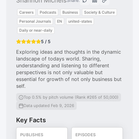
Shannon Michels
Share:
Careers
Podcasts
Business
Society & Culture
Personal Journals
EN
united-states
Daily or near-daily
5 / 5
Exploring ideas and thoughts in the dynamic
landscape of todays world. Sharing,
understanding and listening to different
perspectives is not only valuable but
essential for growth of not only business but
self.
Top 0.5% by pitch volume (Rank #265 of 50,000)
Data updated Feb 9, 2026
Key Facts
PUBLISHES
EPISODES