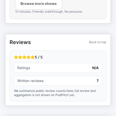
Browse more shows
10 minutes. Friendly walkthrough. No pressure.
Reviews
Back to top
5 / 5
Ratings
N/A
Written reviews
7
We summarize public review counts here; full review text
aggregation is not shown on PodPitch yet.