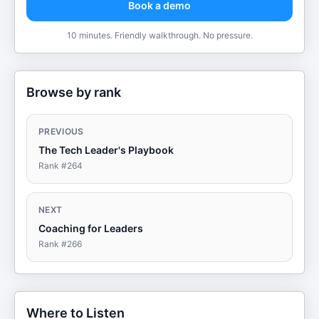
Book a demo
10 minutes. Friendly walkthrough. No pressure.
Browse by rank
PREVIOUS
The Tech Leader's Playbook
Rank #
264
NEXT
Coaching for Leaders
Rank #
266
Where to Listen