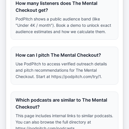
How many listeners does The Mental
Checkout get?
PodPitch shows a public audience band (like
"Under 4K / month"). Book a demo to unlock exact
audience estimates and how we calculate them.
How can I pitch The Mental Checkout?
Use PodPitch to access verified outreach details
and pitch recommendations for The Mental
Checkout. Start at https://podpitch.com/try/1.
Which podcasts are similar to The Mental
Checkout?
This page includes internal links to similar podcasts.
You can also browse the full directory at
https://podpitch.com/podcasts.