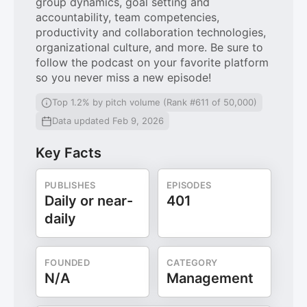
group dynamics, goal setting and
accountability, team competencies,
productivity and collaboration technologies,
organizational culture, and more. Be sure to
follow the podcast on your favorite platform
so you never miss a new episode!
Top 1.2% by pitch volume (Rank #611 of 50,000)
Data updated Feb 9, 2026
Key Facts
PUBLISHES
EPISODES
Daily or near-
401
daily
FOUNDED
CATEGORY
N/A
Management