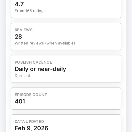
guides with the week’s episode's big idea
4.7
delivered to your inbox when you subscribe to my
From 166 ratings
weekly email. Join the conversation now!
Conversation Topics (00:00) Why “being your best
self at work” is a business imperative(02:52) What
REVIEWS
is a “zero-sum workplace”?(06:05) What happens
28
when workplaces invest in people(06:57) The 9
Written reviews (when available)
pillars of a Win-Win Workplace (overview)(12:26)
What managers can do (even without company-
wide power)(19:03) Distributed leadership and the
PUBLISH CADENCE
Ownership mindset(26:57) A great manager
Daily or near-daily
story(29:30) How to connect with Angela(30:45)
Dormant
[Extended Interview] Building a deep talent
bench(32:30) [Extended Interview] Hiring for
skills, not credentials(36:18) [Extended Interview]
EPISODE COUNT
How to design a skills-based interview 📚
401
Additional Resources: ✨Get the extended
episode by joining The Modern Manager Podcast+
Community for just $15 per month ✨ Read the full
DATA UPDATED
transcript:
Feb 9, 2026
https://docs.google.com/document/d/1O9rEV0xAVx6z2G