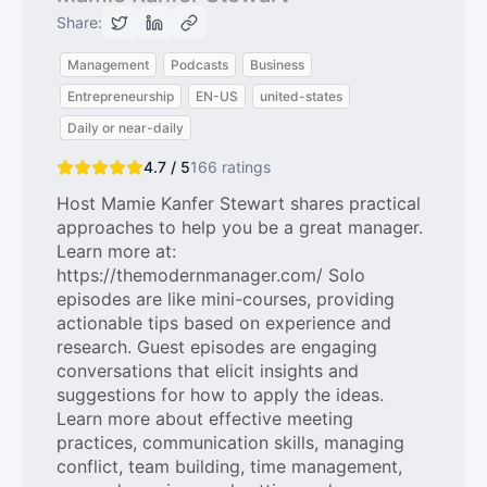
Share:
Management
Podcasts
Business
Entrepreneurship
EN-US
united-states
Daily or near-daily
4.7 / 5
166
ratings
Host Mamie Kanfer Stewart shares practical
approaches to help you be a great manager.
Learn more at:
https://themodernmanager.com/ Solo
episodes are like mini-courses, providing
actionable tips based on experience and
research. Guest episodes are engaging
conversations that elicit insights and
suggestions for how to apply the ideas.
Learn more about effective meeting
practices, communication skills, managing
conflict, team building, time management,