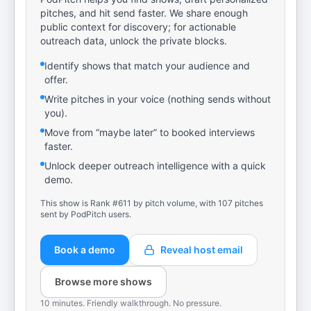
pitches, and hit send faster. We share enough
public context for discovery; for actionable
outreach data, unlock the private blocks.
Identify shows that match your audience and
offer.
Write pitches in your voice (nothing sends without
you).
Move from “maybe later” to booked interviews
faster.
Unlock deeper outreach intelligence with a quick
demo.
This show is Rank #611 by pitch volume, with 107 pitches
sent by PodPitch users.
Book a demo
Reveal host email
Browse more shows
10 minutes. Friendly walkthrough. No pressure.