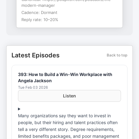
modern-manager
Cadence:
Dormant
Reply rate:
10–20%
Latest Episodes
Back to top
393: How to Build a Win-Win Workplace with
Angela Jackson
Tue Feb 03 2026
Listen
Many organizations say they want to invest in
people, but their hiring and talent practices often
tell a very different story. Degree requirements,
limited benefits packages, and poor management