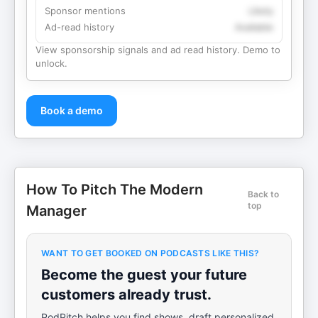
Sponsor mentions
Likely
Ad-read history
Available
View sponsorship signals and ad read history. Demo to
unlock.
Book a demo
How To Pitch The Modern
Back to
top
Manager
WANT TO GET BOOKED ON PODCASTS LIKE THIS?
Become the guest your future
customers already trust.
PodPitch helps you find shows, draft personalized