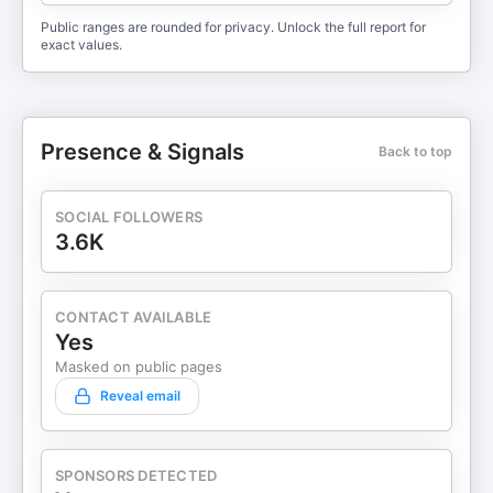
Public ranges are rounded for privacy. Unlock the full report for
exact values.
Presence & Signals
Back to top
SOCIAL FOLLOWERS
3.6K
CONTACT AVAILABLE
Yes
Masked on public pages
Reveal email
SPONSORS DETECTED