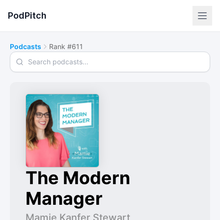
PodPitch
Podcasts
Rank #611
Search podcasts
The Modern
Manager
Mamie Kanfer Stewart