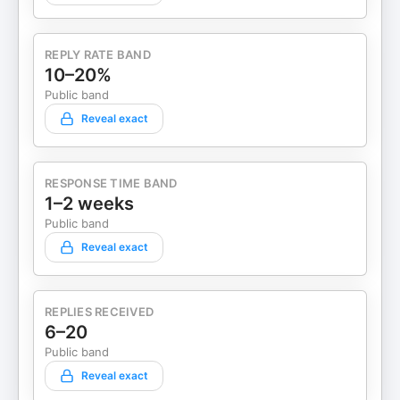
Manager on your favorite podcast platform so you
won’t miss an episode! #Leadership
#FutureOfWork #PeopleFirst
REPLY RATE BAND
#ModernManagement #EmployeeEngagement
10–20%
#WorkplaceCulture #TalentDevelopment
Public band
#SkillsBasedHiring #ManagerTips
Reveal exact
#WinWinWorkplace #HiringStrategy
#TalentManagement #FutureOfWork
#SkillsBasedHiring #LeadershipDevelopment
#HRInnovation #AngelaJackson
RESPONSE TIME BAND
#WinWinWorkplace #EmployeeRetention
1–2 weeks
Public band
Reveal exact
REPLIES RECEIVED
6–20
Public band
Reveal exact