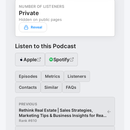
NUMBER OF LISTENERS
Private
Hidden on public pages
Reveal
Listen to this Podcast
Apple
Spotify
Episodes
Metrics
Listeners
Contacts
Similar
FAQs
PREVIOUS
Rethink Real Estate | Sales Strategies,
←
Marketing Tips & Business Insights for Real
Estate Agents
Rank #
610