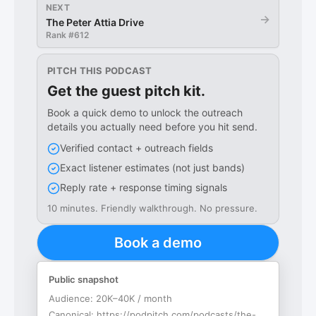
NEXT
→
The Peter Attia Drive
Rank #
612
PITCH THIS PODCAST
Get the guest pitch kit.
Book a quick demo to unlock the outreach
details you actually need before you hit send.
Verified contact + outreach fields
Exact listener estimates (not just bands)
Reply rate + response timing signals
10 minutes. Friendly walkthrough. No pressure.
Book a demo
Public snapshot
Audience:
20K–40K / month
Canonical:
https://podpitch.com/podcasts/the-