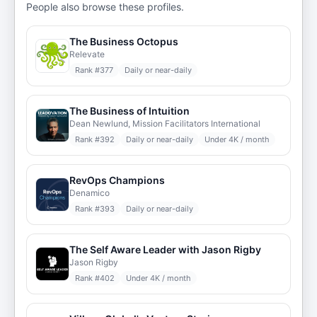
People also browse these profiles.
The Business Octopus
Relevate
Rank #
377
Daily or near-daily
The Business of Intuition
Dean Newlund, Mission Facilitators International
Rank #
392
Daily or near-daily
Under 4K / month
RevOps Champions
Denamico
Rank #
393
Daily or near-daily
The Self Aware Leader with Jason Rigby
Jason Rigby
Rank #
402
Under 4K / month