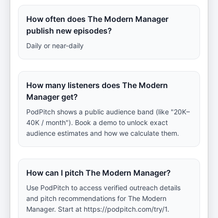
How often does The Modern Manager
publish new episodes?
Daily or near-daily
How many listeners does The Modern
Manager get?
PodPitch shows a public audience band (like "20K–
40K / month"). Book a demo to unlock exact
audience estimates and how we calculate them.
How can I pitch The Modern Manager?
Use PodPitch to access verified outreach details
and pitch recommendations for The Modern
Manager. Start at https://podpitch.com/try/1.