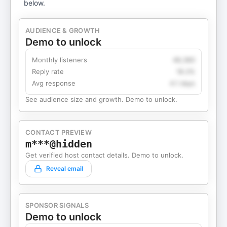
below.
AUDIENCE & GROWTH
Demo to unlock
Monthly listeners
49,360
Reply rate
18.2%
Avg response
4.1 days
See audience size and growth. Demo to unlock.
CONTACT PREVIEW
m***@hidden
Get verified host contact details. Demo to unlock.
Reveal email
SPONSOR SIGNALS
Demo to unlock