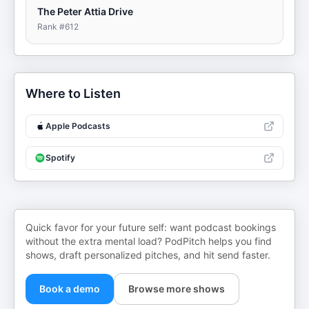
The Peter Attia Drive
Rank #
612
Where to Listen
Apple Podcasts
Spotify
Quick favor for your future self: want podcast bookings
without the extra mental load? PodPitch helps you find
shows, draft personalized pitches, and hit send faster.
Book a demo
Browse more shows