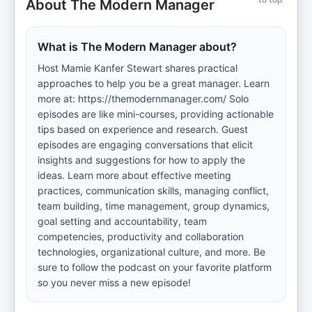
About The Modern Manager
What is The Modern Manager about?
Host Mamie Kanfer Stewart shares practical
approaches to help you be a great manager. Learn
more at: https://themodernmanager.com/ Solo
episodes are like mini-courses, providing actionable
tips based on experience and research. Guest
episodes are engaging conversations that elicit
insights and suggestions for how to apply the
ideas. Learn more about effective meeting
practices, communication skills, managing conflict,
team building, time management, group dynamics,
goal setting and accountability, team
competencies, productivity and collaboration
technologies, organizational culture, and more. Be
sure to follow the podcast on your favorite platform
so you never miss a new episode!