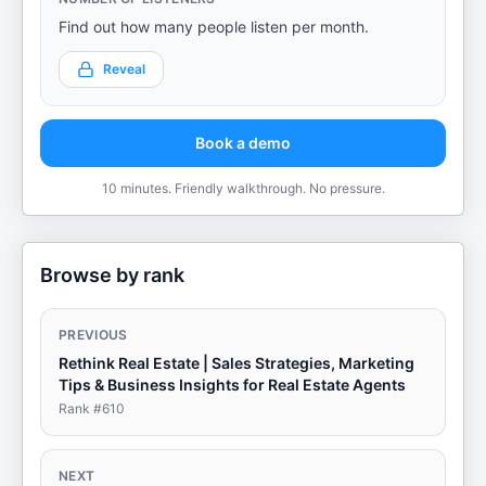
Find out how many people listen per month.
Reveal
Book a demo
10 minutes. Friendly walkthrough. No pressure.
Browse by rank
PREVIOUS
Rethink Real Estate | Sales Strategies, Marketing
Tips & Business Insights for Real Estate Agents
Rank #
610
NEXT