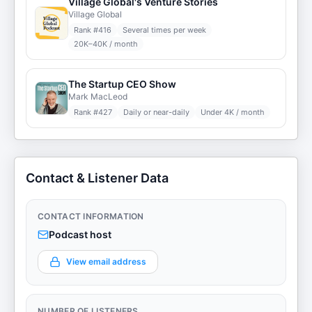
Village Global's Venture Stories
Village Global
Rank #
416
Several times per week
20K–40K / month
The Startup CEO Show
Mark MacLeod
Rank #
427
Daily or near-daily
Under 4K / month
Contact & Listener Data
CONTACT INFORMATION
Podcast host
View email address
NUMBER OF LISTENERS