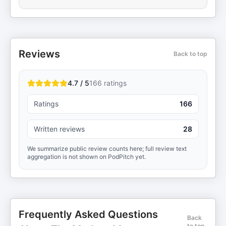
Reviews
Back to top
4.7 / 5
166
ratings
Ratings
166
Written reviews
28
We summarize public review counts here; full review text
aggregation is not shown on PodPitch yet.
Frequently Asked Questions
Back
to top