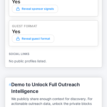
Yes
Reveal sponsor signals
GUEST FORMAT
Yes
Reveal guest format
SOCIAL LINKS
No public profiles listed.
Demo to Unlock Full Outreach
Intelligence
We publicly share enough context for discovery. For
actionable outreach data, unlock the private blocks