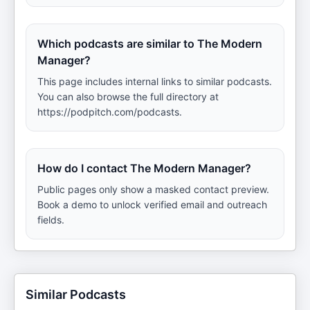
Which podcasts are similar to The Modern
Manager?
This page includes internal links to similar podcasts.
You can also browse the full directory at
https://podpitch.com/podcasts.
How do I contact The Modern Manager?
Public pages only show a masked contact preview.
Book a demo to unlock verified email and outreach
fields.
Similar Podcasts