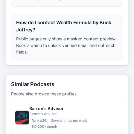
How do I contact Wealth Formula by Buck
Joffrey?
Public pages only show a masked contact preview.
Book a demo to unlock verified email and outreach
fields.
Similar Podcasts
People also browse these profiles.
Barron's Advisor
Barron's Advisor
Rank #
36
Several times per week
8K–20K / month