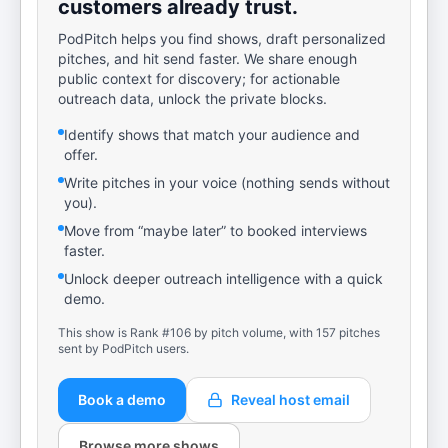
customers already trust.
PodPitch helps you find shows, draft personalized
pitches, and hit send faster. We share enough
public context for discovery; for actionable
outreach data, unlock the private blocks.
Identify shows that match your audience and
offer.
Write pitches in your voice (nothing sends without
you).
Move from “maybe later” to booked interviews
faster.
Unlock deeper outreach intelligence with a quick
demo.
This show is Rank #106 by pitch volume, with 157 pitches
sent by PodPitch users.
Book a demo
Reveal host email
Browse more shows