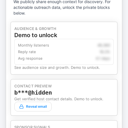
We publicly share enough context for discovery. For
actionable outreach data, unlock the private blocks
below.
AUDIENCE & GROWTH
Demo to unlock
Monthly listeners
49,360
Reply rate
18.2%
Avg response
4.1 days
See audience size and growth. Demo to unlock.
CONTACT PREVIEW
b***@hidden
Get verified host contact details. Demo to unlock.
Reveal email
SPONSOR SIGNALS