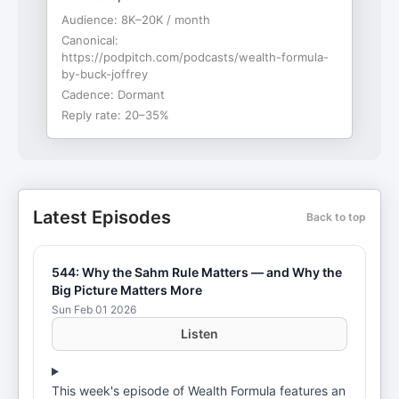
Audience:
8K–20K / month
Canonical:
https://podpitch.com/podcasts/wealth-formula-
by-buck-joffrey
Cadence:
Dormant
Reply rate:
20–35%
Latest Episodes
Back to top
544: Why the Sahm Rule Matters — and Why the
Big Picture Matters More
Sun Feb 01 2026
Listen
This week's episode of Wealth Formula features an