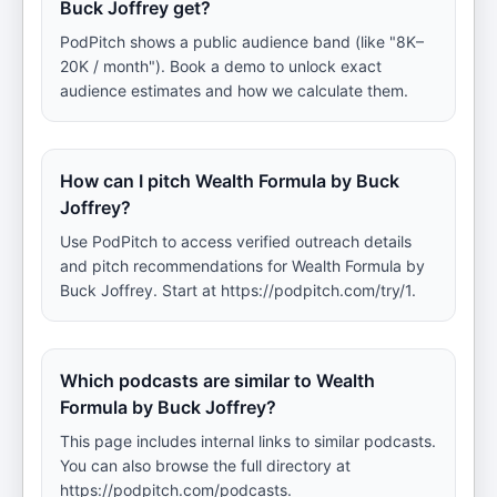
Buck Joffrey get?
PodPitch shows a public audience band (like "8K–
20K / month"). Book a demo to unlock exact
audience estimates and how we calculate them.
How can I pitch Wealth Formula by Buck
Joffrey?
Use PodPitch to access verified outreach details
and pitch recommendations for Wealth Formula by
Buck Joffrey. Start at https://podpitch.com/try/1.
Which podcasts are similar to Wealth
Formula by Buck Joffrey?
This page includes internal links to similar podcasts.
You can also browse the full directory at
https://podpitch.com/podcasts.