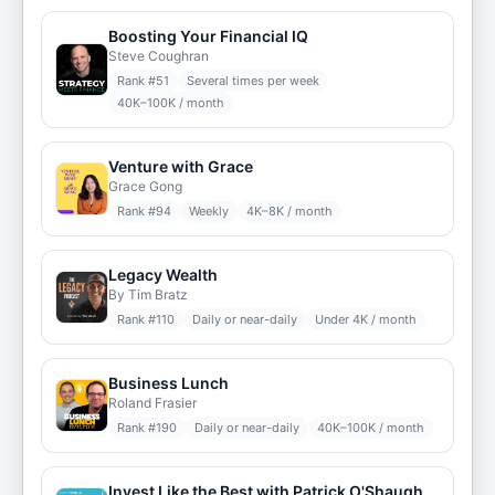
Boosting Your Financial IQ
Steve Coughran
Rank #
51
Several times per week
40K–100K / month
Venture with Grace
Grace Gong
Rank #
94
Weekly
4K–8K / month
Legacy Wealth
By Tim Bratz
Rank #
110
Daily or near-daily
Under 4K / month
Business Lunch
Roland Frasier
Rank #
190
Daily or near-daily
40K–100K / month
Invest Like the Best with Patrick O'Shaughnessy