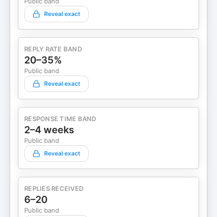
Public band
Reveal exact
REPLY RATE BAND
20–35%
Public band
Reveal exact
RESPONSE TIME BAND
2–4 weeks
Public band
Reveal exact
REPLIES RECEIVED
6–20
Public band