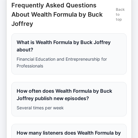
Frequently Asked Questions
Back
About Wealth Formula by Buck
to
top
Joffrey
What is Wealth Formula by Buck Joffrey
about?
Financial Education and Entrepreneurship for
Professionals
How often does Wealth Formula by Buck
Joffrey publish new episodes?
Several times per week
How many listeners does Wealth Formula by