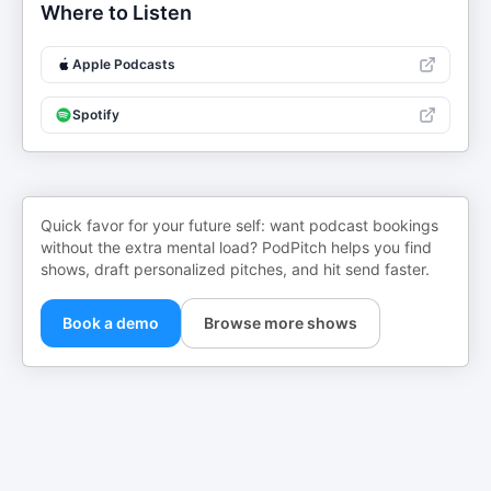
Where to Listen
Apple Podcasts
Spotify
Quick favor for your future self: want podcast bookings
without the extra mental load? PodPitch helps you find
shows, draft personalized pitches, and hit send faster.
Book a demo
Browse more shows