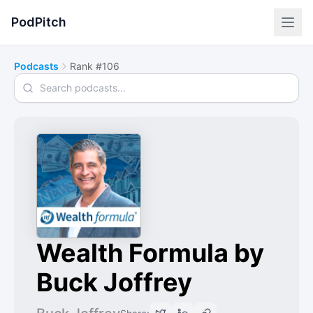
PodPitch
Podcasts
Rank #106
Search podcasts
Wealth Formula by
Buck Joffrey