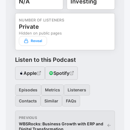
N/A
Investing
NUMBER OF LISTENERS
Private
Hidden on public pages
Reveal
Listen to this Podcast
Apple
Spotify
Episodes
Metrics
Listeners
Contacts
Similar
FAQs
PREVIOUS
WBSRocks: Business Growth with ERP and
←
Digital Transformation