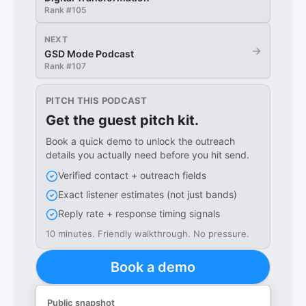
Rank #
105
NEXT
→
GSD Mode Podcast
Rank #
107
PITCH THIS PODCAST
Get the guest pitch kit.
Book a quick demo to unlock the outreach
details you actually need before you hit send.
Verified contact + outreach fields
Exact listener estimates (not just bands)
Reply rate + response timing signals
10 minutes. Friendly walkthrough. No pressure.
Book a demo
Public snapshot