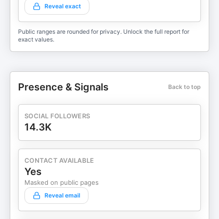
Reveal exact
Public ranges are rounded for privacy. Unlock the full report for
exact values.
Presence & Signals
Back to top
SOCIAL FOLLOWERS
14.3K
CONTACT AVAILABLE
Yes
Masked on public pages
Reveal email