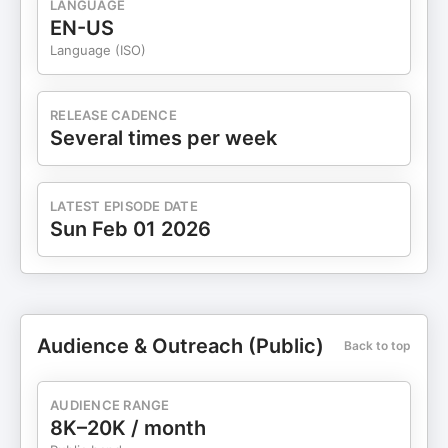
LANGUAGE
long time: The biggest investing mistakes usually
EN-US
happen when people zoom in too far and forget to
Language (ISO)
zoom back out. I've made this mistake myself. If
you want a thoughtful, non-sensational, data-
driven discussion about where we actually are in
RELEASE CADENCE
this cycle — and what the indicators really mean
Several times per week
— I think you'll get a lot out of this episode.
LATEST EPISODE DATE
Sun Feb 01 2026
Audience & Outreach (Public)
Back to top
AUDIENCE RANGE
8K–20K / month