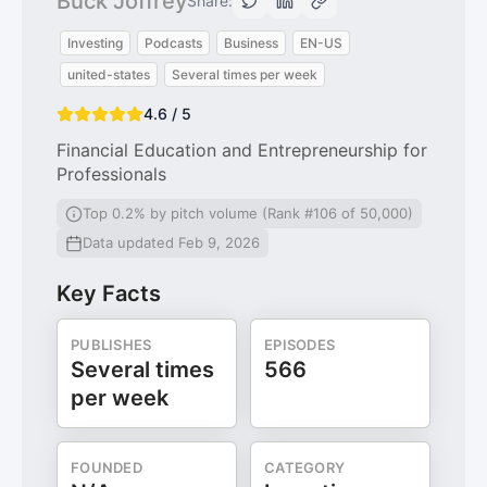
Buck Joffrey
Share:
Investing
Podcasts
Business
EN-US
united-states
Several times per week
4.6 / 5
Financial Education and Entrepreneurship for
Professionals
Top 0.2% by pitch volume (Rank #106 of 50,000)
Data updated Feb 9, 2026
Key Facts
PUBLISHES
EPISODES
Several times
566
per week
FOUNDED
CATEGORY