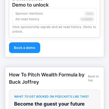
Demo to unlock
Sponsor mentions
Likely
Ad-read history
Available
View sponsorship signals and ad read history. Demo to
unlock.
Book a demo
How To Pitch Wealth Formula by
Back to
top
Buck Joffrey
WANT TO GET BOOKED ON PODCASTS LIKE THIS?
Become the guest your future