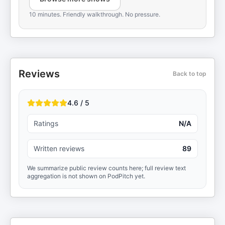
10 minutes. Friendly walkthrough. No pressure.
Reviews
Back to top
4.6 / 5
Ratings
N/A
Written reviews
89
We summarize public review counts here; full review text
aggregation is not shown on PodPitch yet.