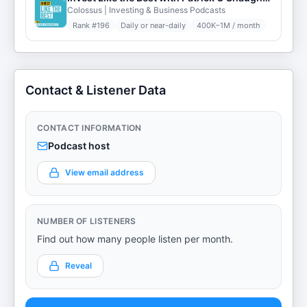
Colossus | Investing & Business Podcasts
Rank #
196
Daily or near-daily
400K–1M / month
Contact & Listener Data
CONTACT INFORMATION
Podcast host
View email address
NUMBER OF LISTENERS
Find out how many people listen per month.
Reveal