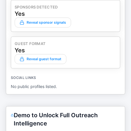
SPONSORS DETECTED
Yes
Reveal sponsor signals
GUEST FORMAT
Yes
Reveal guest format
SOCIAL LINKS
No public profiles listed.
Demo to Unlock Full Outreach
Intelligence