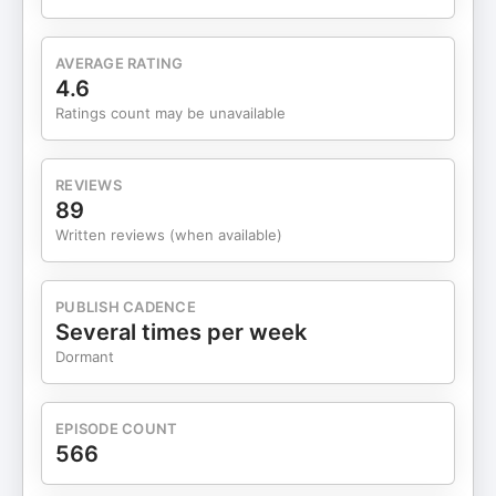
Sahm Rule is not a market-timing tool and it's not a
prediction machine. Claudia emphasized this
repeatedly. It was designed as a policy signal — a
AVERAGE RATING
way to say, "Hey, if unemployment is rising this
4.6
fast, waiting too long to respond makes things
Ratings count may be unavailable
worse." In other words, it's a call to action for
policymakers, not a command for investors to
panic. What makes this cycle unusual — and why
REVIEWS
talking to Claudia directly was so helpful — is
89
what's actually driving the data. We're not seeing
Written reviews (when available)
mass layoffs. Layoffs remain low by historical
standards. What we're seeing instead is very weak
hiring. Companies aren't firing people — they're
PUBLISH CADENCE
just not expanding. That distinction matters. And
Several times per week
this is where I think the big picture comes in — not
Dormant
just for understanding the economy, but for
investing in general. When you step back, the big
picture includes a government with massive debt
EPISODE COUNT
loads that needs interest rates to come down over
566
time. It includes fiscal pressures that make
prolonged high rates politically and economically