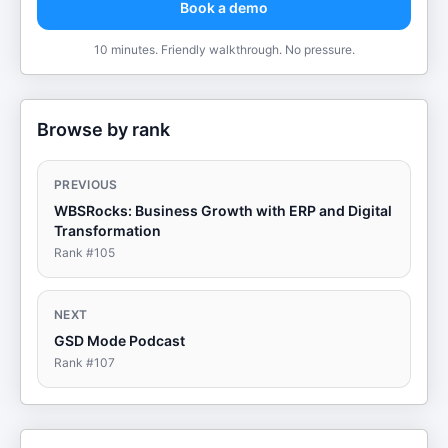
Book a demo
10 minutes. Friendly walkthrough. No pressure.
Browse by rank
PREVIOUS
WBSRocks: Business Growth with ERP and Digital
Transformation
Rank #
105
NEXT
GSD Mode Podcast
Rank #
107