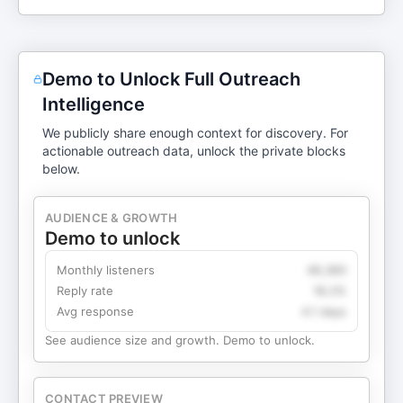
Demo to Unlock Full Outreach
Intelligence
We publicly share enough context for discovery. For
actionable outreach data, unlock the private blocks
below.
AUDIENCE & GROWTH
Demo to unlock
Monthly listeners
49,360
Reply rate
18.2%
Avg response
4.1 days
See audience size and growth. Demo to unlock.
CONTACT PREVIEW