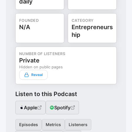
daily
FOUNDED
CATEGORY
N/A
Entrepreneurs
hip
NUMBER OF LISTENERS
Private
Hidden on public pages
Reveal
Listen to this Podcast
Apple
Spotify
Episodes
Metrics
Listeners