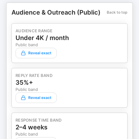
Audience & Outreach (Public)
Back to top
AUDIENCE RANGE
Under 4K / month
Public band
Reveal exact
REPLY RATE BAND
35%+
Public band
Reveal exact
RESPONSE TIME BAND
2–4 weeks
Public band