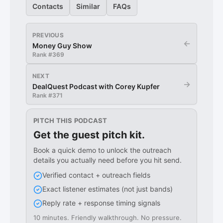
Contacts
Similar
FAQs
PREVIOUS
←
Money Guy Show
Rank #
369
NEXT
→
DealQuest Podcast with Corey Kupfer
Rank #
371
PITCH THIS PODCAST
Get the guest pitch kit.
Book a quick demo to unlock the outreach
details you actually need before you hit send.
Verified contact + outreach fields
Exact listener estimates (not just bands)
Reply rate + response timing signals
10 minutes. Friendly walkthrough. No pressure.