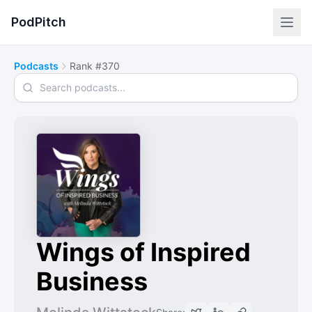
PodPitch
Podcasts
Rank #370
Search podcasts
Wings of Inspired
Business