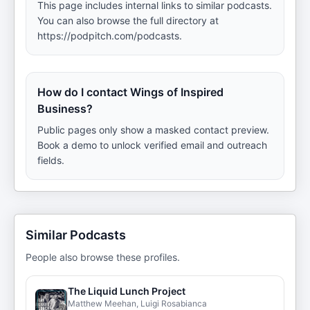
This page includes internal links to similar podcasts.
You can also browse the full directory at
https://podpitch.com/podcasts.
How do I contact Wings of Inspired
Business?
Public pages only show a masked contact preview.
Book a demo to unlock verified email and outreach
fields.
Similar Podcasts
People also browse these profiles.
The Liquid Lunch Project
Matthew Meehan, Luigi Rosabianca