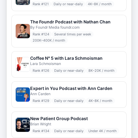
Rank #
121
Daily or near-daily
4K–8K / month
The Foundr Podcast with Nathan Chan
By Foundr Media foundr.com
Rank #
124
Several times per week
200K–400K / month
Coffee N° 5 with Lara Schmoisman
Lara Schmoisman
Rank #
126
Daily or near-daily
8K–20K / month
Expert in You Podcast with Ann Carden
Ann Carden
Rank #
129
Daily or near-daily
4K–8K / month
New Patient Group Podcast
Brian Wright
Rank #
134
Daily or near-daily
Under 4K / month