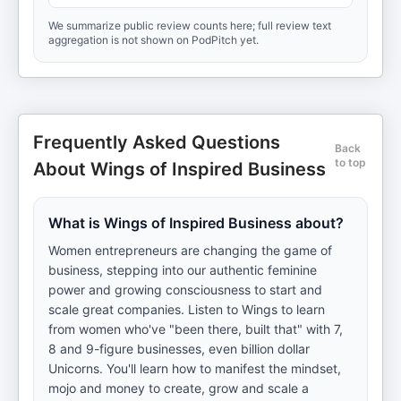
We summarize public review counts here; full review text
aggregation is not shown on PodPitch yet.
Frequently Asked Questions
Back
to top
About Wings of Inspired Business
What is Wings of Inspired Business about?
Women entrepreneurs are changing the game of
business, stepping into our authentic feminine
power and growing consciousness to start and
scale great companies. Listen to Wings to learn
from women who've "been there, built that" with 7,
8 and 9-figure businesses, even billion dollar
Unicorns. You'll learn how to manifest the mindset,
mojo and money to create, grow and scale a