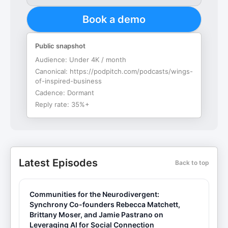
Book a demo
Public snapshot
Audience:
Under 4K / month
Canonical:
https://podpitch.com/podcasts/wings-
of-inspired-business
Cadence:
Dormant
Reply rate:
35%+
Latest Episodes
Back to top
Communities for the Neurodivergent:
Synchrony Co-founders Rebecca Matchett,
Brittany Moser, and Jamie Pastrano on
Leveraging AI for Social Connection