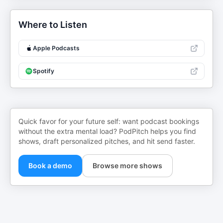
Where to Listen
Apple Podcasts
Spotify
Quick favor for your future self: want podcast bookings
without the extra mental load? PodPitch helps you find
shows, draft personalized pitches, and hit send faster.
Book a demo
Browse more shows