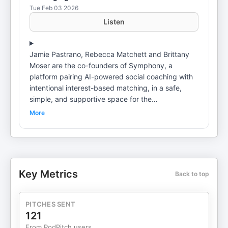
Tue Feb 03 2026
Listen
Jamie Pastrano, Rebecca Matchett and Brittany
Moser are the co-founders of Symphony, a
platform pairing AI-powered social coaching with
intentional interest-based matching, in a safe,
simple, and supportive space for the
neurodivergent. Jamie, inspired to build the new
More
app by her son's autism, joined with serial
entrepreneur Rebecca, COO, with a track record
of building successful fashion companies,
including alice+olivia and TrioFit, and Brittany
Moser, an autism specialist and digital learning
Key Metrics
Back to top
expert. The Synchrony app launches this month.
🔑Key Takeaways🔑 🌱 🧠 Build from Real Need:
Synchrony was born out of lived experience and
PITCHES SENT
genuine gaps in resources for neurodivergent
121
adults—reminding us that the best business ideas
From PodPitch users