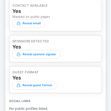
CONTACT AVAILABLE
Yes
Masked on public pages
Reveal email
SPONSORS DETECTED
Yes
Reveal sponsor signals
GUEST FORMAT
Yes
Reveal guest format
SOCIAL LINKS
No public profiles listed.