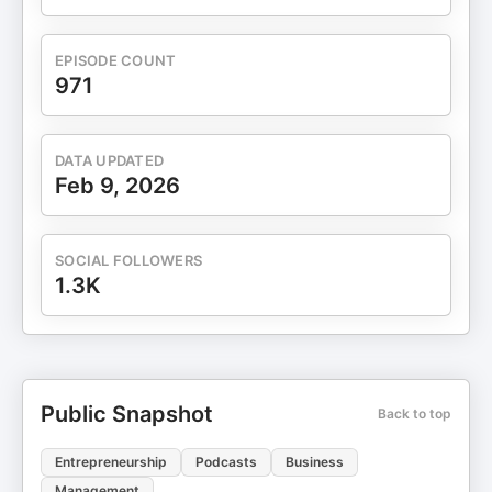
EPISODE COUNT
971
DATA UPDATED
Feb 9, 2026
SOCIAL FOLLOWERS
1.3K
Public Snapshot
Back to top
Entrepreneurship
Podcasts
Business
Management