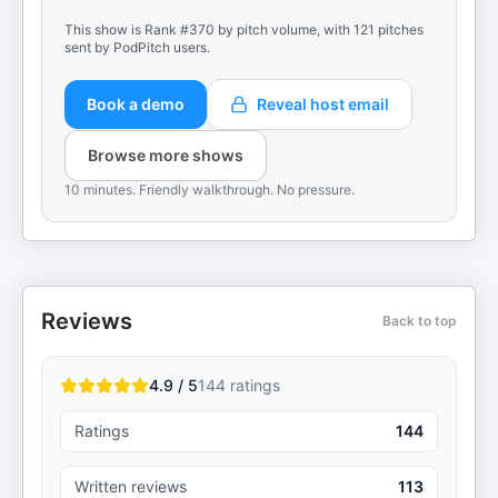
This show is Rank #370 by pitch volume, with 121 pitches
sent by PodPitch users.
Book a demo
Reveal host email
Browse more shows
10 minutes. Friendly walkthrough. No pressure.
Reviews
Back to top
4.9 / 5
144
ratings
Ratings
144
Written reviews
113