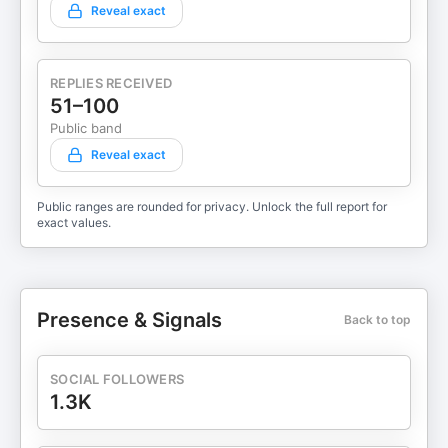
Reveal exact
REPLIES RECEIVED
51–100
Public band
Reveal exact
Public ranges are rounded for privacy. Unlock the full report for
exact values.
Presence & Signals
Back to top
SOCIAL FOLLOWERS
1.3K