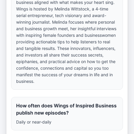
business aligned with what makes your heart sing.
Wings is hosted by Melinda Wittstock, a 4-time
serial entrepreneur, tech visionary and award-
winning journalist. Melinda focuses where personal
and business growth meet, her insightful interviews
with inspiring female founders and businesswomen
providing actionable tips to help listeners to real
and tangible results. These innovators, influencers,
and investors all share their success secrets,
epiphanies, and practical advice on how to get the
confidence, connections and capital so you too
manifest the success of your dreams in life and in
business.
How often does Wings of Inspired Business
publish new episodes?
Daily or near-daily