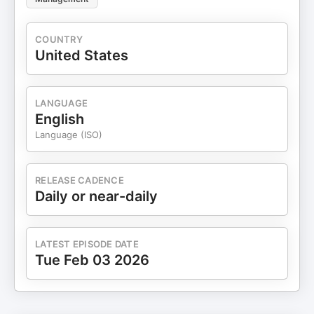
COUNTRY
United States
LANGUAGE
English
Language (ISO)
RELEASE CADENCE
Daily or near-daily
LATEST EPISODE DATE
Tue Feb 03 2026