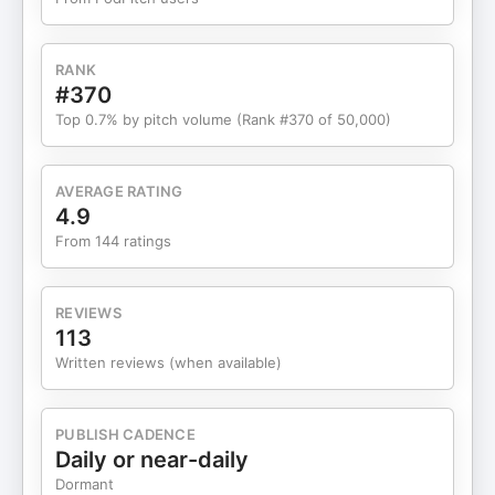
solve real, personal problems. 🤝 🤟 Community
Over Competition: Unlike mainstream social or
dating apps, Synchrony is thoughtfully designed
RANK
to foster authentic connection—one-on-one,
#370
interest-based, and with the unique needs of its
Top 0.7% by pitch volume (Rank #370 of 50,000)
community at the center. 🚀 🤖 AI for Good: By
leveraging AI-driven social coaching, the platform
empowers users with tailored, in-the-moment
AVERAGE RATING
support—breaking down communication barriers
4.9
in ways traditional groups can't. 🎙️Subscribe to
From 144 ratings
Wings and get the full Show Notes at
https://bit.ly/Wings967 More about Jamie, Brittany
and Rebecca at Join Synchrony
REVIEWS
joinsynchrony.com
113
Written reviews (when available)
PUBLISH CADENCE
Daily or near-daily
Dormant