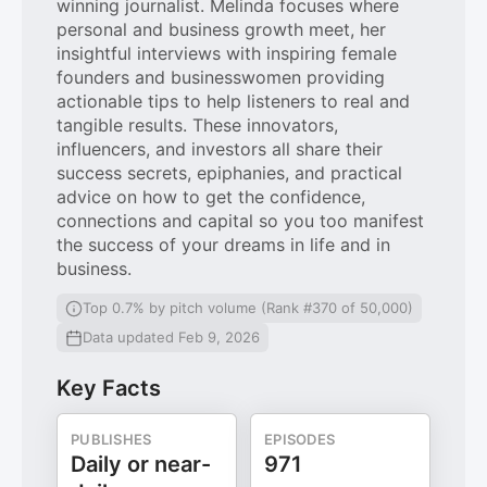
winning journalist. Melinda focuses where
personal and business growth meet, her
insightful interviews with inspiring female
founders and businesswomen providing
actionable tips to help listeners to real and
tangible results. These innovators,
influencers, and investors all share their
success secrets, epiphanies, and practical
advice on how to get the confidence,
connections and capital so you too manifest
the success of your dreams in life and in
business.
Top 0.7% by pitch volume (Rank #370 of 50,000)
Data updated Feb 9, 2026
Key Facts
PUBLISHES
EPISODES
Daily or near-
971