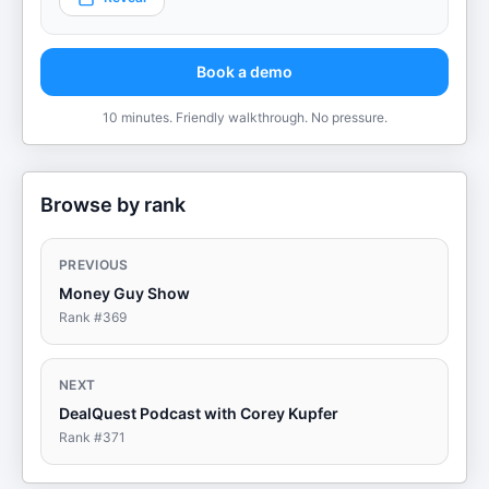
Book a demo
10 minutes. Friendly walkthrough. No pressure.
Browse by rank
PREVIOUS
Money Guy Show
Rank #
369
NEXT
DealQuest Podcast with Corey Kupfer
Rank #
371