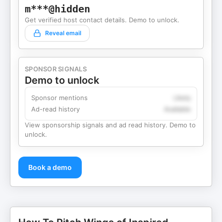
m***@hidden
Get verified host contact details. Demo to unlock.
Reveal email
SPONSOR SIGNALS
Demo to unlock
Sponsor mentions
Likely
Ad-read history
Available
View sponsorship signals and ad read history. Demo to
unlock.
Book a demo