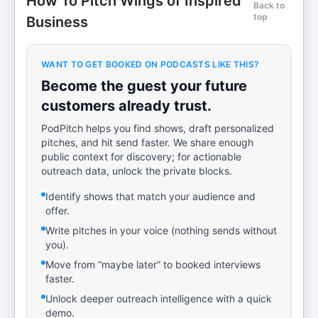
How To Pitch Wings of Inspired
Back to
top
Business
WANT TO GET BOOKED ON PODCASTS LIKE THIS?
Become the guest your future
customers already trust.
PodPitch helps you find shows, draft personalized
pitches, and hit send faster. We share enough
public context for discovery; for actionable
outreach data, unlock the private blocks.
Identify shows that match your audience and
offer.
Write pitches in your voice (nothing sends without
you).
Move from “maybe later” to booked interviews
faster.
Unlock deeper outreach intelligence with a quick
demo.