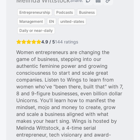
Melinda Wittstock
Share:
Entrepreneurship
Podcasts
Business
Management
EN
united-states
Daily or near-daily
4.9 / 5
144
ratings
Women entrepreneurs are changing the
game of business, stepping into our
authentic feminine power and growing
consciousness to start and scale great
companies. Listen to Wings to learn from
women who've "been there, built that" with 7,
8 and 9-figure businesses, even billion dollar
Unicorns. You'll learn how to manifest the
mindset, mojo and money to create, grow
and scale a business aligned with what
makes your heart sing. Wings is hosted by
Melinda Wittstock, a 4-time serial
entrepreneur, tech visionary and award-