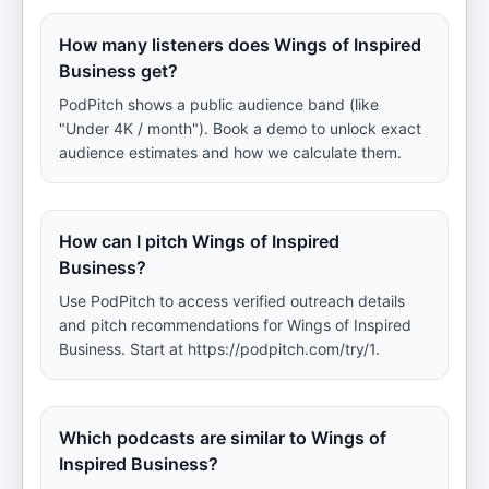
How many listeners does Wings of Inspired
Business get?
PodPitch shows a public audience band (like
"Under 4K / month"). Book a demo to unlock exact
audience estimates and how we calculate them.
How can I pitch Wings of Inspired
Business?
Use PodPitch to access verified outreach details
and pitch recommendations for Wings of Inspired
Business. Start at https://podpitch.com/try/1.
Which podcasts are similar to Wings of
Inspired Business?