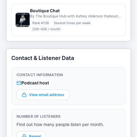
Boutique Chat
By The Boutique Hub with Ashley Alderson theboutiquehub.com
Rank #
138
Several times per week
20K–40K / month
Contact & Listener Data
CONTACT INFORMATION
Podcast host
View email address
NUMBER OF LISTENERS
Find out how many people listen per month.
Reveal