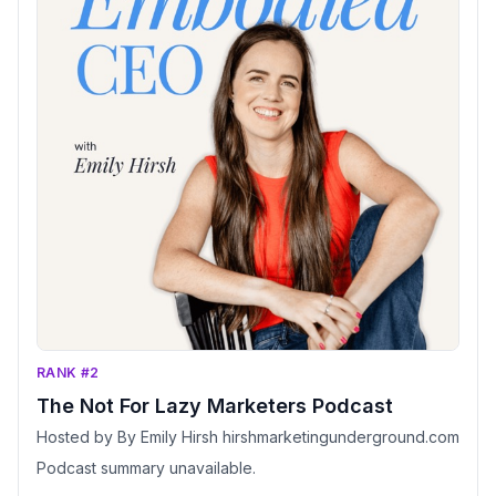
RANK #2
The Not For Lazy Marketers Podcast
Hosted by By Emily Hirsh hirshmarketingunderground.com
Podcast summary unavailable.