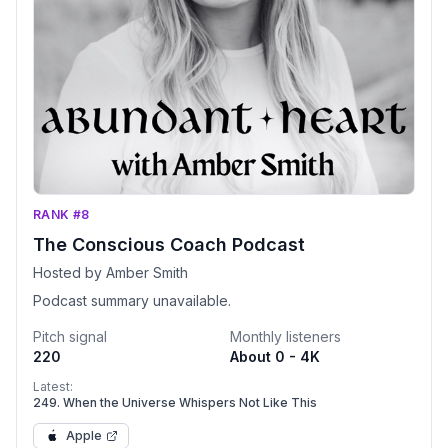
RANK #8
The Conscious Coach Podcast
Hosted by Amber Smith
Podcast summary unavailable.
Pitch signal
Monthly listeners
220
About 0 - 4K
Latest:
249. When the Universe Whispers Not Like This
Apple