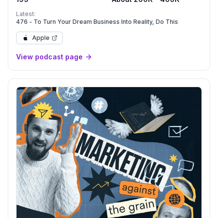
Latest:
476 - To Turn Your Dream Business Into Reality, Do This
Apple
View podcast page