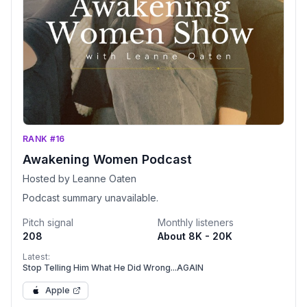
RANK #16
Awakening Women Podcast
Hosted by Leanne Oaten
Podcast summary unavailable.
Pitch signal
Monthly listeners
208
About 8K - 20K
Latest:
Stop Telling Him What He Did Wrong...AGAIN
Apple