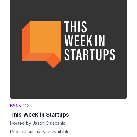
RANK #10
This Week in Startups
Hosted by Jason Calacanis
Podcast summary unavailable.