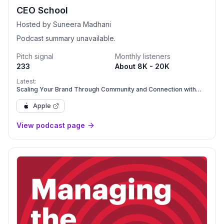
CEO School
Hosted by Suneera Madhani
Podcast summary unavailable.
Pitch signal
Monthly listeners
233
About 8K - 20K
Latest:
Scaling Your Brand Through Community and Connection with
Kristina Bartold
Apple
View podcast page