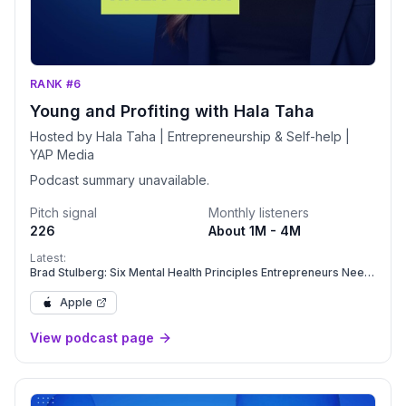
RANK #6
Young and Profiting with Hala Taha
Hosted by Hala Taha | Entrepreneurship & Self-help |
YAP Media
Podcast summary unavailable.
Pitch signal
Monthly listeners
226
About 1M - 4M
Latest:
Brad Stulberg: Six Mental Health Principles Entrepreneurs Need
to Beat Burnout | Mental Health | YAPClassic
Apple
View podcast page