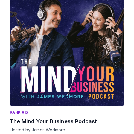
RANK #15
The Mind Your Business Podcast
Hosted by James Wedmore