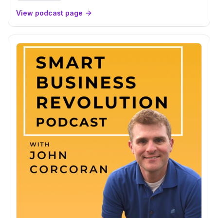
View podcast page