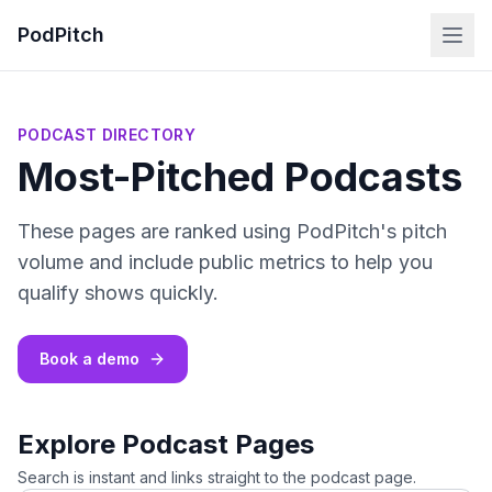
PodPitch
PODCAST DIRECTORY
Most-Pitched Podcasts
These pages are ranked using PodPitch's pitch
volume and include public metrics to help you
qualify shows quickly.
Book a demo
Explore Podcast Pages
Search is instant and links straight to the podcast page.