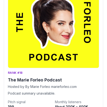
RANK #18
The Marie Forleo Podcast
Hosted by By Marie Forleo marieforleo.com
Podcast summary unavailable.
Pitch signal
Monthly listeners
199
About 200K - 400K