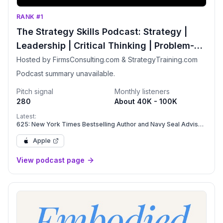
RANK #1
The Strategy Skills Podcast: Strategy |
Leadership | Critical Thinking | Problem-
Solving
Hosted by FirmsConsulting.com & StrategyTraining.com
Podcast summary unavailable.
Pitch signal
Monthly listeners
280
About 40K - 100K
Latest:
625: New York Times Bestselling Author and Navy Seal Advisor
Daniel Coyle on Leadership, Psychological Safety, and
Flourishing Teams
Apple
View podcast page