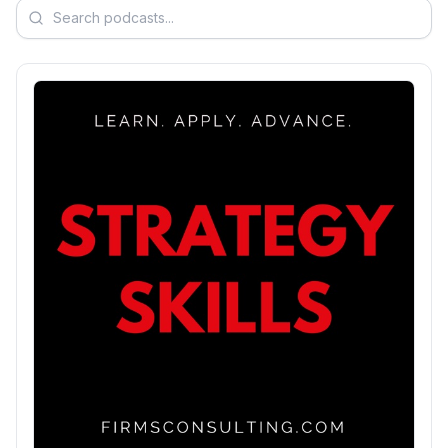
Search podcasts