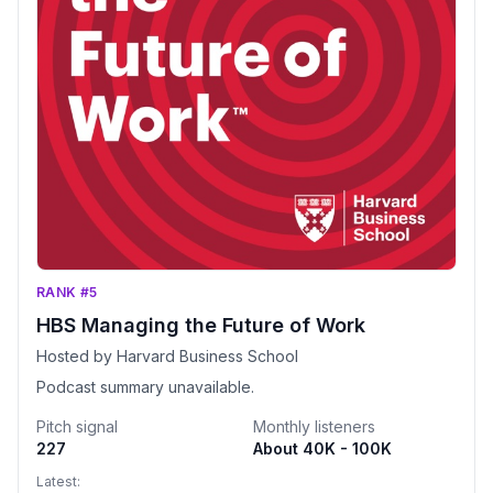
RANK #5
HBS Managing the Future of Work
Hosted by Harvard Business School
Podcast summary unavailable.
Pitch signal
Monthly listeners
227
About 40K - 100K
Latest: