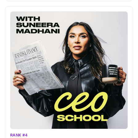
RANK #4