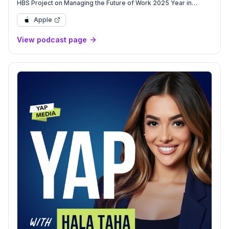
HBS Project on Managing the Future of Work 2025 Year in
Review, 2026 Preview
Apple
View podcast page