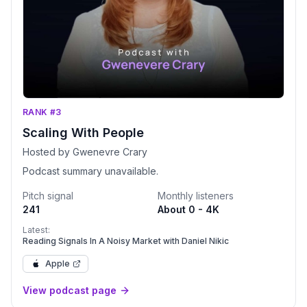
RANK #3
Scaling With People
Hosted by Gwenevre Crary
Podcast summary unavailable.
Pitch signal
Monthly listeners
241
About 0 - 4K
Latest:
Reading Signals In A Noisy Market with Daniel Nikic
Apple
View podcast page