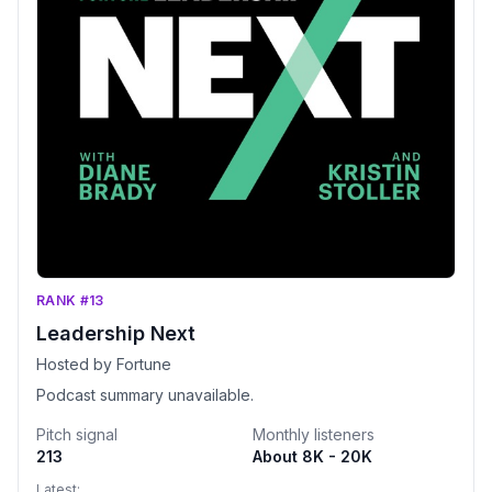
RANK #13
Leadership Next
Hosted by Fortune
Podcast summary unavailable.
Pitch signal
Monthly listeners
213
About 8K - 20K
Latest: