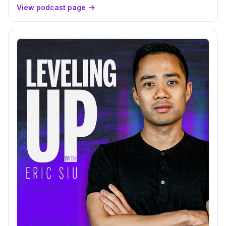
View podcast page