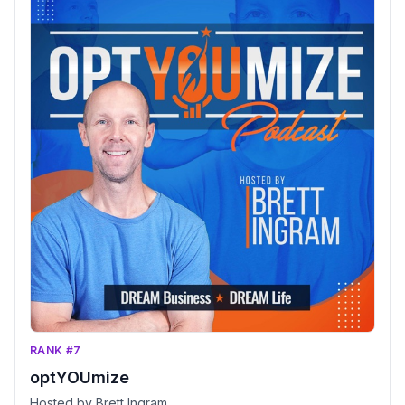
RANK #7
optYOUmize
Hosted by Brett Ingram