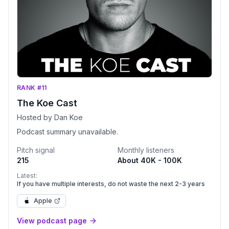
RANK #11
The Koe Cast
Hosted by Dan Koe
Podcast summary unavailable.
Pitch signal
Monthly listeners
215
About 40K - 100K
Latest:
If you have multiple interests, do not waste the next 2-3 years
Apple
View podcast page