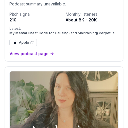
Podcast summary unavailable.
Pitch signal
Monthly listeners
210
About 8K - 20K
Latest:
My Mental Cheat Code for Causing (and Maintaining) Perpetual
Success in Your Life & Business
Apple
View podcast page