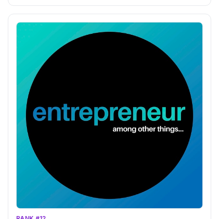
RANK #12