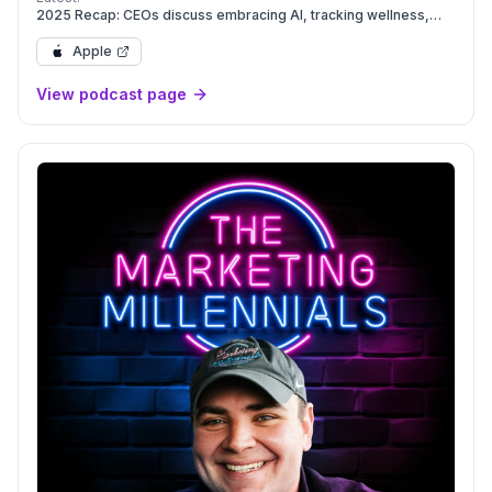
2025 Recap: CEOs discuss embracing AI, tracking wellness,
and marketing for Gen Z | Leadership Next
Apple
View podcast page