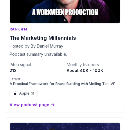
RANK #14
The Marketing Millennials
Hosted by By Daniel Murray
Podcast summary unavailable.
Pitch signal
Monthly listeners
212
About 40K - 100K
Latest:
A Practical Framework for Brand Building with Meiling Tan, VP
Brand & GTM at Care.com | Ep. 390
Apple
View podcast page