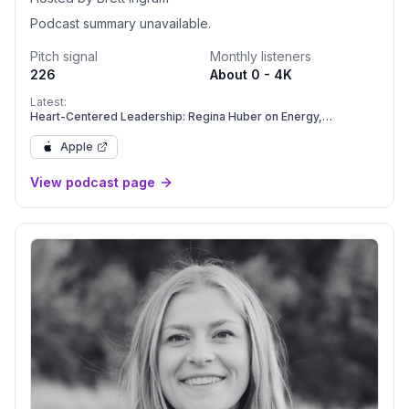
Podcast summary unavailable.
Pitch signal
Monthly listeners
226
About 0 - 4K
Latest:
Heart-Centered Leadership: Regina Huber on Energy,
Presence, and Creating Your Freaking Amazing Life
Apple
View podcast page