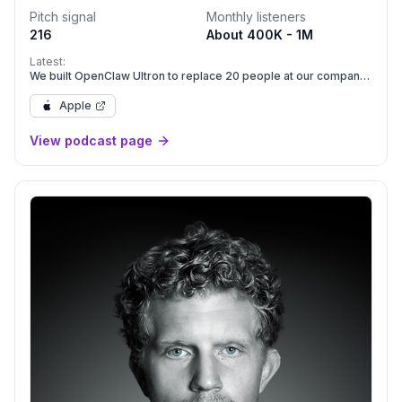
Pitch signal
Monthly listeners
216
About 400K - 1M
Latest:
We built OpenClaw Ultron to replace 20 people at our company
| E2246
Apple
View podcast page