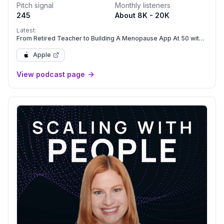
Pitch signal
Monthly listeners
245
About 8K - 20K
Latest:
From Retired Teacher to Building A Menopause App At 50 with
Amy Benjamin Moore
Apple
View podcast page