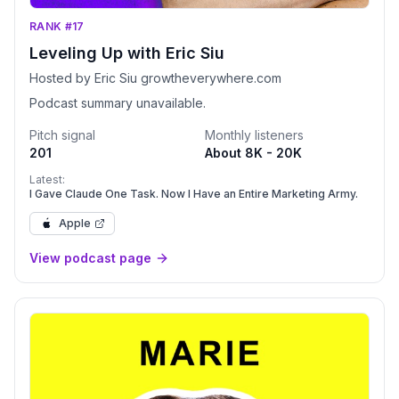
RANK #17
Leveling Up with Eric Siu
Hosted by Eric Siu growtheverywhere.com
Podcast summary unavailable.
Pitch signal
Monthly listeners
201
About 8K - 20K
Latest:
I Gave Claude One Task. Now I Have an Entire Marketing Army.
Apple
View podcast page