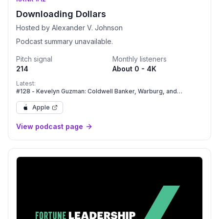
Downloading Dollars
Hosted by Alexander V. Johnson
Podcast summary unavailable.
Pitch signal
Monthly listeners
214
About 0 - 4K
Latest:
#128 - Kevelyn Guzman: Coldwell Banker, Warburg, and
Compass: Navigating Massive Industry Mergers.
Apple
View podcast page