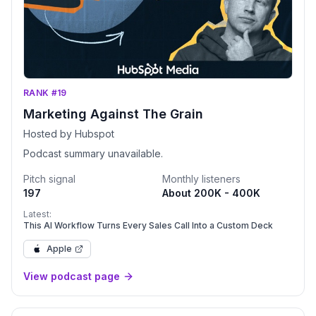
RANK #19
Marketing Against The Grain
Hosted by Hubspot
Podcast summary unavailable.
Pitch signal
Monthly listeners
197
About 200K - 400K
Latest:
This AI Workflow Turns Every Sales Call Into a Custom Deck
Apple
View podcast page