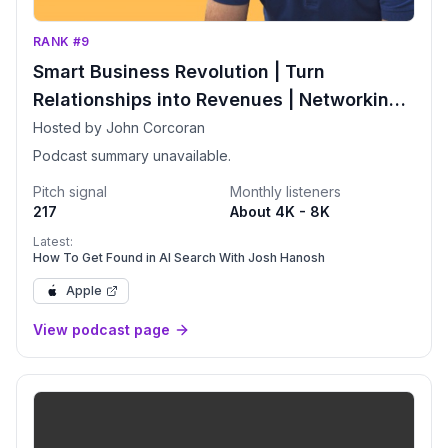
RANK #9
Smart Business Revolution | Turn
Relationships into Revenues | Networking |
More Clients | Relationship Advice
Hosted by John Corcoran
Podcast summary unavailable.
Pitch signal
Monthly listeners
217
About 4K - 8K
Latest:
How To Get Found in AI Search With Josh Hanosh
Apple
View podcast page