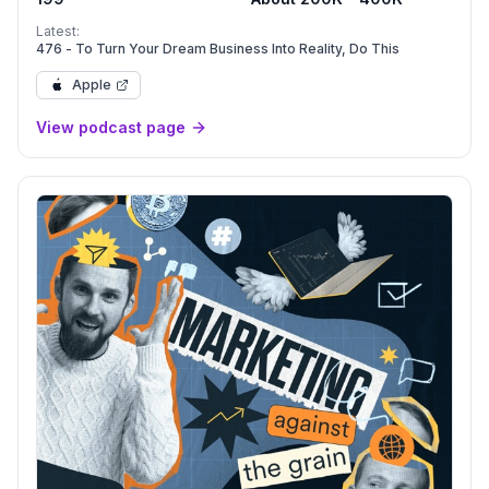
Latest:
476 - To Turn Your Dream Business Into Reality, Do This
Apple
View podcast page