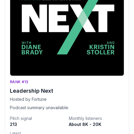
RANK #13
Leadership Next
Hosted by Fortune
Podcast summary unavailable.
Pitch signal
Monthly listeners
213
About 8K - 20K
Latest: