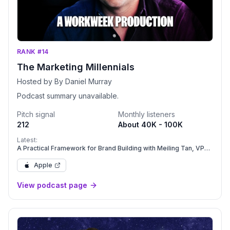
RANK #14
The Marketing Millennials
Hosted by By Daniel Murray
Podcast summary unavailable.
Pitch signal
Monthly listeners
212
About 40K - 100K
Latest:
A Practical Framework for Brand Building with Meiling Tan, VP
Brand & GTM at Care.com | Ep. 390
Apple
View podcast page