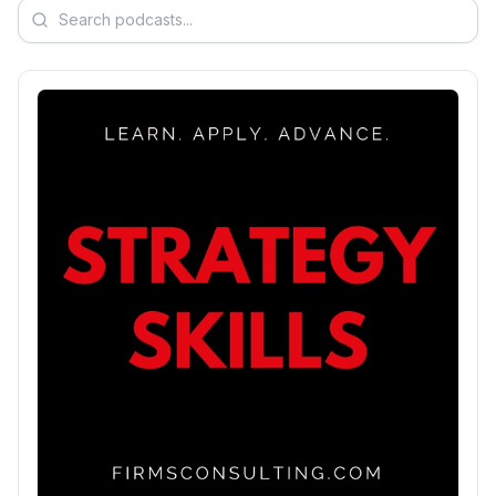
Search podcasts