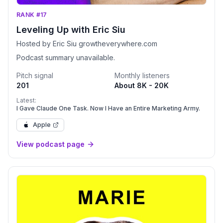
RANK #17
Leveling Up with Eric Siu
Hosted by Eric Siu growtheverywhere.com
Podcast summary unavailable.
Pitch signal
Monthly listeners
201
About 8K - 20K
Latest:
I Gave Claude One Task. Now I Have an Entire Marketing Army.
Apple
View podcast page