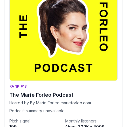
RANK #18
The Marie Forleo Podcast
Hosted by By Marie Forleo marieforleo.com
Podcast summary unavailable.
Pitch signal
Monthly listeners
199
About 200K - 400K