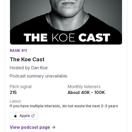
RANK #11
The Koe Cast
Hosted by Dan Koe
Podcast summary unavailable.
Pitch signal
Monthly listeners
215
About 40K - 100K
Latest:
If you have multiple interests, do not waste the next 2-3 years
Apple
View podcast page