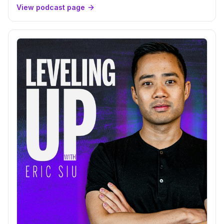
View podcast page