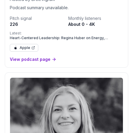
Podcast summary unavailable.
Pitch signal
Monthly listeners
226
About 0 - 4K
Latest:
Heart-Centered Leadership: Regina Huber on Energy,
Presence, and Creating Your Freaking Amazing Life
Apple
View podcast page