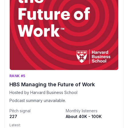
RANK #5
HBS Managing the Future of Work
Hosted by Harvard Business School
Podcast summary unavailable.
Pitch signal
Monthly listeners
227
About 40K - 100K
Latest: