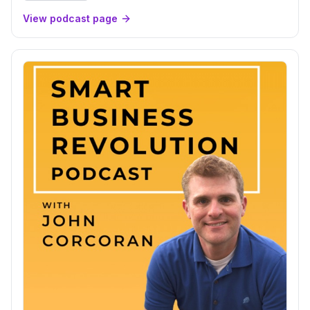
View podcast page