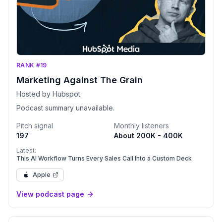
RANK #19
Marketing Against The Grain
Hosted by Hubspot
Podcast summary unavailable.
Pitch signal
Monthly listeners
197
About 200K - 400K
Latest:
This AI Workflow Turns Every Sales Call Into a Custom Deck
Apple
View podcast page