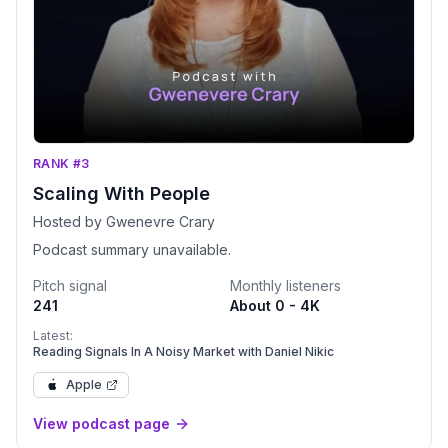
RANK #3
Scaling With People
Hosted by Gwenevre Crary
Podcast summary unavailable.
Pitch signal
Monthly listeners
241
About 0 - 4K
Latest:
Reading Signals In A Noisy Market with Daniel Nikic
Apple
View podcast page