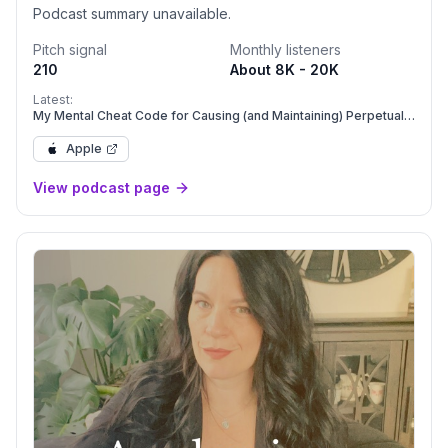
Podcast summary unavailable.
Pitch signal
Monthly listeners
210
About 8K - 20K
Latest:
My Mental Cheat Code for Causing (and Maintaining) Perpetual
Success in Your Life & Business
Apple
View podcast page