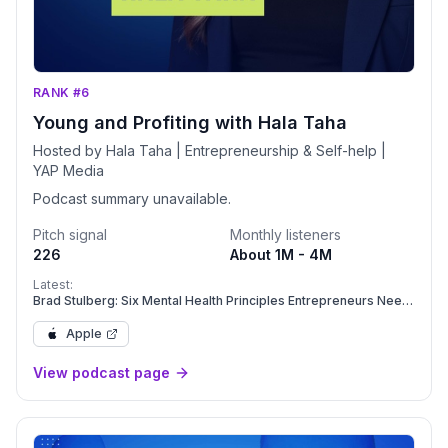
RANK #6
Young and Profiting with Hala Taha
Hosted by Hala Taha | Entrepreneurship & Self-help |
YAP Media
Podcast summary unavailable.
Pitch signal
Monthly listeners
226
About 1M - 4M
Latest:
Brad Stulberg: Six Mental Health Principles Entrepreneurs Need
to Beat Burnout | Mental Health | YAPClassic
Apple
View podcast page