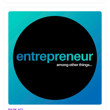
RANK #12