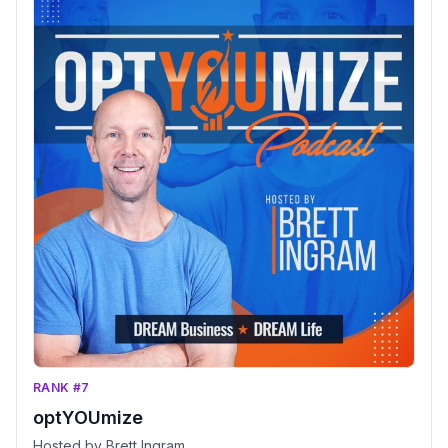
RANK #7
optYOUmize
Hosted by Brett Ingram