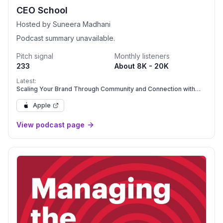
CEO School
Hosted by Suneera Madhani
Podcast summary unavailable.
Pitch signal
Monthly listeners
233
About 8K - 20K
Latest:
Scaling Your Brand Through Community and Connection with
Kristina Bartold
Apple
View podcast page