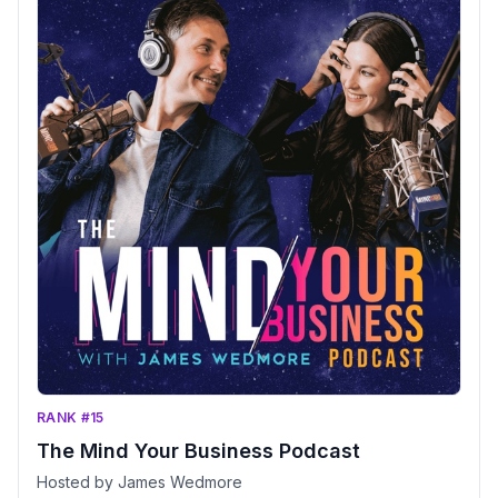
RANK #15
The Mind Your Business Podcast
Hosted by James Wedmore