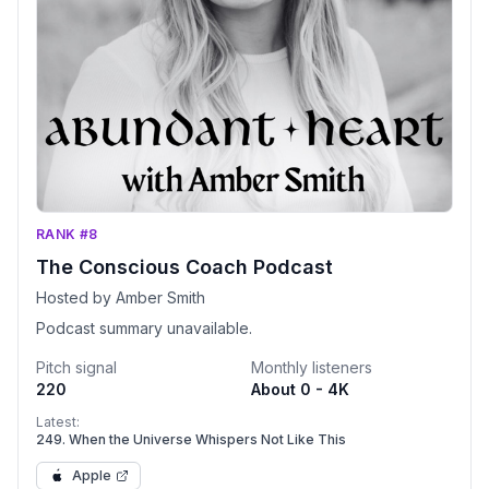
RANK #8
The Conscious Coach Podcast
Hosted by Amber Smith
Podcast summary unavailable.
Pitch signal
Monthly listeners
220
About 0 - 4K
Latest:
249. When the Universe Whispers Not Like This
Apple