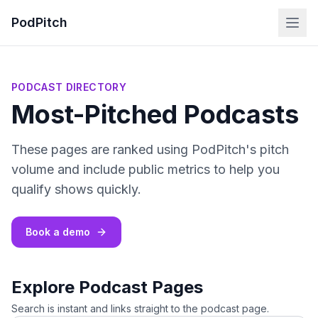
PodPitch
PODCAST DIRECTORY
Most-Pitched Podcasts
These pages are ranked using PodPitch's pitch
volume and include public metrics to help you
qualify shows quickly.
Book a demo
Explore Podcast Pages
Search is instant and links straight to the podcast page.