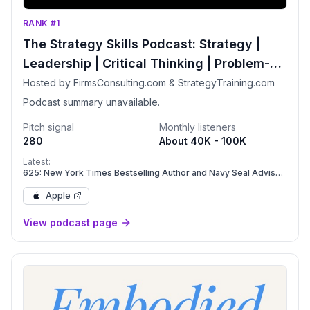
RANK #1
The Strategy Skills Podcast: Strategy |
Leadership | Critical Thinking | Problem-
Solving
Hosted by FirmsConsulting.com & StrategyTraining.com
Podcast summary unavailable.
Pitch signal
Monthly listeners
280
About 40K - 100K
Latest:
625: New York Times Bestselling Author and Navy Seal Advisor
Daniel Coyle on Leadership, Psychological Safety, and
Flourishing Teams
Apple
View podcast page