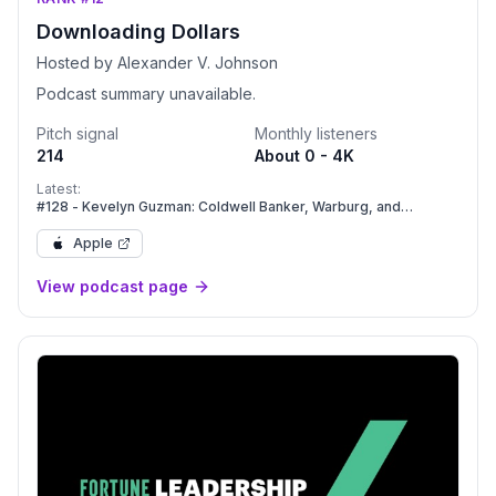
Downloading Dollars
Hosted by Alexander V. Johnson
Podcast summary unavailable.
Pitch signal
Monthly listeners
214
About 0 - 4K
Latest:
#128 - Kevelyn Guzman: Coldwell Banker, Warburg, and
Compass: Navigating Massive Industry Mergers.
Apple
View podcast page