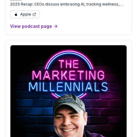
2025 Recap: CEOs discuss embracing AI, tracking wellness,
and marketing for Gen Z | Leadership Next
Apple
View podcast page