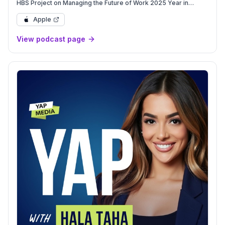
HBS Project on Managing the Future of Work 2025 Year in
Review, 2026 Preview
Apple
View podcast page