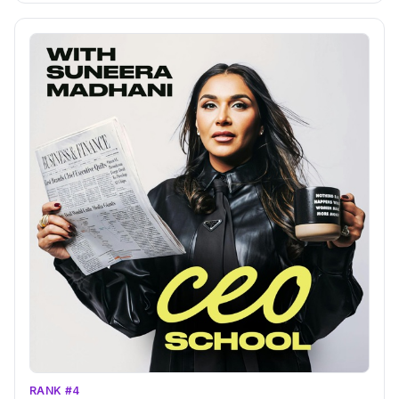
RANK #4