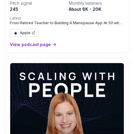
Pitch signal
Monthly listeners
245
About 8K - 20K
Latest:
From Retired Teacher to Building A Menopause App At 50 with
Amy Benjamin Moore
Apple
View podcast page