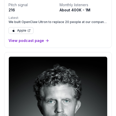
Pitch signal
Monthly listeners
216
About 400K - 1M
Latest:
We built OpenClaw Ultron to replace 20 people at our company
| E2246
Apple
View podcast page