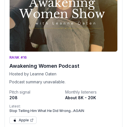
RANK #16
Awakening Women Podcast
Hosted by Leanne Oaten
Podcast summary unavailable.
Pitch signal
Monthly listeners
208
About 8K - 20K
Latest:
Stop Telling Him What He Did Wrong...AGAIN
Apple