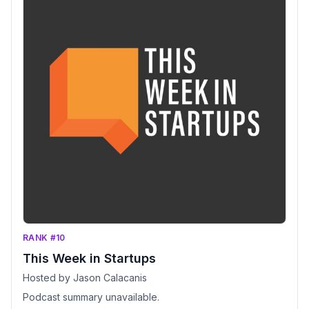
RANK #10
This Week in Startups
Hosted by Jason Calacanis
Podcast summary unavailable.