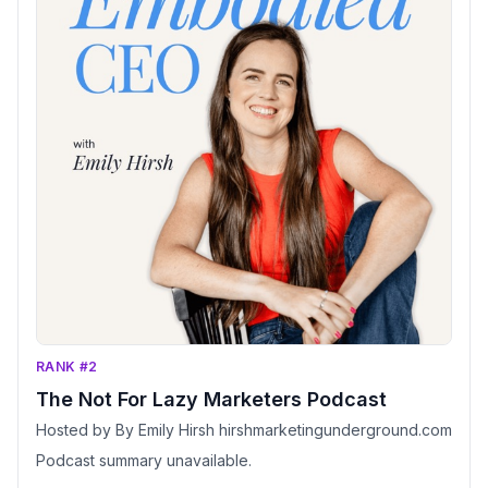
RANK #2
The Not For Lazy Marketers Podcast
Hosted by By Emily Hirsh hirshmarketingunderground.com
Podcast summary unavailable.