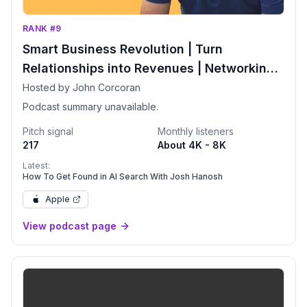
RANK #9
Smart Business Revolution | Turn
Relationships into Revenues | Networking |
More Clients | Relationship Advice
Hosted by John Corcoran
Podcast summary unavailable.
Pitch signal
Monthly listeners
217
About 4K - 8K
Latest:
How To Get Found in AI Search With Josh Hanosh
Apple
View podcast page