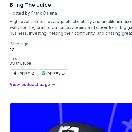
Bring The Juice
Hosted by Frank Dalena
High level athletes leverage athletic ability and an elite mindse
watch on TV, draft to our fantasy teams and cheer for in big g
business, investing, helping their community, and chasing gre
today's high level athletes Bring The Juice
Pitch signal
17
Latest:
Dylan Laube
Apple
Spotify
View podcast page