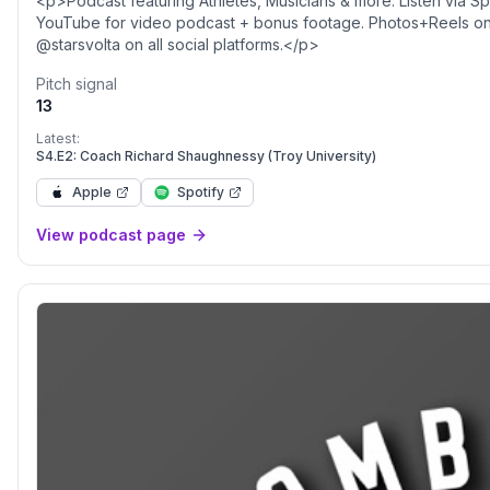
<p>Podcast featuring Athletes, Musicians & more. Listen via S
YouTube for video podcast + bonus footage. Photos+Reels on 
@starsvolta on all social platforms.</p>
Pitch signal
13
Latest:
S4.E2: Coach Richard Shaughnessy (Troy University)
Apple
Spotify
View podcast page