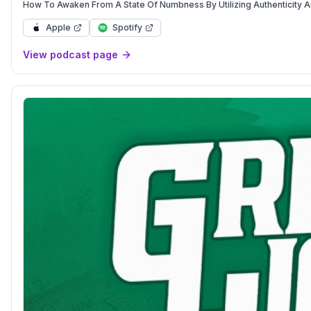
How To Awaken From A State Of Numbness By Utilizing Authenticity And
Apple
Spotify
View podcast page