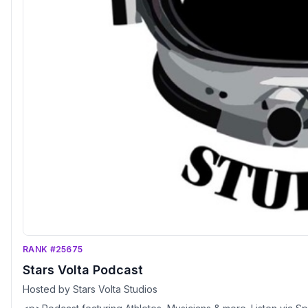
RANK #25675
Stars Volta Podcast
Hosted by Stars Volta Studios