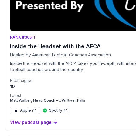
RANK #30511
Inside the Headset with the AFCA
Hosted by American Football Coaches Association
Inside the Headset with the AFCA takes you in-depth with int
football coaches around the country.
Pitch signal
10
Latest:
Matt Walker, Head Coach - UW-River Falls
Apple
Spotify
View podcast page