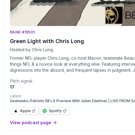
RANK #19501
Green Light with Chris Long
Hosted by Chris Long
Former NFL player Chris Long, co-host Macon, teammate Beau All
things NFL & a novice look at everything else. Featuring interv
digressions into the absurd, and frequent lapses in judgment. J
Pitch signal
17
Latest:
Seahawks-Patriots SB LX Preview With Julian Edelman | LIVE FROM
Apple
Spotify
View podcast page