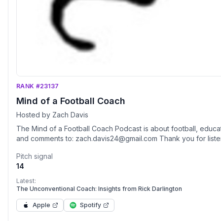
RANK #23137
Mind of a Football Coach
Hosted by Zach Davis
The Mind of a Football Coach Podcast is about football, educa
and comments to: zach.davis24@gmail.com Thank you for liste
Pitch signal
14
Latest:
The Unconventional Coach: Insights from Rick Darlington
Apple
Spotify