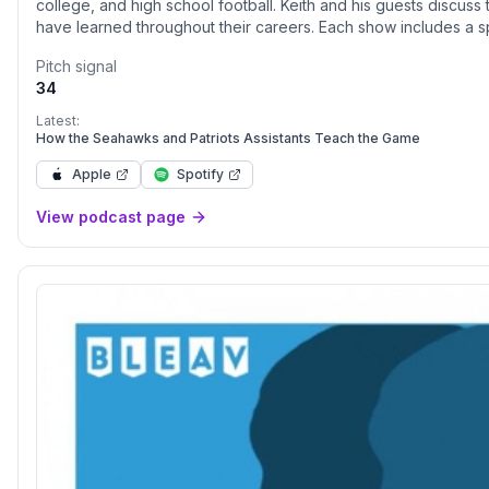
college, and high school football. Keith and his guests discuss
have learned throughout their careers. Each show includes a sp
find the winning edge.
Pitch signal
34
Latest:
How the Seahawks and Patriots Assistants Teach the Game
Apple
Spotify
View podcast page