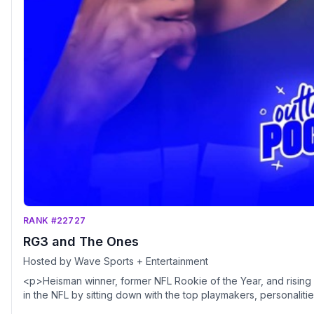
RANK #22727
RG3 and The Ones
Hosted by Wave Sports + Entertainment
<p>Heisman winner, former NFL Rookie of the Year, and rising med