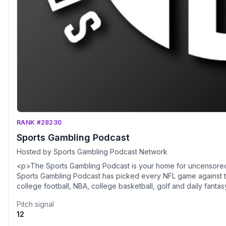
RANK #28230
Sports Gambling Podcast
Hosted by Sports Gambling Podcast Network
<p>The Sports Gambling Podcast is your home for uncensored s
Sports Gambling Podcast has picked every NFL game against t
college football, NBA, college basketball, golf and daily fant
hosted by Sean Green (@SeanTGreen), a Philly area native a
Pitch signal
bring a combined 50 years of sports betting experience to the
12
completely free. Tune in to hear NFL picks, college football 