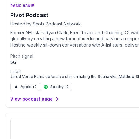
RANK #3615
Pivot Podcast
Hosted by Shots Podcast Network
Former NFL stars Ryan Clark, Fred Taylor and Channing Crowd
globally by creating a new form of media and carving an unpre
Hosting weekly sit-down conversations with A-list stars, delive
voice of influence but one of impact as their unguarded emot
Pitch signal
premiere podcast destination. Packing the perfect balance of 
56
pivoted their own professional careers and personal experience
originality, igniting a passion within viewers and listeners arou
Latest:
created a sought after environment of comfort and culture for pr
Jared Verse Rams defensive star on hating the Seahawks, Matthew S
Championship, advice from Aaron Donald, Keon Coleman thoughts and
authentic self on a filterless platform. Embracing the word Pivo
Apple
Spotify
challenges, life lessons, loss and change into the ability to ac
View podcast page