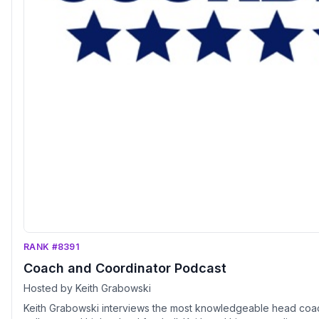
RANK #8391
Coach and Coordinator Podcast
Hosted by Keith Grabowski
Keith Grabowski interviews the most knowledgeable head coac