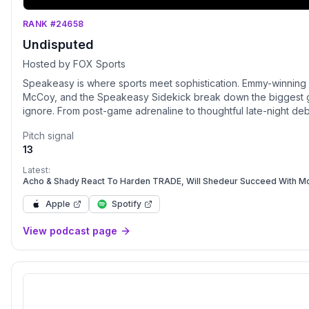
RANK #24658
Undisputed
Hosted by FOX Sports
Speakeasy is where sports meet sophistication. Emmy-winning
McCoy, and the Speakeasy Sidekick break down the biggest gam
ignore. From post-game adrenaline to thoughtful late-night deba
as it is entertaining. Stream new episodes Sunday–Thursday 
Pitch signal
does.
13
Latest:
Acho & Shady React To Harden TRADE, Will Shedeur Succeed With 
Apple
Spotify
View podcast page