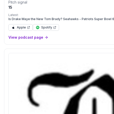
Pitch signal
15
Latest:
Is Drake Maye the New Tom Brady? Seahawks - Patriots Super Bowl 
Apple
Spotify
View podcast page