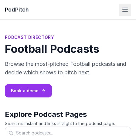
PodPitch
PODCAST DIRECTORY
Football Podcasts
Browse the most-pitched Football podcasts and
decide which shows to pitch next.
Book a demo
Explore Podcast Pages
Search is instant and links straight to the podcast page.
Search podcasts