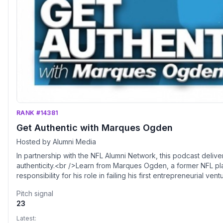
RANK #14381
Get Authentic with Marques Ogden
Hosted by Alumni Media
In partnership with the NFL Alumni Network, this podcast delive
authenticity.<br />Learn from Marques Ogden, a former NFL pl
responsibility for his role in failing his first entrepreneurial 
powerful story so others don't make the same mistake.<br />Tw
Pitch signal
entrepreneurs, business professionals and athletes who've achi
23
with authenticity and vulnerability.
Latest: