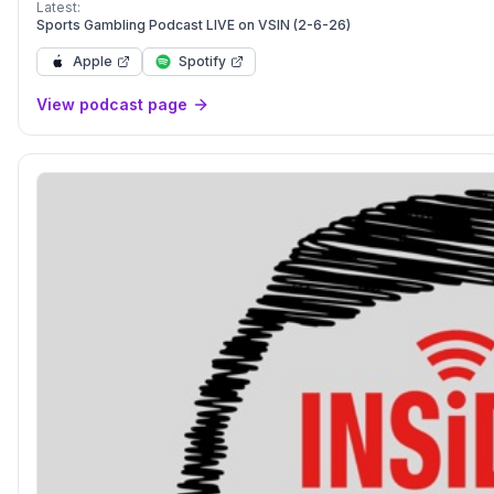
Podcast doesn’t sell picks they make em. Let It Ride!</p>
Latest:
Sports Gambling Podcast LIVE on VSIN (2-6-26)
Apple
Spotify
View podcast page