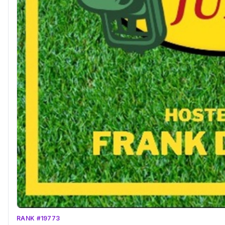
RANK #19773